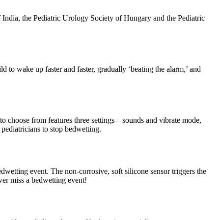
India, the Pediatric Urology Society of Hungary and the Pediatric
 to wake up faster and faster, gradually ‘beating the alarm,’ and
 to choose from features three settings—sounds and vibrate mode,
ediatricians to stop bedwetting.
dwetting event. The non-corrosive, soft silicone sensor triggers the
ever miss a bedwetting event!