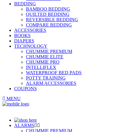
BEDDING
BAMBOO BEDDING
QUILTED BEDDING
REVERSIBLE BEDDING
COMPARE BEDDING
ACCESSORIES
BOOKS
DIAPERS
TECHNOLOGY
CHUMMIE PREMIUM
CHUMMIE ELITE
CHUMMIE PRO
INTELLIFLEX
WATERPROOF BED PADS
POTTY TRAINING
ALARM ACCESSORIES
COUPONS
MENU
ALARMS
CHUMMIE PREMIUM