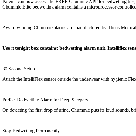
Parents can now access the FREE Chummie APP for bedwetting tips, spe
Chummie Elite bedwetting alarm contains a microprocessor controlled a
Award winning Chummie alarms are manufactured by Theos Medical S
Use it tonight box contains: bedwetting alarm unit, Intelliflex se
30 Second Setup
Attach the IntelliFlex sensor outside the underwear with hygienic Fle
Perfect Bedwetting Alarm for Deep Sleepers
On detecting the first drop of urine, Chummie puts its loud sounds, br
Stop Bedwetting Permanently