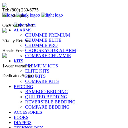
Chummie Bedwetting Alarm
Tel: (800) 230-6775
Free Shipping
Orders Over $50
ALARMS
CHUMMIE PREMIUM
CHUMMIE ELITE
30-day Returns
CHUMMIE PRO
Hassle Free
CHOOSE YOUR ALARM
COMPARE CHUMMIE
KITS
1-year warranty
PREMIUM KITS
ELITE KITS
Dedicated Support
PRO KITS
COMPARE KITS
BEDDING
BAMBOO BEDDING
QUILTED BEDDING
REVERSIBLE BEDDING
COMPARE BEDDING
ACCESSORIES
BOOKS
DIAPERS
TECHNOLOGY