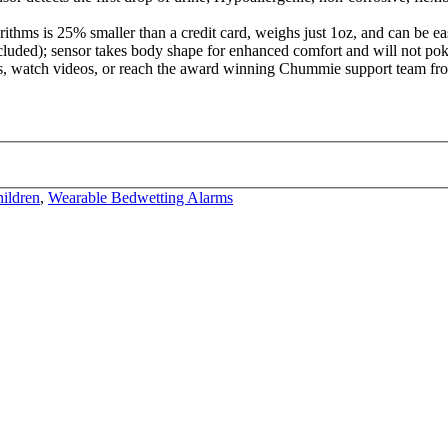
rithms is 25% smaller than a credit card, weighs just 1oz, and can be 
ncluded); sensor takes body shape for enhanced comfort and will not poke
 watch videos, or reach the award winning Chummie support team from
ildren
,
Wearable Bedwetting Alarms