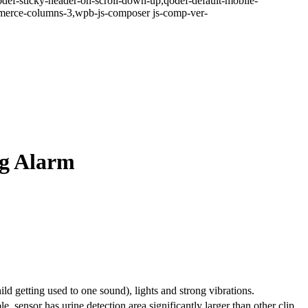
odef-sticky-header-on-scroll-down-up,qodef-default-mobile-
erce-columns-3,wpb-js-composer js-comp-ver-
ng Alarm
d getting used to one sound), lights and strong vibrations.
le, sensor has urine detection area significantly larger than other clip