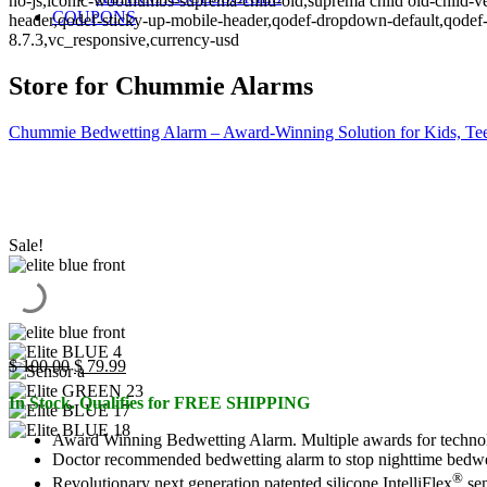
no-js,iconic-woothumbs-suprema-child-old,suprema child old-child-ve
COUPONS
header,qodef-sticky-up-mobile-header,qodef-dropdown-default,qo
8.7.3,vc_responsive,currency-usd
Store for Chummie Alarms
Chummie Bedwetting Alarm – Award-Winning Solution for Kids, Tee
Sale!
Original
Current
$
100.00
$
79.99
price
price
In Stock. Qualifies for FREE SHIPPING
was:
is:
$ 100.00.
$ 79.99.
Award Winning Bedwetting Alarm. Multiple awards for technol
Doctor recommended bedwetting alarm to stop nighttime bedwettin
®
Revolutionary next generation patented silicone IntelliFlex
sen