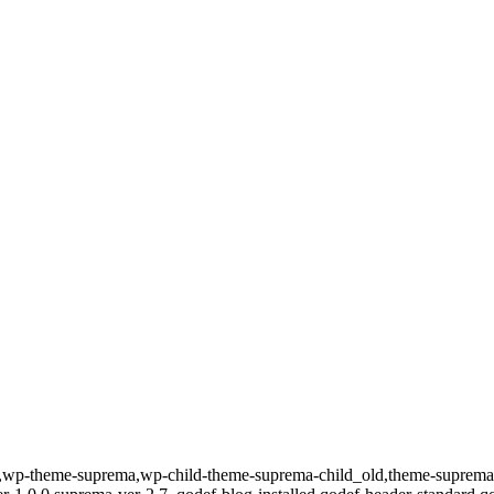
id-589,wp-theme-suprema,wp-child-theme-suprema-child_old,theme-su