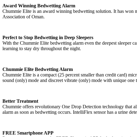
Award Winning Bedwetting Alarm
Chummie Elite is an award winning bedwetting solution. It has won nu
Association of Oman.
Perfect to Stop Bedwetting in Deep Sleepers
With the Chummie Elite bedwetting alarm even the deepest sleeper can 
learning to stay dry throughout the night.
Chummie Elite Bedwetting Alarm
Chummie Elite is a compact (25 percent smaller than credit card) mic
sound (only) mode and discreet vibrate (only) mode with unique one
Better Treatment
Chummie offers revolutionary One Drop Detection technology that allows
alarm as soon as bedwetting occurs. IntelliFlex sensor has a urine dete
FREE Smartphone APP