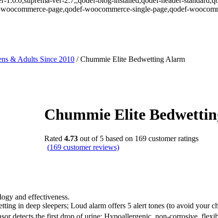
r-1.0.0,suprema-ver-2.7,,qodef-blog-installed,qodef-header-standard,q
def-woocommerce-page,qodef-woocommerce-single-page,qodef-woocomm
ns & Adults Since 2010
/
Chummie Elite Bedwetting Alarm
Chummie Elite Bedwetti
Rated
4.73
out of 5 based on
169
customer ratings
(
169
customer reviews)
ogy and effectiveness.
g in deep sleepers; Loud alarm offers 5 alert tones (to avoid your chil
sor detects the first drop of urine; Hypoallergenic, non-corrosive, flexib