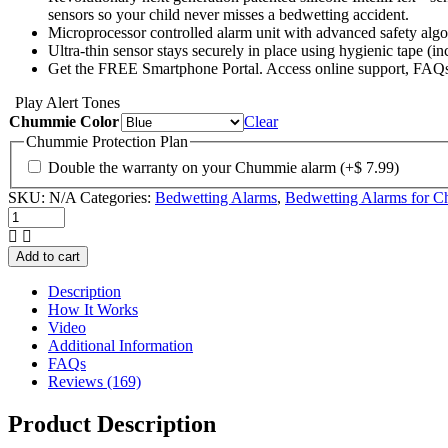
sensors so your child never misses a bedwetting accident.
Microprocessor controlled alarm unit with advanced safety algo
Ultra-thin sensor stays securely in place using hygienic tape (i
Get the FREE Smartphone Portal. Access online support, FAQs,
Play Alert Tones
Chummie Color
Clear
Chummie Protection Plan
Double the warranty on your Chummie alarm
(+
$
7.99
)
SKU:
N/A
Categories:
Bedwetting Alarms
,
Bedwetting Alarms for Ch
Chummie
Elite
Bedwetting
Add to cart
Alarm
quantity
Description
How It Works
Video
Additional Information
FAQs
Reviews (169)
Product Description