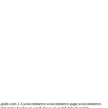
prema,qode-core-1.3,woocommerce,woocommerce-page,woocommerce-