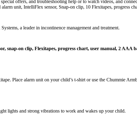
cial offers, and troubleshooting help or to watch videos, and connect
larm unit, IntelliFlex sensor, Snap-on clip, 10 Flexitapes, progress ch
ystems, a leader in incontinence management and treatment.
nsor, snap-on clip, Flexitapes, progress chart, user manual, 2 AAA b
xitape. Place alarm unit on your child’s t-shirt or use the Chummie Arm
ight lights and strong vibrations to work and wakes up your child.