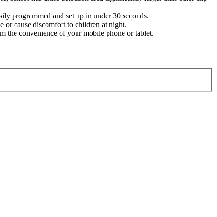
easily programmed and set up in under 30 seconds.
 or cause discomfort to children at night.
 the convenience of your mobile phone or tablet.