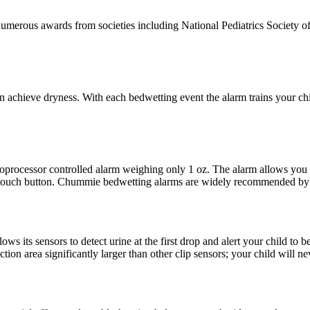
merous awards from societies including National Pediatrics Society of 
achieve dryness. With each bedwetting event the alarm trains your child
roprocessor controlled alarm weighing only 1 oz. The alarm allows you
 touch button. Chummie bedwetting alarms are widely recommended by p
 its sensors to detect urine at the first drop and alert your child to be
ction area significantly larger than other clip sensors; your child will n