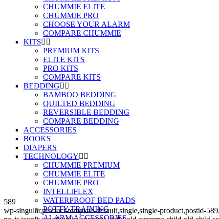
CHUMMIE ELITE
CHUMMIE PRO
CHOOSE YOUR ALARM
COMPARE CHUMMIE
KITS
PREMIUM KITS
ELITE KITS
PRO KITS
COMPARE KITS
BEDDING
BAMBOO BEDDING
QUILTED BEDDING
REVERSIBLE BEDDING
COMPARE BEDDING
ACCESSORIES
BOOKS
DIAPERS
TECHNOLOGY
CHUMMIE PREMIUM
CHUMMIE ELITE
CHUMMIE PRO
INTELLIFLEX
WATERPROOF BED PADS
589
POTTY TRAINING
wp-singular,product-template-default,single,single-product,post
ALARM ACCESSORIES