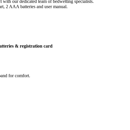
 with our dedicated team of bedwetting specialists.
art, 2 AAA batteries and user manual.
atteries & registration card
band for comfort.