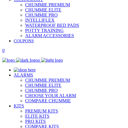
CHUMMIE PREMIUM
CHUMMIE ELITE
CHUMMIE PRO
INTELLIFLEX
WATERPROOF BED PADS
POTTY TRAINING
ALARM ACCESSORIES
COUPONS
0
ALARMS
CHUMMIE PREMIUM
CHUMMIE ELITE
CHUMMIE PRO
CHOOSE YOUR ALARM
COMPARE CHUMMIE
KITS
PREMIUM KITS
ELITE KITS
PRO KITS
COMPARE KITS