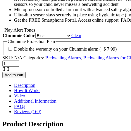
sensors so your child never misses a bedwetting accident.
Microprocessor controlled alarm unit with advanced safety algo
Ultra-thin sensor stays securely in place using hygienic tape (i
Get the FREE Smartphone Portal. Access online support, FAQs,
Play Alert Tones
Chummie Color
Clear
Chummie Protection Plan
Double the warranty on your Chummie alarm
(+
$
7.99
)
SKU:
N/A
Categories:
Bedwetting Alarms
,
Bedwetting Alarms for Ch
Chummie
Elite
Bedwetting
Add to cart
Alarm
quantity
Description
How It Works
Video
Additional Information
FAQs
Reviews (169)
Product Description