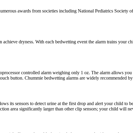
merous awards from societies including National Pediatrics Society of 
achieve dryness. With each bedwetting event the alarm trains your child
roprocessor controlled alarm weighing only 1 oz. The alarm allows you
 touch button. Chummie bedwetting alarms are widely recommended by p
 its sensors to detect urine at the first drop and alert your child to be
ction area significantly larger than other clip sensors; your child will n