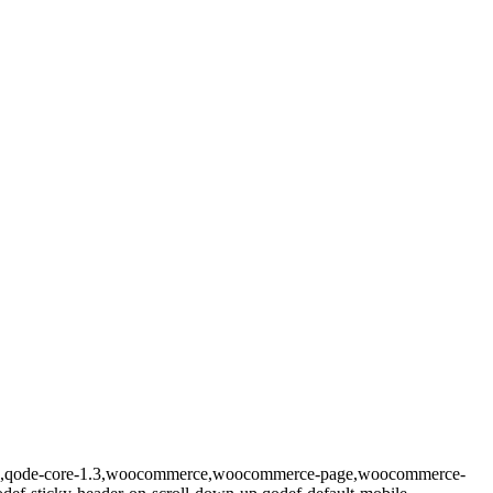
prema,qode-core-1.3,woocommerce,woocommerce-page,woocommerce-