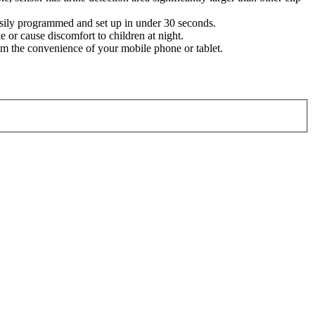
easily programmed and set up in under 30 seconds.
 or cause discomfort to children at night.
 the convenience of your mobile phone or tablet.