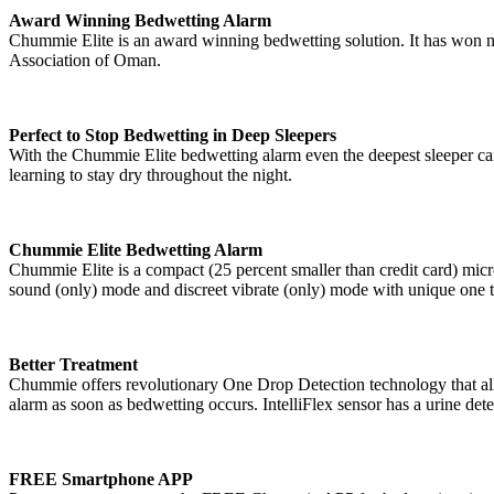
Award Winning Bedwetting Alarm
Chummie Elite is an award winning bedwetting solution. It has won nu
Association of Oman.
Perfect to Stop Bedwetting in Deep Sleepers
With the Chummie Elite bedwetting alarm even the deepest sleeper can 
learning to stay dry throughout the night.
Chummie Elite Bedwetting Alarm
Chummie Elite is a compact (25 percent smaller than credit card) mic
sound (only) mode and discreet vibrate (only) mode with unique one
Better Treatment
Chummie offers revolutionary One Drop Detection technology that allows
alarm as soon as bedwetting occurs. IntelliFlex sensor has a urine dete
FREE Smartphone APP