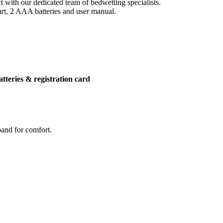
 with our dedicated team of bedwetting specialists.
art, 2 AAA batteries and user manual.
atteries & registration card
band for comfort.