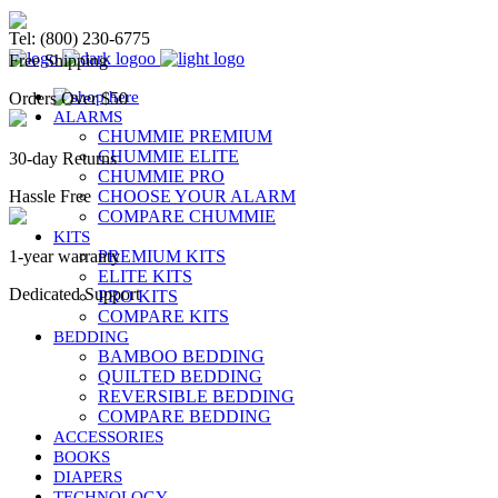
Chummie Bedwetting Alarm
Tel: (800) 230-6775
Free Shipping
Orders Over $50
ALARMS
CHUMMIE PREMIUM
CHUMMIE ELITE
30-day Returns
CHUMMIE PRO
Hassle Free
CHOOSE YOUR ALARM
COMPARE CHUMMIE
KITS
1-year warranty
PREMIUM KITS
ELITE KITS
Dedicated Support
PRO KITS
COMPARE KITS
BEDDING
BAMBOO BEDDING
QUILTED BEDDING
REVERSIBLE BEDDING
COMPARE BEDDING
ACCESSORIES
BOOKS
DIAPERS
TECHNOLOGY