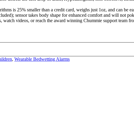
rithms is 25% smaller than a credit card, weighs just 1oz, and can be 
ncluded); sensor takes body shape for enhanced comfort and will not poke
 watch videos, or reach the award winning Chummie support team from
ildren
,
Wearable Bedwetting Alarms