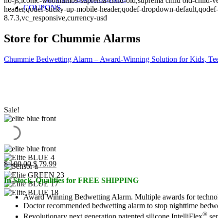
no-js,iconic-woothumbs-suprema-child-old,suprema child old-child-ve
COUPONS
header,qodef-sticky-up-mobile-header,qodef-dropdown-default,qo
8.7.3,vc_responsive,currency-usd
Store for Chummie Alarms
Chummie Bedwetting Alarm – Award-Winning Solution for Kids, Tee
Sale!
Original
Current
$
100.00
$
79.99
price
price
In Stock. Qualifies for FREE SHIPPING
was:
is:
$ 100.00.
$ 79.99.
Award Winning Bedwetting Alarm. Multiple awards for technol
Doctor recommended bedwetting alarm to stop nighttime bedwettin
®
Revolutionary next generation patented silicone IntelliFlex
sen