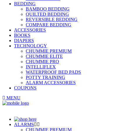
BEDDING
BAMBOO BEDDING
QUILTED BEDDING
REVERSIBLE BEDDING
COMPARE BEDDING
ACCESSORIES
BOOKS
DIAPERS
TECHNOLOGY
CHUMMIE PREMIUM
CHUMMIE ELITE
CHUMMIE PRO
INTELLIFLEX
WATERPROOF BED PADS
POTTY TRAINING
ALARM ACCESSORIES
COUPONS
MENU
ALARMS
CHUMMIE PREMIUM