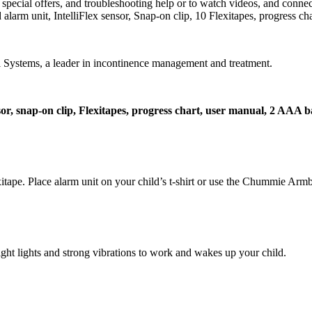
cial offers, and troubleshooting help or to watch videos, and connect
larm unit, IntelliFlex sensor, Snap-on clip, 10 Flexitapes, progress ch
ystems, a leader in incontinence management and treatment.
nsor, snap-on clip, Flexitapes, progress chart, user manual, 2 AAA b
xitape. Place alarm unit on your child’s t-shirt or use the Chummie Arm
ight lights and strong vibrations to work and wakes up your child.