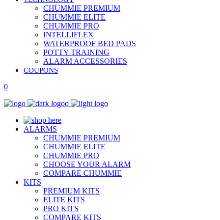
CHUMMIE PREMIUM
CHUMMIE ELITE
CHUMMIE PRO
INTELLIFLEX
WATERPROOF BED PADS
POTTY TRAINING
ALARM ACCESSORIES
COUPONS
0
ALARMS
CHUMMIE PREMIUM
CHUMMIE ELITE
CHUMMIE PRO
CHOOSE YOUR ALARM
COMPARE CHUMMIE
KITS
PREMIUM KITS
ELITE KITS
PRO KITS
COMPARE KITS