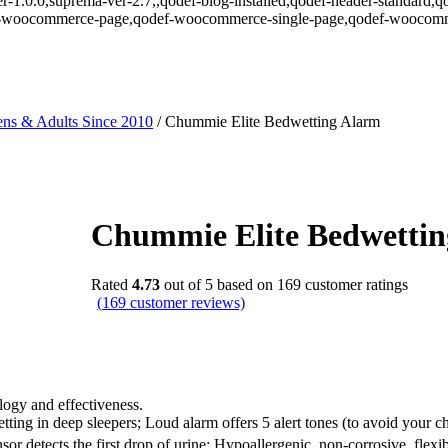
r-1.0.0,suprema-ver-2.7,,qodef-blog-installed,qodef-header-standard,q
def-woocommerce-page,qodef-woocommerce-single-page,qodef-woocomm
ns & Adults Since 2010
/
Chummie Elite Bedwetting Alarm
Chummie Elite Bedwetti
Rated
4.73
out of 5 based on
169
customer ratings
(
169
customer reviews)
ogy and effectiveness.
g in deep sleepers; Loud alarm offers 5 alert tones (to avoid your chil
sor detects the first drop of urine; Hypoallergenic, non-corrosive, flexib