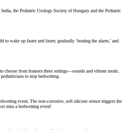
India, the Pediatric Urology Society of Hungary and the Pediatric
 to wake up faster and faster, gradually ‘beating the alarm,’ and
 to choose from features three settings—sounds and vibrate mode,
ediatricians to stop bedwetting.
dwetting event. The non-corrosive, soft silicone sensor triggers the
ever miss a bedwetting event!