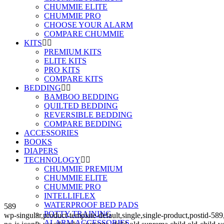
CHUMMIE ELITE
CHUMMIE PRO
CHOOSE YOUR ALARM
COMPARE CHUMMIE
KITS
PREMIUM KITS
ELITE KITS
PRO KITS
COMPARE KITS
BEDDING
BAMBOO BEDDING
QUILTED BEDDING
REVERSIBLE BEDDING
COMPARE BEDDING
ACCESSORIES
BOOKS
DIAPERS
TECHNOLOGY
CHUMMIE PREMIUM
CHUMMIE ELITE
CHUMMIE PRO
INTELLIFLEX
WATERPROOF BED PADS
589
POTTY TRAINING
wp-singular,product-template-default,single,single-product,post
ALARM ACCESSORIES