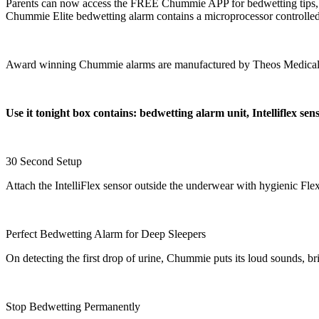
Parents can now access the FREE Chummie APP for bedwetting tips, spe
Chummie Elite bedwetting alarm contains a microprocessor controlled a
Award winning Chummie alarms are manufactured by Theos Medical S
Use it tonight box contains: bedwetting alarm unit, Intelliflex se
30 Second Setup
Attach the IntelliFlex sensor outside the underwear with hygienic Fle
Perfect Bedwetting Alarm for Deep Sleepers
On detecting the first drop of urine, Chummie puts its loud sounds, br
Stop Bedwetting Permanently