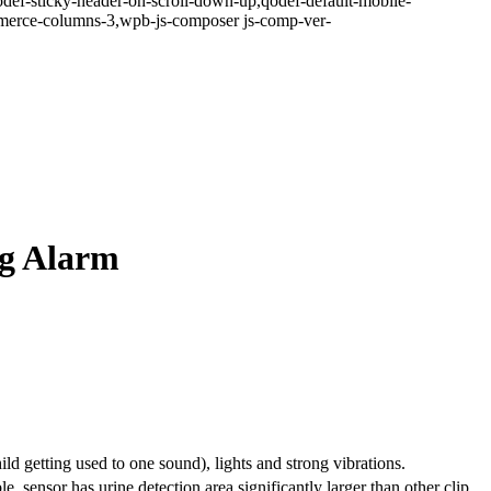
odef-sticky-header-on-scroll-down-up,qodef-default-mobile-
erce-columns-3,wpb-js-composer js-comp-ver-
ng Alarm
d getting used to one sound), lights and strong vibrations.
le, sensor has urine detection area significantly larger than other clip