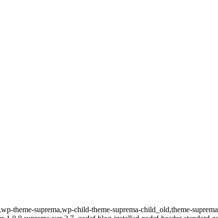
id-589,wp-theme-suprema,wp-child-theme-suprema-child_old,theme-su