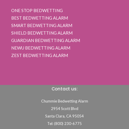
ONE STOP BEDWETTING
BEST BEDWETTING ALARM
SMART BEDWETTING ALARM
SHIELD BEDWETTING ALARM
GUARDIAN BEDWETTING ALARM
NEWU BEDWETTING ALARM
ZEST BEDWETTING ALARM
Contact us:
Chummie Bedwetting Alarm
2954 Scott Blvd
Santa Clara,
CA
95054
Tel: (800) 230-6775