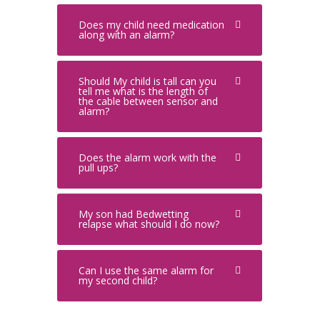
Does my child need medication
along with an alarm?
Should My child is tall can you
tell me what is the length of
the cable between sensor and
alarm?
Does the alarm work with the
pull ups?
My son had Bedwetting
relapse what should I do now?
Can I use the same alarm for
my second child?