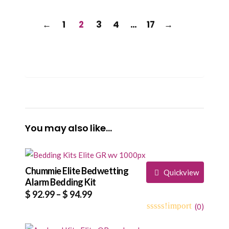
←
1
2
3
4
…
17
→
You may also like…
Chummie Elite Bedwetting
Quickview
Alarm Bedding Kit
Price
$
92.99
–
$
94.99
range:
(
0
)
0
5
0
$ 92.99
out