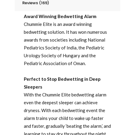
Reviews (169)
Award Winning Bedwetting Alarm
Chummie Elite is an award winning
bedwetting solution. It has won numerous
awards from societies including National
Pediatrics Society of India, the Pediatric
Urology Society of Hungary and the
Pediatric Association of Oman.
Perfect to Stop Bedwetting in Deep
Sleepers
With the Chummie Elite bedwetting alarm
even the deepest sleeper can achieve
dryness. With each bedwetting event the
alarm trains your child to wake up faster
and faster, gradually ‘beating the alarm,’ and
learning to stay dry throughout the night.