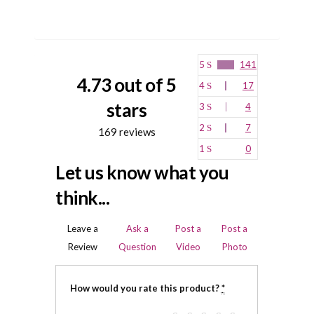
5
141
4.73 out of 5
4
17
stars
3
4
2
7
169 reviews
1
0
Let us know what you
think...
Leave a
Ask a
Post a
Post a
Review
Question
Video
Photo
How would you rate this product?
*