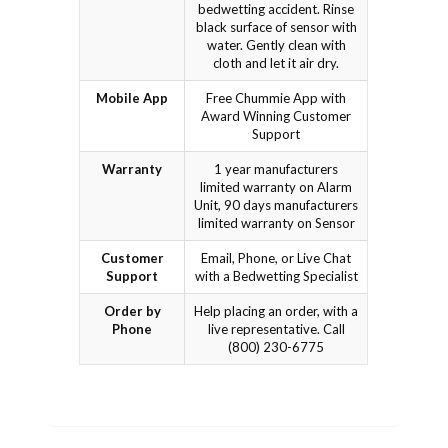
bedwetting accident. Rinse
black surface of sensor with
water. Gently clean with
cloth and let it air dry.
Mobile App
Free Chummie App with
Award Winning Customer
Support
Warranty
1 year manufacturers
limited warranty on Alarm
Unit, 90 days manufacturers
limited warranty on Sensor
Customer
Email, Phone, or Live Chat
Support
with a Bedwetting Specialist
Order by
Help placing an order, with a
Phone
live representative. Call
(800) 230-6775