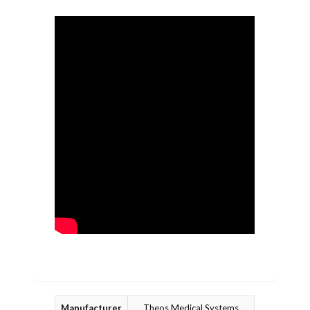
Manufacturer
Theos Medical Systems