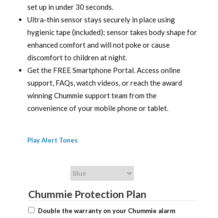
set up in under 30 seconds.
Ultra-thin sensor stays securely in place using
hygienic tape (included); sensor takes body shape for
enhanced comfort and will not poke or cause
discomfort to children at night.
Get the FREE Smartphone Portal. Access online
support, FAQs, watch videos, or reach the award
winning Chummie support team from the
convenience of your mobile phone or tablet.
Play Alert Tones
Chummie Color
Chummie Protection Plan
Double the warranty on your Chummie alarm