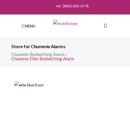
Tel: (800) 230-6775
MENU
Store for Chummie Alarms
Chummie Bedwetting Alarm
/
Chummie Elite Bedwetting Alarm