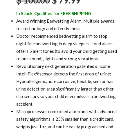
$
100.00
$
79.99
price
price
In Stock. Qualifies for FREE SHIPPING
was:
is:
Award Winning Bedwetting Alarm. Multiple awards
for technology and effectiveness.
$ 100.00.
$ 79.99.
Doctor recommended bedwetting alarm to stop
nighttime bedwetting in deep sleepers; Loud alarm
offers 5 alert tones (to avoid your child getting used
to one sound), lights and strong vibrations.
Revolutionary next generation patented silicone
IntelliFlex
sensor detects the first drop of urine;
®
Hypoallergenic, non-corrosive, flexible, sensor has
urine detection area significantly larger than other
clip sensors so your child never misses a bedwetting
accident.
Microprocessor controlled alarm unit with advanced
safety algorithms is 25% smaller than a credit card,
weighs just 1oz, and can be easily programmed and