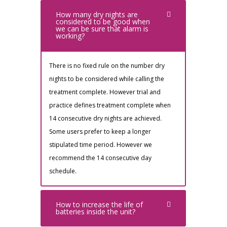
How many dry nights are
considered to be good when
we can be sure that alarm is
working?
There is no fixed rule on the number dry
nights to be considered while calling the
treatment complete. However trial and
practice defines treatment complete when
14 consecutive dry nights are achieved.
Some users prefer to keep a longer
stipulated time period. However we
recommend the 14 consecutive day
schedule.
How to increase the life of
batteries inside the unit?