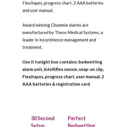
Flexitapes, progress chart, 2 AAA batteries
and user manual.
Award winning Chummie alarms are
manufactured by Theos Medical Systems, a
leader in incontinence management and
treatment.
Use it tonight box contains: bedwetting
alarm unit, Intelliflex sensor, snap-on clip,
Flexitapes, progress chart, user manual, 2
AAA batteries & registration card
30 Second
Perfect
Setup
Bedwetting