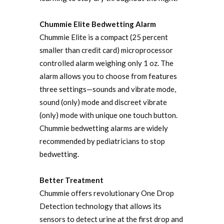
Chummie Elite Bedwetting Alarm
Chummie Elite is a compact (25 percent
smaller than credit card) microprocessor
controlled alarm weighing only 1 oz. The
alarm allows you to choose from features
three settings—sounds and vibrate mode,
sound (only) mode and discreet vibrate
(only) mode with unique one touch button.
Chummie bedwetting alarms are widely
recommended by pediatricians to stop
bedwetting.
Better Treatment
Chummie offers revolutionary One Drop
Detection technology that allows its
sensors to detect urine at the first drop and