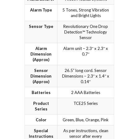
Alarm Type
5 Tones, Strong Vibration
and Bright Lights
Sensor Type
Revolutionary One Drop
Detection™ Technology
Sensor
Alarm
Alarm unit – 2.3″ x 2.3″ x
Dimension
0.7″
(Approx)
Sensor
26.5” long cord. Sensor
Dimension
Dimensions – 2.3″ x 1.4″ x
(Approx)
0.14″
Batteries
2 AAA Batteries
Product
TCE25 Series
Series
Color
Green, Blue, Orange, Pink
Special
As per instructions, clean
Instructions
sensor after every