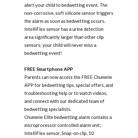
alert your child to bedwetting event. The
non-corrosive, soft silicone sensor triggers
the alarm as soon as bedwetting occurs.
IntelliFlex sensor has a urine detection
area significantly larger than other clip
sensors; your child will never miss a
bedwetting event!
FREE Smartphone APP
Parents can now access the FREE Chummie
APP for bedwetting tips, special offers, and
troubleshooting help or to watch videos,
and connect with our dedicated team of
bedwetting specialists.
Chummie Elite bedwetting alarm contains a
microprocessor controlled alarm unit,
IntelliFlex sensor, Snap-on clip, 10