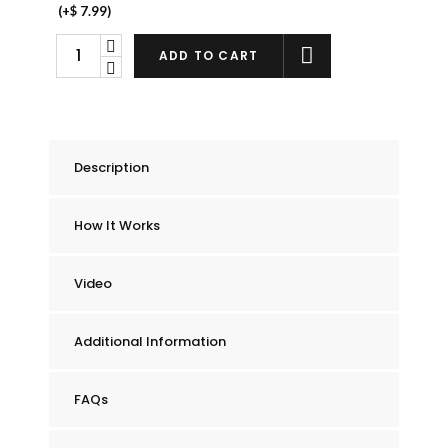
(+
$
7.99
)
Chummie
ADD TO CART
Elite
Bedwetting
Alarm
quantity
Description
How It Works
Video
Additional Information
FAQs