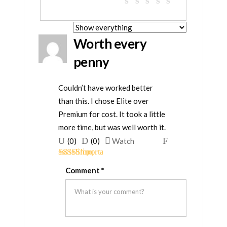
Worth every
penny
Couldn’t have worked better
than this. I chose Elite over
Premium for cost. It took a little
more time, but was well worth it.
Upvote
Downvote
Flag
(
0
)
(
0
)
Watch
if
if
for
Rated
4
this
this
removal
Comment
*
out of 5
was
was
helpful
not
helpful