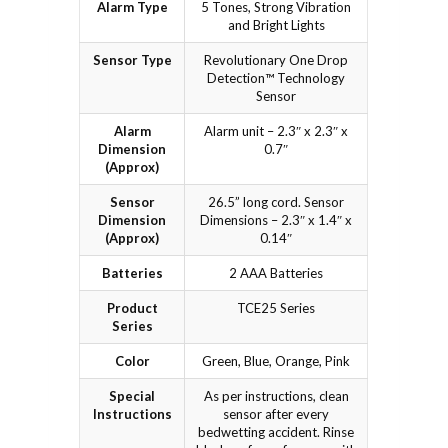
Alarm Type
5 Tones, Strong Vibration
and Bright Lights
Sensor Type
Revolutionary One Drop
Detection™ Technology
Sensor
Alarm
Alarm unit – 2.3″ x 2.3″ x
Dimension
0.7″
(Approx)
Sensor
26.5” long cord. Sensor
Dimension
Dimensions – 2.3″ x 1.4″ x
(Approx)
0.14″
Batteries
2 AAA Batteries
Product
TCE25 Series
Series
Color
Green, Blue, Orange, Pink
Special
As per instructions, clean
Instructions
sensor after every
bedwetting accident. Rinse