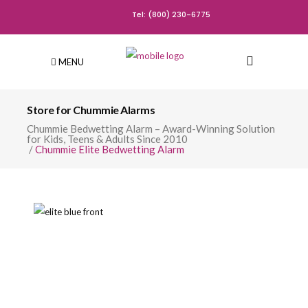
Tel: (800) 230-6775
MENU
Store for Chummie Alarms
Chummie Bedwetting Alarm – Award-Winning Solution
for Kids, Teens & Adults Since 2010
/
Chummie Elite Bedwetting Alarm