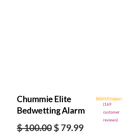
Chummie Elite
(
169
Rated
169
4.73
Bedwetting Alarm
out of 5
customer
based on
reviews)
customer
Original
Current
$
100.00
$
79.99
ratings