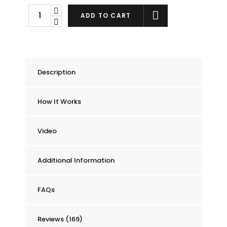
Chummie
ADD TO CART
Elite
Bedwetting
Alarm
quantity
Description
How It Works
Video
Additional Information
FAQs
Reviews (169)