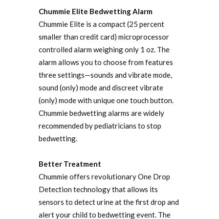
Chummie Elite Bedwetting Alarm
Chummie Elite is a compact (25 percent
smaller than credit card) microprocessor
controlled alarm weighing only 1 oz. The
alarm allows you to choose from features
three settings—sounds and vibrate mode,
sound (only) mode and discreet vibrate
(only) mode with unique one touch button.
Chummie bedwetting alarms are widely
recommended by pediatricians to stop
bedwetting.
Better Treatment
Chummie offers revolutionary One Drop
Detection technology that allows its
sensors to detect urine at the first drop and
alert your child to bedwetting event. The