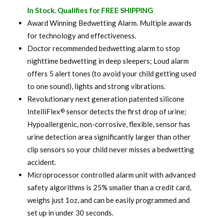
price
price
In Stock. Qualifies for FREE SHIPPING
was:
is:
Award Winning Bedwetting Alarm. Multiple awards
for technology and effectiveness.
$ 100.00.
$ 79.99.
Doctor recommended bedwetting alarm to stop
nighttime bedwetting in deep sleepers; Loud alarm
offers 5 alert tones (to avoid your child getting used
to one sound), lights and strong vibrations.
Revolutionary next generation patented silicone
IntelliFlex
sensor detects the first drop of urine;
®
Hypoallergenic, non-corrosive, flexible, sensor has
urine detection area significantly larger than other
clip sensors so your child never misses a bedwetting
accident.
Microprocessor controlled alarm unit with advanced
safety algorithms is 25% smaller than a credit card,
weighs just 1oz, and can be easily programmed and
set up in under 30 seconds.