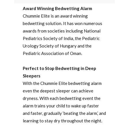
Award Winning Bedwetting Alarm
Chummie Elite is an award winning
bedwetting solution. It has won numerous
awards from societies including National
Pediatrics Society of India, the Pediatric
Urology Society of Hungary and the
Pediatric Association of Oman.
Perfect to Stop Bedwetting in Deep
Sleepers
With the Chummie Elite bedwetting alarm
even the deepest sleeper can achieve
dryness. With each bedwetting event the
alarm trains your child to wake up faster
and faster, gradually ‘beating the alarm,’ and
learning to stay dry throughout the night.