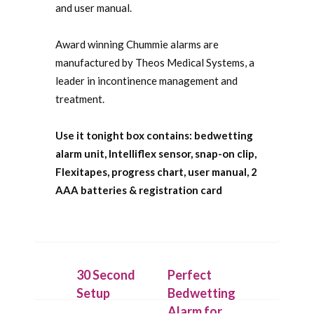
and user manual.
Award winning Chummie alarms are
manufactured by Theos Medical Systems, a
leader in incontinence management and
treatment.
Use it tonight box contains: bedwetting
alarm unit, Intelliflex sensor, snap-on clip,
Flexitapes, progress chart, user manual, 2
AAA batteries & registration card
30 Second
Perfect
Setup
Bedwetting
Alarm for