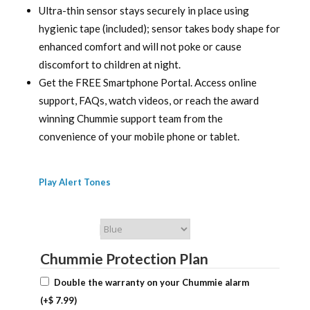
Ultra-thin sensor stays securely in place using
hygienic tape (included); sensor takes body shape for
enhanced comfort and will not poke or cause
discomfort to children at night.
Get the FREE Smartphone Portal. Access online
support, FAQs, watch videos, or reach the award
winning Chummie support team from the
convenience of your mobile phone or tablet.
Play Alert Tones
Chummie Color
Chummie Protection Plan
Double the warranty on your Chummie alarm
(+
$
7.99
)