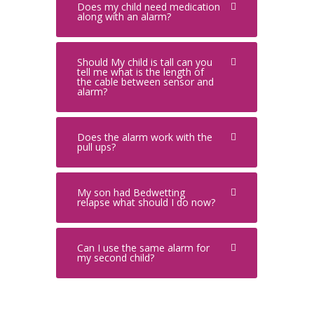
Does my child need medication
along with an alarm?
Should My child is tall can you
tell me what is the length of
the cable between sensor and
alarm?
Does the alarm work with the
pull ups?
My son had Bedwetting
relapse what should I do now?
Can I use the same alarm for
my second child?