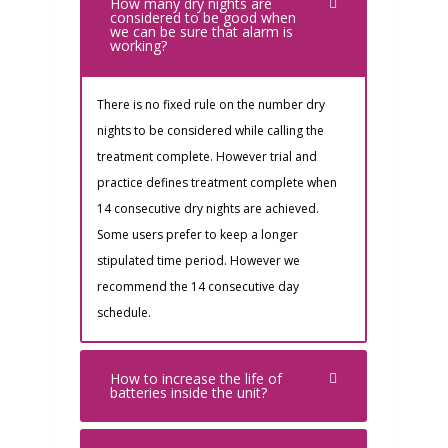
How many dry nights are
considered to be good when
we can be sure that alarm is
working?
There is no fixed rule on the number dry
nights to be considered while calling the
treatment complete. However trial and
practice defines treatment complete when
14 consecutive dry nights are achieved.
Some users prefer to keep a longer
stipulated time period. However we
recommend the 14 consecutive day
schedule.
How to increase the life of
batteries inside the unit?