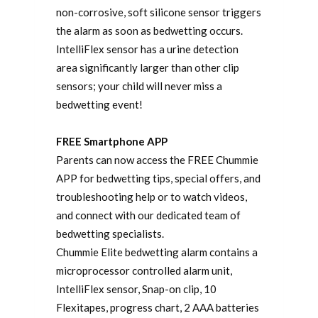
non-corrosive, soft silicone sensor triggers
the alarm as soon as bedwetting occurs.
IntelliFlex sensor has a urine detection
area significantly larger than other clip
sensors; your child will never miss a
bedwetting event!
FREE Smartphone APP
Parents can now access the FREE Chummie
APP for bedwetting tips, special offers, and
troubleshooting help or to watch videos,
and connect with our dedicated team of
bedwetting specialists.
Chummie Elite bedwetting alarm contains a
microprocessor controlled alarm unit,
IntelliFlex sensor, Snap-on clip, 10
Flexitapes, progress chart, 2 AAA batteries