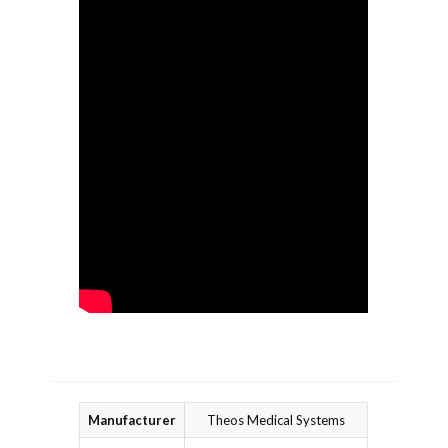
Manufacturer
Theos Medical Systems