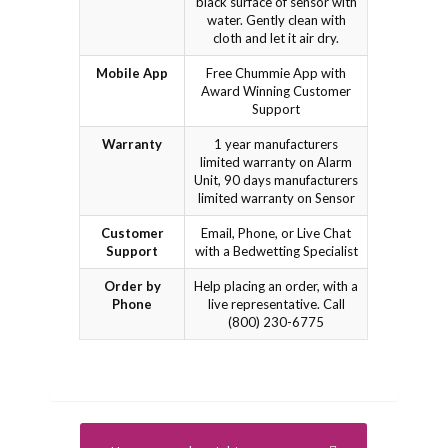
black surface of sensor with
water. Gently clean with
cloth and let it air dry.
Mobile App
Free Chummie App with
Award Winning Customer
Support
Warranty
1 year manufacturers
limited warranty on Alarm
Unit, 90 days manufacturers
limited warranty on Sensor
Customer
Email, Phone, or Live Chat
Support
with a Bedwetting Specialist
Order by
Help placing an order, with a
Phone
live representative. Call
(800) 230-6775