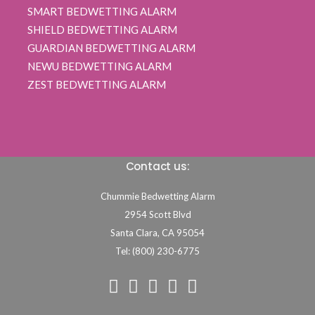
SMART BEDWETTING ALARM
SHIELD BEDWETTING ALARM
GUARDIAN BEDWETTING ALARM
NEWU BEDWETTING ALARM
ZEST BEDWETTING ALARM
Contact us:
Chummie Bedwetting Alarm
2954 Scott Blvd
Santa Clara,
CA
95054
Tel: (800) 230-6775