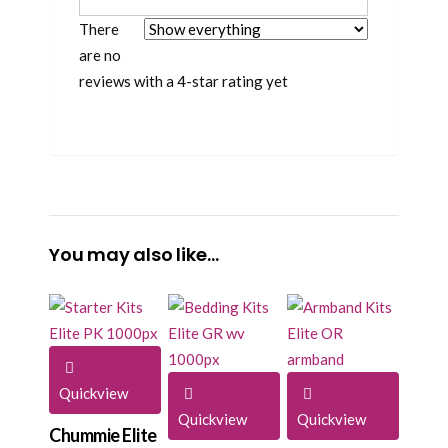
There
are no
reviews with a 4-star rating yet
You may also like…
Quickview
Quickview
Quickview
Chummie Elite