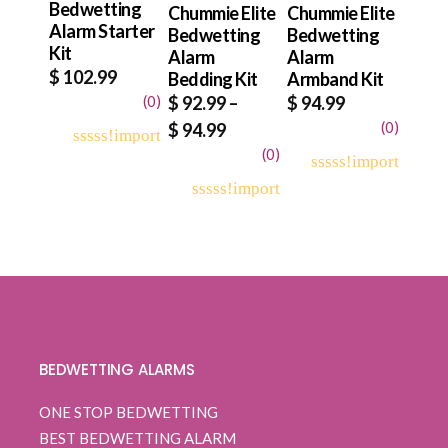
Bedwetting
Chummie Elite
Chummie Elite
Alarm Starter
Bedwetting
Bedwetting
Kit
Alarm
Alarm
$
102.99
Bedding Kit
Armband Kit
(
0
)
$
92.99
–
$
94.99
Price
(
0
)
$
94.99
range:
(
0
)
0
5
0
out
$ 92.99
0
5
0
of
out
through
based
0
5
0
of
on
out
$ 94.99
based
customer
of
on
ratings
based
customer
on
ratings
customer
ratings
BEDWETTING ALARMS
ONE STOP BEDWETTING
BEST BEDWETTING ALARM