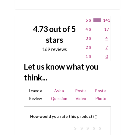
5
141
4.73 out of 5
4
17
stars
3
4
2
7
169 reviews
1
0
Let us know what you
think...
Leave a
Ask a
Post a
Post a
Review
Question
Video
Photo
How would you rate this product?
*