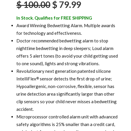
Original
Current
$
100.00
$
79.99
ratings
price
price
In Stock. Qualifies for FREE SHIPPING
was:
is:
Award Winning Bedwetting Alarm. Multiple awards
for technology and effectiveness.
$ 100.00.
$ 79.99.
Doctor recommended bedwetting alarm to stop
nighttime bedwetting in deep sleepers; Loud alarm
offers 5 alert tones (to avoid your child getting used
to one sound), lights and strong vibrations.
Revolutionary next generation patented silicone
IntelliFlex
sensor detects the first drop of urine;
®
Hypoallergenic, non-corrosive, flexible, sensor has
urine detection area significantly larger than other
clip sensors so your child never misses a bedwetting
accident.
Microprocessor controlled alarm unit with advanced
safety algorithms is 25% smaller than a credit card,