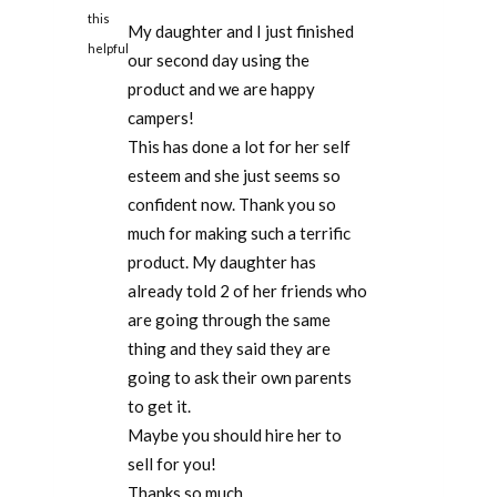
this
My daughter and I just finished
helpful
our second day using the
product and we are happy
campers!
This has done a lot for her self
esteem and she just seems so
confident now. Thank you so
much for making such a terrific
product. My daughter has
already told 2 of her friends who
are going through the same
thing and they said they are
going to ask their own parents
to get it.
Maybe you should hire her to
sell for you!
Thanks so much.