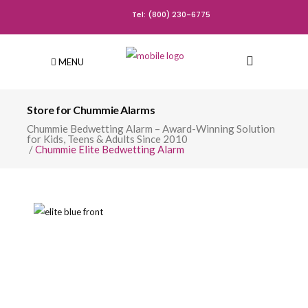
Tel: (800) 230-6775
MENU
Store for Chummie Alarms
Chummie Bedwetting Alarm – Award-Winning Solution
for Kids, Teens & Adults Since 2010
/
Chummie Elite Bedwetting Alarm