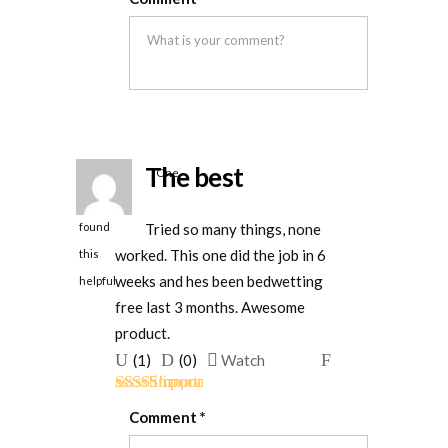
of 5
was
was
helpful
not
helpful
The best
One
person
Tried so many things, none
found
worked. This one did the job in 6
this
weeks and hes been bedwetting
helpful
free last 3 months. Awesome
product.
Upvote
Downvote
Flag
(
1
)
(
0
)
Watch
if
if
for
Rated
5
out
this
this
removal
Comment
*
of 5
was
was