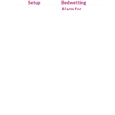
Setup
Bedwetting
Alarm for
Attach the
Deep
IntelliFlex
Sleepers
sensor outside
the underwear
On detecting
with hygienic
the first drop
Flexitape.
of urine,
Place alarm
Chummie puts
unit on your
its loud
child’s t-shirt
sounds, bright
or use the
lights and
Chummie
strong
Armband for
vibrations to
comfort.
work and
wakes up your
child.