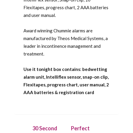
Flexitapes, progress chart, 2 AAA batteries
and user manual.
Award winning Chummie alarms are
manufactured by Theos Medical Systems, a
leader in incontinence management and
treatment.
Use it tonight box contains: bedwetting
alarm unit, Intelliflex sensor, snap-on clip,
Flexitapes, progress chart, user manual, 2
AAA batteries & registration card
30 Second
Perfect