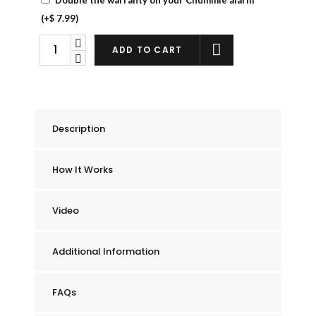
(+
$
7.99
)
Chummie
ADD TO CART
Elite
Bedwetting
Alarm
quantity
Description
How It Works
Video
Additional Information
FAQs