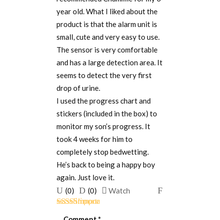
year old. What I liked about the
product is that the alarm unit is
small, cute and very easy to use.
The sensor is very comfortable
and has a large detection area. It
seems to detect the very first
drop of urine.
I used the progress chart and
stickers (included in the box) to
monitor my son’s progress. It
took 4 weeks for him to
completely stop bedwetting.
He’s back to being a happy boy
again. Just love it.
Upvote
Downvote
Flag
(
0
)
(
0
)
Watch
if
if
for
Rated
5
out
this
this
removal
Comment
*