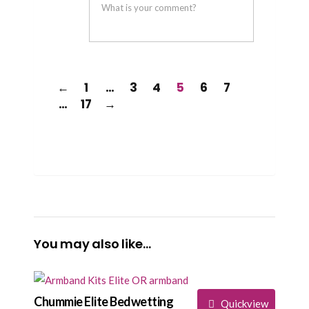
helpful
not
helpful
←
1
…
3
4
5
6
7
…
17
→
You may also like…
Chummie Elite Bedwetting
Quickview