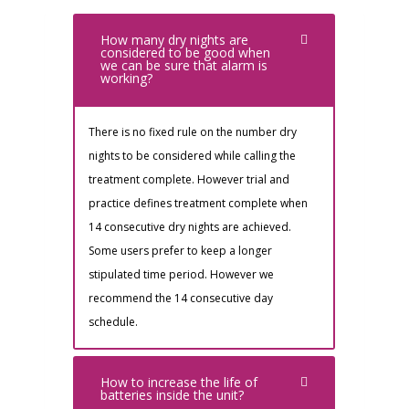
How many dry nights are
considered to be good when
we can be sure that alarm is
working?
There is no fixed rule on the number dry
nights to be considered while calling the
treatment complete. However trial and
practice defines treatment complete when
14 consecutive dry nights are achieved.
Some users prefer to keep a longer
stipulated time period. However we
recommend the 14 consecutive day
schedule.
How to increase the life of
batteries inside the unit?