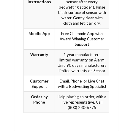
Instructions
sensor after every
bedwetting accident. Rinse
black surface of sensor with
water. Gently clean with
cloth and let it air dry.
Mobile App
Free Chummie App with
Award Winning Customer
Support
Warranty
1 year manufacturers
limited warranty on Alarm
Unit, 90 days manufacturers
limited warranty on Sensor
Customer
Email, Phone, or Live Chat
Support
with a Bedwetting Specialist
Order by
Help placing an order, with a
Phone
live representative. Call
(800) 230-6775