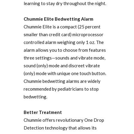
learning to stay dry throughout the night.
Chummie Elite Bedwetting Alarm
Chummie Elite is a compact (25 percent
smaller than credit card) microprocessor
controlled alarm weighing only 1 oz. The
alarm allows you to choose from features
three settings—sounds and vibrate mode,
sound (only) mode and discreet vibrate
(only) mode with unique one touch button.
Chummie bedwetting alarms are widely
recommended by pediatricians to stop
bedwetting.
Better Treatment
Chummie offers revolutionary One Drop
Detection technology that allows its