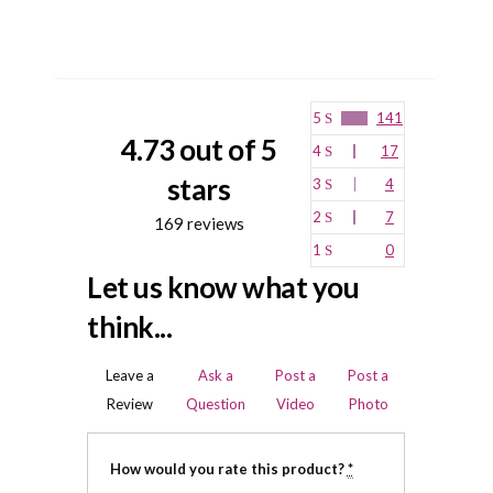
5
141
4.73 out of 5
4
17
stars
3
4
2
7
169 reviews
1
0
Let us know what you
think...
Leave a
Ask a
Post a
Post a
Review
Question
Video
Photo
How would you rate this product?
*