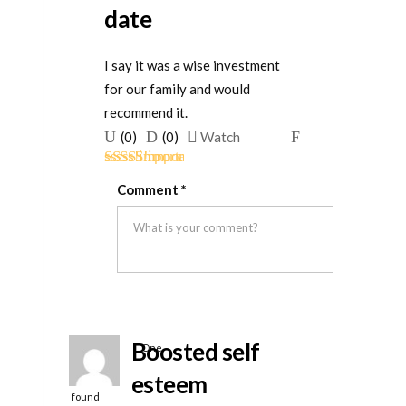
date
I say it was a wise investment
for our family and would
recommend it.
Upvote
Downvote
Flag
(
0
)
(
0
)
Watch
if
if
for
Rated
5
out
this
this
removal
Comment
*
of 5
was
was
helpful
not
helpful
Boosted self
One
person
esteem
found