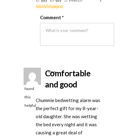
if
if
for
Rated
5
out
this
this
removal
Comment
*
of 5
was
was
helpful
not
helpful
Comfortable
One
person
and good
found
this
Chummie bedwetting alarm was
helpful
the perfect gift for my 8-year-
old daughter. She was wetting
the bed every night and it was
causing a great deal of