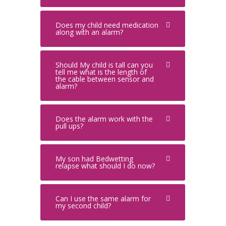
Does my child need medication
along with an alarm?
Should My child is tall can you
tell me what is the length of
the cable between sensor and
alarm?
Does the alarm work with the
pull ups?
My son had Bedwetting
relapse what should I do now?
Can I use the same alarm for
my second child?