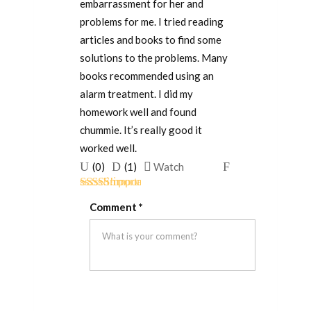
embarrassment for her and
problems for me. I tried reading
articles and books to find some
solutions to the problems. Many
books recommended using an
alarm treatment. I did my
homework well and found
chummie. It’s really good it
worked well.
Upvote
Downvote
Flag
(
0
)
(
1
)
Watch
if
if
for
Rated
5
out
this
this
removal
Comment
*
of 5
was
was
helpful
not
helpful