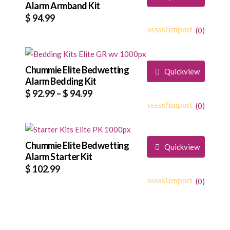
Alarm Armband Kit
$
94.99
(
0
)
0
5
0
out
of
based
Chummie Elite Bedwetting
Quickview
on
Alarm Bedding Kit
customer
Price
$
92.99
–
$
94.99
ratings
range:
(
0
)
0
5
0
$ 92.99
out
through
of
based
Chummie Elite Bedwetting
$ 94.99
Quickview
on
Alarm Starter Kit
customer
$
102.99
ratings
(
0
)
0
5
0
out
of
based
on