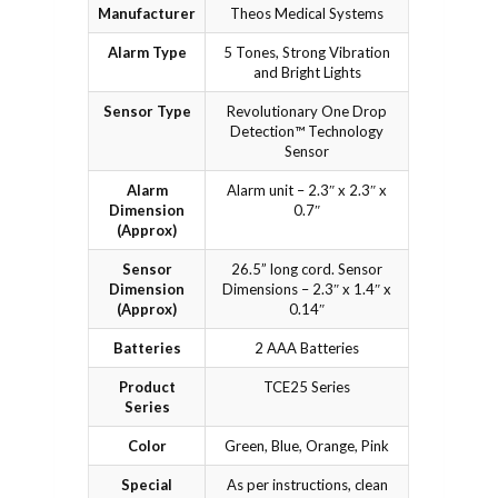
Manufacturer
Theos Medical Systems
Alarm Type
5 Tones, Strong Vibration
and Bright Lights
Sensor Type
Revolutionary One Drop
Detection™ Technology
Sensor
Alarm
Alarm unit – 2.3″ x 2.3″ x
Dimension
0.7″
(Approx)
Sensor
26.5” long cord. Sensor
Dimension
Dimensions – 2.3″ x 1.4″ x
(Approx)
0.14″
Batteries
2 AAA Batteries
Product
TCE25 Series
Series
Color
Green, Blue, Orange, Pink
Special
As per instructions, clean