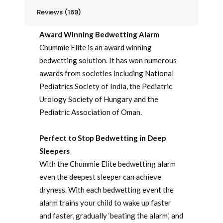
Reviews (169)
Award Winning Bedwetting Alarm
Chummie Elite is an award winning
bedwetting solution. It has won numerous
awards from societies including National
Pediatrics Society of India, the Pediatric
Urology Society of Hungary and the
Pediatric Association of Oman.
Perfect to Stop Bedwetting in Deep
Sleepers
With the Chummie Elite bedwetting alarm
even the deepest sleeper can achieve
dryness. With each bedwetting event the
alarm trains your child to wake up faster
and faster, gradually ‘beating the alarm,’ and