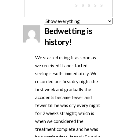
Bedwetting is
history!
We started using it as soon as
we received it and started
seeing results immediately. We
recorded our first dry night the
first week and gradually the
accidents became fewer and
fewer till he was dry every night
for 2 weeks straight; which is
when we considered the
treatment complete and he was