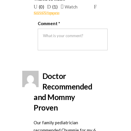
Upvote
Downvote
Flag
(
0
)
(
1
)
Watch
if
if
for
Rated
5
out
this
this
removal
Comment
*
of 5
was
was
helpful
not
helpful
Doctor
Recommended
and Mommy
Proven
Our family pediatrician
recommended Chummie for my 6