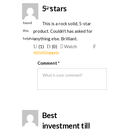
5- stars
One
person
This is a rock solid, 5-star
found
product. Couldn’t has asked for
this
anything else. Brilliant.
helpful
Upvote
Downvote
Flag
(
1
)
(
0
)
Watch
if
if
for
Rated
5
out
this
this
removal
Comment
*
of 5
was
was
helpful
not
helpful
Best
investment till