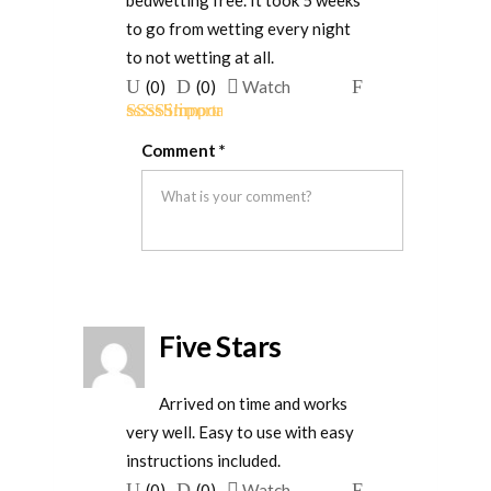
bedwetting free. It took 5 weeks
to go from wetting every night
to not wetting at all.
Upvote
Downvote
Flag
(
0
)
(
0
)
Watch
if
if
for
Rated
5
out
this
this
removal
Comment
*
of 5
was
was
helpful
not
helpful
Five Stars
Arrived on time and works
very well. Easy to use with easy
instructions included.
Upvote
Downvote
Flag
(
0
)
(
0
)
Watch