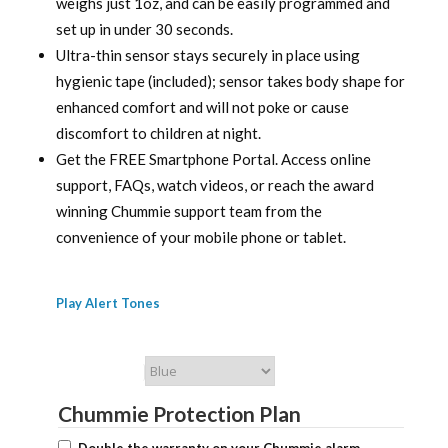
weighs just 1oz, and can be easily programmed and
set up in under 30 seconds.
Ultra-thin sensor stays securely in place using
hygienic tape (included); sensor takes body shape for
enhanced comfort and will not poke or cause
discomfort to children at night.
Get the FREE Smartphone Portal. Access online
support, FAQs, watch videos, or reach the award
winning Chummie support team from the
convenience of your mobile phone or tablet.
Play Alert Tones
Chummie Color
Chummie Protection Plan
Double the warranty on your Chummie alarm