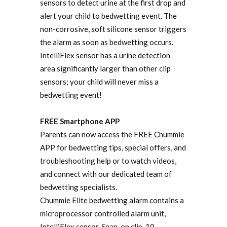
sensors to detect urine at the first drop and
alert your child to bedwetting event. The
non-corrosive, soft silicone sensor triggers
the alarm as soon as bedwetting occurs.
IntelliFlex sensor has a urine detection
area significantly larger than other clip
sensors; your child will never miss a
bedwetting event!
FREE Smartphone APP
Parents can now access the FREE Chummie
APP for bedwetting tips, special offers, and
troubleshooting help or to watch videos,
and connect with our dedicated team of
bedwetting specialists.
Chummie Elite bedwetting alarm contains a
microprocessor controlled alarm unit,
IntelliFlex sensor, Snap-on clip, 10