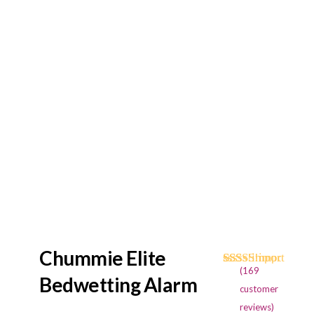
Chummie Elite
(
169
Rated
169
4.73
Bedwetting Alarm
out of 5
customer
based on
reviews)
customer