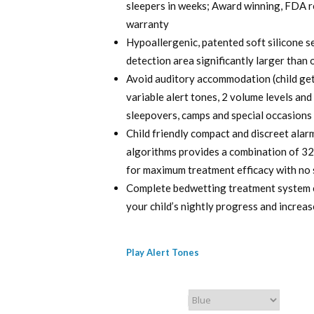
sleepers in weeks; Award winning, FDA re
$ 120.00.
$ 9
warranty
Hypoallergenic, patented soft silicone 
detection area significantly larger than 
Avoid auditory accommodation (child get
variable alert tones, 2 volume levels and
sleepovers, camps and special occasions
Child friendly compact and discreet ala
algorithms provides a combination of 32 
for maximum treatment efficacy with no 
Complete bedwetting treatment system c
your child’s nightly progress and incre
Play Alert Tones
Chummie Color