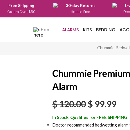
Free Shipping
30-day Returns
1-
Orders Over $50
Hassle Free
Ded
ALARMS
KITS
BEDDING
ACC
Chummie Bedwet
Chummie Premium
Alarm
Original
Cur
$
120.00
$
99.99
price
pri
In Stock. Qualifies for FREE SHIPPING
was:
is:
Doctor recommended bedwetting alarm to