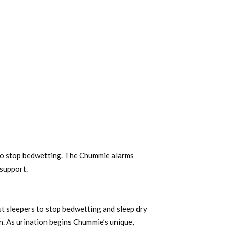
to stop bedwetting. The Chummie alarms
support.
 sleepers to stop bedwetting and sleep dry
n. As urination begins Chummie’s unique,