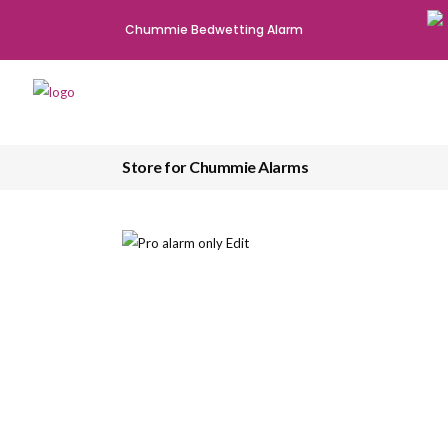
Chummie Bedwetting Alarm
Store for Chummie Alarms