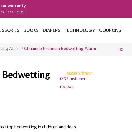
year warranty
icated Support
ESSORIES
BOOKS
DIAPERS
TECHNOLOGY
COUPONS
ting Alarm
/
Chummie Premium Bedwetting Alarm
0
 Bedwetting
(
337
customer
Rated
334
4.71
out of 5
reviews)
based on
customer
ratings
rent
ce
 stop bedwetting in children and deep