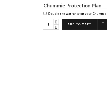
Chummie Protection Plan
Double the warranty on your Chummie
Chummie
ADD TO CART
Premium
Bedwetting
Alarm
quantity