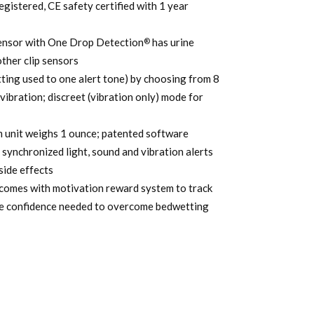
gistered, CE safety certified with 1 year
9.99.
sensor with One Drop Detection
has urine
®
other clip sensors
ting used to one alert tone) by choosing from 8
 vibration; discreet (vibration only) mode for
rm unit weighs 1 ounce; patented software
synchronized light, sound and vibration alerts
side effects
omes with motivation reward system to track
ase confidence needed to overcome bedwetting