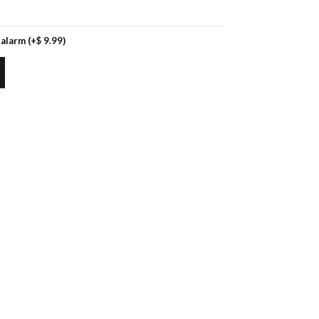
 alarm
(+
$
9.99
)