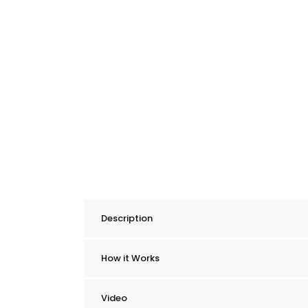
Description
How it Works
Video