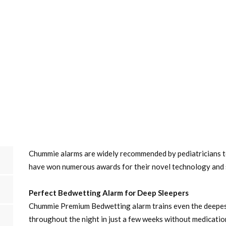
Chummie alarms are widely recommended by pediatricians 
have won numerous awards for their novel technology and 
Perfect Bedwetting Alarm for Deep Sleepers
Chummie Premium Bedwetting alarm trains even the deepest
throughout the night in just a few weeks without medicatio