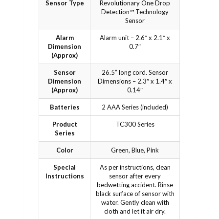
Sensor Type
Revolutionary One Drop
Detection™ Technology
Sensor
Alarm
Alarm unit – 2.6″ x 2.1″ x
Dimension
0.7″
(Approx)
Sensor
26.5” long cord. Sensor
Dimension
Dimensions – 2.3″ x 1.4″ x
(Approx)
0.14″
Batteries
2 AAA Series (included)
Product
TC300 Series
Series
Color
Green, Blue, Pink
Special
As per instructions, clean
Instructions
sensor after every
bedwetting accident. Rinse
black surface of sensor with
water. Gently clean with
cloth and let it air dry.