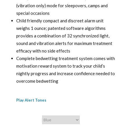
(vibration only) mode for sleepovers, camps and
special occasions
Child friendly compact and discreet alarm unit
weighs 1 ounce; patented software algorithms
provides a combination of 32 synchronized light,
sound and vibration alerts for maximum treatment
efficacy with no side effects
Complete bedwetting treatment system comes with
motivation reward system to track your child’s
nightly progress and increase confidence needed to
overcome bedwetting
Play Alert Tones
Chummie Color