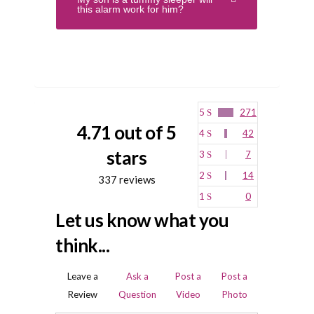
this alarm work for him?
5
271
4.71 out of 5
4
42
stars
3
7
2
14
337 reviews
1
0
Let us know what you
think...
Leave a
Ask a
Post a
Post a
Review
Question
Video
Photo