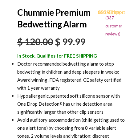
Chummie Premium
(
337
Rated
334
4.71
Bedwetting Alarm
out of 5
customer
based on
reviews)
customer
Original
Current
$
120.00
$
99.99
ratings
price
price
In Stock. Qualifies for FREE SHIPPING
was:
is:
Doctor recommended bedwetting alarm to stop
bedwetting in children and deep sleepers in weeks;
$ 120.00.
$ 99.99.
Award winning, FDA registered, CE safety certified
with 1 year warranty
Hypoallergenic, patented soft silicone sensor with
One Drop Detection
has urine detection area
®
significantly larger than other clip sensors
Avoid auditory accommodation (child getting used to
one alert tone) by choosing from 8 variable alert
tones, 2 volume levels and vibration; discreet