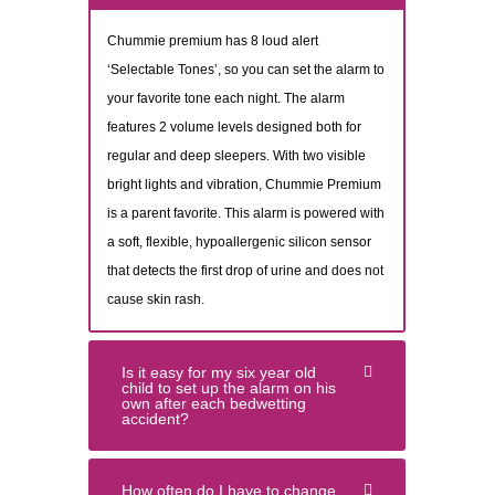
Chummie premium has 8 loud alert
‘Selectable Tones’, so you can set the alarm to
your favorite tone each night. The alarm
features 2 volume levels designed both for
regular and deep sleepers. With two visible
bright lights and vibration, Chummie Premium
is a parent favorite. This alarm is powered with
a soft, flexible, hypoallergenic silicon sensor
that detects the first drop of urine and does not
cause skin rash.
Is it easy for my six year old
child to set up the alarm on his
own after each bedwetting
accident?
How often do I have to change