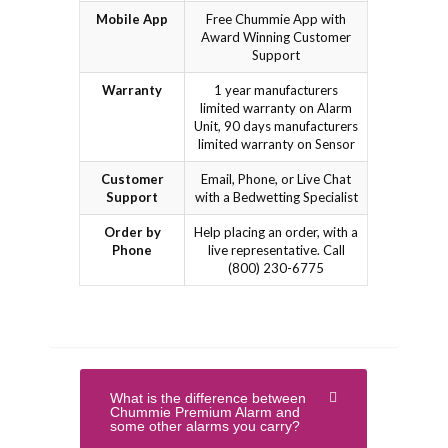
Mobile App
Free Chummie App with
Award Winning Customer
Support
Warranty
1 year manufacturers
limited warranty on Alarm
Unit, 90 days manufacturers
limited warranty on Sensor
Customer
Email, Phone, or Live Chat
Support
with a Bedwetting Specialist
Order by
Help placing an order, with a
Phone
live representative. Call
(800) 230-6775
What is the difference between
Chummie Premium Alarm and
some other alarms you carry?