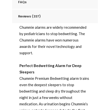
FAQs
Reviews (337)
Chummie alarms are widely recommended
by pediatricians to stop bedwetting. The
Chummie alarms have won numerous
awards for their novel technology and
support.
Perfect Bedwetting Alarm for Deep
Sleepers
Chummie Premium Bedwetting alarm trains
even the deepest sleepers to stop
bedwetting and sleep dry throughout the
night in just a few weeks without
medication. As urination begins Chummie’s