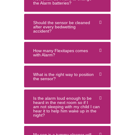
the Alarm batteries?
Should the sensor be cleaned
after every bedwetting
accident?
How many Flexitapes comes
with Alarm?
What is the right way to position
the sensor?
Is the alarm loud enough to be
heard in the next room so if I
am not sleeping with my child I can
hear it to help him wake up in the
night?
My son is a tummy sleeper will