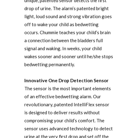
unique, patented sensor detects the first
drop of urine. The alarm’s patented bright
light, loud sound and strong vibration goes
off to wake your child as bedwetting
occurs. Chummie teaches your child’s brain
a connection between the bladders full
signal and waking. In weeks, your child
wakes sooner and sooner until he/she stops
bedwetting permanently.
Innovative One Drop Detection Sensor
The sensor is the most important elements
of an effective bedwetting alarm. Our
revolutionary, patented IntelliFlex sensor
is designed to deliver results without
compromising your child’s comfort. The
sensor uses advanced technology to detect
urine at the very first drop and set off the