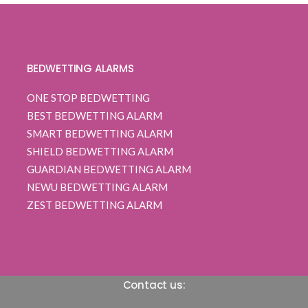
customer
ratings
BEDWETTING ALARMS
ONE STOP BEDWETTING
BEST BEDWETTING ALARM
SMART BEDWETTING ALARM
SHIELD BEDWETTING ALARM
GUARDIAN BEDWETTING ALARM
NEWU BEDWETTING ALARM
ZEST BEDWETTING ALARM
Contact us: