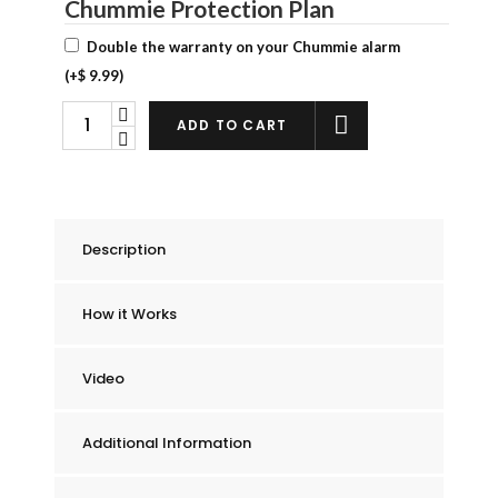
Chummie Protection Plan
Double the warranty on your Chummie alarm
(+
$
9.99
)
Chummie
ADD TO CART
Premium
Bedwetting
Alarm
quantity
Description
How it Works
Video
Additional Information