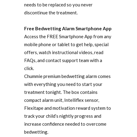
needs to be replaced so you never
discontinue the treatment.
Free Bedwetting Alarm Smartphone App
Access the FREE Smartphone App from any
mobile phone or tablet to get help, special
offers, watch instructional videos, read
FAQs, and contact support team with a
click.
Chummie premium bedwetting alarm comes
with everything you need to start your
treatment tonight. The box contains
compact alarm unit, Intelliflex sensor,
Flexitape and motivation reward system to
track your child’s nightly progress and
increase confidence needed to overcome
bedwetting.