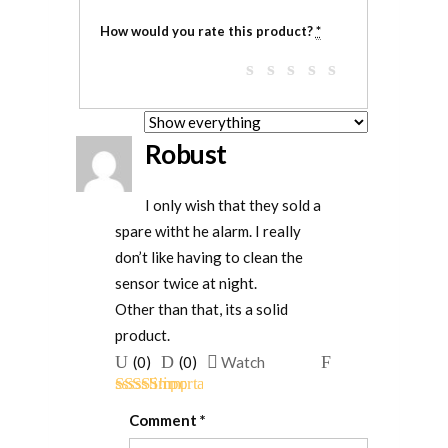
How would you rate this product?
*
Robust
I only wish that they sold a
spare witht he alarm. I really
don’t like having to clean the
sensor twice at night.
Other than that, its a solid
product.
Upvote
Downvote
Flag
(
0
)
(
0
)
Watch
if
if
for
Rated
4
this
this
removal
Comment
*
out of 5
was
was