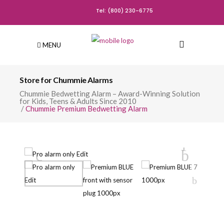
Tel: (800) 230-6775
MENU
Store for Chummie Alarms
Chummie Bedwetting Alarm – Award-Winning Solution
for Kids, Teens & Adults Since 2010
/
Chummie Premium Bedwetting Alarm