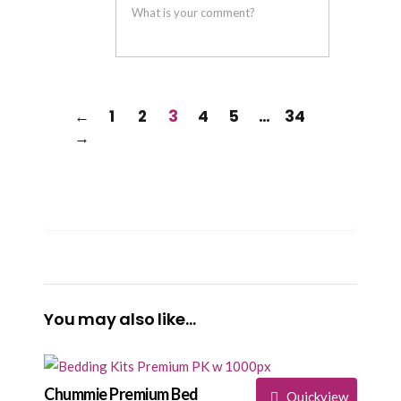
helpful
not
helpful
←
1
2
3
4
5
…
34
→
You may also like…
Chummie Premium Bed
Quickview