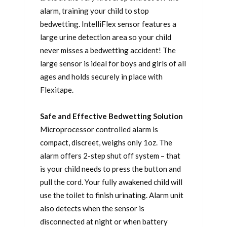
alarm, training your child to stop
bedwetting. IntelliFlex sensor features a
large urine detection area so your child
never misses a bedwetting accident! The
large sensor is ideal for boys and girls of all
ages and holds securely in place with
Flexitape.
Safe and Effective Bedwetting Solution
Microprocessor controlled alarm is
compact, discreet, weighs only 1oz. The
alarm offers 2-step shut off system – that
is your child needs to press the button and
pull the cord. Your fully awakened child will
use the toilet to finish urinating. Alarm unit
also detects when the sensor is
disconnected at night or when battery