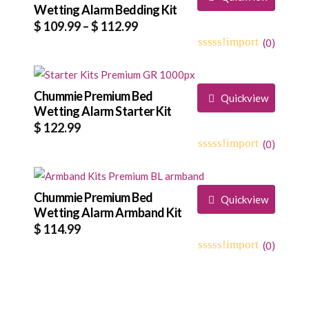
Wetting Alarm Bedding Kit
Price
$
109.99
–
$
112.99
range:
(
0
)
0
5
0
$ 109.99
out
through
of
based
Chummie Premium Bed
$ 112.99
Quickview
on
Wetting Alarm Starter Kit
customer
$
122.99
ratings
(
0
)
0
5
0
out
of
based
Chummie Premium Bed
Quickview
on
Wetting Alarm Armband Kit
customer
$
114.99
ratings
(
0
)
0
5
0
out
of
based
on