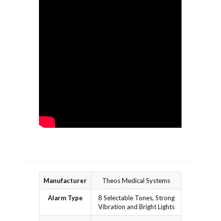
Manufacturer
Theos Medical Systems
Alarm Type
8 Selectable Tones, Strong
Vibration and Bright Lights