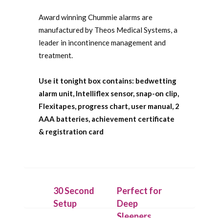
Award winning Chummie alarms are
manufactured by Theos Medical Systems, a
leader in incontinence management and
treatment.
Use it tonight box contains: bedwetting
alarm unit, Intelliflex sensor, snap-on clip,
Flexitapes, progress chart, user manual, 2
AAA batteries, achievement certificate
& registration card
30 Second
Perfect for
Setup
Deep
Sleepers