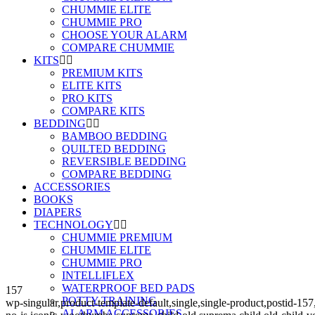
CHUMMIE ELITE
CHUMMIE PRO
CHOOSE YOUR ALARM
COMPARE CHUMMIE
KITS
PREMIUM KITS
ELITE KITS
PRO KITS
COMPARE KITS
BEDDING
BAMBOO BEDDING
QUILTED BEDDING
REVERSIBLE BEDDING
COMPARE BEDDING
ACCESSORIES
BOOKS
DIAPERS
TECHNOLOGY
CHUMMIE PREMIUM
CHUMMIE ELITE
CHUMMIE PRO
INTELLIFLEX
WATERPROOF BED PADS
157
POTTY TRAINING
wp-singular,product-template-default,single,single-product,post
ALARM ACCESSORIES