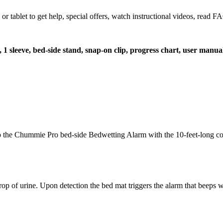
let to get help, special offers, watch instructional videos, read FAQ
t, 1 sleeve, bed-side stand, snap-on clip, progress chart, user manua
t to the Chummie Pro bed-side Bedwetting Alarm with the 10-feet-long co
op of urine. Upon detection the bed mat triggers the alarm that beeps wi