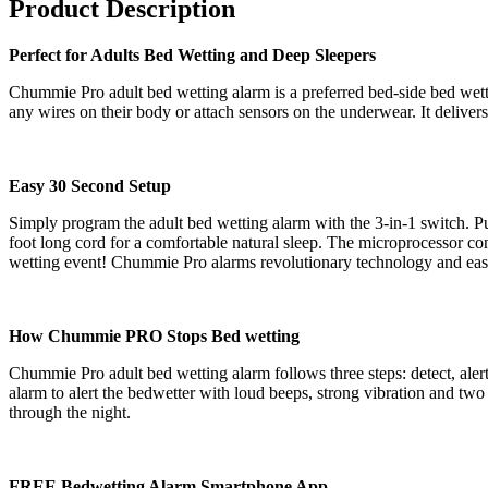
Product Description
Perfect for Adults Bed Wetting and Deep Sleepers
Chummie Pro adult bed wetting alarm is a preferred bed-side bed wetti
any wires on their body or attach sensors on the underwear. It delivers
Easy 30 Second Setup
Simply program the adult bed wetting alarm with the 3-in-1 switch. Put
foot long cord for a comfortable natural sleep. The microprocessor cont
wetting event! Chummie Pro alarms revolutionary technology and easy 
How Chummie PRO Stops Bed wetting
Chummie Pro adult bed wetting alarm follows three steps: detect, alert a
alarm to alert the bedwetter with loud beeps, strong vibration and two
through the night.
FREE Bedwetting Alarm Smartphone App