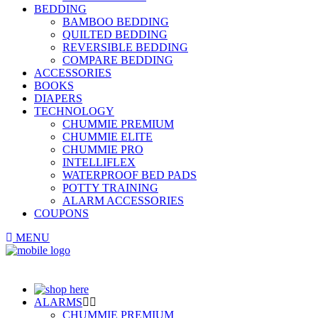
BEDDING
BAMBOO BEDDING
QUILTED BEDDING
REVERSIBLE BEDDING
COMPARE BEDDING
ACCESSORIES
BOOKS
DIAPERS
TECHNOLOGY
CHUMMIE PREMIUM
CHUMMIE ELITE
CHUMMIE PRO
INTELLIFLEX
WATERPROOF BED PADS
POTTY TRAINING
ALARM ACCESSORIES
COUPONS
MENU
ALARMS
CHUMMIE PREMIUM