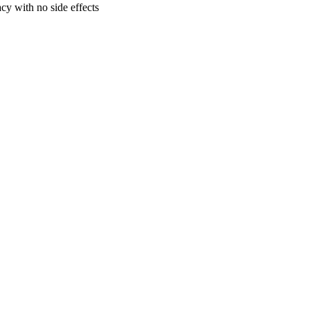
cy with no side effects