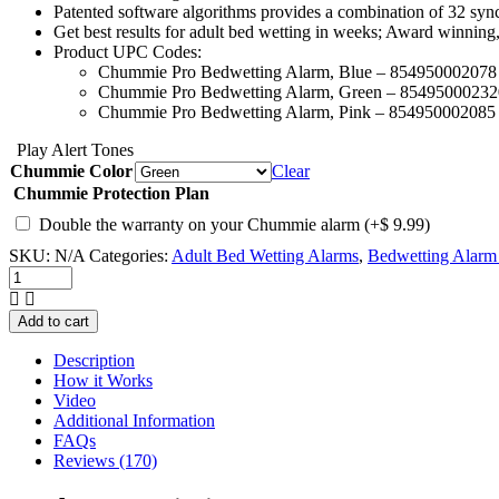
Patented software algorithms provides a combination of 32 sync
Get best results for adult bed wetting in weeks; Award winning
Product UPC Codes:
Chummie Pro Bedwetting Alarm, Blue – 854950002078
Chummie Pro Bedwetting Alarm, Green – 85495000232
Chummie Pro Bedwetting Alarm, Pink – 854950002085
Play Alert Tones
Chummie Color
Clear
Chummie Protection Plan
Double the warranty on your Chummie alarm
(+
$
9.99
)
SKU:
N/A
Categories:
Adult Bed Wetting Alarms
,
Bedwetting Alarm 
Chummie
Pro
Bedside
Add to cart
Bed
Wetting
Description
Alarm
How it Works
quantity
Video
Additional Information
FAQs
Reviews (170)