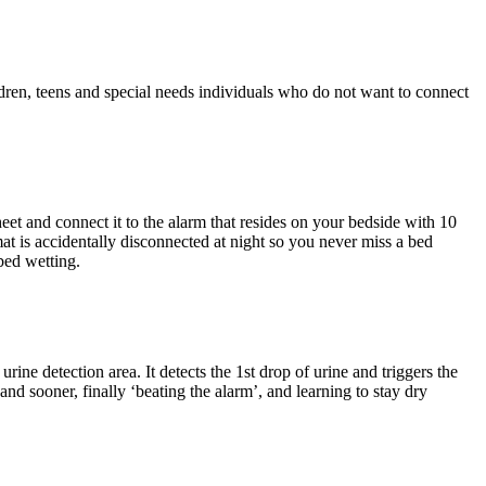
ldren, teens and special needs individuals who do not want to connect
eet and connect it to the alarm that resides on your bedside with 10
mat is accidentally disconnected at night so you never miss a bed
bed wetting.
rine detection area. It detects the 1st drop of urine and triggers the
nd sooner, finally ‘beating the alarm’, and learning to stay dry