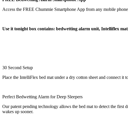
Access the FREE Chummie Smartphone App from any mobile phone or tab
Use it tonight box contains: bedwetting alarm unit, Intelliflex ma
30 Second Setup
Place the IntelliFlex bed mat under a dry cotton sheet and connect i
Perfect Bedwetting Alarm for Deep Sleepers
Our patent pending technology allows the bed mat to detect the first dr
wakes up sooner.