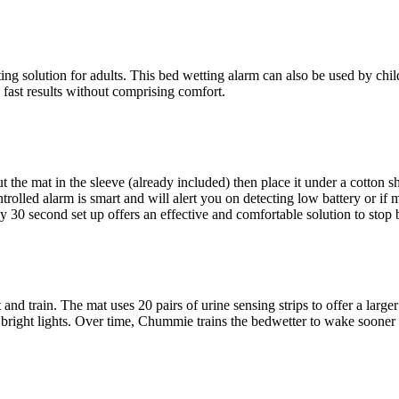
ng solution for adults. This bed wetting alarm can also be used by chi
 fast results without comprising comfort.
 the mat in the sleeve (already included) then place it under a cotton sh
rolled alarm is smart and will alert you on detecting low battery or if 
30 second set up offers an effective and comfortable solution to stop 
nd train. The mat uses 20 pairs of urine sensing strips to offer a larger u
 bright lights. Over time, Chummie trains the bedwetter to wake sooner a