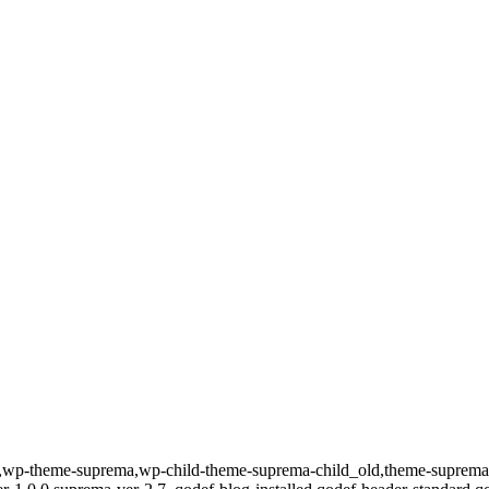
id-157,wp-theme-suprema,wp-child-theme-suprema-child_old,theme-su