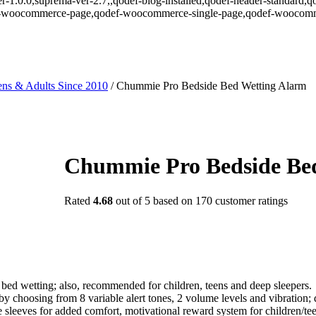
r-1.0.0,suprema-ver-2.7,,qodef-blog-installed,qodef-header-standard,q
def-woocommerce-page,qodef-woocommerce-single-page,qodef-woocomm
ns & Adults Since 2010
/
Chummie Pro Bedside Bed Wetting Alarm
Chummie Pro Bedside Be
Rated
4.68
out of 5 based on
170
customer ratings
bed wetting; also, recommended for children, teens and deep sleepers.
y choosing from 8 variable alert tones, 2 volume levels and vibration; 
sleeves for added comfort, motivational reward system for children/tee