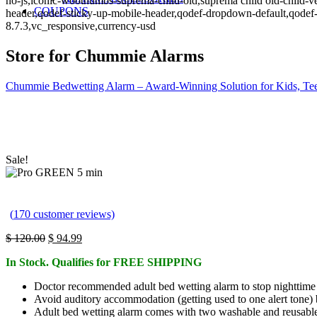
no-js,iconic-woothumbs-suprema-child-old,suprema child old-child-ve
COUPONS
header,qodef-sticky-up-mobile-header,qodef-dropdown-default,qo
8.7.3,vc_responsive,currency-usd
Store for Chummie Alarms
Chummie Bedwetting Alarm – Award-Winning Solution for Kids, Tee
Sale!
(
170
customer reviews)
Original
Current
$
120.00
$
94.99
price
price
In Stock. Qualifies for FREE SHIPPING
was:
is:
$ 120.00.
$ 94.99.
Doctor recommended adult bed wetting alarm to stop nighttime 
Avoid auditory accommodation (getting used to one alert tone) b
Adult bed wetting alarm comes with two washable and reusable 