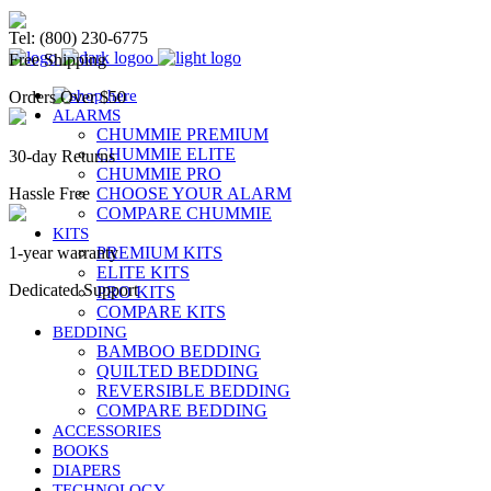
Chummie Bedwetting Alarm
Tel: (800) 230-6775
Free Shipping
Orders Over $50
ALARMS
CHUMMIE PREMIUM
CHUMMIE ELITE
30-day Returns
CHUMMIE PRO
Hassle Free
CHOOSE YOUR ALARM
COMPARE CHUMMIE
KITS
1-year warranty
PREMIUM KITS
ELITE KITS
Dedicated Support
PRO KITS
COMPARE KITS
BEDDING
BAMBOO BEDDING
QUILTED BEDDING
REVERSIBLE BEDDING
COMPARE BEDDING
ACCESSORIES
BOOKS
DIAPERS
TECHNOLOGY