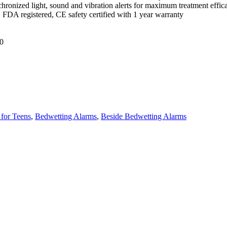
hronized light, sound and vibration alerts for maximum treatment effica
, FDA registered, CE safety certified with 1 year warranty
0
for Teens
,
Bedwetting Alarms
,
Beside Bedwetting Alarms