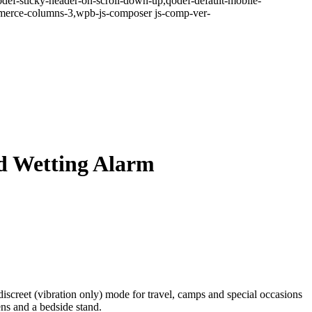
odef-sticky-header-on-scroll-down-up,qodef-default-mobile-
erce-columns-3,wpb-js-composer js-comp-ver-
d Wetting Alarm
discreet (vibration only) mode for travel, camps and special occasions
ns and a bedside stand.