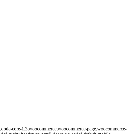
prema,qode-core-1.3,woocommerce,woocommerce-page,woocommerce-