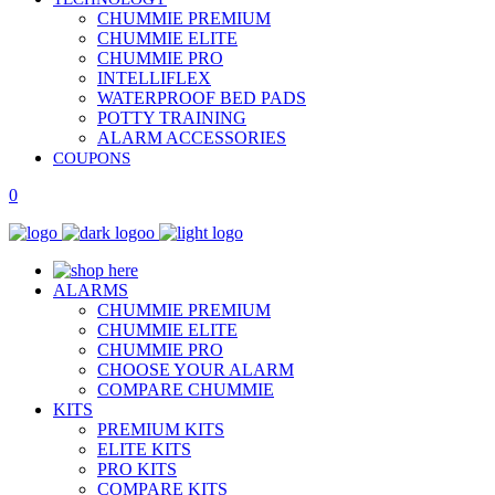
CHUMMIE PREMIUM
CHUMMIE ELITE
CHUMMIE PRO
INTELLIFLEX
WATERPROOF BED PADS
POTTY TRAINING
ALARM ACCESSORIES
COUPONS
0
ALARMS
CHUMMIE PREMIUM
CHUMMIE ELITE
CHUMMIE PRO
CHOOSE YOUR ALARM
COMPARE CHUMMIE
KITS
PREMIUM KITS
ELITE KITS
PRO KITS
COMPARE KITS