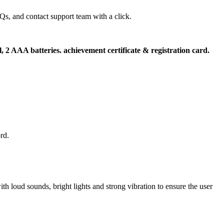
s, and contact support team with a click.
l, 2 AAA batteries. achievement certificate & registration card.
rd.
th loud sounds, bright lights and strong vibration to ensure the user