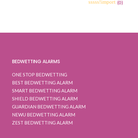
(
0
)
0
5
0
out
of
based
on
customer
ratings
BEDWETTING ALARMS
ONE STOP BEDWETTING
BEST BEDWETTING ALARM
SMART BEDWETTING ALARM
SHIELD BEDWETTING ALARM
GUARDIAN BEDWETTING ALARM
NEWU BEDWETTING ALARM
ZEST BEDWETTING ALARM