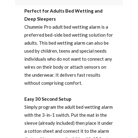
Perfect for Adults Bed Wetting and
Deep Sleepers
Chummie Pro adult bed wetting alarm is a
preferred bed-side bed wetting solution for
adults. This bed wetting alarm can also be
used by children, teens and special needs
individuals who do not want to connect any
wires on their body or attach sensors on
the underwear. It delivers fast results
without comprising comfort.
Easy 30 Second Setup
Simply program the adult bed wetting alarm
with the 3-in-1 switch. Put the mat in the
sleeve (already included) then place it under
a cotton sheet and connect it to the alarm