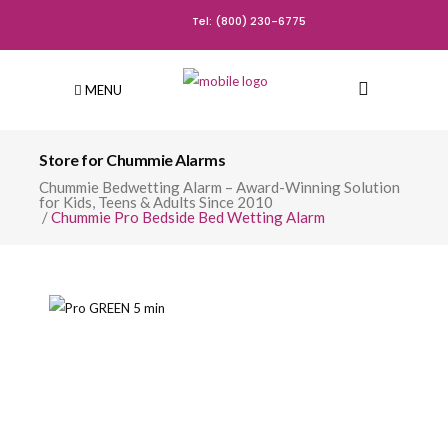
Tel: (800) 230-6775
MENU
Store for Chummie Alarms
Chummie Bedwetting Alarm – Award-Winning Solution
for Kids, Teens & Adults Since 2010
/
Chummie Pro Bedside Bed Wetting Alarm