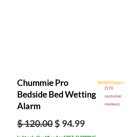
Chummie Pro
(
170
Rated
170
4.68
Bedside Bed Wetting
out of 5
customer
based on
Alarm
reviews)
customer
ratings
Original
Current
$
120.00
$
94.99
price
price