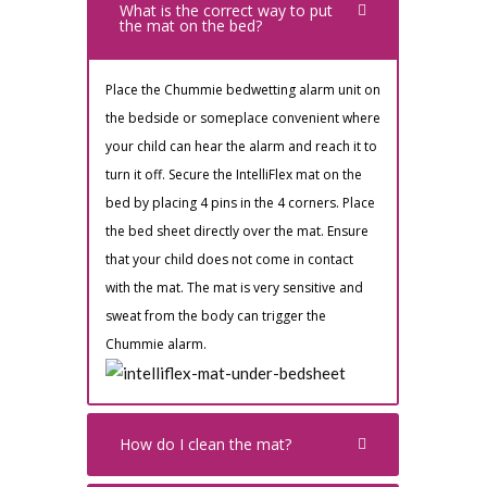
What is the correct way to put
the mat on the bed?
Place the Chummie bedwetting alarm unit on
the bedside or someplace convenient where
your child can hear the alarm and reach it to
turn it off. Secure the IntelliFlex mat on the
bed by placing 4 pins in the 4 corners. Place
the bed sheet directly over the mat. Ensure
that your child does not come in contact
with the mat. The mat is very sensitive and
sweat from the body can trigger the
Chummie alarm.
How do I clean the mat?