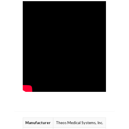
Manufacturer
Theos Medical Systems, Inc.