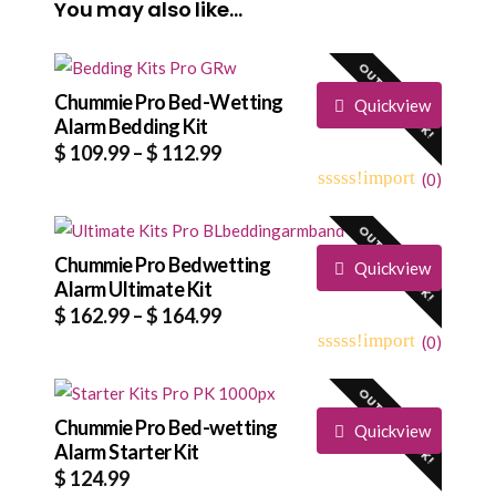
You may also like…
OUT OF STOCK!
Chummie Pro Bed-Wetting
Quickview
Alarm Bedding Kit
Price
$
109.99
–
$
112.99
range:
(
0
)
0
5
0
$ 109.99
out
OUT OF STOCK!
through
of
based
Chummie Pro Bedwetting
$ 112.99
Quickview
on
Alarm Ultimate Kit
customer
Price
$
162.99
–
$
164.99
ratings
range:
(
0
)
0
5
0
$ 162.99
out
OUT OF STOCK!
through
of
based
Chummie Pro Bed-wetting
$ 164.99
Quickview
on
Alarm Starter Kit
customer
$
124.99
ratings