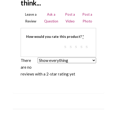
think...
Leave a
Ask a
Post a
Post a
Review
Question
Video
Photo
How would you rate this product?
*
There
are no
reviews with a 2-star rating yet