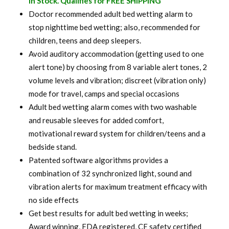
In Stock. Qualifies for FREE SHIPPING
was:
is:
Doctor recommended adult bed wetting alarm to
stop nighttime bed wetting; also, recommended for
$ 120.00.
$ 94.99.
children, teens and deep sleepers.
Avoid auditory accommodation (getting used to one
alert tone) by choosing from 8 variable alert tones, 2
volume levels and vibration; discreet (vibration only)
mode for travel, camps and special occasions
Adult bed wetting alarm comes with two washable
and reusable sleeves for added comfort,
motivational reward system for children/teens and a
bedside stand.
Patented software algorithms provides a
combination of 32 synchronized light, sound and
vibration alerts for maximum treatment efficacy with
no side effects
Get best results for adult bed wetting in weeks;
Award winning, FDA registered, CE safety certified