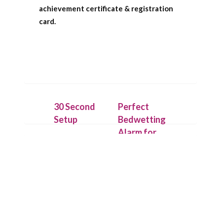
achievement certificate & registration
card.
30 Second
Perfect
Setup
Bedwetting
Alarm for
Place the
Deep
IntelliFlex bed
Sleepers
mat under a
dry cotton
Our patent
sheet and
pending
connect it to
technology
the Chummie
allows the bed