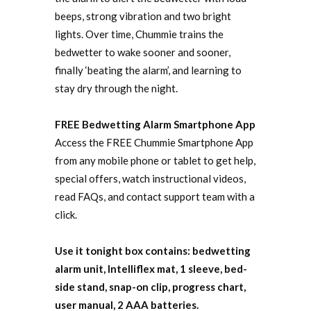
beeps, strong vibration and two bright
lights. Over time, Chummie trains the
bedwetter to wake sooner and sooner,
finally ‘beating the alarm’, and learning to
stay dry through the night.
FREE Bedwetting Alarm Smartphone App
Access the FREE Chummie Smartphone App
from any mobile phone or tablet to get help,
special offers, watch instructional videos,
read FAQs, and contact support team with a
click.
Use it tonight box contains: bedwetting
alarm unit, Intelliflex mat, 1 sleeve, bed-
side stand, snap-on clip, progress chart,
user manual, 2 AAA batteries.