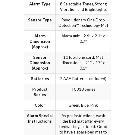
Alarm Type
8 Selectable Tones, Strong
Vibration and Bright Lights
Sensor Type
Revolutionary One Drop
Detection™ Technology Mat
Alarm
Alarm unit – 2.6″ x 2.1″ x
Dimension
0.7″
(Approx)
Sensor
10 foot long cord. Mat
Dimension
dimensions – 21″ x 17″ x
(Approx)
0.1″
Batteries
2 AAA Batteries (included)
Product
TC310 Series
Series
Color
Green, Blue, Pink
Alarm Special
As per instructions, wash
Instructions
the bed mat after every
bedwetting accident. Good
to have a spare bed mat to