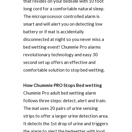
that resides on your bedside with 10 foot
long cord for a comfortable natural sleep.
The microprocessor controlled alarm is
smart and will alert you on detecting low
battery or if mat is accidentally
disconnected at night so you never miss a
bed wetting event! Chummie Pro alarms
revolutionary technology and easy 30
second set up offers an effective and
comfortable solution to stop bed wetting.
How Chummie PRO Stops Bed wetting
Chummie Pro adult bed wetting alarm
follows three steps: detect, alert and train.
The mat uses 20 pairs of urine sensing
strips to offer a larger urine detection area.
It detects the 1st drop of urine and triggers
the alarm to alert the bedwetter with loud