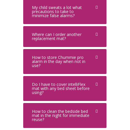
My child sweats a lot what
precautions to take to
minimize false alarms?
Where can I order another
replacement mat?
How to store Chummie pro
alarm in the day when not in
use?
Do I have to cover intelliFlex
mat with any bed sheet before
using?
How to clean the bedside bed
mat in the night for immediate
reuse?