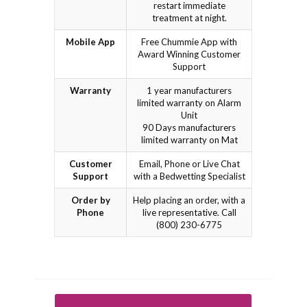
restart immediate
treatment at night.
Mobile App
Free Chummie App with
Award Winning Customer
Support
Warranty
1 year manufacturers
limited warranty on Alarm
Unit
90 Days manufacturers
limited warranty on Mat
Customer
Email, Phone or Live Chat
Support
with a Bedwetting Specialist
Order by
Help placing an order, with a
Phone
live representative. Call
(800) 230-6775