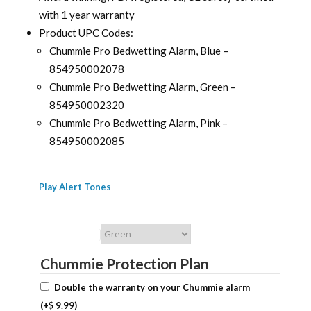
with 1 year warranty
Product UPC Codes:
Chummie Pro Bedwetting Alarm, Blue –
854950002078
Chummie Pro Bedwetting Alarm, Green –
854950002320
Chummie Pro Bedwetting Alarm, Pink –
854950002085
Play Alert Tones
Chummie Color
Chummie Protection Plan
Double the warranty on your Chummie alarm
(+
$
9.99
)