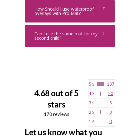
How Should I use waterproof
overlays with Pro Mat?
Can I use the same mat for my
second child?
5
137
4.68 out of 5
4
20
stars
3
5
2
8
170 reviews
1
0
Let us know what you