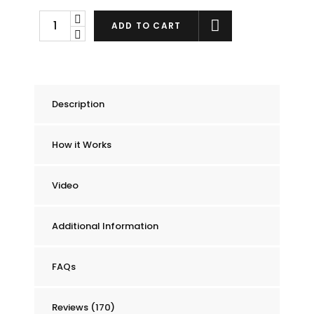
Chummie
ADD TO CART
Pro
Bedside
Bed
Wetting
Description
Alarm
quantity
How it Works
Video
Additional Information
FAQs
Reviews (170)