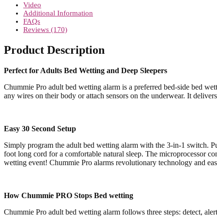
quantity
Video
Additional Information
FAQs
Reviews (170)
Product Description
Perfect for Adults Bed Wetting and Deep Sleepers
Chummie Pro adult bed wetting alarm is a preferred bed-side bed wetti
any wires on their body or attach sensors on the underwear. It delivers
Easy 30 Second Setup
Simply program the adult bed wetting alarm with the 3-in-1 switch. Put
foot long cord for a comfortable natural sleep. The microprocessor cont
wetting event! Chummie Pro alarms revolutionary technology and easy 
How Chummie PRO Stops Bed wetting
Chummie Pro adult bed wetting alarm follows three steps: detect, alert a