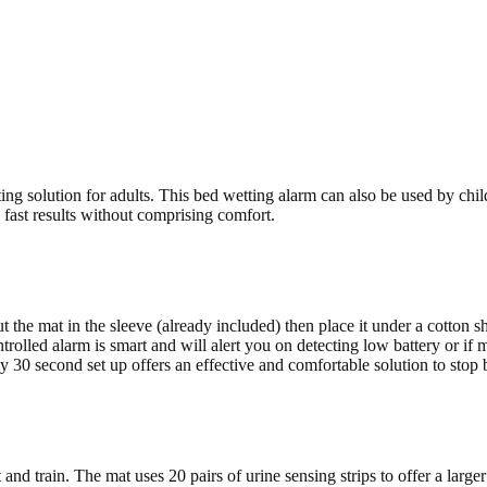
ng solution for adults. This bed wetting alarm can also be used by chi
 fast results without comprising comfort.
 the mat in the sleeve (already included) then place it under a cotton sh
rolled alarm is smart and will alert you on detecting low battery or if 
30 second set up offers an effective and comfortable solution to stop 
nd train. The mat uses 20 pairs of urine sensing strips to offer a larger u