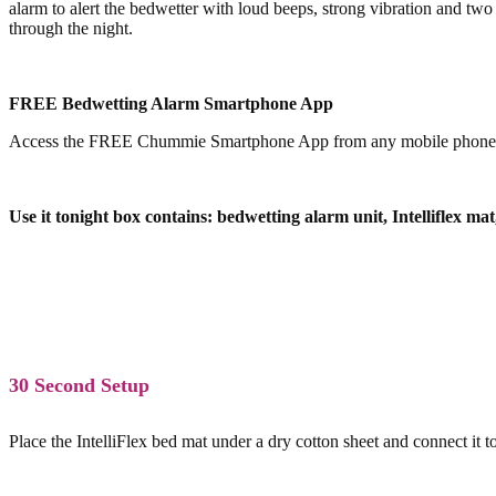
alarm to alert the bedwetter with loud beeps, strong vibration and two
through the night.
FREE Bedwetting Alarm Smartphone App
Access the FREE Chummie Smartphone App from any mobile phone or tab
Use it tonight box contains: bedwetting alarm unit, Intelliflex ma
30 Second Setup
Place the IntelliFlex bed mat under a dry cotton sheet and connect i