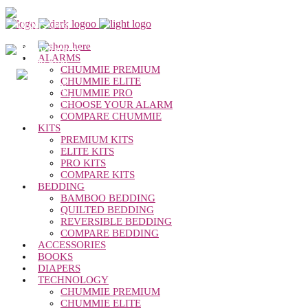
Chummie Bedwetting Alarm
Free Shipping
Orders Over
$50
30-day Returns
ALARMS
Hassle Free
CHUMMIE PREMIUM
1-year
CHUMMIE ELITE
warranty
CHUMMIE PRO
Dedicated
CHOOSE YOUR ALARM
Support
COMPARE CHUMMIE
KITS
PREMIUM KITS
ELITE KITS
PRO KITS
COMPARE KITS
BEDDING
BAMBOO BEDDING
QUILTED BEDDING
REVERSIBLE BEDDING
COMPARE BEDDING
ACCESSORIES
BOOKS
DIAPERS
TECHNOLOGY
CHUMMIE PREMIUM
CHUMMIE ELITE