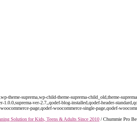
id-157,wp-theme-suprema,wp-child-theme-suprema-child_old,theme-su
r-1.0.0,suprema-ver-2.7,,qodef-blog-installed,qodef-header-standard,q
def-woocommerce-page,qodef-woocommerce-single-page,qodef-woocomm
ng Solution for Kids, Teens & Adults Since 2010
/
Chummie Pro Bed