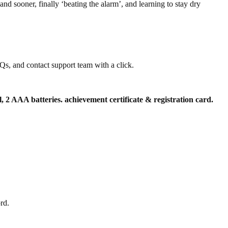
nd sooner, finally ‘beating the alarm’, and learning to stay dry
s, and contact support team with a click.
l, 2 AAA batteries. achievement certificate & registration card.
rd.