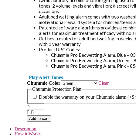
Avoid auditory accommodation (getting used to o
tones, 2 volume levels and vibration; discreet (v
occasions
Adult bed wetting alarm comes with two washabl
motivational reward system for children/teens a
Patented software algorithms provides a combina
alerts for maximum treatment efficacy with no si
Get best results for adult bed wetting in weeks;
with 1 year warranty
Product UPC Codes:
Chummie Pro Bedwetting Alarm, Blue – 
Chummie Pro Bedwetting Alarm, Green 
Chummie Pro Bedwetting Alarm, Pink – 
Play Alert Tones
Chummie Color
Clear
Chummie Protection Plan
Double the warranty on your Chummie alarm
(+
$
Chummie
Pro
Bedside
Add to cart
Bed
Wetting
Description
Alarm
How it Works