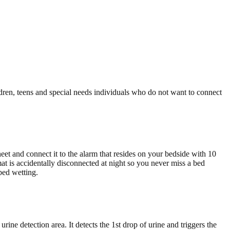
ldren, teens and special needs individuals who do not want to connect
eet and connect it to the alarm that resides on your bedside with 10
mat is accidentally disconnected at night so you never miss a bed
bed wetting.
rine detection area. It detects the 1st drop of urine and triggers the