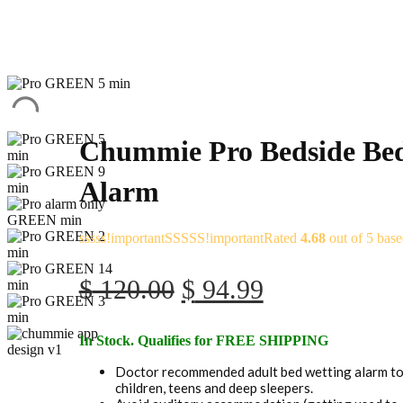
Chummie Pro Bedside Bed
Alarm
Rated
4.68
out of 5 bas
Original
Current
$
120.00
$
94.99
price
price
In Stock. Qualifies for FREE SHIPPING
was:
is:
Doctor recommended adult bed wetting alarm to 
$ 120.00.
$ 94.99.
children, teens and deep sleepers.