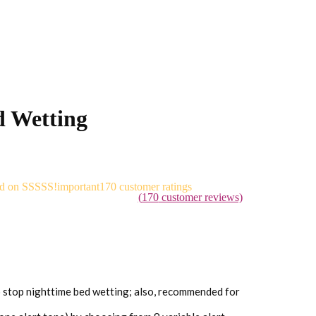
 Wetting
ed on
170
customer ratings
(
170
customer reviews)
stop nighttime bed wetting; also, recommended for