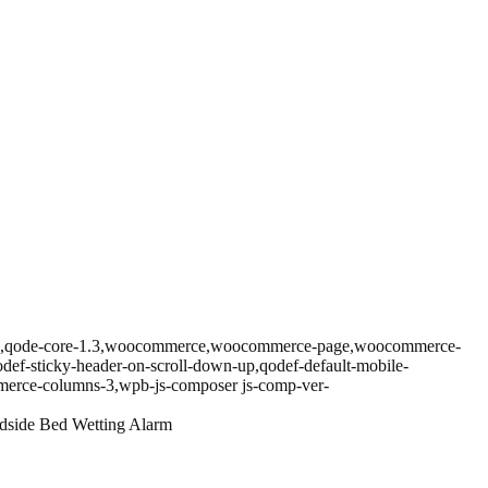
prema,qode-core-1.3,woocommerce,woocommerce-page,woocommerce-
odef-sticky-header-on-scroll-down-up,qodef-default-mobile-
erce-columns-3,wpb-js-composer js-comp-ver-
side Bed Wetting Alarm