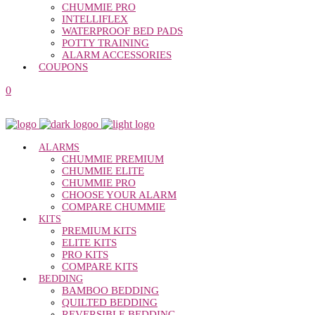
CHUMMIE PRO
INTELLIFLEX
WATERPROOF BED PADS
POTTY TRAINING
ALARM ACCESSORIES
COUPONS
0
ALARMS
CHUMMIE PREMIUM
CHUMMIE ELITE
CHUMMIE PRO
CHOOSE YOUR ALARM
COMPARE CHUMMIE
KITS
PREMIUM KITS
ELITE KITS
PRO KITS
COMPARE KITS
BEDDING
BAMBOO BEDDING
QUILTED BEDDING
REVERSIBLE BEDDING