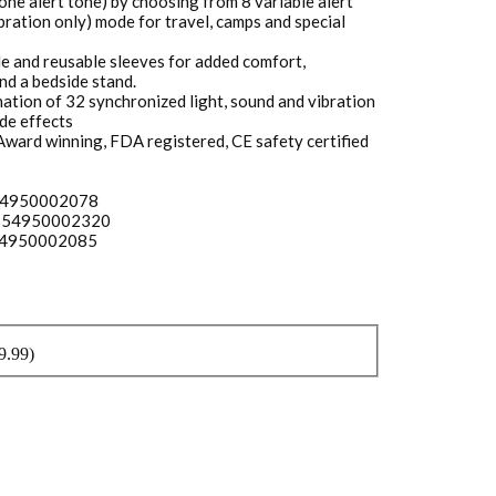
ne alert tone) by choosing from 8 variable alert
ibration only) mode for travel, camps and special
e and reusable sleeves for added comfort,
nd a bedside stand.
tion of 32 synchronized light, sound and vibration
de effects
 Award winning, FDA registered, CE safety certified
854950002078
– 854950002320
854950002085
9.99
)