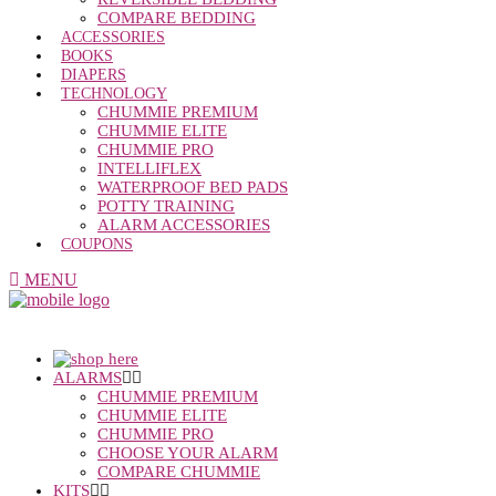
COMPARE BEDDING
ACCESSORIES
BOOKS
DIAPERS
TECHNOLOGY
CHUMMIE PREMIUM
CHUMMIE ELITE
CHUMMIE PRO
INTELLIFLEX
WATERPROOF BED PADS
POTTY TRAINING
ALARM ACCESSORIES
COUPONS
MENU
ALARMS
CHUMMIE PREMIUM
CHUMMIE ELITE
CHUMMIE PRO
CHOOSE YOUR ALARM
COMPARE CHUMMIE
KITS