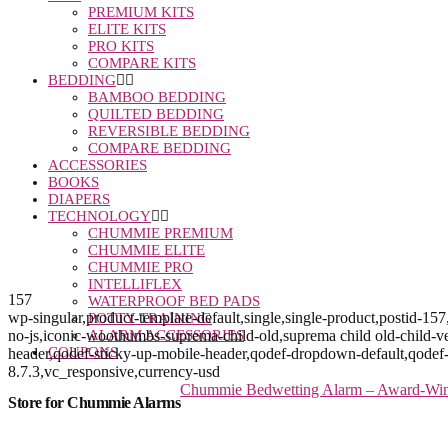
PREMIUM KITS
ELITE KITS
PRO KITS
COMPARE KITS
BEDDING
BAMBOO BEDDING
QUILTED BEDDING
REVERSIBLE BEDDING
COMPARE BEDDING
ACCESSORIES
BOOKS
DIAPERS
TECHNOLOGY
CHUMMIE PREMIUM
CHUMMIE ELITE
CHUMMIE PRO
INTELLIFLEX
157
WATERPROOF BED PADS
wp-singular,product-template-default,single,single-product,post
POTTY TRAINING
no-js,iconic-woothumbs-suprema-child-old,suprema child old-child-ve
ALARM ACCESSORIES
COUPONS
header,qodef-sticky-up-mobile-header,qodef-dropdown-default,qo
8.7.3,vc_responsive,currency-usd
Chummie Bedwetting Alarm – Award-Winni
Store for Chummie Alarms