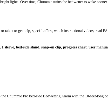
 bright lights. Over time, Chummie trains the bedwetter to wake sooner a
let to get help, special offers, watch instructional videos, read FAQ
t, 1 sleeve, bed-side stand, snap-on clip, progress chart, user manua
t to the Chummie Pro bed-side Bedwetting Alarm with the 10-feet-long co