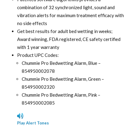
combination of 32 synchronized light, sound and
vibration alerts for maximum treatment efficacy with
no side effects
Get best results for adult bed wetting in weeks;
Award winning, FDA registered, CE safety certified
with 1 year warranty
Product UPC Codes:
Chummie Pro Bedwetting Alarm, Blue –
854950002078
Chummie Pro Bedwetting Alarm, Green –
854950002320
Chummie Pro Bedwetting Alarm, Pink –
854950002085
Play Alert Tones