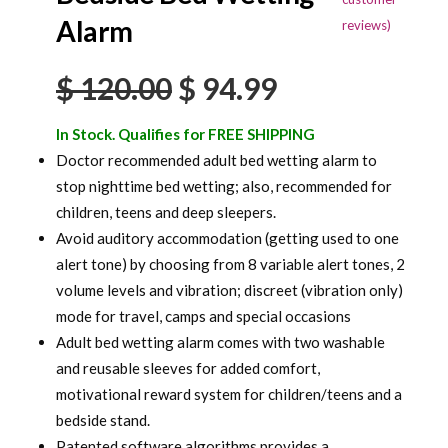
based on
Alarm
reviews)
customer
ratings
Original
Current
$
120.00
$
94.99
price
price
In Stock. Qualifies for FREE SHIPPING
was:
is:
Doctor recommended adult bed wetting alarm to
stop nighttime bed wetting; also, recommended for
$ 120.00.
$ 94.99.
children, teens and deep sleepers.
Avoid auditory accommodation (getting used to one
alert tone) by choosing from 8 variable alert tones, 2
volume levels and vibration; discreet (vibration only)
mode for travel, camps and special occasions
Adult bed wetting alarm comes with two washable
and reusable sleeves for added comfort,
motivational reward system for children/teens and a
bedside stand.
Patented software algorithms provides a