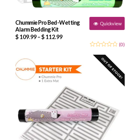
Chummie Pro Bed-Wetting
Quickview
Alarm Bedding Kit
Price
$
109.99
–
$
112.99
range:
(
0
)
0
5
0
$ 109.99
out
OUT OF STOCK!
through
of
based
$ 112.99
on
customer
ratings