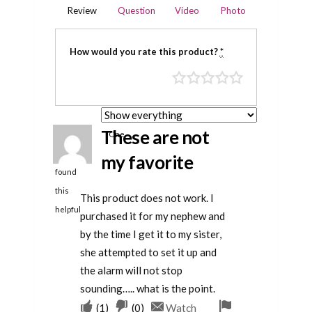
Review
Question
Video
Photo
How would you rate this product?
*
These are not
One
person
my favorite
found
this
This product does not work. I
helpful
purchased it for my nephew and
by the time I get it to my sister,
she attempted to set it up and
the alarm will not stop
sounding….. what is the point.
Upvote
Downvote
Flag
(
1
)
(
0
)
Watch