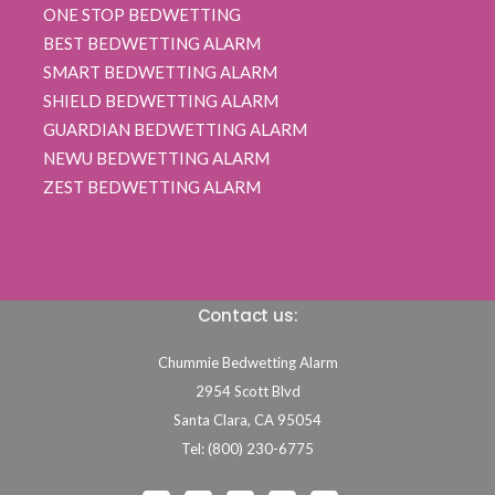
ONE STOP BEDWETTING
BEST BEDWETTING ALARM
SMART BEDWETTING ALARM
SHIELD BEDWETTING ALARM
GUARDIAN BEDWETTING ALARM
NEWU BEDWETTING ALARM
ZEST BEDWETTING ALARM
Contact us:
Chummie Bedwetting Alarm
2954 Scott Blvd
Santa Clara,
CA
95054
Tel: (800) 230-6775