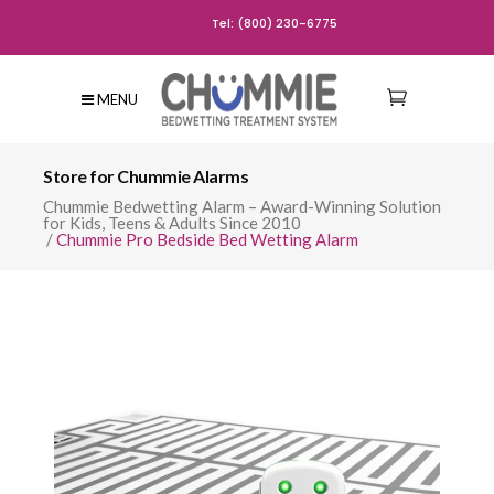
Tel: (800) 230-6775
MENU
Store for Chummie Alarms
Chummie Bedwetting Alarm – Award-Winning Solution
for Kids, Teens & Adults Since 2010
/
Chummie Pro Bedside Bed Wetting Alarm