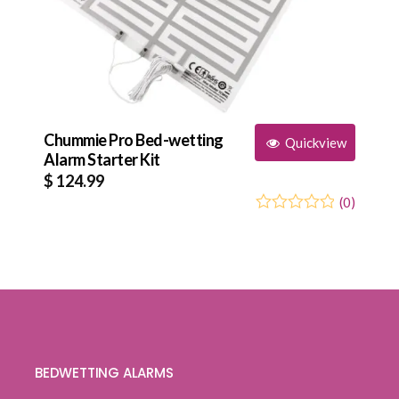
Chummie Pro Bed-wetting
Quickview
Alarm Starter Kit
$
124.99
(
0
)
0
5
0
out
of
based
on
customer
ratings
BEDWETTING ALARMS