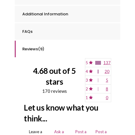
Additional Information
FAQs
Reviews(9)
5
137
4.68 out of 5
4
20
stars
3
5
2
8
170 reviews
1
0
Let us know what you
think...
Leave a
Ask a
Post a
Post a