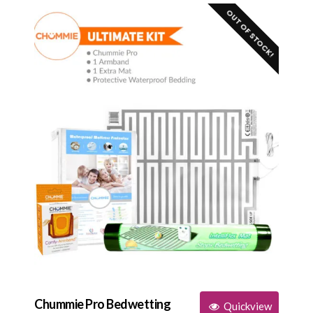
OUT OF STOCK!
Chummie Pro Bedwetting
Quickview