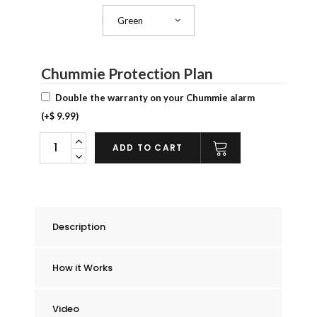
Green
Chummie Color
Chummie Protection Plan
Double the warranty on your Chummie alarm
(+
$
9.99
)
Chummie
ADD TO CART
Pro
Bedside
Bed
Wetting
Description
Alarm
quantity
How it Works
Video