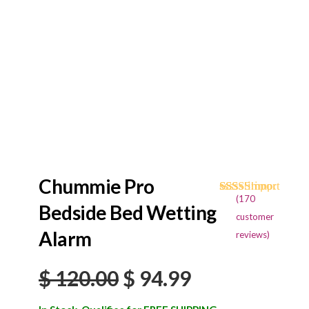
Chummie Pro
(
170
Rated
170
4.68
Bedside Bed Wetting
out of 5
customer
based on
Alarm
reviews)
customer
ratings
Original
Current
$
120.00
$
94.99
price
price