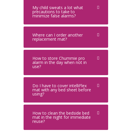
My child sweats a lot what
precautions to take to
minimize false alarms?
Where can I order another
replacement mat?
How to store Chummie pro
alarm in the day when not in
use?
Do I have to cover intelliFlex
mat with any bed sheet before
using?
How to clean the bedside bed
mat in the night for immediate
reuse?