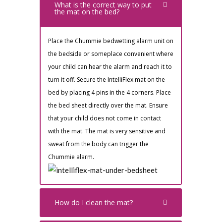
What is the correct way to put
the mat on the bed?
Place the Chummie bedwetting alarm unit on
the bedside or someplace convenient where
your child can hear the alarm and reach it to
turn it off. Secure the IntelliFlex mat on the
bed by placing 4 pins in the 4 corners. Place
the bed sheet directly over the mat. Ensure
that your child does not come in contact
with the mat. The mat is very sensitive and
sweat from the body can trigger the
Chummie alarm.
How do I clean the mat?