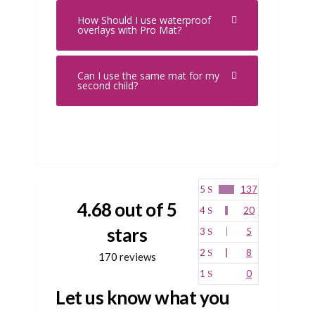
How Should I use waterproof
overlays with Pro Mat?
Can I use the same mat for my
second child?
5
137
4.68 out of 5
4
20
stars
3
5
2
8
170 reviews
1
0
Let us know what you