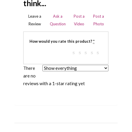
think...
Leave a
Ask a
Post a
Post a
Review
Question
Video
Photo
How would you rate this product?
*
There
are no
reviews with a 1-star rating yet