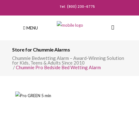
Tel: (800) 230-6775
MENU
Store for Chummie Alarms
Chummie Bedwetting Alarm – Award-Winning Solution
for Kids, Teens & Adults Since 2010
/
Chummie Pro Bedside Bed Wetting Alarm