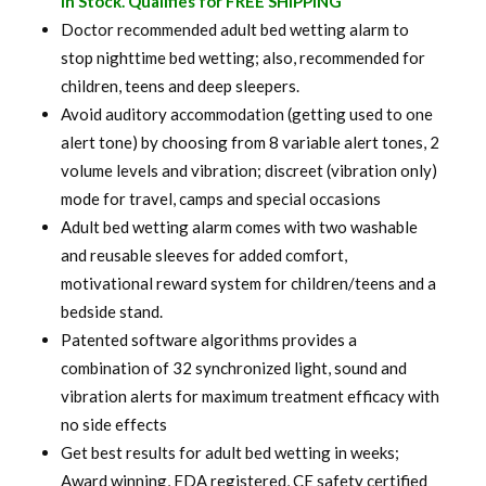
In Stock. Qualifies for FREE SHIPPING
was:
is:
Doctor recommended adult bed wetting alarm to
stop nighttime bed wetting; also, recommended for
$ 120.00.
$ 94.99.
children, teens and deep sleepers.
Avoid auditory accommodation (getting used to one
alert tone) by choosing from 8 variable alert tones, 2
volume levels and vibration; discreet (vibration only)
mode for travel, camps and special occasions
Adult bed wetting alarm comes with two washable
and reusable sleeves for added comfort,
motivational reward system for children/teens and a
bedside stand.
Patented software algorithms provides a
combination of 32 synchronized light, sound and
vibration alerts for maximum treatment efficacy with
no side effects
Get best results for adult bed wetting in weeks;
Award winning, FDA registered, CE safety certified