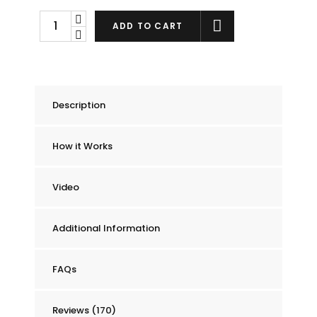
Chummie
ADD TO CART
Pro
Bedside
Bed
Wetting
Description
Alarm
quantity
How it Works
Video
Additional Information
FAQs
Reviews (170)