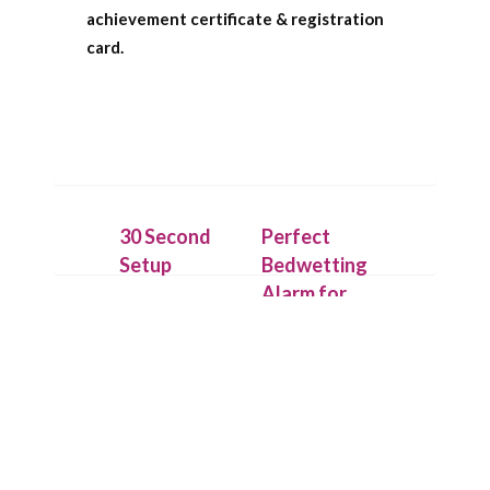
achievement certificate & registration
card.
30 Second
Perfect
Setup
Bedwetting
Alarm for
Place the
Deep
IntelliFlex bed
Sleepers
mat under a
dry cotton
Our patent
sheet and
pending
connect it to
technology
the Chummie
allows the bed