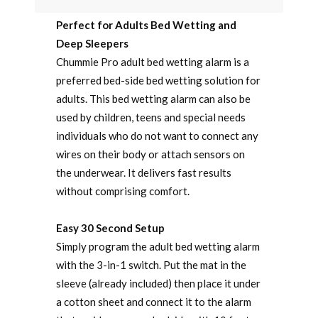
Perfect for Adults Bed Wetting and
Deep Sleepers
Chummie Pro adult bed wetting alarm is a
preferred bed-side bed wetting solution for
adults. This bed wetting alarm can also be
used by children, teens and special needs
individuals who do not want to connect any
wires on their body or attach sensors on
the underwear. It delivers fast results
without comprising comfort.
Easy 30 Second Setup
Simply program the adult bed wetting alarm
with the 3-in-1 switch. Put the mat in the
sleeve (already included) then place it under
a cotton sheet and connect it to the alarm