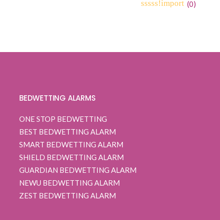
range:
(
0
)
0
5
0
$ 109.99
out
through
of
based
$ 112.99
on
customer
ratings
BEDWETTING ALARMS
ONE STOP BEDWETTING
BEST BEDWETTING ALARM
SMART BEDWETTING ALARM
SHIELD BEDWETTING ALARM
GUARDIAN BEDWETTING ALARM
NEWU BEDWETTING ALARM
ZEST BEDWETTING ALARM