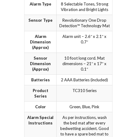
Alarm Type
8 Selectable Tones, Strong
Vibration and Bright Lights
Sensor Type
Revolutionary One Drop
Detection™ Technology Mat
Alarm
Alarm unit – 2.6″ x 2.1″ x
Dimension
0.7″
(Approx)
Sensor
10 foot long cord. Mat
Dimension
dimensions – 21″ x 17″ x
(Approx)
0.1″
Batteries
2 AAA Batteries (included)
Product
TC310 Series
Series
Color
Green, Blue, Pink
Alarm Special
As per instructions, wash
Instructions
the bed mat after every
bedwetting accident. Good
to have a spare bed mat to