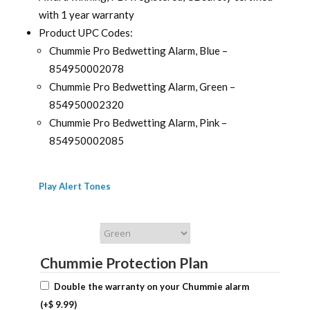
with 1 year warranty
Product UPC Codes:
Chummie Pro Bedwetting Alarm, Blue –
854950002078
Chummie Pro Bedwetting Alarm, Green –
854950002320
Chummie Pro Bedwetting Alarm, Pink –
854950002085
Play Alert Tones
Chummie Color
Chummie Protection Plan
Double the warranty on your Chummie alarm
(+
$
9.99
)