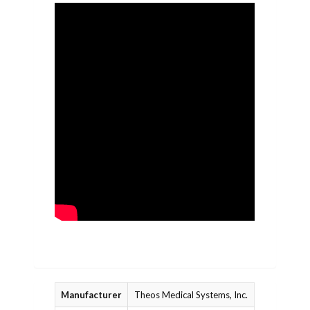
Manufacturer
Theos Medical Systems, Inc.