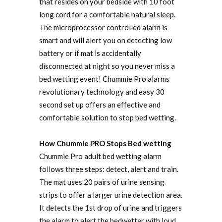
that resides on your bedside with 10 foot
long cord for a comfortable natural sleep.
The microprocessor controlled alarm is
smart and will alert you on detecting low
battery or if mat is accidentally
disconnected at night so you never miss a
bed wetting event! Chummie Pro alarms
revolutionary technology and easy 30
second set up offers an effective and
comfortable solution to stop bed wetting.
How Chummie PRO Stops Bed wetting
Chummie Pro adult bed wetting alarm
follows three steps: detect, alert and train.
The mat uses 20 pairs of urine sensing
strips to offer a larger urine detection area.
It detects the 1st drop of urine and triggers
the alarm to alert the bedwetter with loud