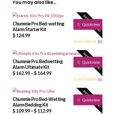
You may also like…
OUT OF STOCK!
Chummie Pro Bed-wetting
Quickview
Alarm Starter Kit
$
124.99
(
0
)
0
5
0
out
OUT OF STOCK!
of
based
Chummie Pro Bedwetting
Quickview
on
Alarm Ultimate Kit
customer
Price
$
162.99
–
$
164.99
ratings
range:
(
0
)
0
5
0
$ 162.99
out
OUT OF STOCK!
through
of
based
Chummie Pro Bed-Wetting
$ 164.99
Quickview
on
Alarm Bedding Kit
customer
Price
$
109.99
–
$
112.99
ratings