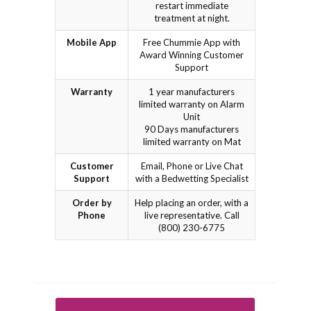
restart immediate
treatment at night.
Mobile App
Free Chummie App with
Award Winning Customer
Support
Warranty
1 year manufacturers
limited warranty on Alarm
Unit
90 Days manufacturers
limited warranty on Mat
Customer
Email, Phone or Live Chat
Support
with a Bedwetting Specialist
Order by
Help placing an order, with a
Phone
live representative. Call
(800) 230-6775