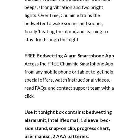
beeps, strong vibration and two bright
lights. Over time, Chummie trains the
bedwetter to wake sooner and sooner,
finally ‘beating the alarm’, and learning to
stay dry through the night.
FREE Bedwetting Alarm Smartphone App
Access the FREE Chummie Smartphone App
from any mobile phone or tablet to get help,
special offers, watch instructional videos,
read FAQs, and contact support team with a
click.
Use it tonight box contains: bedwetting
alarm unit, Intelliflex mat, 1 sleeve, bed-
side stand, snap-on clip, progress chart,
user manual, 2 AAA batteries.