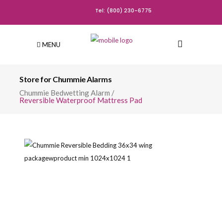
Tel: (800) 230-6775
MENU
Store for Chummie Alarms
Chummie Bedwetting Alarm
/
Reversible Waterproof Mattress Pad