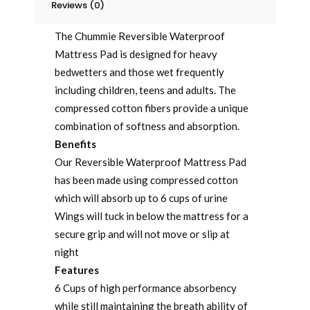
Reviews (0)
The Chummie Reversible Waterproof
Mattress Pad is designed for heavy
bedwetters and those wet frequently
including children, teens and adults. The
compressed cotton fibers provide a unique
combination of softness and absorption.
Benefits
Our Reversible Waterproof Mattress Pad
has been made using compressed cotton
which will absorb up to 6 cups of urine
Wings will tuck in below the mattress for a
secure grip and will not move or slip at
night
Features
6 Cups of high performance absorbency
while still maintaining the breath ability of