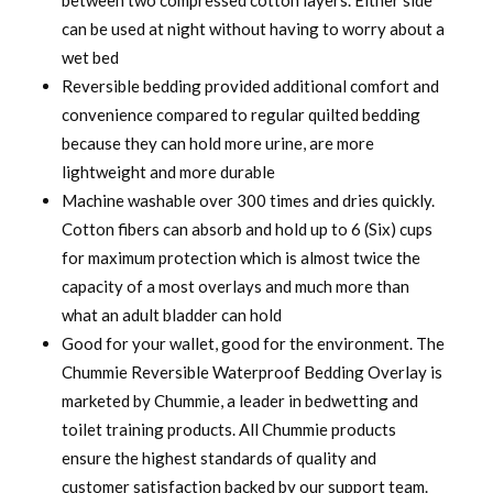
between two compressed cotton layers. Either side
can be used at night without having to worry about a
wet bed
Reversible bedding provided additional comfort and
convenience compared to regular quilted bedding
because they can hold more urine, are more
lightweight and more durable
Machine washable over 300 times and dries quickly.
Cotton fibers can absorb and hold up to 6 (Six) cups
for maximum protection which is almost twice the
capacity of a most overlays and much more than
what an adult bladder can hold
Good for your wallet, good for the environment. The
Chummie Reversible Waterproof Bedding Overlay is
marketed by Chummie, a leader in bedwetting and
toilet training products. All Chummie products
ensure the highest standards of quality and
customer satisfaction backed by our support team.