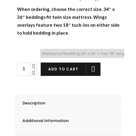
When ordering, choose the correct size.
34″ x
36″ beddings fit twin size mattress.
Wings
overlays feature two 18″ tuck-ins on either side
to hold bedding in place.
Overlay Type
Reversible
ADD TO CART
Waterproof
Mattress
Pad
quantity
Description
Additional Information