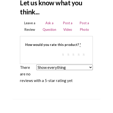
Let us know what you
think...
Leave a
Ask a
Post a
Post a
Review
Question
Video
Photo
How would you rate this product?
*
There
are no
reviews with a 5-star rating yet