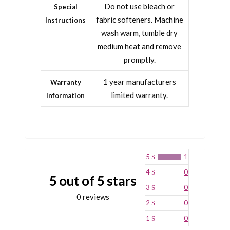
Do not use bleach or
Special
fabric softeners. Machine
Instructions
wash warm, tumble dry
medium heat and remove
promptly.
1 year manufacturers
Warranty
limited warranty.
Information
5
1
4
0
5 out of 5 stars
3
0
0 reviews
2
0
1
0