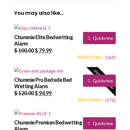
You may also like…
Chummie Elite Bedwetting
Quickview
Alarm
Original
Current
$
100.00
$
79.99
price
price
(
169
)
4.73
5
169
out of
was:
is:
based on
OUT OF STOCK!
$ 100.00.
$ 79.99.
customer
ratings
Chummie Pro Bedside Bed
Quickview
Wetting Alarm
Original
Current
$
120.00
$
94.99
price
price
(
170
)
4.68
5
170
out of
was:
is:
based on
$ 120.00.
$ 94.99.
customer
ratings
Chummie Premium Bedwetting
Quickview
Alarm