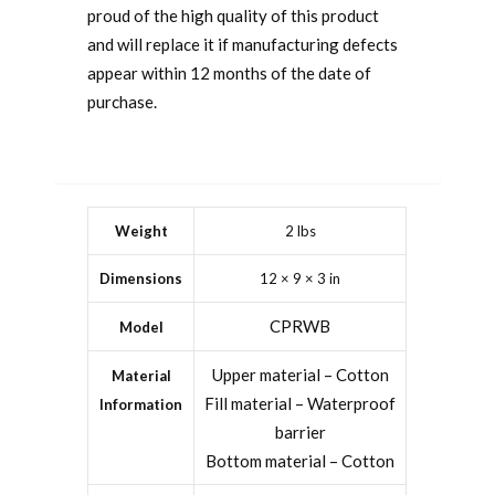
proud of the high quality of this product
and will replace it if manufacturing defects
appear within 12 months of the date of
purchase.
Weight
2 lbs
Dimensions
12 × 9 × 3 in
CPRWB
Model
Upper material – Cotton
Material
Fill material – Waterproof
Information
barrier
Bottom material – Cotton