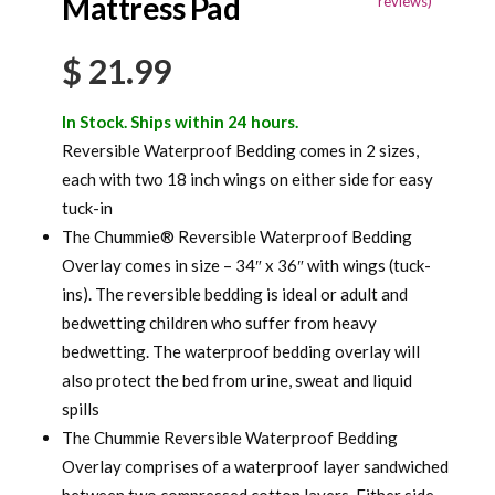
Mattress Pad
reviews)
customer
rating
$
21.99
In Stock. Ships within 24 hours.
Reversible Waterproof Bedding comes in 2 sizes,
each with two 18 inch wings on either side for easy
tuck-in
The Chummie® Reversible Waterproof Bedding
Overlay comes in size – 34″ x 36″ with wings (tuck-
ins). The reversible bedding is ideal or adult and
bedwetting children who suffer from heavy
bedwetting. The waterproof bedding overlay will
also protect the bed from urine, sweat and liquid
spills
The Chummie Reversible Waterproof Bedding
Overlay comprises of a waterproof layer sandwiched