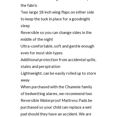
the fabric
Two large 18 inch wing flaps on either side
to keep the tuck in place for a goodnight
sleep
Reversible so you can change sides in the
middle of the night
Ultra-comfortable, soft and gentle enough
even for most skin types
Additional protection from accidental spills,
stains and perspiration
Lightweight, can be easily rolled up to store
away
When purchased with the Chummie family
of bedwetting alarms, we recommend two
Reversible Waterproof Mattress Pads be
purchased so your child can replace a wet
pad should they have an accident. We are