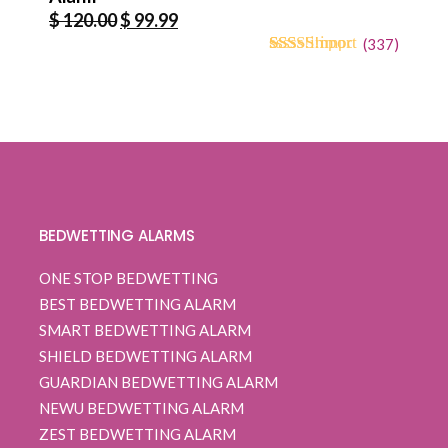
Original
Current
$
120.00
$
99.99
price
price
(
337
)
4.71
5
334
out of
was:
is:
based on
$ 120.00.
$ 99.99.
customer
ratings
BEDWETTING ALARMS
ONE STOP BEDWETTING
BEST BEDWETTING ALARM
SMART BEDWETTING ALARM
SHIELD BEDWETTING ALARM
GUARDIAN BEDWETTING ALARM
NEWU BEDWETTING ALARM
ZEST BEDWETTING ALARM