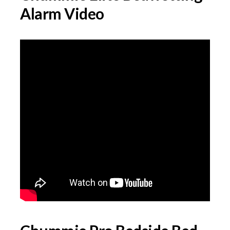
Alarm Video