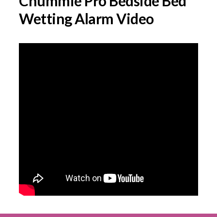
Chummie Pro Bedside Bed
Wetting Alarm Video