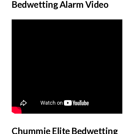
Bedwetting Alarm Video
Chummie Elite Bedwetting