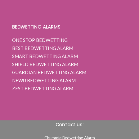
BEDWETTING ALARMS
ONE STOP BEDWETTING
BEST BEDWETTING ALARM
SMART BEDWETTING ALARM
SHIELD BEDWETTING ALARM
GUARDIAN BEDWETTING ALARM
NEWU BEDWETTING ALARM
ZEST BEDWETTING ALARM
Contact us:
Chummie Bedwetting Alarm