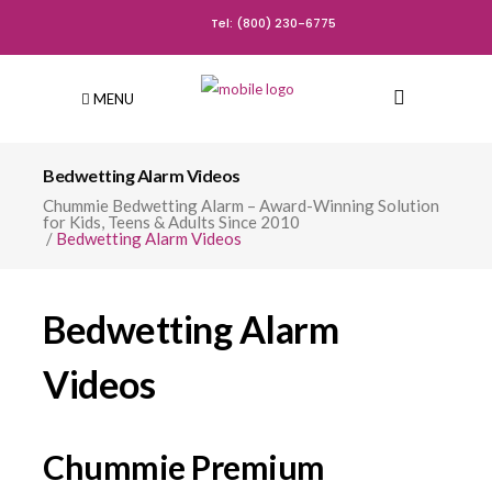
Tel: (800) 230-6775
MENU
Bedwetting Alarm Videos
Chummie Bedwetting Alarm – Award-Winning Solution
for Kids, Teens & Adults Since 2010
/
Bedwetting Alarm Videos
Bedwetting Alarm
Videos
Chummie Premium