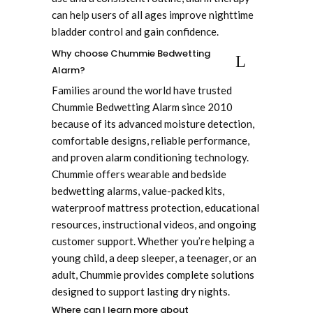
can help users of all ages improve nighttime
bladder control and gain confidence.
Why choose Chummie Bedwetting
Alarm?
Families around the world have trusted
Chummie Bedwetting Alarm since 2010
because of its advanced moisture detection,
comfortable designs, reliable performance,
and proven alarm conditioning technology.
Chummie offers wearable and bedside
bedwetting alarms, value-packed kits,
waterproof mattress protection, educational
resources, instructional videos, and ongoing
customer support. Whether you’re helping a
young child, a deep sleeper, a teenager, or an
adult, Chummie provides complete solutions
designed to support lasting dry nights.
Where can I learn more about