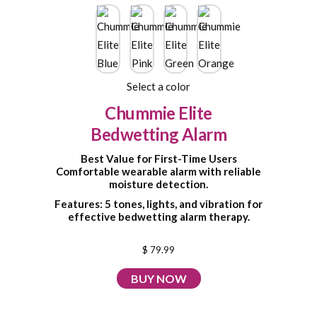
Select a color
Chummie Elite
Bedwetting Alarm
Best Value for First-Time Users
Comfortable wearable alarm with reliable
moisture detection.
Features: 5 tones, lights, and vibration for
effective bedwetting alarm therapy.
$ 79.99
BUY NOW