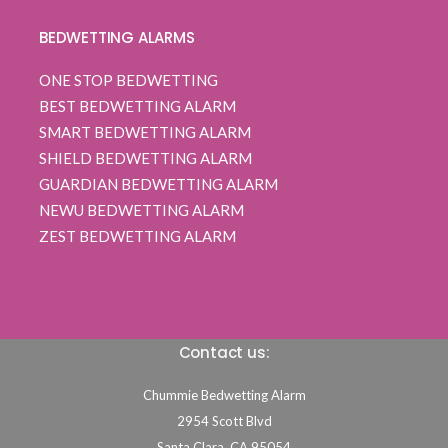
BEDWETTING ALARMS
ONE STOP BEDWETTING
BEST BEDWETTING ALARM
SMART BEDWETTING ALARM
SHIELD BEDWETTING ALARM
GUARDIAN BEDWETTING ALARM
NEWU BEDWETTING ALARM
ZEST BEDWETTING ALARM
Contact us:
Chummie Bedwetting Alarm
2954 Scott Blvd
Santa Clara,
CA
95054