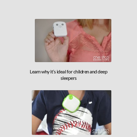
DOCTOR RECOMMENDED ALARM
Learn why it’s ideal for children and deep
sleepers