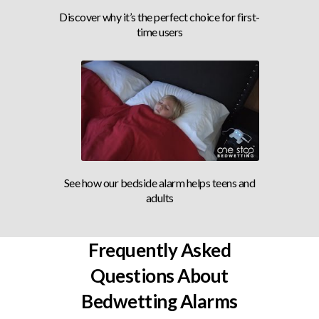
AWARD WINNING ALARM
Discover why it’s the perfect choice for first-
time users
BEDSIDE ALARM
See how our bedside alarm helps teens and
adults
Frequently Asked
Questions About
Bedwetting Alarms