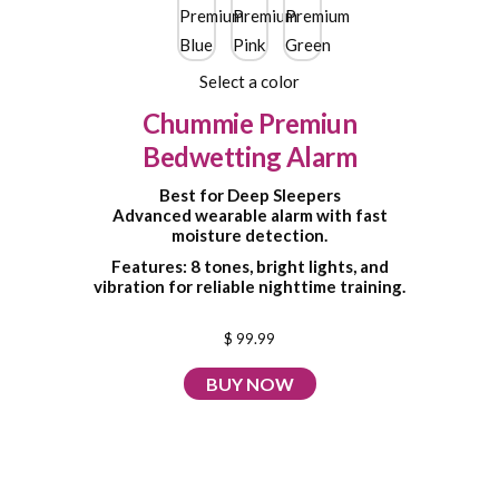
Select a color
Chummie Premiun
Bedwetting Alarm
Best for Deep Sleepers
Advanced wearable alarm with fast
moisture detection.
Features: 8 tones, bright lights, and
vibration for reliable nighttime training.
$ 99.99
BUY NOW