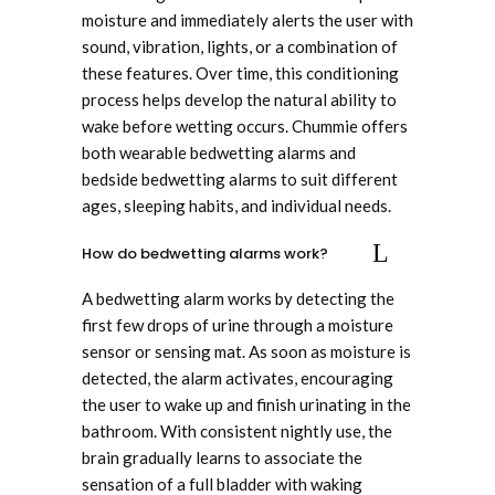
moisture and immediately alerts the user with
sound, vibration, lights, or a combination of
these features. Over time, this conditioning
process helps develop the natural ability to
wake before wetting occurs. Chummie offers
both wearable bedwetting alarms and
bedside bedwetting alarms to suit different
ages, sleeping habits, and individual needs.
How do bedwetting alarms work?
A bedwetting alarm works by detecting the
first few drops of urine through a moisture
sensor or sensing mat. As soon as moisture is
detected, the alarm activates, encouraging
the user to wake up and finish urinating in the
bathroom. With consistent nightly use, the
brain gradually learns to associate the
sensation of a full bladder with waking