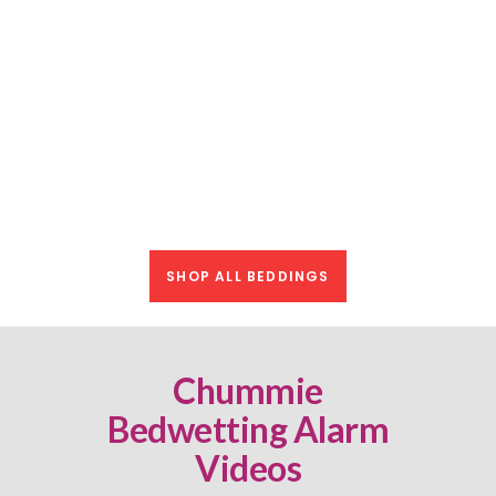
Mattress Pad
$
24.99
Bamboo Reversible Protective
BUY NOW
Waterproof Mattress Pad
$
19.99
SHOP ALL BEDDINGS
Chummie
Bedwetting Alarm
Videos