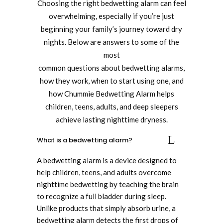
Choosing the right bedwetting alarm can feel
overwhelming, especially if you’re just
beginning your family’s journey toward dry
nights. Below are answers to some of the
most
common questions about bedwetting alarms,
how they work, when to start using one, and
how Chummie Bedwetting Alarm helps
children, teens, adults, and deep sleepers
achieve lasting nighttime dryness.
What is a bedwetting alarm?
A bedwetting alarm is a device designed to
help children, teens, and adults overcome
nighttime bedwetting by teaching the brain
to recognize a full bladder during sleep.
Unlike products that simply absorb urine, a
bedwetting alarm detects the first drops of