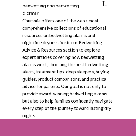
bedwetting and bedwetting
alarms?
Chummie offers one of the web’s most
comprehensive collections of educational
resources on bedwetting alarms and
nighttime dryness. Visit our Bedwetting
Advice & Resources section to explore
expert articles covering how bedwetting
alarms work, choosing the best bedwetting
alarm, treatment tips, deep sleepers, buying
guides, product comparisons, and practical
advice for parents. Our goal is not only to
provide award-winning bedwetting alarms
but also to help families confidently navigate
every step of the journey toward lasting dry
nights.