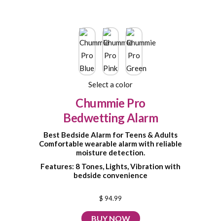
Select a color
Chummie Pro
Bedwetting Alarm
Best Bedside Alarm for Teens & Adults
Comfortable wearable alarm with reliable
moisture detection.
Features: 8 Tones, Lights, Vibration with
bedside convenience
$ 94.99
BUY NOW