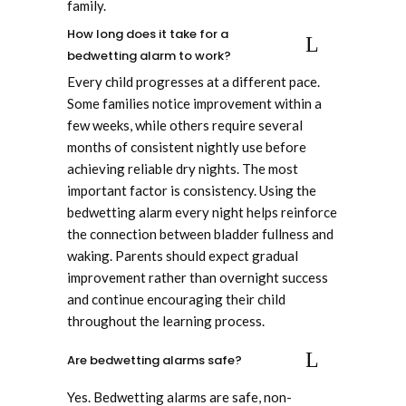
family.
How long does it take for a
bedwetting alarm to work?
Every child progresses at a different pace.
Some families notice improvement within a
few weeks, while others require several
months of consistent nightly use before
achieving reliable dry nights. The most
important factor is consistency. Using the
bedwetting alarm every night helps reinforce
the connection between bladder fullness and
waking. Parents should expect gradual
improvement rather than overnight success
and continue encouraging their child
throughout the learning process.
Are bedwetting alarms safe?
Yes. Bedwetting alarms are safe, non-