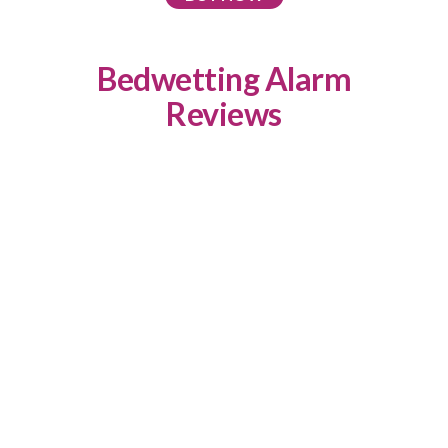
Bedwetting Alarm
Reviews