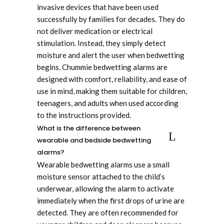
invasive devices that have been used
successfully by families for decades. They do
not deliver medication or electrical
stimulation. Instead, they simply detect
moisture and alert the user when bedwetting
begins. Chummie bedwetting alarms are
designed with comfort, reliability, and ease of
use in mind, making them suitable for children,
teenagers, and adults when used according
to the instructions provided.
What is the difference between
wearable and bedside bedwetting
alarms?
Wearable bedwetting alarms use a small
moisture sensor attached to the child’s
underwear, allowing the alarm to activate
immediately when the first drops of urine are
detected. They are often recommended for