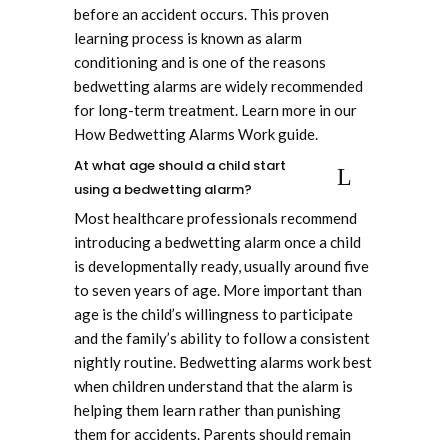
before an accident occurs. This proven
learning process is known as alarm
conditioning and is one of the reasons
bedwetting alarms are widely recommended
for long-term treatment. Learn more in our
How Bedwetting Alarms Work guide.
At what age should a child start
using a bedwetting alarm?
Most healthcare professionals recommend
introducing a bedwetting alarm once a child
is developmentally ready, usually around five
to seven years of age. More important than
age is the child’s willingness to participate
and the family’s ability to follow a consistent
nightly routine. Bedwetting alarms work best
when children understand that the alarm is
helping them learn rather than punishing
them for accidents. Parents should remain