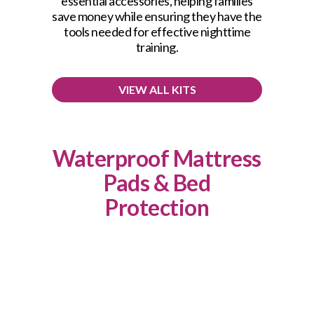
essential accessories, helping families
save money while ensuring they have the
tools needed for effective nighttime
training.
VIEW ALL KITS
Waterproof Mattress
Pads & Bed
Protection
This product has multiple variants. The options may be chosen on the product page
Quilted Waterproof Mattress Pad
OPTIONS
Price
$
19.99
–
$
21.99