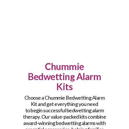
Chummie
Bedwetting Alarm
Kits
Choose a Chummie Bedwetting Alarm
Kit and get everything you need
to begin successful bedwetting alarm
therapy. Our value-packed kits combine
award-winning bedwetting alarms with