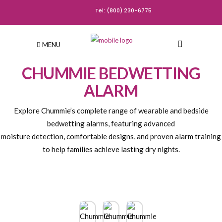
Tel: (800) 230-6775
MENU
CHUMMIE BEDWETTING
ALARM
Explore Chummie’s complete range of wearable and bedside
bedwetting alarms, featuring advanced
moisture detection, comfortable designs, and proven alarm training
to help families achieve lasting dry nights.