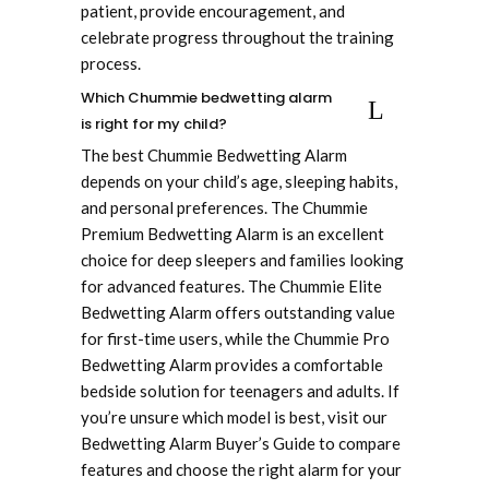
patient, provide encouragement, and
celebrate progress throughout the training
process.
Which Chummie bedwetting alarm
is right for my child?
The best Chummie Bedwetting Alarm
depends on your child’s age, sleeping habits,
and personal preferences. The Chummie
Premium Bedwetting Alarm is an excellent
choice for deep sleepers and families looking
for advanced features. The Chummie Elite
Bedwetting Alarm offers outstanding value
for first-time users, while the Chummie Pro
Bedwetting Alarm provides a comfortable
bedside solution for teenagers and adults. If
you’re unsure which model is best, visit our
Bedwetting Alarm Buyer’s Guide to compare
features and choose the right alarm for your