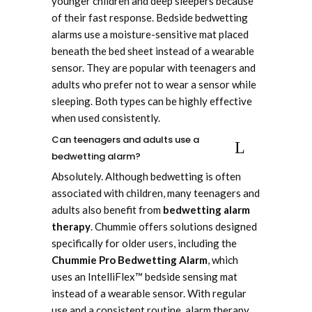
younger children and deep sleepers because
of their fast response. Bedside bedwetting
alarms use a moisture-sensitive mat placed
beneath the bed sheet instead of a wearable
sensor. They are popular with teenagers and
adults who prefer not to wear a sensor while
sleeping. Both types can be highly effective
when used consistently.
Can teenagers and adults use a
bedwetting alarm?
Absolutely. Although bedwetting is often
associated with children, many teenagers and
adults also benefit from
bedwetting alarm
therapy
. Chummie offers solutions designed
specifically for older users, including the
Chummie Pro Bedwetting Alarm
, which
uses an IntelliFlex™ bedside sensing mat
instead of a wearable sensor. With regular
use and a consistent routine, alarm therapy