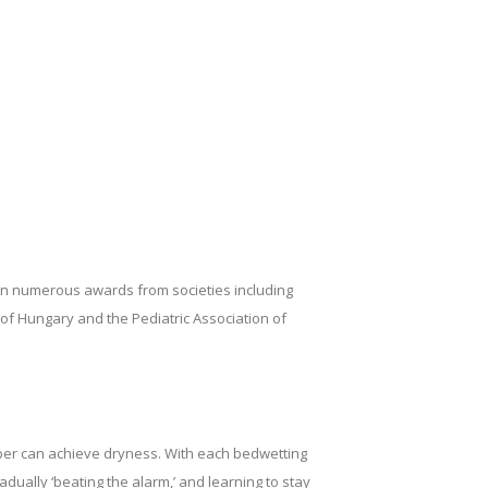
won numerous awards from societies including
y of Hungary and the Pediatric Association of
per can achieve dryness. With each bedwetting
adually ‘beating the alarm,’ and learning to stay