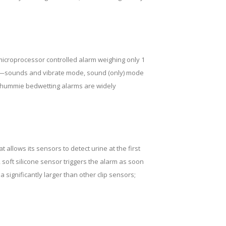
 microprocessor controlled alarm weighing only 1
gs—sounds and vibrate mode, sound (only) mode
 Chummie bedwetting alarms are widely
allows its sensors to detect urine at the first
 soft silicone sensor triggers the alarm as soon
 significantly larger than other clip sensors;