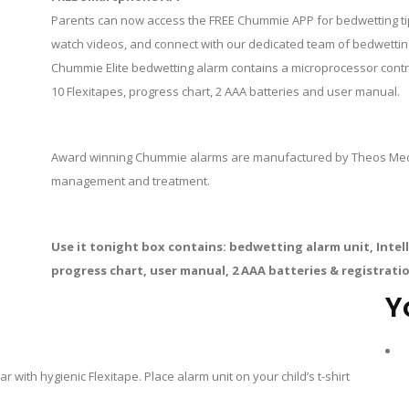
Parents can now access the FREE Chummie APP for bedwetting tips
watch videos, and connect with our dedicated team of bedwetting
Chummie Elite bedwetting alarm contains a microprocessor controll
10 Flexitapes, progress chart, 2 AAA batteries and user manual.
Award winning Chummie alarms are manufactured by Theos Medic
management and treatment.
Use it tonight box contains: bedwetting alarm unit, Intelli
progress chart, user manual, 2 AAA batteries & registrati
Y
 with hygienic Flexitape. Place alarm unit on your child’s t-shirt