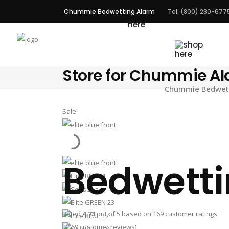
Chummie Bedwetting Alarm
Tel: (800) 230-677
ALARMS
Store for Chummie A
Chummie Bedwetti
Sale!
Bedwetti
Rated
4.73
out of 5 based on
169
customer ratings
(
169
customer reviews)