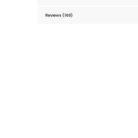
Reviews (169)