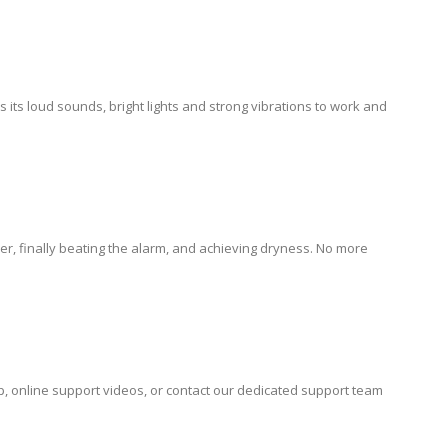
s its loud sounds, bright lights and strong vibrations to work and
r, finally beating the alarm, and achieving dryness. No more
lp, online support videos, or contact our dedicated support team