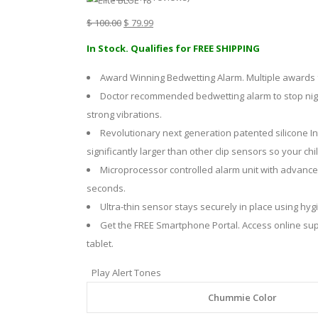
Original
Current
$
100.00
$
79.99
price
price
In Stock. Qualifies for FREE SHIPPING
was:
is:
Award Winning Bedwetting Alarm. Multiple awards 
$ 100.00.
$ 79.99.
Doctor recommended bedwetting alarm to stop nightt
strong vibrations.
Revolutionary next generation patented silicone Int
significantly larger than other clip sensors so your c
Microprocessor controlled alarm unit with advanced
seconds.
Ultra-thin sensor stays securely in place using hyg
Get the FREE Smartphone Portal. Access online su
tablet.
Play Alert Tones
Chummie Color