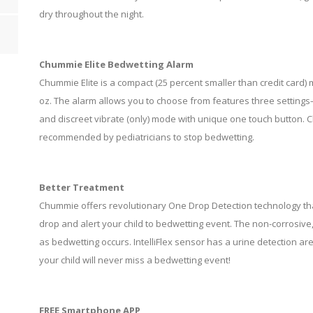
dry throughout the night.
Chummie Elite Bedwetting Alarm
Chummie Elite is a compact (25 percent smaller than credit card)
oz. The alarm allows you to choose from features three settin
and discreet vibrate (only) mode with unique one touch button.
recommended by pediatricians to stop bedwetting.
Better Treatment
Chummie offers revolutionary One Drop Detection technology that 
drop and alert your child to bedwetting event. The non-corrosive,
as bedwetting occurs. IntelliFlex sensor has a urine detection area
your child will never miss a bedwetting event!
FREE Smartphone APP