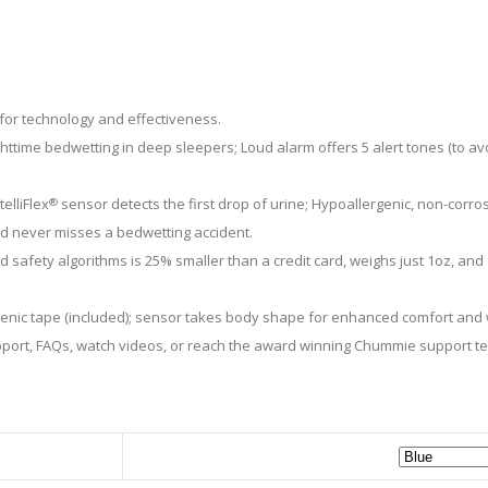
for technology and effectiveness.
ime bedwetting in deep sleepers; Loud alarm offers 5 alert tones (to avoi
elliFlex
sensor detects the first drop of urine; Hypoallergenic, non-corros
®
hild never misses a bedwetting accident.
 safety algorithms is 25% smaller than a credit card, weighs just 1oz, an
ienic tape (included); sensor takes body shape for enhanced comfort and wi
pport, FAQs, watch videos, or reach the award winning Chummie support 