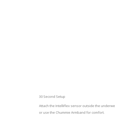
30 Second Setup
Attach the IntelliFlex sensor outside the underwear
or use the Chummie Armband for comfort.