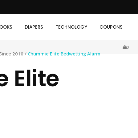
IAPERS
TECHNOLOGY
COUPONS
OOKS
DIAPERS
TECHNOLOGY
COUPONS
0
Since 2010
/
Chummie Elite Bedwetting Alarm
Elite