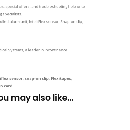
, special offers, and troubleshooting help or to
 specialists.
ed alarm unit, IntelliFlex sensor, Snap-on clip,
al Systems, a leader in incontinence
flex sensor, snap-on clip, Flexitapes,
on card
ou may also like…