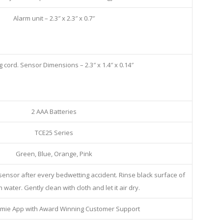
Alarm unit – 2.3″ x 2.3″ x 0.7″
g cord. Sensor Dimensions – 2.3″ x 1.4″ x 0.14″
2 AAA Batteries
TCE25 Series
Green, Blue, Orange, Pink
 sensor after every bedwetting accident. Rinse black surface of
 water. Gently clean with cloth and let it air dry.
mie App with Award Winning Customer Support