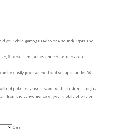
d your child getting used to one sound), lights and
ive, flexible, sensor has urine detection area
d can be easily programmed and set up in under 30
ll not poke or cause discomfort to children at night.
team from the convenience of your mobile phone or
Clear