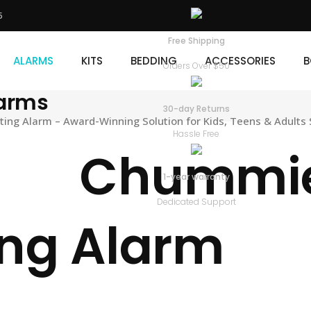
5
KITS
BEDDING
ACCESSORIES
BOOKS
D
Free Shipping
ALARMS
KITS
BEDDING
ACCESSORIES
B
Orders Over $50
larms
30-day Returns
ng Alarm – Award-Winning Solution for Kids, Teens & Adults 
Hassle Free
Chummie 
1-year warranty
Dedicated Support
ng Alarm