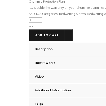
Chummie Protection Plan
Double the warranty on your Chummie alarm
(+
$
7
SKU:
N/A
Categories:
Bedwetting Alarms
,
Bedwetting A
Chummie
Elite
Bedwetting
ADD TO CART
Alarm
quantity
Description
How It Works
Video
Additional Information
FAQs