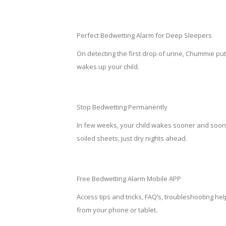
Perfect Bedwetting Alarm for Deep Sleepers
On detecting the first drop of urine, Chummie put
wakes up your child.
Stop Bedwetting Permanently
In few weeks, your child wakes sooner and soone
soiled sheets; just dry nights ahead.
Free Bedwetting Alarm Mobile APP
Access tips and tricks, FAQ’s, troubleshooting he
from your phone or tablet.