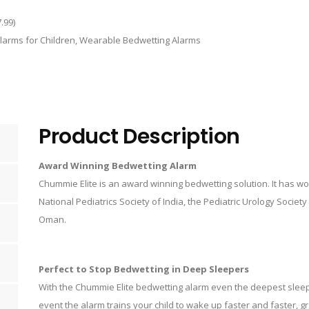
.99
)
larms for Children
,
Wearable Bedwetting Alarms
Product Description
Award Winning Bedwetting Alarm
Chummie Elite is an award winning bedwetting solution. It has 
National Pediatrics Society of India, the Pediatric Urology Societ
Oman.
Perfect to Stop Bedwetting in Deep Sleepers
With the Chummie Elite bedwetting alarm even the deepest slee
event the alarm trains your child to wake up faster and faster, gr