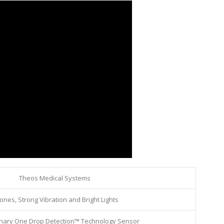
Theos Medical Systems
ones, Strong Vibration and Bright Lights
onary One Drop Detection™ Technology Sensor