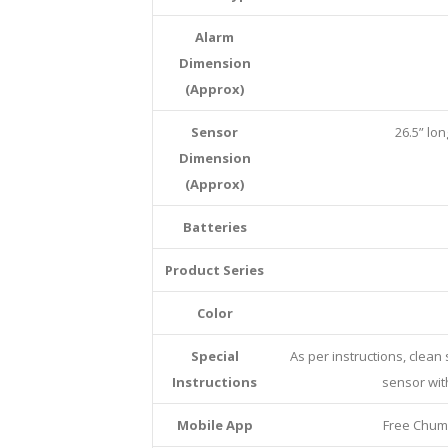
Alarm
Dimension
(Approx)
Sensor
26.5” lon
Dimension
(Approx)
Batteries
Product Series
Color
Special
As per instructions, clean
Instructions
sensor with
Mobile App
Free Chum