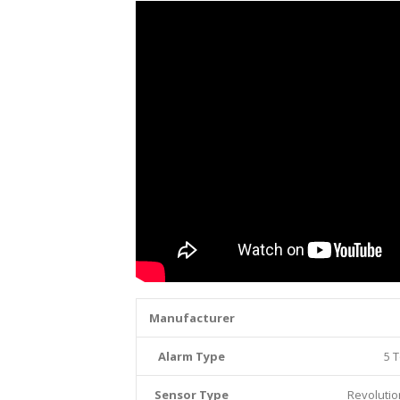
Manufacturer
Alarm Type
5 T
Sensor Type
Revoluti