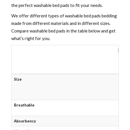
the perfect washable bed pads to fit your needs.
We offer different types of washable bed pads bedding
made from different materials and in different sizes.
Compare washable bed pads in the table below and get
what’s right for you.
W
Size
Breathable
Absorbency