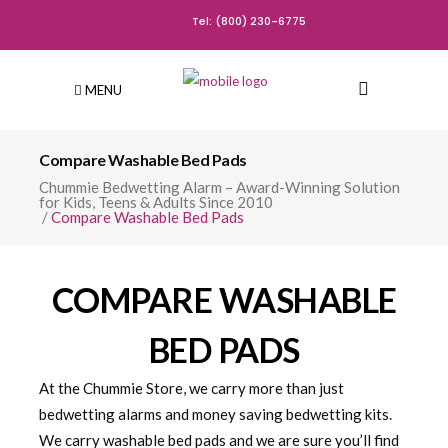
Tel: (800) 230-6775
MENU
Compare Washable Bed Pads
Chummie Bedwetting Alarm – Award-Winning Solution
for Kids, Teens & Adults Since 2010
/
Compare Washable Bed Pads
COMPARE WASHABLE
BED PADS
At the Chummie Store, we carry more than just
bedwetting alarms and money saving bedwetting kits.
We carry washable bed pads and we are sure you’ll find