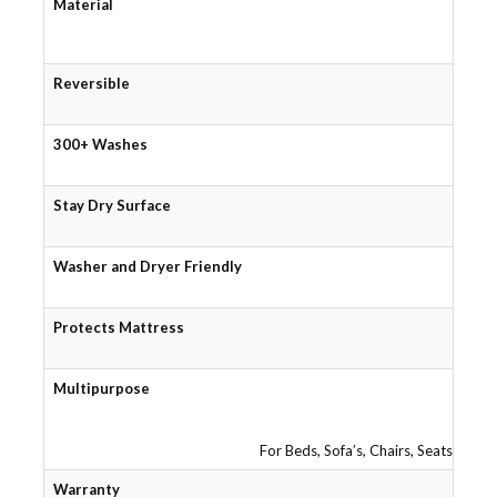
Material
Reversible
300+ Washes
Stay Dry Surface
Washer and Dryer Friendly
Protects Mattress
Multipurpose
For Beds, Sofa’s, Chairs, Seats, Tra
Warranty