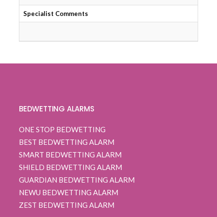
Specialist Comments
Qui
BEDWETTING ALARMS
ONE STOP BEDWETTING
BEST BEDWETTING ALARM
SMART BEDWETTING ALARM
SHIELD BEDWETTING ALARM
GUARDIAN BEDWETTING ALARM
NEWU BEDWETTING ALARM
ZEST BEDWETTING ALARM