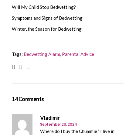
Will My Child Stop Bedwetting?
Symptoms and Signs of Bedwetting
Winter, the Season for Bedwetting
Tags:
Bedwetting Alarm
,
Parental Advice
14 Comments
Vladimir
September 29, 2024
Where do I buy the Chummie? I live in