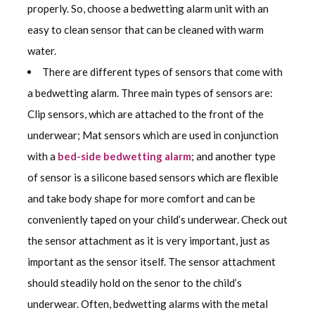
properly. So, choose a bedwetting alarm unit with an
easy to clean sensor that can be cleaned with warm
water.
There are different types of sensors that come with
a bedwetting alarm. Three main types of sensors are:
Clip sensors, which are attached to the front of the
underwear; Mat sensors which are used in conjunction
with a
bed-side bedwetting alarm
; and another type
of sensor is a silicone based sensors which are flexible
and take body shape for more comfort and can be
conveniently taped on your child’s underwear. Check out
the sensor attachment as it is very important, just as
important as the sensor itself. The sensor attachment
should steadily hold on the senor to the child’s
underwear. Often, bedwetting alarms with the metal