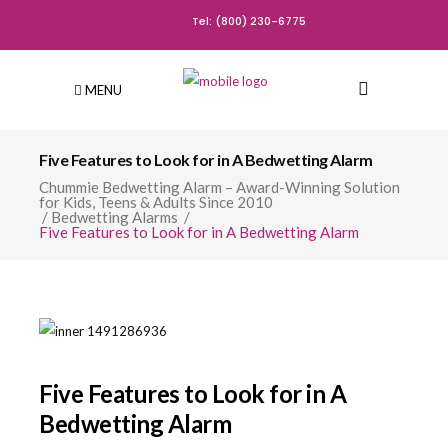
Tel: (800) 230-6775
MENU
Five Features to Look for in A Bedwetting Alarm
Chummie Bedwetting Alarm – Award-Winning Solution
for Kids, Teens & Adults Since 2010
/
Bedwetting Alarms
/
Five Features to Look for in A Bedwetting Alarm
Five Features to Look for in A
Bedwetting Alarm