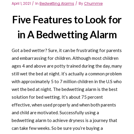
April 1, 2021
In
Bedwetting Alarms
By
Chummie
Five Features to Look for
in A Bedwetting Alarm
Got a bed wetter? Sure, it can be frustrating for parents
and embarrassing for children. Although most children
ages 4 and above are potty trained during the day, many
still wet the bed at night. it’s actually a common problem
with approximately 5 to 7 million children in the U.S who
wet the bed at night. The bedwetting alarm is the best
solution for bed wetting. It’s about 75 percent
effective, when used properly and when both parents
and child are motivated. Successfully using a
bedwetting alarm to achieve dryness is a journey that
can take few weeks. So be sure you’re buying a