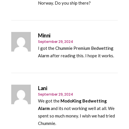
Norway. Do you ship there?
Minni
September 29, 2024
I got the
Chummie Premium Bedwetting
Alarm
after reading this. I hope it works.
Lani
September 29, 2024
We got the
ModoKing Bedwetting
Alarm
and its not working well at all. We
spent so much money. I wish we had tried
Chummie.