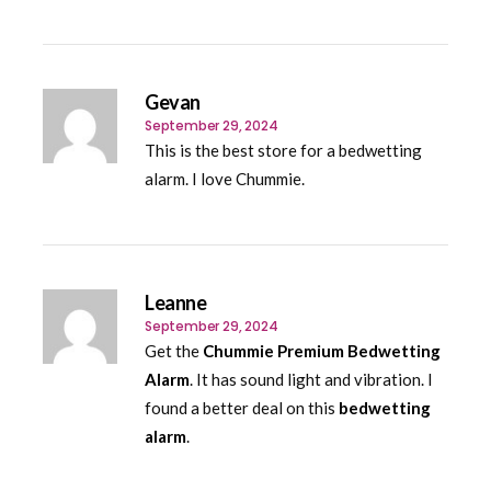
Gevan
September 29, 2024
This is the best store for a bedwetting
alarm. I love Chummie.
Leanne
September 29, 2024
Get the
Chummie Premium Bedwetting
Alarm
. It has sound light and vibration. I
found a better deal on this
bedwetting
alarm
.