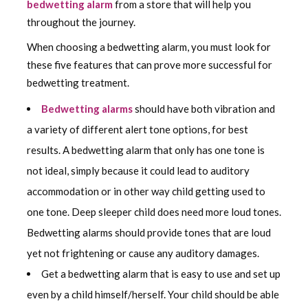
bedwetting alarm
from a store that will help you
throughout the journey.
When choosing a bedwetting alarm, you must look for
these five features that can prove more successful for
bedwetting treatment.
Bedwetting alarms
should have both vibration and
a variety of different alert tone options, for best
results. A bedwetting alarm that only has one tone is
not ideal, simply because it could lead to auditory
accommodation or in other way child getting used to
one tone. Deep sleeper child does need more loud tones.
Bedwetting alarms should provide tones that are loud
yet not frightening or cause any auditory damages.
Get a bedwetting alarm that is easy to use and set up
even by a child himself/herself. Your child should be able