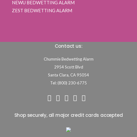
NEWU BEDWETTING ALARM
ZEST BEDWETTING ALARM
Contact us:
Chummie Bedwetting Alarm
2954 Scott Blvd
Santa Clara,
CA
95054
Tel: (800) 230-6775
Shop securely, all major credit cards accepted