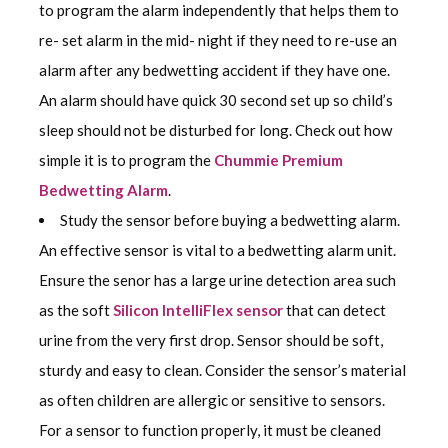
to program the alarm independently that helps them to
re- set alarm in the mid- night if they need to re-use an
alarm after any bedwetting accident if they have one.
An alarm should have quick 30 second set up so child’s
sleep should not be disturbed for long. Check out how
simple it is to program the
Chummie Premium
Bedwetting Alarm
.
Study the sensor before buying a bedwetting alarm.
An effective sensor is vital to a bedwetting alarm unit.
Ensure the senor has a large urine detection area such
as the soft
Silicon IntelliFlex sensor
that can detect
urine from the very first drop. Sensor should be soft,
sturdy and easy to clean. Consider the sensor’s material
as often children are allergic or sensitive to sensors.
For a sensor to function properly, it must be cleaned