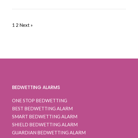
1
2
Next »
BEDWETTING ALARMS
ONE STOP BEDWETTING
BEST BEDWETTING ALARM
SMART BEDWETTING ALARM
SHIELD BEDWETTING ALARM
GUARDIAN BEDWETTING ALARM