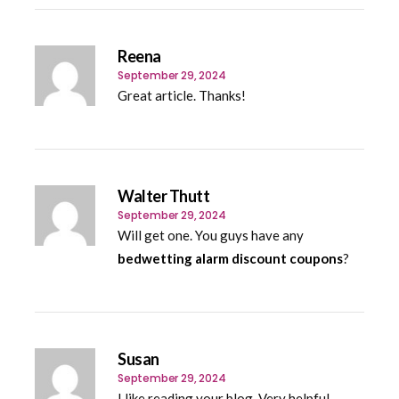
Reena
September 29, 2024
Great article. Thanks!
Walter Thutt
September 29, 2024
Will get one. You guys have any
bedwetting alarm discount coupons
?
Susan
September 29, 2024
I like reading your blog. Very helpful.