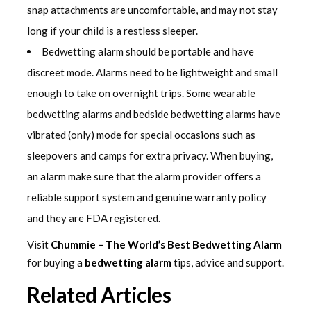
snap attachments are uncomfortable, and may not stay
long if your child is a restless sleeper.
Bedwetting alarm should be portable and have
discreet mode. Alarms need to be lightweight and small
enough to take on overnight trips. Some wearable
bedwetting alarms and bedside bedwetting alarms have
vibrated (only) mode for special occasions such as
sleepovers and camps for extra privacy. When buying,
an alarm make sure that the alarm provider offers a
reliable support system and genuine warranty policy
and they are FDA registered.
Visit
Chummie – The World’s Best Bedwetting Alarm
for buying a
bedwetting alarm
tips, advice and support.
Related Articles