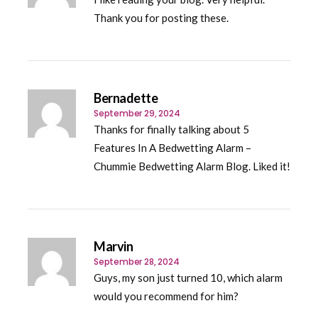
Thank you for posting these.
Bernadette
September 29, 2024
Thanks for finally talking about 5
Features In A Bedwetting Alarm –
Chummie Bedwetting Alarm Blog. Liked it!
Marvin
September 28, 2024
Guys, my son just turned 10, which alarm
would you recommend for him?