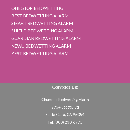
ONE STOP BEDWETTING
BEST BEDWETTING ALARM
SMART BEDWETTING ALARM
SHIELD BEDWETTING ALARM
GUARDIAN BEDWETTING ALARM
NEWU BEDWETTING ALARM
ZEST BEDWETTING ALARM
Contact us:
Chummie Bedwetting Alarm
2954 Scott Blvd
Santa Clara,
CA
95054
Tel: (800) 230-6775