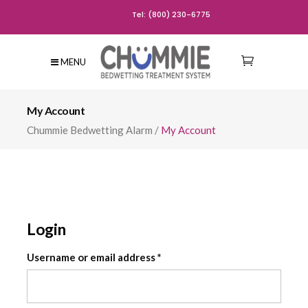
Tel: (800) 230-6775
MENU
My Account
Chummie Bedwetting Alarm
/
My Account
Login
Required
Username or email address
*