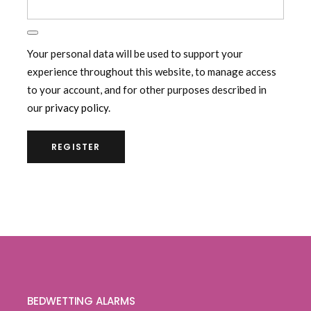
Your personal data will be used to support your
experience throughout this website, to manage access
to your account, and for other purposes described in
our
privacy policy
.
REGISTER
BEDWETTING ALARMS