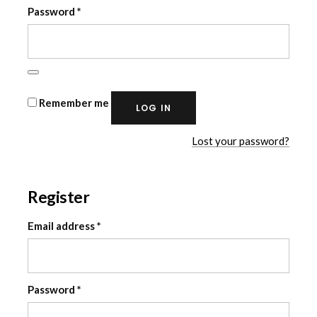
Required
Password
*
Remember me
LOG IN
Lost your password?
Register
Required
Email address
*
Required
Password
*