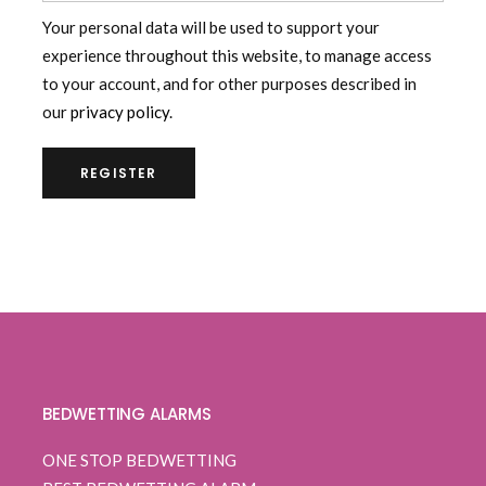
Your personal data will be used to support your
experience throughout this website, to manage access
to your account, and for other purposes described in
our
privacy policy
.
REGISTER
BEDWETTING ALARMS
ONE STOP BEDWETTING