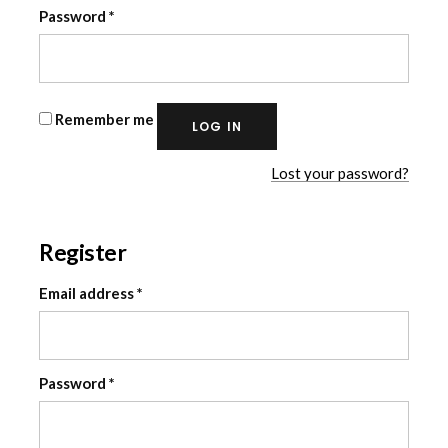
Required
Password
*
Remember me
LOG IN
Lost your password?
Register
Required
Email address
*
Required
Password
*