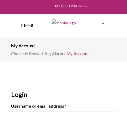
Tel: (800) 230-6775
MENU
My Account
Chummie Bedwetting Alarm
/
My Account
Login
Required
Username or email address
*