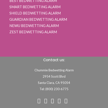
BEST BEDWETTING ALARM
SMART BEDWETTING ALARM
SHIELD BEDWETTING ALARM
GUARDIAN BEDWETTING ALARM
NEWU BEDWETTING ALARM
ZEST BEDWETTING ALARM
Contact us:
Chummie Bedwetting Alarm
2954 Scott Blvd
Santa Clara,
CA
95054
Tel: (800) 230-6775