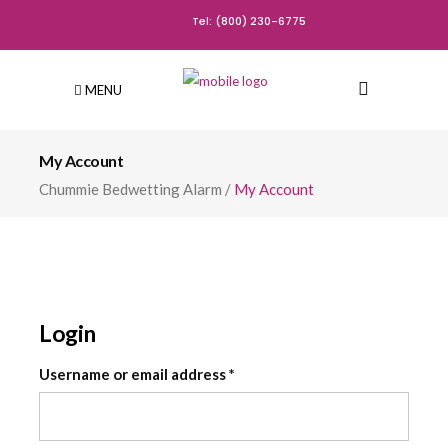
Tel: (800) 230-6775
MENU
My Account
Chummie Bedwetting Alarm
/
My Account
Login
Required
Username or email address
*