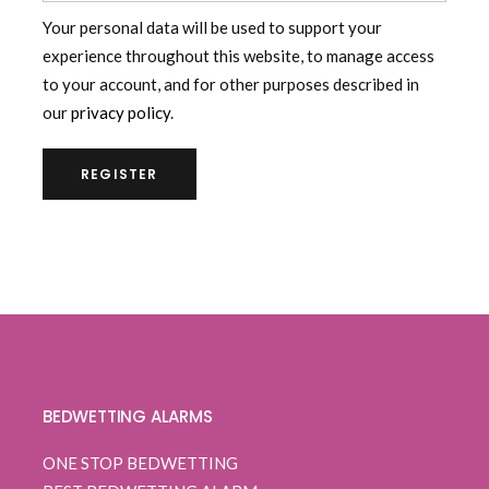
Your personal data will be used to support your
experience throughout this website, to manage access
to your account, and for other purposes described in
our
privacy policy
.
REGISTER
BEDWETTING ALARMS
ONE STOP BEDWETTING