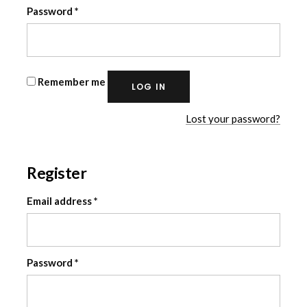
Required
Password
*
Remember me
LOG IN
Lost your password?
Register
Required
Email address
*
Required
Password
*