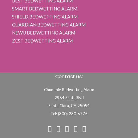
BEST BEDWETTING ALARM
SMART BEDWETTING ALARM
SHIELD BEDWETTING ALARM
GUARDIAN BEDWETTING ALARM
NEWU BEDWETTING ALARM
ZEST BEDWETTING ALARM
Contact us:
Chummie Bedwetting Alarm
2954 Scott Blvd
Santa Clara,
CA
95054
Tel: (800) 230-6775