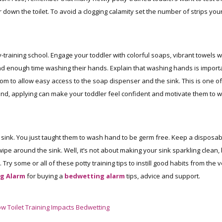
r down the toilet. To avoid a clogging calamity set the number of strips you
y-training school. Engage your toddler with colorful soaps, vibrant towels w
end enough time washing their hands. Explain that washing hands is import
om to allow easy access to the soap dispenser and the sink. This is one of
ur mind, applying can make your toddler feel confident and motivate them to 
e sink. You just taught them to wash hand to be germ free. Keep a disposab
ipe around the sink. Well, it’s not about making your sink sparkling clean,
Try some or all of these potty training tips to instill good habits from the 
g Alarm
for buying a
bedwetting alarm
tips, advice and support.
w Toilet Training Impacts Bedwetting