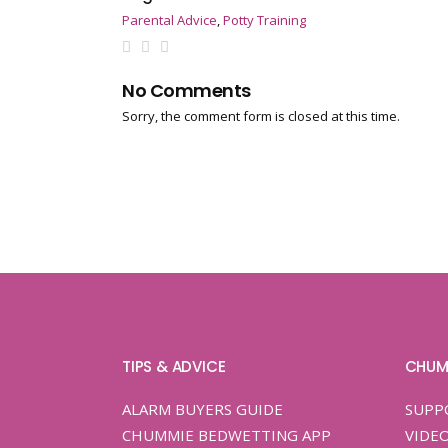
Parental Advice
,
Potty Training
No Comments
Sorry, the comment form is closed at this time.
TIPS & ADVICE
CHUM
ALARM BUYERS GUIDE
SUPP
CHUMMIE BEDWETTING APP
VIDE