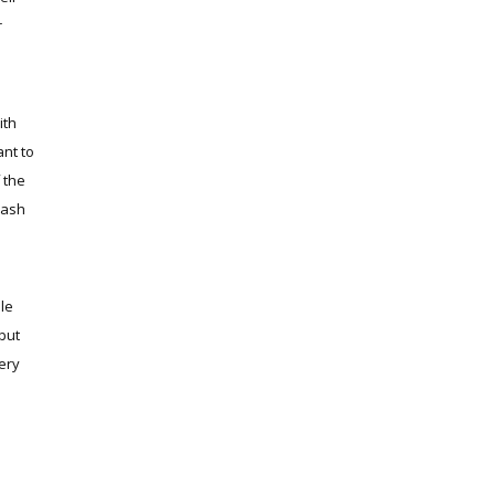
r
ith
ant to
 the
wash
le
 but
very