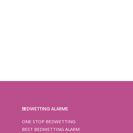
BEDWETTING ALARMS
ONE STOP BEDWETTING
BEST BEDWETTING ALARM