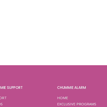
MIE SUPPORT
CHUMMIE ALARM
ORT
HOME
OS
EXCLUSIVE PROGRAMS