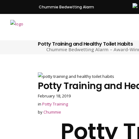
Chummie Bedwetting Alarm
Potty Training and Healthy Toilet Habits
Chummie Bedwetting Alarm – Award-Winnin
Potty Training and Hea
February 18, 2019
in
Potty Training
by
Chummie
Potty 