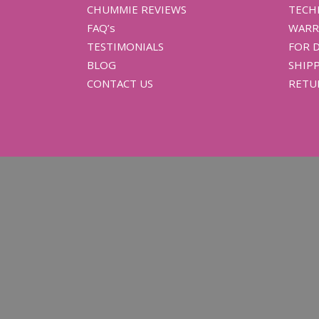
CHUMMIE REVIEWS
TECH
FAQ’s
WARR
TESTIMONIALS
FOR 
BLOG
SHIPP
CONTACT US
RETU