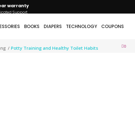
ear warranty
icated Support
ESSORIES
BOOKS
DIAPERS
TECHNOLOGY
COUPONS
0
ing
/
Potty Training and Healthy Toilet Habits