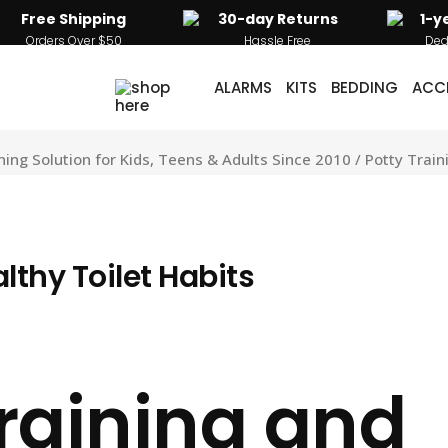
Free Shipping
30-day Returns
1-y
Orders Over $50
Hassle Free
Ded
ALARMS
KITS
BEDDING
ACC
g Solution for Kids, Teens & Adults Since 2010
/
Potty Train
lthy Toilet Habits
Training and