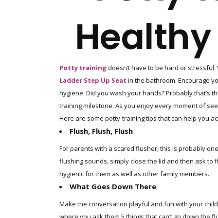
Healthy 
Potty training
doesn’t have to be hard or stressful. 
Ladder Step Up Seat
in the bathroom. Encourage your 
hygiene. Did you wash your hands? Probably that’s th
training milestone. As you enjoy every moment of seeing 
Here are some potty-training tips that can help you ac
Flush, Flush, Flush
For parents with a scared flusher, this is probably one
flushing sounds, simply close the lid and then ask to fl
hygienic for them as well as other family members.
What Goes Down There
Make the conversation playful and fun with your child 
where you ask them 5 things that can’t go down the fl