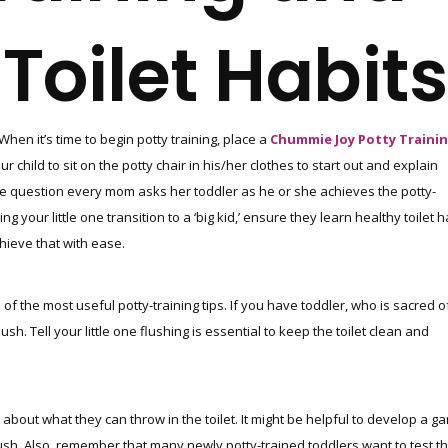
Toilet Habits
When it’s time to begin potty training, place a
Chummie Joy Potty Traini
child to sit on the potty chair in his/her clothes to start out and explain
e question every mom asks her toddler as he or she achieves the potty-
your little one transition to a ‘big kid,’ ensure they learn healthy toilet h
hieve that with ease.
 of the most useful potty-training tips. If you have toddler, who is sacred o
ush. Tell your little one flushing is essential to keep the toilet clean and
about what they can throw in the toilet. It might be helpful to develop a g
ush. Also, remember that many newly potty-trained toddlers want to test th