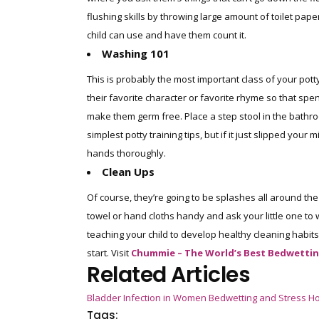
flushing skills by throwing large amount of toilet pape
child can use and have them count it.
Washing 101
This is probably the most important class of your pott
their favorite character or favorite rhyme so that sp
make them germ free. Place a step stool in the bathro
simplest potty training tips, but if it just slipped yo
hands thoroughly.
Clean Ups
Of course, they’re going to be splashes all around th
towel or hand cloths handy and ask your little one to w
teaching your child to develop healthy cleaning habits. 
start. Visit
Chummie – The World’s Best Bedwettin
Related Articles
Bladder Infection in Women
Bedwetting and Stress
Ho
Tags: