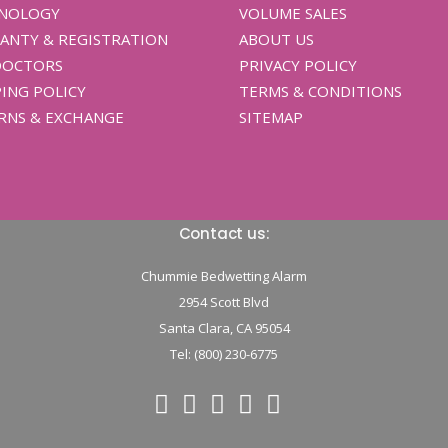
NOLOGY
VOLUME SALES
ANTY & REGISTRATION
ABOUT US
DOCTORS
PRIVACY POLICY
ING POLICY
TERMS & CONDITIONS
RNS & EXCHANGE
SITEMAP
Contact us:
Chummie Bedwetting Alarm
2954 Scott Blvd
Santa Clara,
CA
95054
Tel: (800) 230-6775