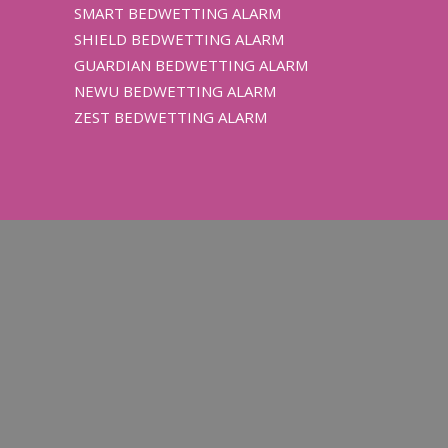
SMART BEDWETTING ALARM
SHIELD BEDWETTING ALARM
GUARDIAN BEDWETTING ALARM
NEWU BEDWETTING ALARM
ZEST BEDWETTING ALARM