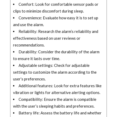
Comfort: Look for comfortable sensor pads or
clips to minimize discomfort during sleep.
Convenience: Evaluate how easy it is to set up
and use the alarm.
Reliability: Research the alarm’s reliability and
effectiveness based on user reviews or
recommendations.
Durability: Consider the durability of the alarm
to ensure it lasts over time.
Adjustable settings: Check for adjustable
settings to customize the alarm according to the
user’s preferences.
Additional features: Look for extra features like
vibration or lights for alternative alerting options.
Compatibility: Ensure the alarm is compatible
with the user’s sleeping habits and preferences.
Battery life: Assess the battery life and whether