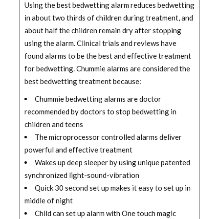
Using the best bedwetting alarm reduces bedwetting
in about two thirds of children during treatment, and
about half the children remain dry after stopping
using the alarm. Clinical trials and reviews have
found alarms to be the best and effective treatment
for bedwetting. Chummie alarms are considered the
best bedwetting treatment because:
Chummie bedwetting alarms are doctor
recommended by doctors to stop bedwetting in
children and teens
The microprocessor controlled alarms deliver
powerful and effective treatment
Wakes up deep sleeper by using unique patented
synchronized light-sound-vibration
Quick 30 second set up makes it easy to set up in
middle of night
Child can set up alarm with One touch magic