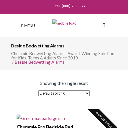
Tel: (800) 230-6775
MENU
Beside Bedwetting Alarms
Chummie Bedwetting Alarm – Award-Winning Solution
for Kids, Teens & Adults Since 2010
/
Beside Bedwetting Alarms
Showing the single result
OUT OF STOCK!
Chummie Pro Bedside Bed