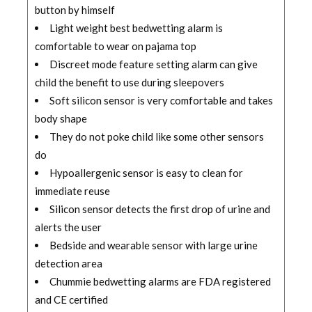
button by himself
Light weight best bedwetting alarm is
comfortable to wear on pajama top
Discreet mode feature setting alarm can give
child the benefit to use during sleepovers
Soft silicon sensor is very comfortable and takes
body shape
They do not poke child like some other sensors
do
Hypoallergenic sensor is easy to clean for
immediate reuse
Silicon sensor detects the first drop of urine and
alerts the user
Bedside and wearable sensor with large urine
detection area
Chummie bedwetting alarms are FDA registered
and CE certified