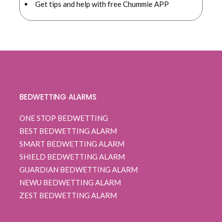
Get tips and help with free Chummie APP
BEDWETTING ALARMS
ONE STOP BEDWETTING
BEST BEDWETTING ALARM
SMART BEDWETTING ALARM
SHIELD BEDWETTING ALARM
GUARDIAN BEDWETTING ALARM
NEWU BEDWETTING ALARM
ZEST BEDWETTING ALARM