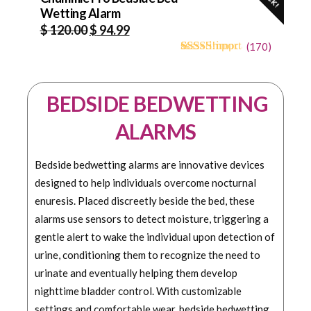
Wetting Alarm
Original
Current
$
120.00
$
94.99
price
price
(
170
)
4.68
5
170
out of
was:
is:
based on
$ 120.00.
$ 94.99.
customer
BEDSIDE BEDWETTING
ratings
ALARMS
Bedside bedwetting alarms are innovative devices
designed to help individuals overcome nocturnal
enuresis. Placed discreetly beside the bed, these
alarms use sensors to detect moisture, triggering a
gentle alert to wake the individual upon detection of
urine, conditioning them to recognize the need to
urinate and eventually helping them develop
nighttime bladder control. With customizable
settings and comfortable wear, bedside bedwetting