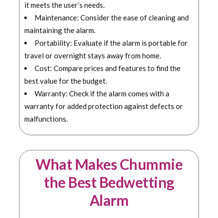
it meets the user’s needs.
Maintenance: Consider the ease of cleaning and
maintaining the alarm.
Portability: Evaluate if the alarm is portable for
travel or overnight stays away from home.
Cost: Compare prices and features to find the
best value for the budget.
Warranty: Check if the alarm comes with a
warranty for added protection against defects or
malfunctions.
What Makes Chummie
the Best Bedwetting
Alarm