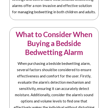
alarms offer a non-invasive and effective solution
for managing bedwetting in both children and adults.
What to Consider When
Buying a Bedside
Bedwetting Alarm
When purchasing a bedside bedwetting alarm,
several factors should be considered to ensure
effectiveness and comfort for the user. Firstly,
evaluate the alarm’s detection mechanism and
sensitivity, ensuring it can accurately detect
moisture. Additionally, consider the alarm’s sound
options and volume levels to find one that
effectively wakes the individual without disturbing