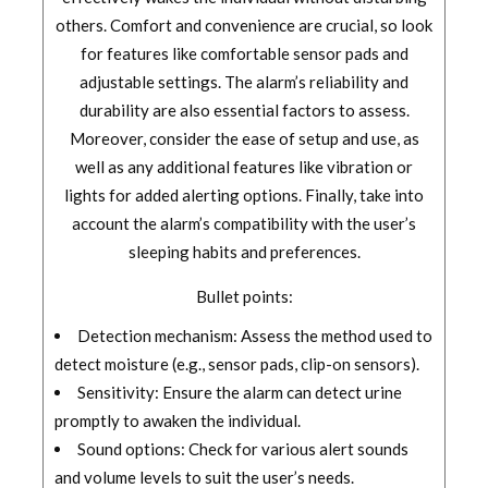
others. Comfort and convenience are crucial, so look
for features like comfortable sensor pads and
adjustable settings. The alarm’s reliability and
durability are also essential factors to assess.
Moreover, consider the ease of setup and use, as
well as any additional features like vibration or
lights for added alerting options. Finally, take into
account the alarm’s compatibility with the user’s
sleeping habits and preferences.
Bullet points:
Detection mechanism: Assess the method used to
detect moisture (e.g., sensor pads, clip-on sensors).
Sensitivity: Ensure the alarm can detect urine
promptly to awaken the individual.
Sound options: Check for various alert sounds
and volume levels to suit the user’s needs.