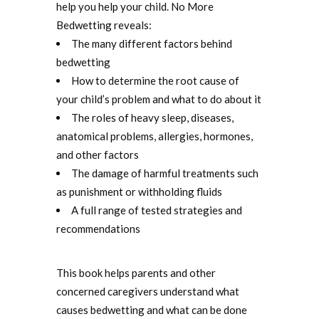
help you help your child. No More
Bedwetting reveals:
The many different factors behind
bedwetting
How to determine the root cause of
your child’s problem and what to do about it
The roles of heavy sleep, diseases,
anatomical problems, allergies, hormones,
and other factors
The damage of harmful treatments such
as punishment or withholding fluids
A full range of tested strategies and
recommendations
This book helps parents and other
concerned caregivers understand what
causes bedwetting and what can be done