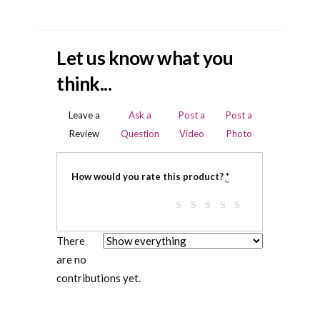
Let us know what you
think...
Leave a
Ask a
Post a
Post a
Review
Question
Video
Photo
How would you rate this product?
*
There
are no
contributions yet.