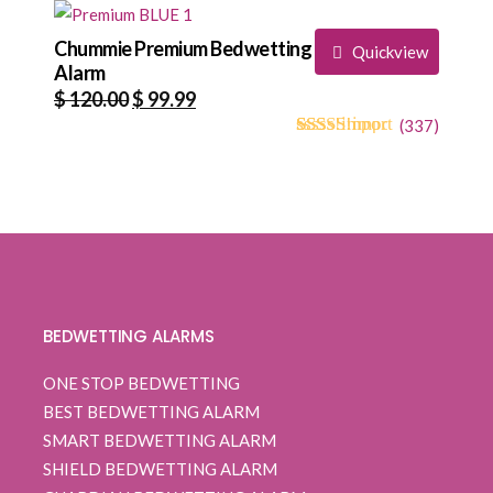
based on
$ 120.00.
$ 94.99.
customer
ratings
Chummie Premium Bedwetting
Quickview
Alarm
Original
Current
$
120.00
$
99.99
price
price
(
337
)
4.71
5
334
out of
was:
is:
based on
$ 120.00.
$ 99.99.
customer
ratings
BEDWETTING ALARMS
ONE STOP BEDWETTING
BEST BEDWETTING ALARM
SMART BEDWETTING ALARM
SHIELD BEDWETTING ALARM