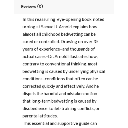
Dry
Reviews (0)
quantity
In this reassuring, eye-opening book, noted
urologist Samuel J. Arnold explains how
almost all childhood bedwetting can be
cured or controlled. Drawing on over 35
years of experience–and thousands of
actual cases–Dr. Arnold illustrates how,
contrary to conventional thinking, most
bedwetting is caused by underlying physical
conditions–conditions that often can be
corrected quickly and effectively. And he
dispels the harmful and mistaken notion
that long-term bedwetting is caused by
disobedience, toilet-training conflicts, or
parental attitudes.
This essential and supportive guide can