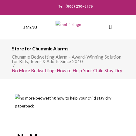
Tel: (800) 230-6775
MENU
Store for Chummie Alarms
Chummie Bedwetting Alarm – Award-Winning Solution
for Kids, Teens & Adults Since 2010
/
No More Bedwetting: How to Help Your Child Stay Dry