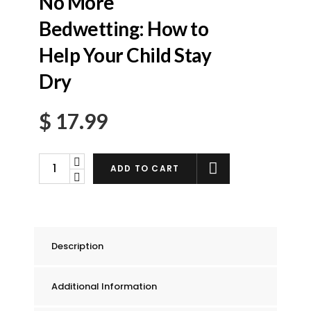
No More
Bedwetting: How to
Help Your Child Stay
Dry
$
17.99
No
ADD TO CART
More
Bedwetting:
How
to
Description
Help
Your
Additional Information
Child
Stay