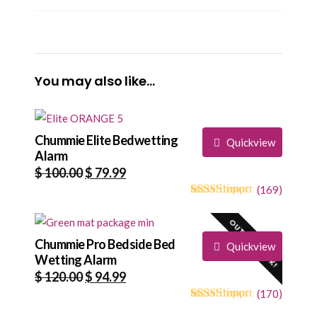
You may also like…
Chummie Elite Bedwetting
Quickview
Alarm
Original
Current
$
100.00
$
79.99
price
price
(
169
)
4.73
5
169
out of
was:
is:
based on
OUT OF STOCK!
$ 100.00.
$ 79.99.
customer
ratings
Chummie Pro Bedside Bed
Quickview
Wetting Alarm
Original
Current
$
120.00
$
94.99
price
price
(
170
)
4.68
5
170
out of
was:
is: