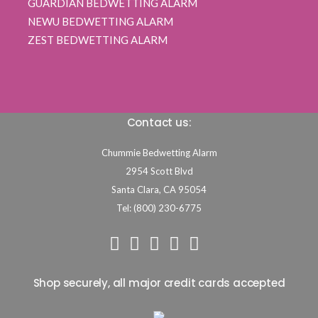
GUARDIAN BEDWETTING ALARM
NEWU BEDWETTING ALARM
ZEST BEDWETTING ALARM
Contact us:
Chummie Bedwetting Alarm
2954 Scott Blvd
Santa Clara,
CA
95054
Tel: (800) 230-6775
Shop securely, all major credit cards accepted