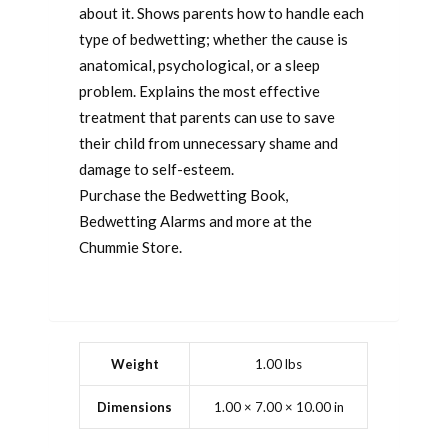
about it. Shows parents how to handle each
type of bedwetting; whether the cause is
anatomical, psychological, or a sleep
problem. Explains the most effective
treatment that parents can use to save
their child from unnecessary shame and
damage to self-esteem.
Purchase the Bedwetting Book,
Bedwetting Alarms and more at the
Chummie Store.
Weight
1.00 lbs
Dimensions
1.00 × 7.00 × 10.00 in