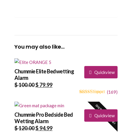
You may also like…
Chummie Elite Bedwetting
Quickview
Alarm
Original
Current
$
100.00
$
79.99
price
price
(
169
)
4.73
5
169
out of
was:
is:
based on
OUT OF STOCK!
$ 100.00.
$ 79.99.
customer
ratings
Chummie Pro Bedside Bed
Quickview
Wetting Alarm
Original
Current
$
120.00
$
94.99