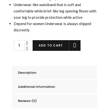
Underwear-like waistband that is soft and
comfortable while brief-like leg opening flexes with
your leg to provide protection while active
Depend for women Underwear is always shipped
discreetly
Depend
ADD TO CART
Underwear
for
Women
Maximum
Description
Absorbency,
Small/Medium,
Additional Information
18
count
quantity
Reviews (0)