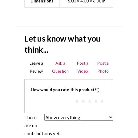
Dimensions
6.00 × 4.00 × 6.00 in
Let us know what you
think...
Leave a
Ask a
Post a
Post a
Review
Question
Video
Photo
How would you rate this product?
*
There
are no
contributions yet.