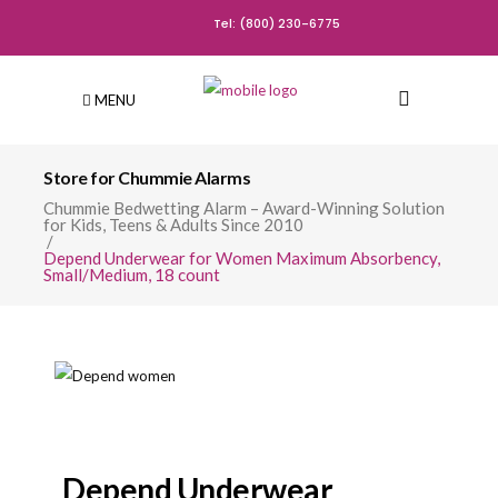
Tel: (800) 230-6775
MENU
Store for Chummie Alarms
Chummie Bedwetting Alarm – Award-Winning Solution
for Kids, Teens & Adults Since 2010
/
Depend Underwear for Women Maximum Absorbency,
Small/Medium, 18 count
Depend Underwear