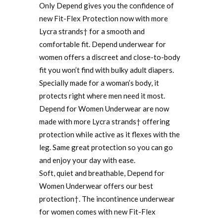
Only Depend gives you the confidence of
new Fit-Flex Protection now with more
Lycra strands† for a smooth and
comfortable fit. Depend underwear for
women offers a discreet and close-to-body
fit you won’t find with bulky adult diapers.
Specially made for a woman’s body, it
protects right where men need it most.
Depend for Women Underwear are now
made with more Lycra strands† offering
protection while active as it flexes with the
leg. Same great protection so you can go
and enjoy your day with ease.
Soft, quiet and breathable, Depend for
Women Underwear offers our best
protection†. The incontinence underwear
for women comes with new Fit-Flex