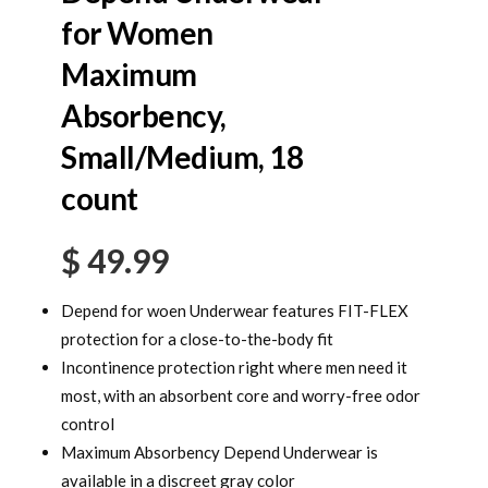
for Women
Maximum
Absorbency,
Small/Medium, 18
count
$
49.99
Depend for woen Underwear features FIT-FLEX
protection for a close-to-the-body fit
Incontinence protection right where men need it
most, with an absorbent core and worry-free odor
control
Maximum Absorbency Depend Underwear is
available in a discreet gray color