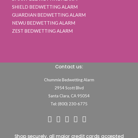
SHIELD BEDWETTING ALARM
GUARDIAN BEDWETTING ALARM
NEWU BEDWETTING ALARM
ZEST BEDWETTING ALARM
Contact us:
Chummie Bedwetting Alarm
2954 Scott Blvd
Santa Clara,
CA
95054
Tel: (800) 230-6775
Shop securely, all major credit cards accepted