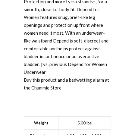
Protection and more Lycra strands†, for a
smooth, close-to-body fit. Depend for
Women features snug, brief-like leg
openings and protection up front where
women need it most. With an underwear-
like waistband Depend is soft, discreet and
comfortable and helps protect against
bladder incontinence or an overactive
bladder. †vs. previous Depend for Women
Underwear
Buy this product and a bedwetting alarm at
the Chummie Store
Weight
5.00 lbs