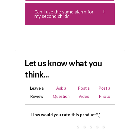
Can I use the same alarm for
my second child?
Let us know what you
think...
Leave a
Ask a
Post a
Post a
Review
Question
Video
Photo
How would you rate this product?
*