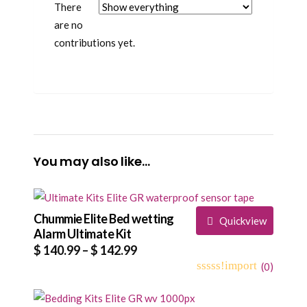
There
are no
contributions yet.
You may also like…
Chummie Elite Bed wetting
Quickview
Alarm Ultimate Kit
Price
$
140.99
–
$
142.99
range:
(
0
)
0
5
0
$ 140.99
out
through
of