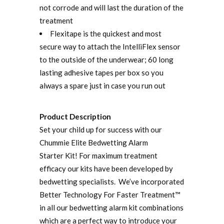
not corrode and will last the duration of the
treatment
Flexitape is the quickest and most
secure way to attach the IntelliFlex sensor
to the outside of the underwear; 60 long
lasting adhesive tapes per box so you
always a spare just in case you run out
Product Description
Set your child up for success with our
Chummie Elite Bedwetting Alarm
Starter Kit! For maximum treatment
efficacy our kits have been developed by
bedwetting specialists. We’ve incorporated
Better Technology For Faster Treatment™
in all our bedwetting alarm kit combinations
which are a perfect way to introduce your