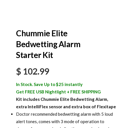
Chummie Elite
Bedwetting Alarm
Starter Kit
$
102.99
In Stock. Save Up to $25 instantly
Get FREE USB Nightlight + FREE SHIPPING
Kit includes Chummie Elite Bedwetting Alarm,
extra IntelliFlex sensor and extra box of Flexitape
Doctor recommended bedwetting alarm with 5 loud
alert tones, comes with 3 mode of operation to