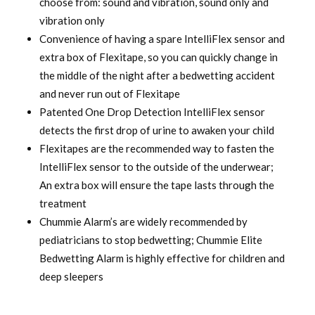
choose from: sound and vibration, sound only and
vibration only
Convenience of having a spare IntelliFlex sensor and
extra box of Flexitape, so you can quickly change in
the middle of the night after a bedwetting accident
and never run out of Flexitape
Patented One Drop Detection IntelliFlex sensor
detects the first drop of urine to awaken your child
Flexitapes are the recommended way to fasten the
IntelliFlex sensor to the outside of the underwear;
An extra box will ensure the tape lasts through the
treatment
Chummie Alarm’s are widely recommended by
pediatricians to stop bedwetting; Chummie Elite
Bedwetting Alarm is highly effective for children and
deep sleepers