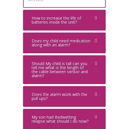
How to increase the life of
batteries inside the unit?
Does my child need medication
along with an alarm?
Should My child is tall can you
tell me what is the length of
the cable between sensor and
alarm?
Does the alarm work with the
pull ups?
My son had Bedwetting
relapse what should I do now?