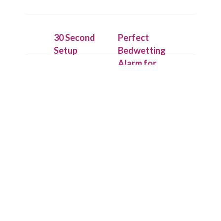
30 Second
Perfect
Setup
Bedwetting
Alarm for
Attach the
Deep
IntelliFlex
Sleepers
sensor outside
the underwear
On detecting
with hygienic
the first drop
Flexitape.
of urine,
Place alarm
Chummie puts
unit on your
its loud
child’s t-shirt
sounds, bright
or use the
lights and
Chummie
strong
Armband for
vibrations to