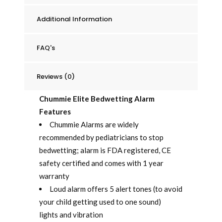
Additional Information
FAQ's
Reviews (0)
Chummie Elite Bedwetting Alarm
Features
Chummie Alarms are widely
recommended by pediatricians to stop
bedwetting; alarm is FDA registered, CE
safety certified and comes with 1 year
warranty
Loud alarm offers 5 alert tones (to avoid
your child getting used to one sound)
lights and vibration