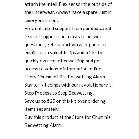
attach the IntelliFlex sensor the outside of
the underwear. Always have a spare, just in
case you run out.
Free unlimited support from our dedicated
team of support specialists to answer
questions, get support via web, phone or
email. Learn valuable tips and tricks to
quickly overcome bedwetting and get
access to valuable information online.
Every Chummie Elite Bedwetting Alarm
Starter Kit comes with our revolutionary 3-
Step Process to Stop Bedwetting.
Save up to $25 on this kit over ordering
items separately.
Buy this product at the Store for Chummie
Bedwetting Alarm.