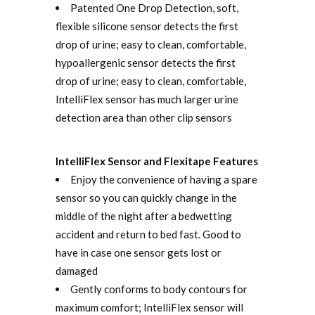
Patented One Drop Detection, soft,
flexible silicone sensor detects the first
drop of urine; easy to clean, comfortable,
hypoallergenic sensor detects the first
drop of urine; easy to clean, comfortable,
IntelliFlex sensor has much larger urine
detection area than other clip sensors
IntelliFlex Sensor and Flexitape Features
Enjoy the convenience of having a spare
sensor so you can quickly change in the
middle of the night after a bedwetting
accident and return to bed fast. Good to
have in case one sensor gets lost or
damaged
Gently conforms to body contours for
maximum comfort; IntelliFlex sensor will