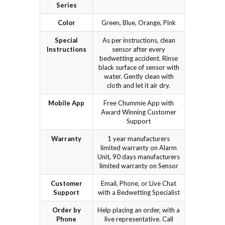
Series
Color
Green, Blue, Orange, Pink
Special
As per instructions, clean
Instructions
sensor after every
bedwetting accident. Rinse
black surface of sensor with
water. Gently clean with
cloth and let it air dry.
Mobile App
Free Chummie App with
Award Winning Customer
Support
Warranty
1 year manufacturers
limited warranty on Alarm
Unit, 90 days manufacturers
limited warranty on Sensor
Customer
Email, Phone, or Live Chat
Support
with a Bedwetting Specialist
Order by
Help placing an order, with a
Phone
live representative. Call