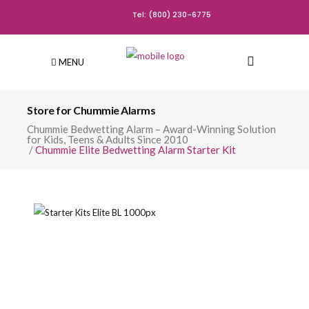
Tel: (800) 230-6775
MENU
Store for Chummie Alarms
Chummie Bedwetting Alarm – Award-Winning Solution
for Kids, Teens & Adults Since 2010
/
Chummie Elite Bedwetting Alarm Starter Kit