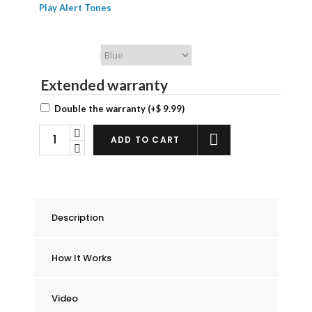
Play Alert Tones
Chummie Color
Extended warranty
Double the warranty
(+
$
9.99
)
Chummie
ADD TO CART
Elite
Bedwetting
Alarm
Starter
Description
Kit
quantity
How It Works
Video