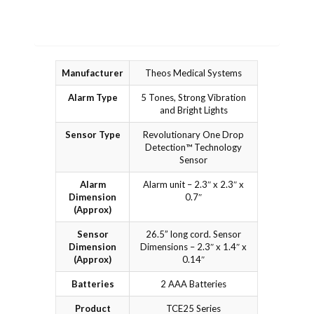
Manufacturer
Theos Medical Systems
Alarm Type
5 Tones, Strong Vibration
and Bright Lights
Sensor Type
Revolutionary One Drop
Detection™ Technology
Sensor
Alarm
Alarm unit – 2.3″ x 2.3″ x
Dimension
0.7″
(Approx)
Sensor
26.5” long cord. Sensor
Dimension
Dimensions – 2.3″ x 1.4″ x
(Approx)
0.14″
Batteries
2 AAA Batteries
Product
TCE25 Series