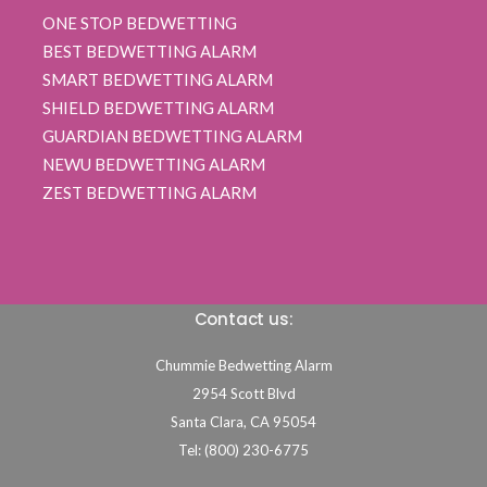
ONE STOP BEDWETTING
BEST BEDWETTING ALARM
SMART BEDWETTING ALARM
SHIELD BEDWETTING ALARM
GUARDIAN BEDWETTING ALARM
NEWU BEDWETTING ALARM
ZEST BEDWETTING ALARM
Contact us:
Chummie Bedwetting Alarm
2954 Scott Blvd
Santa Clara,
CA
95054
Tel: (800) 230-6775