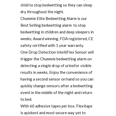
child to stop bedwetting so they can sleep
dry throughout the night.
Chummie Elite Bedwetting Alarm is our
Best Selling bedwetting alarm to stop
bedwetting in children and deep sleepers in
weeks; Award winning, FDA registered, CE
safety certified with 1 year warranty.
One Drop Detection IntelliFlex Sensor will
trigger the Chummie bedwetting alarm on
detecting a single drop of urinefor visible
results in weeks. Enjoy the convenience of
having a second sensor on hand so you can
quickly change sensors after a bedwetting
event in the middle of the night and return
to bed.
With 60 adhesive tapes per box. Flexitape
is quickest and most secure way yet to