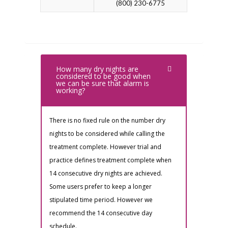
(800) 230-6775
How many dry nights are
considered to be good when
we can be sure that alarm is
working?
There is no fixed rule on the number dry
nights to be considered while calling the
treatment complete. However trial and
practice defines treatment complete when
14 consecutive dry nights are achieved.
Some users prefer to keep a longer
stipulated time period. However we
recommend the 14 consecutive day
schedule.