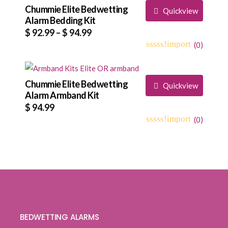
based
Chummie Elite Bedwetting
$ 142.99
Quickview
on
Alarm Bedding Kit
customer
Price
$
92.99
–
$
94.99
ratings
range:
(
0
)
0
5
0
$ 92.99
out
through
of
based
Chummie Elite Bedwetting
$ 94.99
Quickview
on
Alarm Armband Kit
customer
$
94.99
ratings
(
0
)
0
5
0
out
of
based
on
customer
ratings
BEDWETTING ALARMS