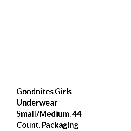
Goodnites Girls
Underwear
Small/Medium, 44
Count. Packaging