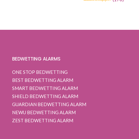
4.68
5
170
out of
was:
is:
based on
$ 120.00.
$ 94.99.
customer
ratings
BEDWETTING ALARMS
ONE STOP BEDWETTING
BEST BEDWETTING ALARM
SMART BEDWETTING ALARM
SHIELD BEDWETTING ALARM
GUARDIAN BEDWETTING ALARM
NEWU BEDWETTING ALARM
ZEST BEDWETTING ALARM