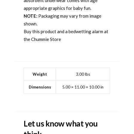
absorbent underwear comes with age
appropriate graphics for baby fun.
NOTE:
Packaging may vary from image
shown.
Buy this product and a bedwetting alarm at
the Chummie Store
Weight
3.00 lbs
Dimensions
5.00 × 11.00 × 10.00 in
Let us know what you