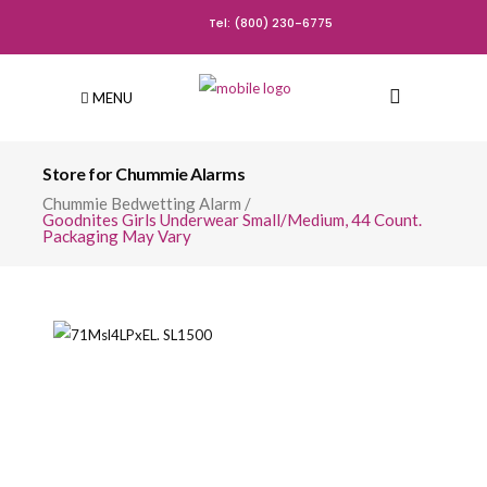
Tel: (800) 230-6775
MENU
Store for Chummie Alarms
Chummie Bedwetting Alarm
/
Goodnites Girls Underwear Small/Medium, 44 Count.
Packaging May Vary