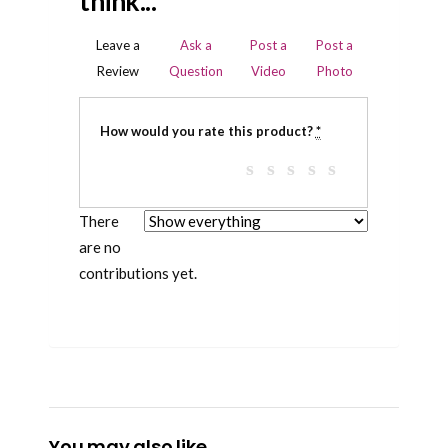
think...
Leave a
Ask a
Post a
Post a
Review
Question
Video
Photo
How would you rate this product?
*
There
are no
contributions yet.
You may also like…