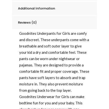
Packaging
Additional Information
May
Vary
quantity
Reviews (0)
Goodnites Underpants for Girls are comfy
and discreet. These underpants come with a
breathable and soft outer layer to give
your kid a dry and comfortable feel. These
pants can be worn under nightwear or
pajamas. They are designed to provide a
comfortable fit and proper coverage. These
pants have soft layers to absorb and trap
moisture in. They also prevent moisture
from going back to the top layer.
Goodnites Underwear for Girls can make
bedtime fun for you and your baby. This