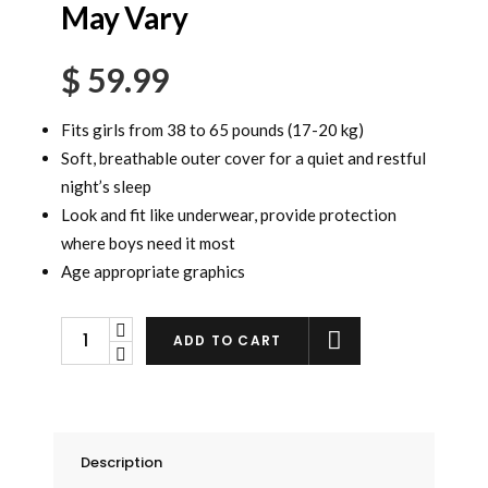
May Vary
$
59.99
Fits girls from 38 to 65 pounds (17-20 kg)
Soft, breathable outer cover for a quiet and restful
night’s sleep
Look and fit like underwear, provide protection
where boys need it most
Age appropriate graphics
Goodnites
ADD TO CART
Girls
Underwear
Small/Medium,
44
Description
Count.