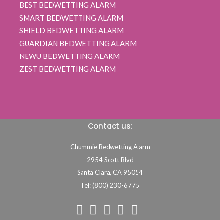
BEST BEDWETTING ALARM
SMART BEDWETTING ALARM
SHIELD BEDWETTING ALARM
GUARDIAN BEDWETTING ALARM
NEWU BEDWETTING ALARM
ZEST BEDWETTING ALARM
Contact us:
Chummie Bedwetting Alarm
2954 Scott Blvd
Santa Clara,
CA
95054
Tel: (800) 230-6775