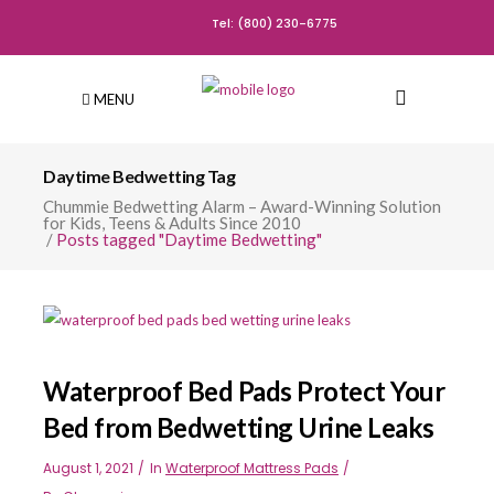
Tel: (800) 230-6775
MENU
Daytime Bedwetting Tag
Chummie Bedwetting Alarm – Award-Winning Solution
for Kids, Teens & Adults Since 2010
/
Posts tagged "Daytime Bedwetting"
Waterproof Bed Pads Protect Your
Bed from Bedwetting Urine Leaks
August 1, 2021
In
Waterproof Mattress Pads