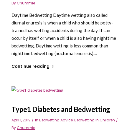
By
Chummie
Daytime Bedwetting Daytime wetting also called
diurnal enuresis is when a child who should be potty-
trained has wetting accidents during the day. It can
occur by itself or when a child is also having nighttime
bedwetting. Daytime wetting is less common than
nighttime bedwetting (nocturnal enuresis)....
Continue reading
Type1 Diabetes and Bedwetting
April 1, 2019
In
Bedwetting Advice
,
Bedwetting In Children
By
Chummie