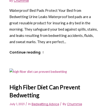
By
Chummie
Waterproof Bed Pads Protect Your Bed from
Bedwetting Urine Leaks Waterproof bed pads are a
great reusable product for insuring a dry bed in the
morning. They safeguard your bed against spills, stains,
and leaks resulting from bedwetting accidents, fluids,
and sweat marks. They are perfect...
Continue reading
High Fiber Diet Can Prevent
Bedwetting
July 1, 2021
In
Bedwetting Advice
By
Chummie