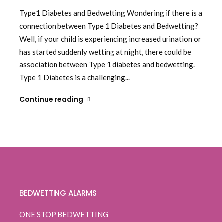
Type1 Diabetes and Bedwetting Wondering if there is a
connection between Type 1 Diabetes and Bedwetting?
Well, if your child is experiencing increased urination or
has started suddenly wetting at night, there could be
association between Type 1 diabetes and bedwetting.
Type 1 Diabetes is a challenging...
Continue reading
BEDWETTING ALARMS
ONE STOP BEDWETTING