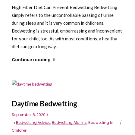
High Fiber Diet Can Prevent Bedwetting Bedwetting
simply refers to the uncontrollable passing of urine
during sleep and it is very common in childrens.
Bedwetting is stressful, embarrassing and inconvenient
for your child, too. As with most conditions, a healthy
diet can go a long way...
Continue reading
Daytime Bedwetting
September 8, 2020
In
Bedwetting Advice
,
Bedwetting Alarms
,
Bedwetting In
Children