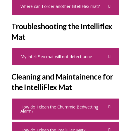
Where can I order another IntelliFlex mat?
Troubleshooting the Intelliflex
Mat
My IntelliFlex mat will not detect urine
Cleaning and Maintainence for
the IntelliFlex Mat
How do I clean the Chummie Bedwetting
Alarm?
How do I clean the IntelliFlex Mat?