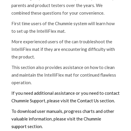
parents and product testers over the years. We
combined these questions for your convenience.
First time users of the Chummie system will learn how
to set up the IntelliFlex mat.
More experienced users of the can troubleshoot the
IntelliFlex mat if they are encountering difficulty with
the product.
This section also provides assistance on how to clean
and maintain the IntelliFlex mat for continued flawless
operation.
If you need additional assistance or you need to contact
Chummie Support, please visit the
Contact Us
section.
To download user manuals, progress charts and other
valuable information, please visit the Chummie
support
section.