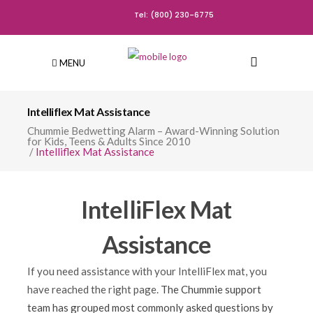
Tel: (800) 230-6775
MENU
Intelliflex Mat Assistance
Chummie Bedwetting Alarm – Award-Winning Solution
for Kids, Teens & Adults Since 2010
/
Intelliflex Mat Assistance
IntelliFlex Mat
Assistance
If you need assistance with your IntelliFlex mat
, you
have reached the right page.
The Chummie support
team has grouped most commonly asked questions by