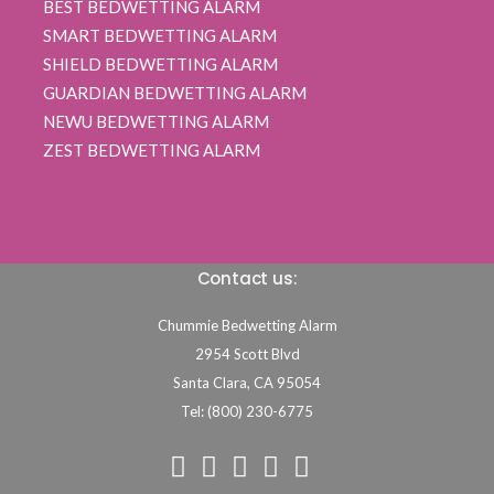
BEST BEDWETTING ALARM
SMART BEDWETTING ALARM
SHIELD BEDWETTING ALARM
GUARDIAN BEDWETTING ALARM
NEWU BEDWETTING ALARM
ZEST BEDWETTING ALARM
Contact us:
Chummie Bedwetting Alarm
2954 Scott Blvd
Santa Clara,
CA
95054
Tel: (800) 230-6775