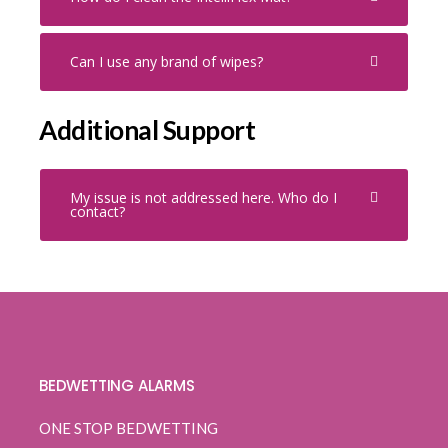
Can I use any brand of wipes?
Additional Support
My issue is not addressed here. Who do I
contact?
BEDWETTING ALARMS
ONE STOP BEDWETTING