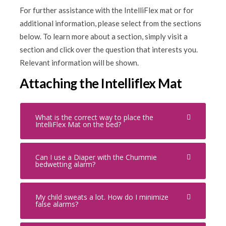
For further assistance with the IntelliFlex mat or for
additional information, please select from the sections
below. To learn more about a section, simply visit a
section and click over the question that interests you.
Relevant information will be shown.
Attaching the Intelliflex Mat
What is the correct way to place the
IntelliFlex Mat on the bed?
Can I use a Diaper with the Chummie
bedwetting alarm?
My child sweats a lot. How do I minimize
false alarms?