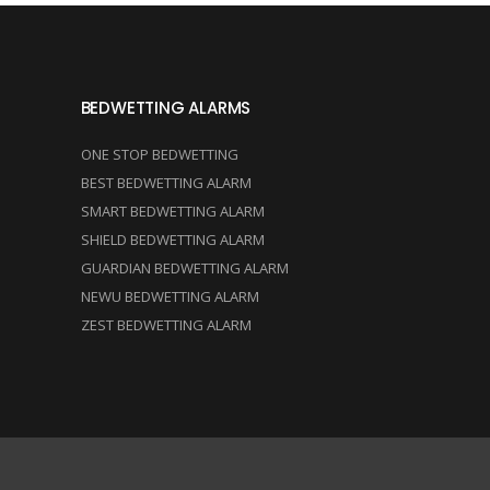
BEDWETTING ALARMS
ONE STOP BEDWETTING
BEST BEDWETTING ALARM
SMART BEDWETTING ALARM
SHIELD BEDWETTING ALARM
GUARDIAN BEDWETTING ALARM
NEWU BEDWETTING ALARM
ZEST BEDWETTING ALARM