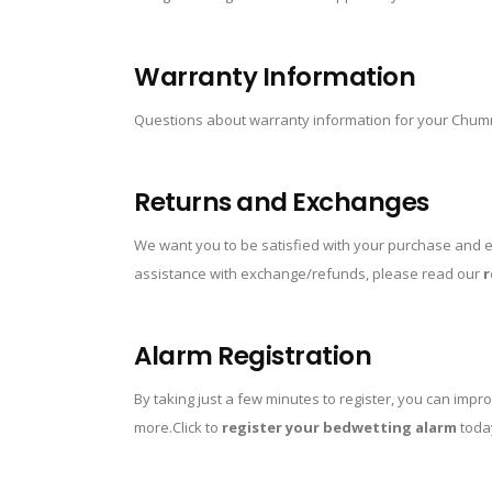
Warranty Information
Questions about warranty information for your Chu
Returns and Exchanges
We want you to be satisfied with your purchase and e
assistance with exchange/refunds, please read our
r
Alarm Registration
By taking just a few minutes to register, you can imp
more.Click to
register your bedwetting alarm
toda