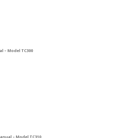
l – Model TC300
anual – Model TC310