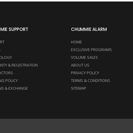
MIE SUPPORT
CHUMMIE ALARM
RT
HOME
S
EXCLUSIVE PROGRAMS
OLOGY
VOLUME SALES
NTY & REGISTRATION
ABOUT US
OCTORS
PRIVACY POLICY
NG POLICY
TERMS & CONDITIONS
NS & EXCHANGE
SITEMAP