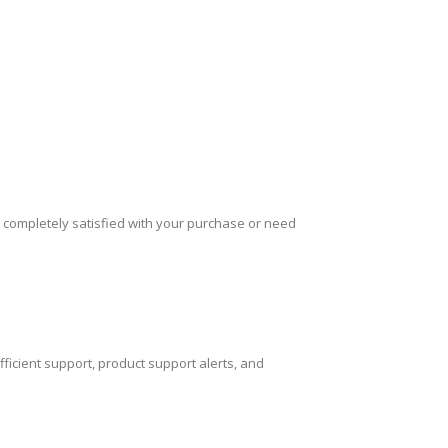
 completely satisfied with your purchase or need
icient support, product support alerts, and