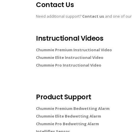
Contact Us
Need additional support?
Contact us
and one of our
Instructional Videos
Chummie Premium Instructional Video
Chummie Elite Instructional Video
Chummie Pro Instructional Video
Product Support
Chummie Premium Bedwetting Alarm
Chummie Elite Bedwetting Alarm
Chummie Pro Bedwetting Alarm
Intelliflex Sensor