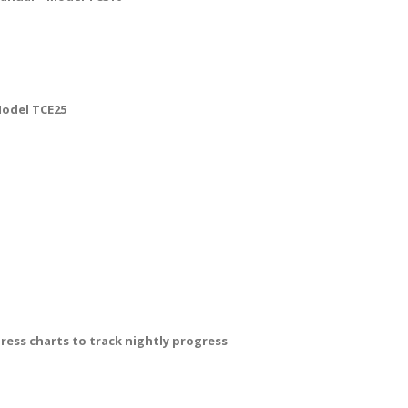
Model TCE25
ss charts to track nightly progress