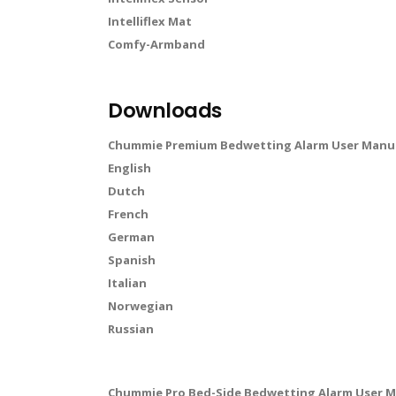
Intelliflex Mat
Comfy-Armband
Downloads
Chummie Premium Bedwetting Alarm User Manua
English
Dutch
French
German
Spanish
Italian
Norwegian
Russian
Chummie Pro Bed-Side Bedwetting Alarm User M