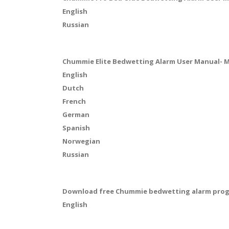
English
Russian
Chummie Elite Bedwetting Alarm User Manual- 
English
Dutch
French
German
Spanish
Norwegian
Russian
Download free Chummie bedwetting alarm progre
English