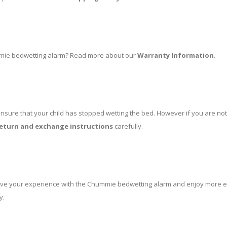
mmie bedwetting alarm? Read more about our
Warranty Information
.
nsure that your child has stopped wetting the bed. However if you are not
eturn and exchange instructions
carefully.
rove your experience with the Chummie bedwetting alarm and enjoy more eff
y.