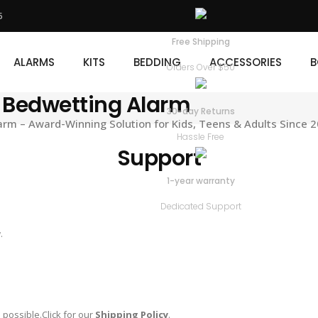
5
KITS
BEDDING
ACCESSORIES
BOOKS
D
Free Shipping
ALARMS
KITS
BEDDING
ACCESSORIES
B
Orders Over $50
 Bedwetting Alarm
30-day Returns
m – Award-Winning Solution for Kids, Teens & Adults Since 
Hassle Free
Support
1-year warranty
Dedicated Support
.
 possible.Click for our
Shipping Policy
.