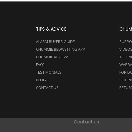
TIPS & ADVICE
CHUM
ALARM BUYERS GUIDE
SUPPO
CHUMMIE BEDWETTING APP
VIDEO
CHUMMIE REVIEWS
TECHN
FAQ’s
WARRA
TESTIMONIALS
FOR D
BLOG
SHIPPI
CONTACT US
RETUR
Contact us: