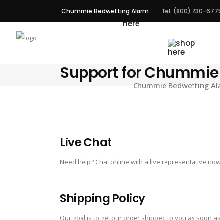
Chummie Bedwetting Alarm
Tel: (800) 230-677
ALARMS
Support for Chummie
Chummie Bedwetting Alar
Live Chat
Need help? Chat online with a live representative now
Shipping Policy
Our goal is to get our order shipped to you as soon as