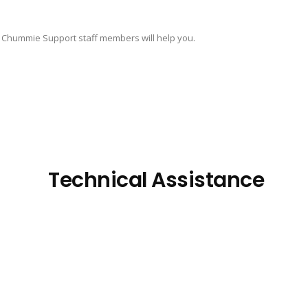
 Chummie Support staff members will help you.
Technical Assistance