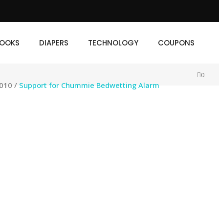
IAPERS
TECHNOLOGY
COUPONS
OOKS
DIAPERS
TECHNOLOGY
COUPONS
0
2010
/
Support for Chummie Bedwetting Alarm