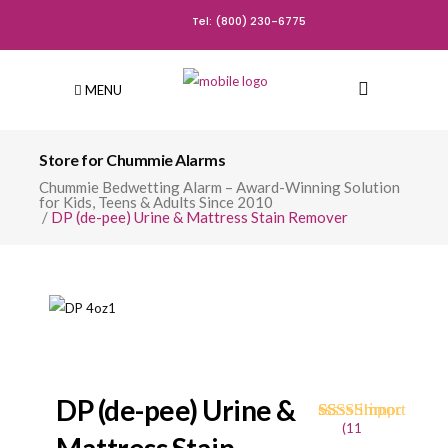
Tel: (800) 230-6775
MENU
Store for Chummie Alarms
Chummie Bedwetting Alarm – Award-Winning Solution
for Kids, Teens & Adults Since 2010
/
DP (de-pee) Urine & Mattress Stain Remover
DP (de-pee) Urine &
(
11
Rated
11
4.73