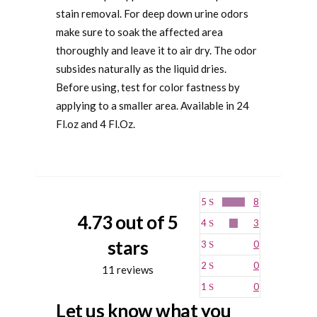
stain removal. For deep down urine odors
make sure to soak the affected area
thoroughly and leave it to air dry. The odor
subsides naturally as the liquid dries.
Before using, test for color fastness by
applying to a smaller area. Available in 24
Fl.oz and 4 Fl.Oz.
5
8
4.73 out of 5
4
3
stars
3
0
2
0
11 reviews
1
0
Let us know what you