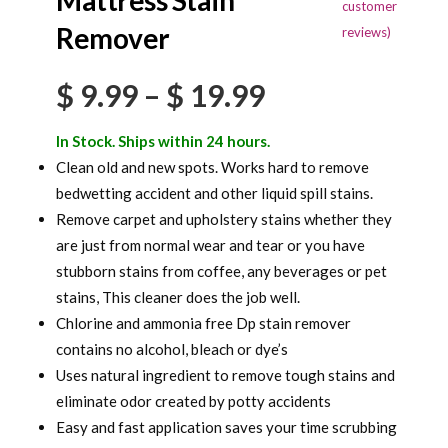
Mattress Stain
out of 5
customer
based on
Remover
reviews)
customer
ratings
Price
$
9.99
–
$
19.99
range:
In Stock. Ships within 24 hours.
$ 9.99
Clean old and new spots. Works hard to remove
bedwetting accident and other liquid spill stains.
through
Remove carpet and upholstery stains whether they
$ 19.99
are just from normal wear and tear or you have
stubborn stains from coffee, any beverages or pet
stains, This cleaner does the job well.
Chlorine and ammonia free Dp stain remover
contains no alcohol, bleach or dye’s
Uses natural ingredient to remove tough stains and
eliminate odor created by potty accidents
Easy and fast application saves your time scrubbing