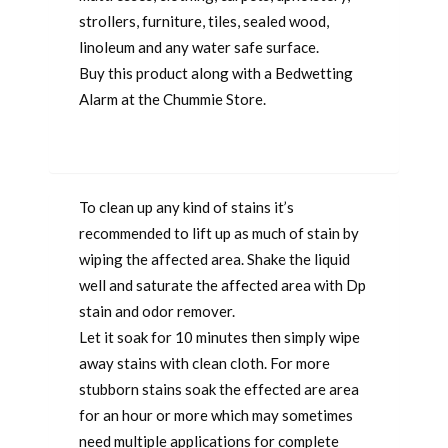
strollers, furniture, tiles, sealed wood,
linoleum and any water safe surface.
Buy this product along with a Bedwetting
Alarm at the Chummie Store.
To clean up any kind of stains it’s
recommended to lift up as much of stain by
wiping the affected area. Shake the liquid
well and saturate the affected area with Dp
stain and odor remover.
Let it soak for 10 minutes then simply wipe
away stains with clean cloth. For more
stubborn stains soak the effected are area
for an hour or more which may sometimes
need multiple applications for complete