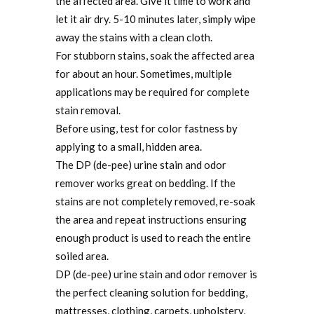
the affected area. Give it time to work and
let it air dry. 5-10 minutes later, simply wipe
away the stains with a clean cloth.
For stubborn stains, soak the affected area
for about an hour. Sometimes, multiple
applications may be required for complete
stain removal.
Before using, test for color fastness by
applying to a small, hidden area.
The DP (de-pee) urine stain and odor
remover works great on bedding. If the
stains are not completely removed, re-soak
the area and repeat instructions ensuring
enough product is used to reach the entire
soiled area.
DP (de-pee) urine stain and odor remover is
the perfect cleaning solution for bedding,
mattresses, clothing, carpets, upholstery,