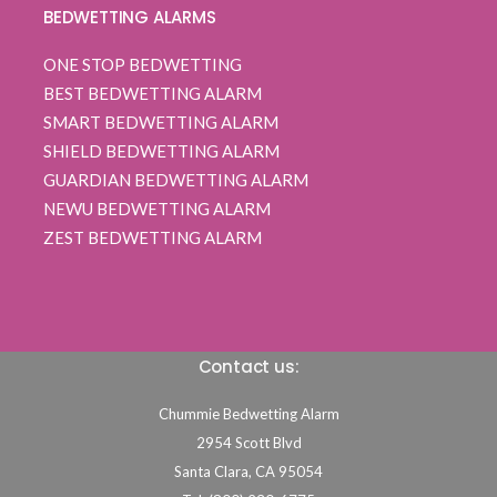
BEDWETTING ALARMS
ONE STOP BEDWETTING
BEST BEDWETTING ALARM
SMART BEDWETTING ALARM
SHIELD BEDWETTING ALARM
GUARDIAN BEDWETTING ALARM
NEWU BEDWETTING ALARM
ZEST BEDWETTING ALARM
Contact us:
Chummie Bedwetting Alarm
2954 Scott Blvd
Santa Clara,
CA
95054