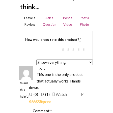
think...
Leave a
Ask a
Post a
Post a
Review
Question
Video
Photo
How would you rate this product?
*
One
This one is the only product
person
that actually works. Hands
found
down.
this
Upvote
Downvote
Flag
(
0
)
(
1
)
Watch
helpful
if
if
for
this
this
removal
Rated
5
out
Comment
*
of 5