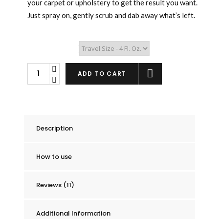
your carpet or upholstery to get the result you want.
Just spray on, gently scrub and dab away what’s left.
Stain Remover Size
DP
ADD TO CART
(de-
pee)
Urine
&
Description
Mattress
Stain
How to use
Remover
quantity
Reviews (11)
Additional Information