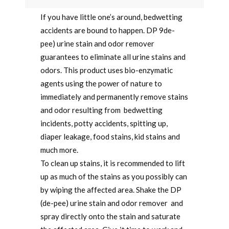
If you have little one’s around, bedwetting
accidents are bound to happen. DP 9de-
pee) urine stain and odor remover
guarantees to eliminate all urine stains and
odors. This product uses bio-enzymatic
agents using the power of nature to
immediately and permanently remove stains
and odor resulting from bedwetting
incidents, potty accidents, spitting up,
diaper leakage, food stains, kid stains and
much more.
To clean up stains, it is recommended to lift
up as much of the stains as you possibly can
by wiping the affected area. Shake the DP
(de-pee) urine stain and odor remover and
spray directly onto the stain and saturate