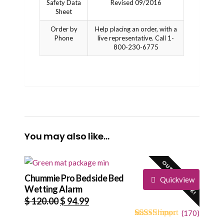
Safety Data
Revised 09/2016
Sheet
Order by
Help placing an order, with a
Phone
live representative. Call 1-
800-230-6775
You may also like…
OUT OF STOCK!
Chummie Pro Bedside Bed
Quickview
Wetting Alarm
Original
Current
$
120.00
$
94.99
price
price
(
170
)