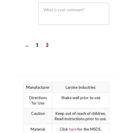
was
was
helpful
not
helpful
←
1
2
Manufacturer
Laroke Industries
Directions
Shake well prior to use
for Use
Caution
Keep out of reach of children.
Read instructions prior to use.
Material
Click
here
for the MSDS.