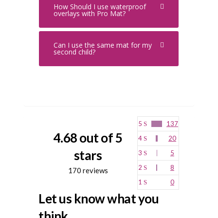
How Should I use waterproof
overlays with Pro Mat?
Can I use the same mat for my
second child?
5
137
4.68 out of 5
4
20
stars
3
5
2
8
170 reviews
1
0
Let us know what you
think...