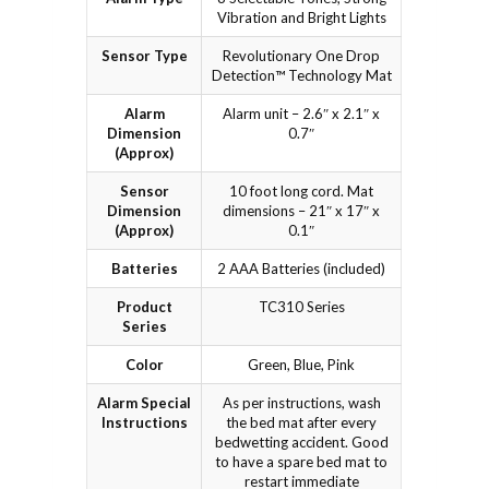
Vibration and Bright Lights
Sensor Type
Revolutionary One Drop
Detection™ Technology Mat
Alarm
Alarm unit – 2.6″ x 2.1″ x
Dimension
0.7″
(Approx)
Sensor
10 foot long cord. Mat
Dimension
dimensions – 21″ x 17″ x
(Approx)
0.1″
Batteries
2 AAA Batteries (included)
Product
TC310 Series
Series
Color
Green, Blue, Pink
Alarm Special
As per instructions, wash
Instructions
the bed mat after every
bedwetting accident. Good
to have a spare bed mat to
restart immediate