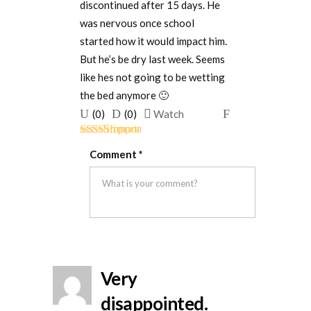
discontinued after 15 days. He
was nervous once school
started how it would impact him.
But he’s be dry last week. Seems
like hes not going to be wetting
the bed anymore 🙂
Upvote
Downvote
Flag
(
0
)
(
0
)
Watch
if
if
for
Rated
5
out
this
this
removal
Comment
*
of 5
was
was
helpful
not
helpful
Very
disappointed.