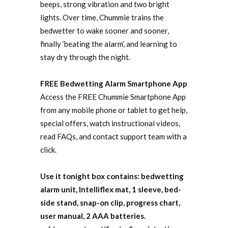
beeps, strong vibration and two bright
lights. Over time, Chummie trains the
bedwetter to wake sooner and sooner,
finally ‘beating the alarm’, and learning to
stay dry through the night.
FREE Bedwetting Alarm Smartphone App
Access the FREE Chummie Smartphone App
from any mobile phone or tablet to get help,
special offers, watch instructional videos,
read FAQs, and contact support team with a
click.
Use it tonight box contains: bedwetting
alarm unit, Intelliflex mat, 1 sleeve, bed-
side stand, snap-on clip, progress chart,
user manual, 2 AAA batteries.