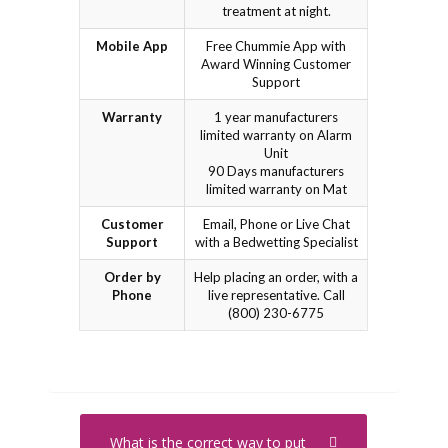
treatment at night.
Mobile App
Free Chummie App with
Award Winning Customer
Support
Warranty
1 year manufacturers
limited warranty on Alarm
Unit
90 Days manufacturers
limited warranty on Mat
Customer
Email, Phone or Live Chat
Support
with a Bedwetting Specialist
Order by
Help placing an order, with a
Phone
live representative. Call
(800) 230-6775
What is the correct way to put