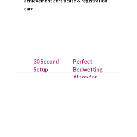
achievement certificate & registration
card.
30 Second
Perfect
Setup
Bedwetting
Alarm for
Place the
Deep
IntelliFlex bed
Sleepers
mat under a
dry cotton
Our patent
sheet and
pending
connect it to
technology
the Chummie
allows the bed
Pro bed-side
mat to detect