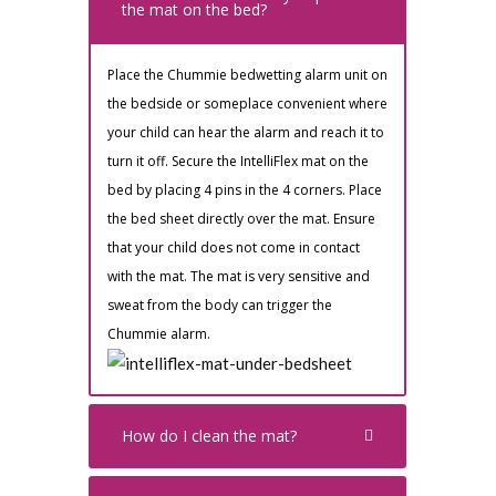
the mat on the bed?
Place the Chummie bedwetting alarm unit on
the bedside or someplace convenient where
your child can hear the alarm and reach it to
turn it off. Secure the IntelliFlex mat on the
bed by placing 4 pins in the 4 corners. Place
the bed sheet directly over the mat. Ensure
that your child does not come in contact
with the mat. The mat is very sensitive and
sweat from the body can trigger the
Chummie alarm.
How do I clean the mat?