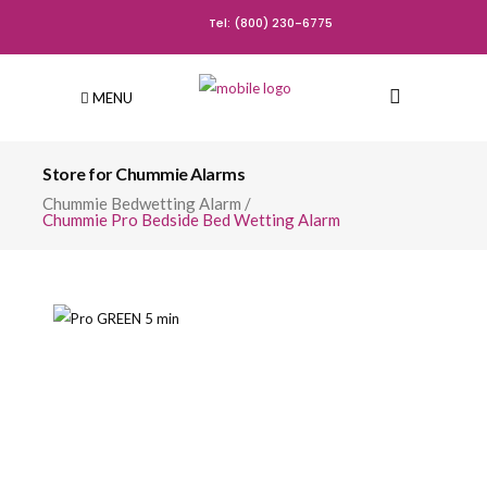
Tel: (800) 230-6775
MENU
Store for Chummie Alarms
Chummie Bedwetting Alarm
/
Chummie Pro Bedside Bed Wetting Alarm