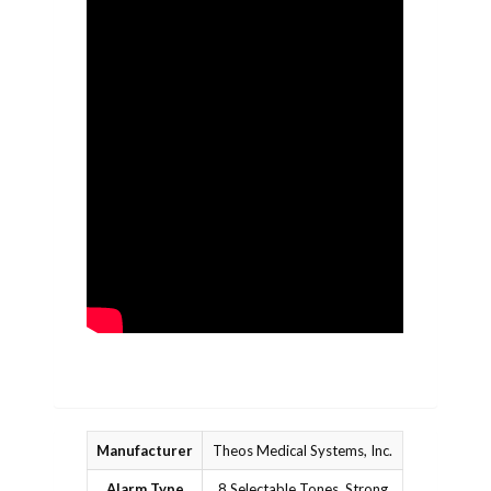
Manufacturer
Theos Medical Systems, Inc.
Alarm Type
8 Selectable Tones, Strong