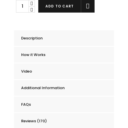
Chummie
ADD TO CART
Pro
Bedside
Bed
Wetting
Description
Alarm
quantity
How it Works
Video
Additional Information
FAQs
Reviews (170)