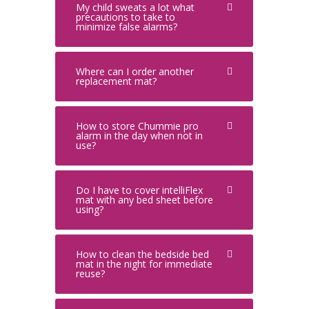
My child sweats a lot what
precautions to take to
minimize false alarms?
Where can I order another
replacement mat?
How to store Chummie pro
alarm in the day when not in
use?
Do I have to cover intelliFlex
mat with any bed sheet before
using?
How to clean the bedside bed
mat in the night for immediate
reuse?