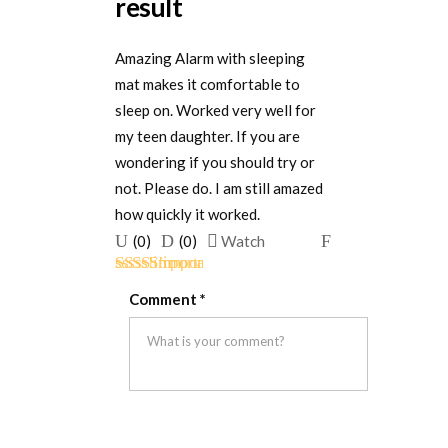
result
Amazing Alarm with sleeping
mat makes it comfortable to
sleep on. Worked very well for
my teen daughter. If you are
wondering if you should try or
not. Please do. I am still amazed
how quickly it worked.
Upvote
Downvote
Flag
(
0
)
(
0
)
Watch
if
if
for
Rated
5
out
this
this
removal
Comment
*
of 5
was
was
helpful
not
helpful