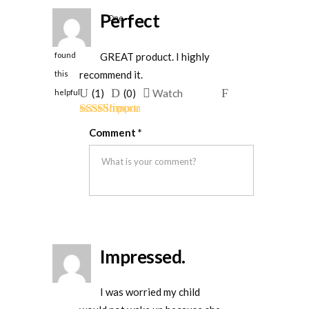
Perfect
One
person
GREAT product. I highly
found
recommend it.
this
Upvote
Downvote
Flag
(
1
)
(
0
)
Watch
helpful
if
if
for
Rated
5
out
this
this
removal
Comment
*
of 5
was
was
helpful
not
helpful
Impressed.
I was worried my child