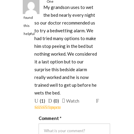
One
My grandson uses to wet
person
the bed nearly every night
found
so our doctor recommended us
this
to try a bedwetting alarm. We
helpful
had tried many options to make
him stop peeing in the bed but
nothing worked. We considered
it a last option but to our
surprise this bedside alarm
really worked and he is now
trained well to get up before he
wets the bed.
Upvote
Downvote
Flag
(
1
)
(
0
)
Watch
if
if
for
Rated
5
out
this
this
removal
Comment
*
of 5
was
was
helpful
not