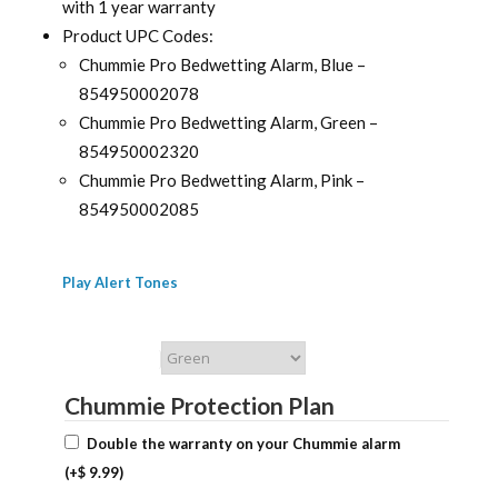
with 1 year warranty
Product UPC Codes:
Chummie Pro Bedwetting Alarm, Blue –
854950002078
Chummie Pro Bedwetting Alarm, Green –
854950002320
Chummie Pro Bedwetting Alarm, Pink –
854950002085
Play Alert Tones
Chummie Color
Chummie Protection Plan
Double the warranty on your Chummie alarm
(+
$
9.99
)