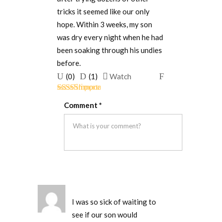
tricks it seemed like our only
hope. Within 3 weeks, my son
was dry every night when he had
been soaking through his undies
before.
Upvote
Downvote
Flag
(
0
)
(
1
)
Watch
if
if
for
Rated
5
out
this
this
removal
Comment
*
of 5
was
was
helpful
not
helpful
I was so sick of waiting to
see if our son would