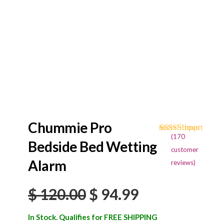
Chummie Pro
(
170
Rated
170
4.68
Bedside Bed Wetting
out of 5
customer
based on
Alarm
reviews)
customer
ratings
Original
Current
$
120.00
$
94.99
price
price
In Stock. Qualifies for FREE SHIPPING