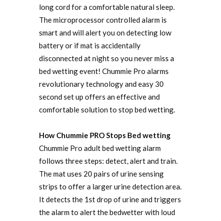
long cord for a comfortable natural sleep.
The microprocessor controlled alarm is
smart and will alert you on detecting low
battery or if mat is accidentally
disconnected at night so you never miss a
bed wetting event! Chummie Pro alarms
revolutionary technology and easy 30
second set up offers an effective and
comfortable solution to stop bed wetting.
How Chummie PRO Stops Bed wetting
Chummie Pro adult bed wetting alarm
follows three steps: detect, alert and train.
The mat uses 20 pairs of urine sensing
strips to offer a larger urine detection area.
It detects the 1st drop of urine and triggers
the alarm to alert the bedwetter with loud