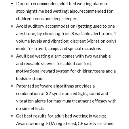
was:
is:
Doctor recommended adult bed wetting alarm to
stop nighttime bed wetting; also, recommended for
$ 120.00.
$ 94.99.
children, teens and deep sleepers.
Avoid auditory accommodation (getting used to one
alert tone) by choosing from 8 variable alert tones, 2
volume levels and vibration; discreet (vibration only)
mode for travel, camps and special occasions
Adult bed wetting alarm comes with two washable
and reusable sleeves for added comfort,
motivational reward system for children/teens and a
bedside stand.
Patented software algorithms provides a
combination of 32 synchronized light, sound and
vibration alerts for maximum treatment efficacy with
no side effects
Get best results for adult bed wetting in weeks;
Award winning, FDA registered, CE safety certified