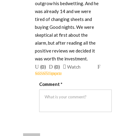
outgrow his bedwetting. And he
was already 14 and we were
tired of changing sheets and
buying Good nights. We were
skeptical at first about the
alarm, but after reading all the
positive reviews we decided it
was worth the investment.
Upvote
Downvote
Flag
(
0
)
(
0
)
Watch
if
if
for
Rated
5
out
this
this
removal
Comment
*
of 5
was
was
helpful
not
helpful