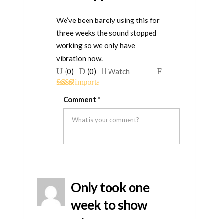
We’ve been barely using this for
three weeks the sound stopped
working so we only have
vibration now.
Upvote
Downvote
Flag
(
0
)
(
0
)
Watch
if
if
for
Rated
this
this
removal
Comment
*
2
out
was
was
of 5
helpful
not
helpful
Only took one
week to show