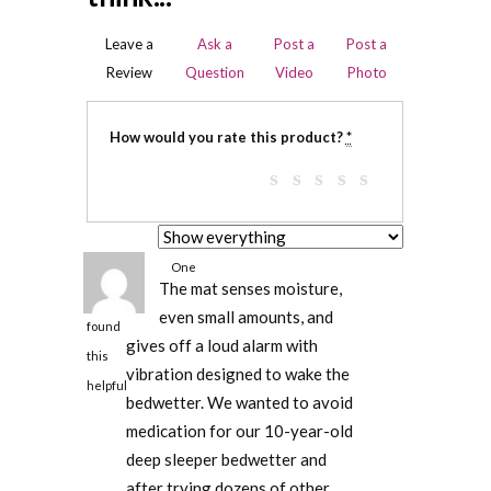
Leave a
Ask a
Post a
Post a
Review
Question
Video
Photo
How would you rate this product?
*
One
The mat senses moisture,
person
even small amounts, and
found
gives off a loud alarm with
this
vibration designed to wake the
helpful
bedwetter. We wanted to avoid
medication for our 10-year-old
deep sleeper bedwetter and
after trying dozens of other