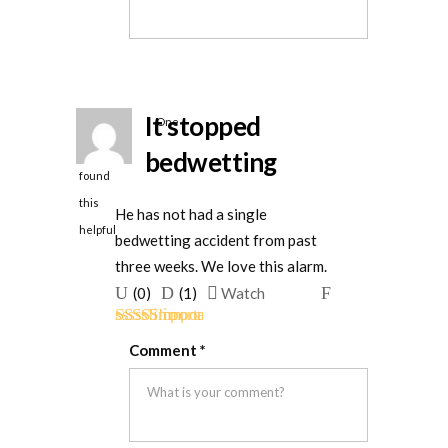
helpful
It stopped
One
person
bedwetting
found
this
He has not had a single
helpful
bedwetting accident from past
three weeks. We love this alarm.
Upvote
Downvote
Flag
(
0
)
(
1
)
Watch
if
if
for
Rated
5
out
this
this
removal
Comment
*
of 5
was
was
helpful
not
helpful