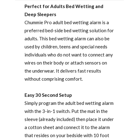
Perfect for Adults Bed Wetting and
Deep Sleepers
Chummie Pro adult bed wetting alarm is a
preferred bed-side bed wetting solution for
adults. This bed wetting alarm can also be
used by children, teens and special needs
individuals who do not want to connect any
wires on their body or attach sensors on
the underwear. It delivers fast results
without comprising comfort.
Easy 30 Second Setup
Simply program the adult bed wetting alarm
with the 3-in-1 switch. Put the mat in the
sleeve (already included) then place it under
a cotton sheet and connect it to the alarm
that resides on your bedside with 10 foot