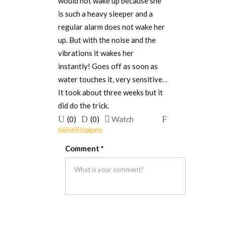
would not wake up because she
is such a heavy sleeper and a
regular alarm does not wake her
up. But with the noise and the
vibrations it wakes her
instantly! Goes off as soon as
water touches it, very sensitive. .
It took about three weeks but it
did do the trick.
Upvote
Downvote
Flag
(
0
)
(
0
)
Watch
if
if
for
Rated
5
out
this
this
removal
Comment
*
of 5
was
was
helpful
not
helpful