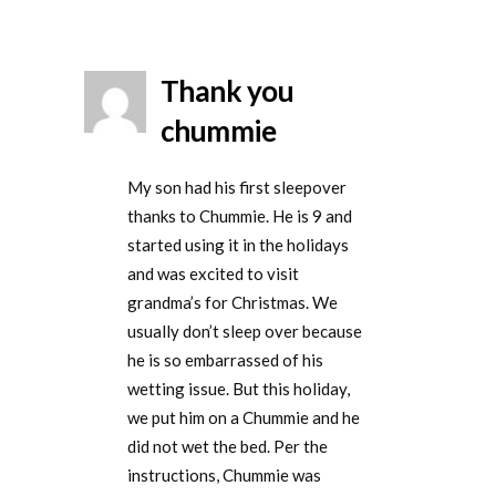
Thank you
chummie
My son had his first sleepover
thanks to Chummie. He is 9 and
started using it in the holidays
and was excited to visit
grandma’s for Christmas. We
usually don’t sleep over because
he is so embarrassed of his
wetting issue. But this holiday,
we put him on a Chummie and he
did not wet the bed. Per the
instructions, Chummie was