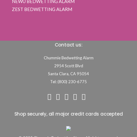
NEWU BEDWETTING ALARM
ZEST BEDWETTING ALARM
Contact us:
Chummie Bedwetting Alarm
2954 Scott Blvd
Santa Clara,
CA
95054
Tel: (800) 230-6775
Shop securely, all major credit cards accepted