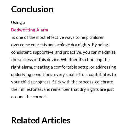
Conclusion
Using a
Bedwetting Alarm
is one of the most effective ways to help children
overcome enuresis and achieve dry nights. By being
consistent, supportive, and proactive, you can maximize
the success of this device. Whether it’s choosing the
right alarm, creating a comfortable setup, or addressing
underlying conditions, every small effort contributes to
your child’s progress. Stick with the process, celebrate
their milestones, and remember that dry nights are just
around the corner!
Related Articles