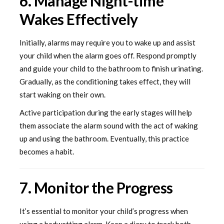
6. Manage Night-time
Wakes Effectively
Initially, alarms may require you to wake up and assist
your child when the alarm goes off. Respond promptly
and guide your child to the bathroom to finish urinating.
Gradually, as the conditioning takes effect, they will
start waking on their own.
Active participation during the early stages will help
them associate the alarm sound with the act of waking
up and using the bathroom. Eventually, this practice
becomes a habit.
7. Monitor the Progress
It’s essential to monitor your child’s progress when
using a bedwetting alarm. Keep a diary to track both