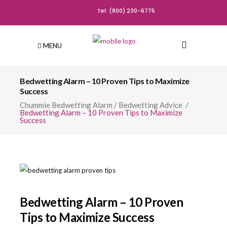
Tel: (800) 230-6775
MENU
Bedwetting Alarm – 10 Proven Tips to Maximize
Success
Chummie Bedwetting Alarm
/
Bedwetting Advice
/
Bedwetting Alarm – 10 Proven Tips to Maximize
Success
Bedwetting Alarm – 10 Proven
Tips to Maximize Success