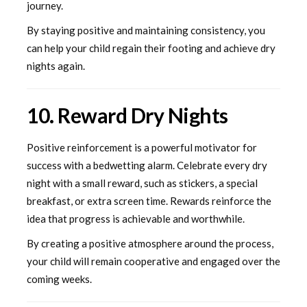
journey.
By staying positive and maintaining consistency, you
can help your child regain their footing and achieve dry
nights again.
10. Reward Dry Nights
Positive reinforcement is a powerful motivator for
success with a bedwetting alarm. Celebrate every dry
night with a small reward, such as stickers, a special
breakfast, or extra screen time. Rewards reinforce the
idea that progress is achievable and worthwhile.
By creating a positive atmosphere around the process,
your child will remain cooperative and engaged over the
coming weeks.