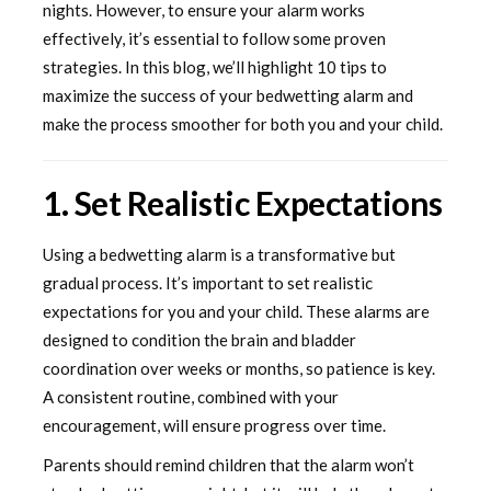
nights. However, to ensure your alarm works
effectively, it’s essential to follow some proven
strategies. In this blog, we’ll highlight 10 tips to
maximize the success of your bedwetting alarm and
make the process smoother for both you and your child.
1. Set Realistic Expectations
Using a bedwetting alarm is a transformative but
gradual process. It’s important to set realistic
expectations for you and your child. These alarms are
designed to condition the brain and bladder
coordination over weeks or months, so patience is key.
A consistent routine, combined with your
encouragement, will ensure progress over time.
Parents should remind children that the alarm won’t