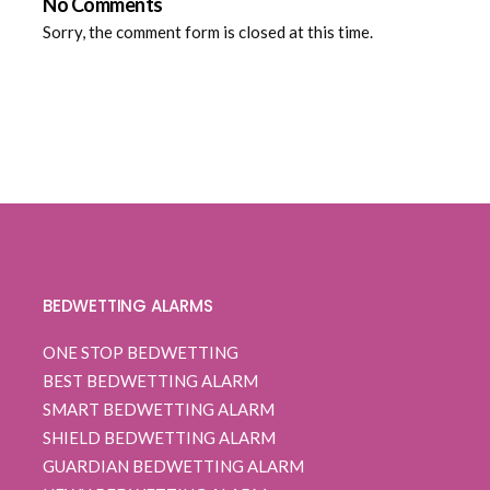
No Comments
Sorry, the comment form is closed at this time.
BEDWETTING ALARMS
ONE STOP BEDWETTING
BEST BEDWETTING ALARM
SMART BEDWETTING ALARM
SHIELD BEDWETTING ALARM
GUARDIAN BEDWETTING ALARM