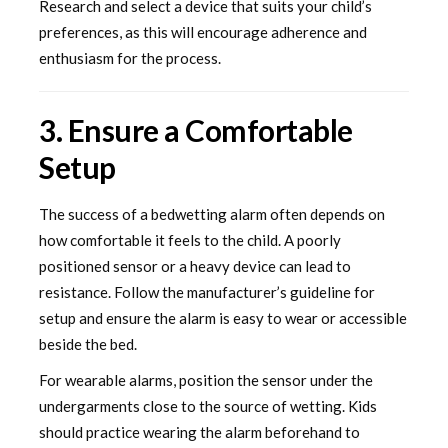
Research and select a device that suits your child’s
preferences, as this will encourage adherence and
enthusiasm for the process.
3. Ensure a Comfortable
Setup
The success of a bedwetting alarm often depends on
how comfortable it feels to the child. A poorly
positioned sensor or a heavy device can lead to
resistance. Follow the manufacturer’s guideline for
setup and ensure the alarm is easy to wear or accessible
beside the bed.
For wearable alarms, position the sensor under the
undergarments close to the source of wetting. Kids
should practice wearing the alarm beforehand to