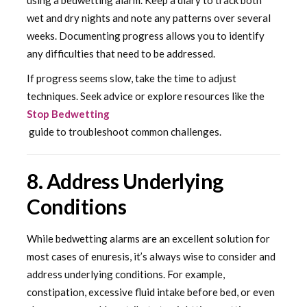
wet and dry nights and note any patterns over several
weeks. Documenting progress allows you to identify
any difficulties that need to be addressed.
If progress seems slow, take the time to adjust
techniques. Seek advice or explore resources like the
Stop Bedwetting
guide to troubleshoot common challenges.
8. Address Underlying
Conditions
While bedwetting alarms are an excellent solution for
most cases of enuresis, it’s always wise to consider and
address underlying conditions. For example,
constipation, excessive fluid intake before bed, or even