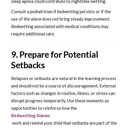
sleep apnea could contribute to nighttime wetting.
Consult a pediatrician if bedwetting persists or if the
use of the alarm does not bring steady improvement.
Bedwetting associated with medical conditions may
require additional care.
9. Prepare for Potential
Setbacks
Relapses or setbacks are natural in the learning process
and should not be a source of discouragement. External
factors such as changes in routine, illness, or stress can
disrupt progress temporarily. Use these moments as
opportunities to reinforce how the
Bedwetting Alarms
work and remind your child that setbacks are part of the