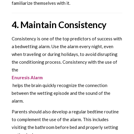
familiarize themselves with it.
4. Maintain Consistency
Consistency is one of the top predictors of success with
a bedwetting alarm. Use the alarm every night, even
when traveling or during holidays, to avoid disrupting
the conditioning process. Consistency with the use of
the
Enuresis Alarm
helps the brain quickly recognize the connection
between the wetting episode and the sound of the
alarm.
Parents should also develop a regular bedtime routine
to complement the use of the alarm. This includes
visiting the bathroom before bed and properly setting