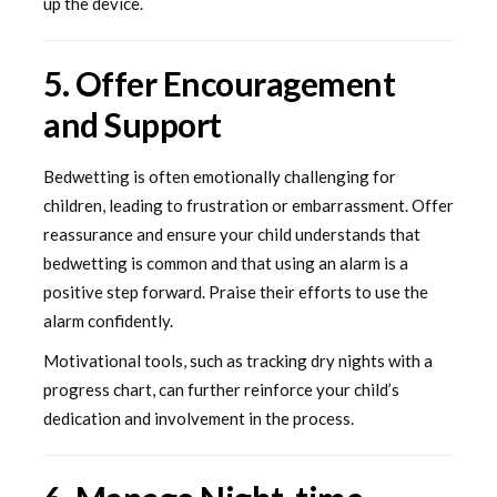
up the device.
5. Offer Encouragement
and Support
Bedwetting is often emotionally challenging for
children, leading to frustration or embarrassment. Offer
reassurance and ensure your child understands that
bedwetting is common and that using an alarm is a
positive step forward. Praise their efforts to use the
alarm confidently.
Motivational tools, such as tracking dry nights with a
progress chart, can further reinforce your child’s
dedication and involvement in the process.