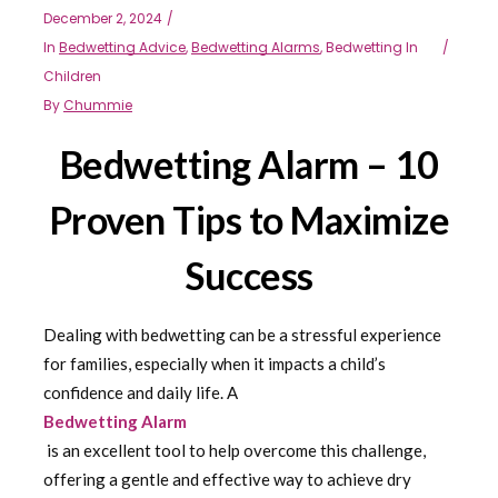
December 2, 2024
In
Bedwetting Advice
,
Bedwetting Alarms
,
Bedwetting In
Children
By
Chummie
Bedwetting Alarm – 10
Proven Tips to Maximize
Success
Dealing with bedwetting can be a stressful experience
for families, especially when it impacts a child’s
confidence and daily life. A
Bedwetting Alarm
is an excellent tool to help overcome this challenge,
offering a gentle and effective way to achieve dry