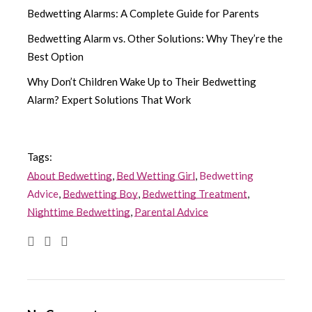
Bedwetting Alarms: A Complete Guide for Parents
Bedwetting Alarm vs. Other Solutions: Why They’re the
Best Option
Why Don’t Children Wake Up to Their Bedwetting
Alarm? Expert Solutions That Work
Tags:
About Bedwetting
,
Bed Wetting Girl
,
Bedwetting
Advice
,
Bedwetting Boy
,
Bedwetting Treatment
,
Nighttime Bedwetting
,
Parental Advice