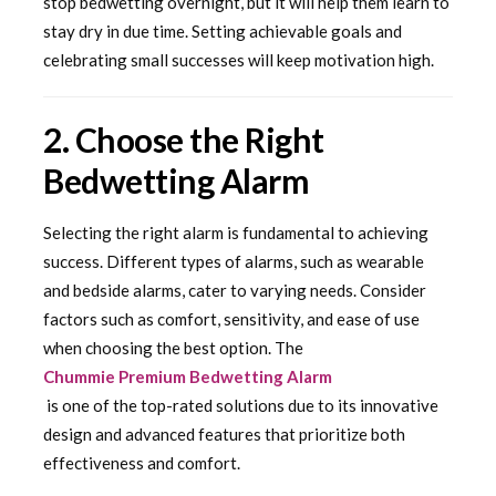
stop bedwetting overnight, but it will help them learn to
stay dry in due time. Setting achievable goals and
celebrating small successes will keep motivation high.
2. Choose the Right
Bedwetting Alarm
Selecting the right alarm is fundamental to achieving
success. Different types of alarms, such as wearable
and bedside alarms, cater to varying needs. Consider
factors such as comfort, sensitivity, and ease of use
when choosing the best option. The
Chummie Premium Bedwetting Alarm
is one of the top-rated solutions due to its innovative
design and advanced features that prioritize both
effectiveness and comfort.