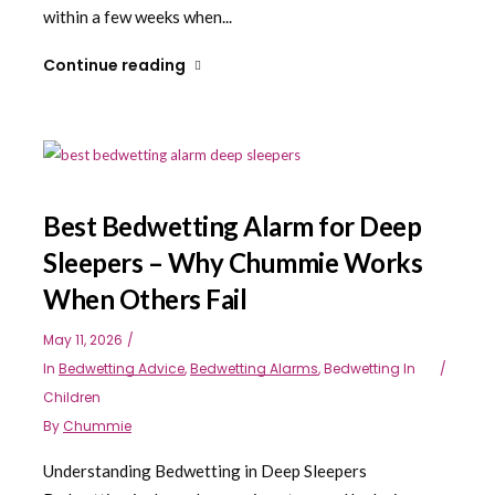
within a few weeks when...
Continue reading
Best Bedwetting Alarm for Deep
Sleepers – Why Chummie Works
When Others Fail
May 11, 2026
In
Bedwetting Advice
,
Bedwetting Alarms
,
Bedwetting In
Children
By
Chummie
Understanding Bedwetting in Deep Sleepers