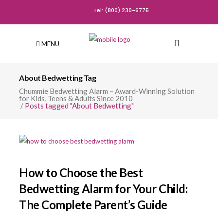
Tel: (800) 230-6775
MENU
About Bedwetting Tag
Chummie Bedwetting Alarm – Award-Winning Solution
for Kids, Teens & Adults Since 2010
/
Posts tagged "About Bedwetting"
How to Choose the Best
Bedwetting Alarm for Your Child:
The Complete Parent’s Guide