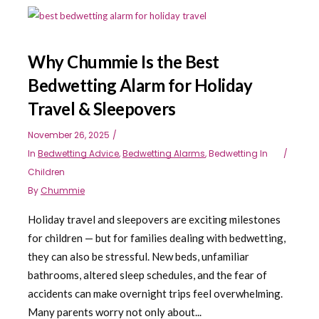
Why Chummie Is the Best
Bedwetting Alarm for Holiday
Travel & Sleepovers
November 26, 2025
In
Bedwetting Advice
,
Bedwetting Alarms
,
Bedwetting In
Children
By
Chummie
Holiday travel and sleepovers are exciting milestones
for children — but for families dealing with bedwetting,
they can also be stressful. New beds, unfamiliar
bathrooms, altered sleep schedules, and the fear of
accidents can make overnight trips feel overwhelming.
Many parents worry not only about...