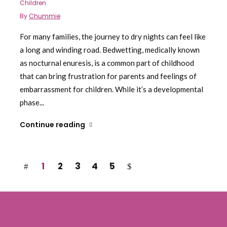
Children
By
Chummie
For many families, the journey to dry nights can feel like
a long and winding road. Bedwetting, medically known
as nocturnal enuresis, is a common part of childhood
that can bring frustration for parents and feelings of
embarrassment for children. While it’s a developmental
phase...
Continue reading
1
2
3
4
5