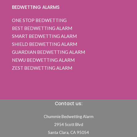
BEDWETTING ALARMS
ONE STOP BEDWETTING
BEST BEDWETTING ALARM
SMART BEDWETTING ALARM
SHIELD BEDWETTING ALARM
GUARDIAN BEDWETTING ALARM
NEWU BEDWETTING ALARM
ZEST BEDWETTING ALARM
Contact us:
Chummie Bedwetting Alarm
2954 Scott Blvd
Santa Clara,
CA
95054