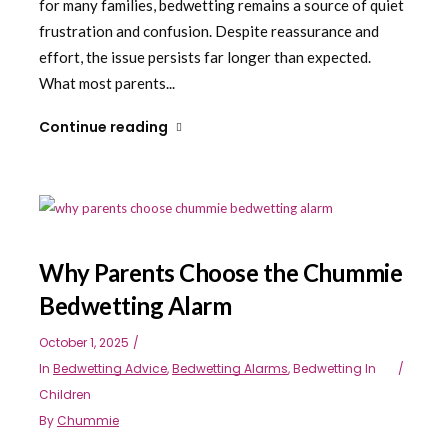
for many families, bedwetting remains a source of quiet
frustration and confusion. Despite reassurance and
effort, the issue persists far longer than expected.
What most parents...
Continue reading
Why Parents Choose the Chummie
Bedwetting Alarm
October 1, 2025
In
Bedwetting Advice
,
Bedwetting Alarms
,
Bedwetting In
Children
By
Chummie