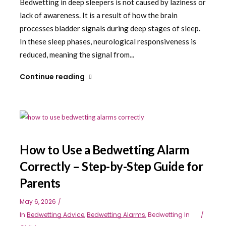
Bedwetting in deep sleepers is not caused by laziness or
lack of awareness. It is a result of how the brain
processes bladder signals during deep stages of sleep.
In these sleep phases, neurological responsiveness is
reduced, meaning the signal from...
Continue reading
How to Use a Bedwetting Alarm
Correctly – Step-by-Step Guide for
Parents
May 6, 2026
In
Bedwetting Advice
,
Bedwetting Alarms
,
Bedwetting In