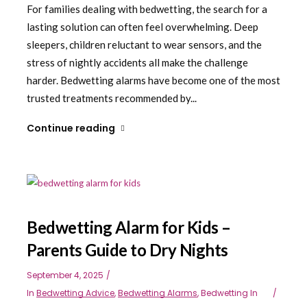
For families dealing with bedwetting, the search for a
lasting solution can often feel overwhelming. Deep
sleepers, children reluctant to wear sensors, and the
stress of nightly accidents all make the challenge
harder. Bedwetting alarms have become one of the most
trusted treatments recommended by...
Continue reading
Bedwetting Alarm for Kids –
Parents Guide to Dry Nights
September 4, 2025
In
Bedwetting Advice
,
Bedwetting Alarms
,
Bedwetting In