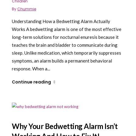
Children
By
Chummie
Understanding How a Bedwetting Alarm Actually
Works A bedwetting alarm is one of the most effective
long-term solutions for nocturnal enuresis because it
teaches the brain and bladder to communicate during
sleep. Unlike medication, which temporarily suppresses
symptoms, an alarm builds a permanent behavioral
response. When a...
Continue reading
Why Your Bedwetting Alarm Isn’t