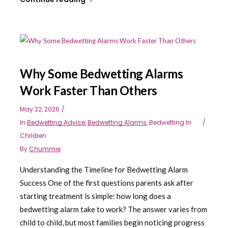
Why Some Bedwetting Alarms
Work Faster Than Others
May 22, 2026
In
Bedwetting Advice
,
Bedwetting Alarms
,
Bedwetting In
Children
By
Chummie
Understanding the Timeline for Bedwetting Alarm
Success One of the first questions parents ask after
starting treatment is simple: how long does a
bedwetting alarm take to work? The answer varies from
child to child, but most families begin noticing progress