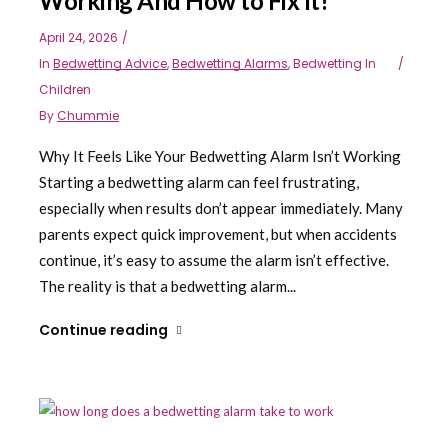
Working And How to Fix It!
April 24, 2026
In
Bedwetting Advice
,
Bedwetting Alarms
,
Bedwetting In
Children
By
Chummie
Why It Feels Like Your Bedwetting Alarm Isn’t Working
Starting a bedwetting alarm can feel frustrating,
especially when results don’t appear immediately. Many
parents expect quick improvement, but when accidents
continue, it’s easy to assume the alarm isn’t effective.
The reality is that a bedwetting alarm...
Continue reading