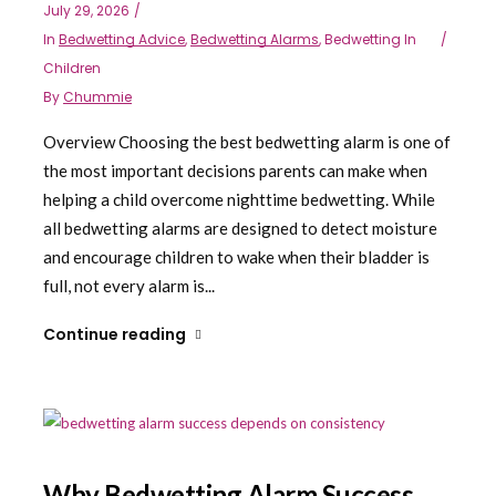
July 29, 2026
In
Bedwetting Advice
,
Bedwetting Alarms
,
Bedwetting In
Children
By
Chummie
Overview Choosing the best bedwetting alarm is one of
the most important decisions parents can make when
helping a child overcome nighttime bedwetting. While
all bedwetting alarms are designed to detect moisture
and encourage children to wake when their bladder is
full, not every alarm is...
Continue reading
Why Bedwetting Alarm Success