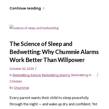
Continue reading
The Science of Sleep and
Bedwetting: Why Chummie Alarms
Work Better Than Willpower
October 30, 2025
In
Bedwetting Advice
,
Bedwetting Alarms
,
Bedwetting In
Children
By
Chummie
Every parent wants their child to sleep peacefully
through the night — and wake up dry and confident. Yet