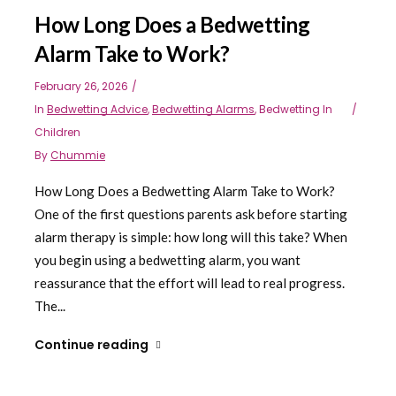
How Long Does a Bedwetting
Alarm Take to Work?
February 26, 2026
In
Bedwetting Advice
,
Bedwetting Alarms
,
Bedwetting In
Children
By
Chummie
How Long Does a Bedwetting Alarm Take to Work?
One of the first questions parents ask before starting
alarm therapy is simple: how long will this take? When
you begin using a bedwetting alarm, you want
reassurance that the effort will lead to real progress.
The...
Continue reading