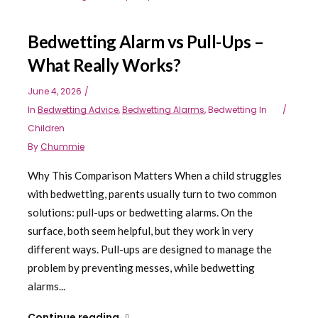
Bedwetting Alarm vs Pull-Ups –
What Really Works?
June 4, 2026
In
Bedwetting Advice
,
Bedwetting Alarms
,
Bedwetting In
Children
By
Chummie
Why This Comparison Matters When a child struggles
with bedwetting, parents usually turn to two common
solutions: pull-ups or bedwetting alarms. On the
surface, both seem helpful, but they work in very
different ways. Pull-ups are designed to manage the
problem by preventing messes, while bedwetting
alarms...
Continue reading