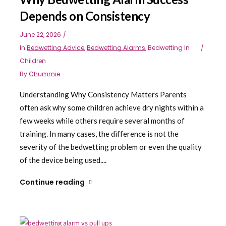
Depends on Consistency
June 22, 2026
In
Bedwetting Advice
,
Bedwetting Alarms
,
Bedwetting In
Children
By
Chummie
Understanding Why Consistency Matters Parents
often ask why some children achieve dry nights within a
few weeks while others require several months of
training. In many cases, the difference is not the
severity of the bedwetting problem or even the quality
of the device being used....
Continue reading