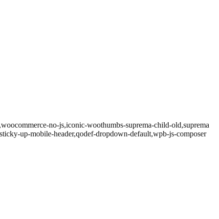
.3,woocommerce-no-js,iconic-woothumbs-suprema-child-old,suprema
ef-sticky-up-mobile-header,qodef-dropdown-default,wpb-js-composer