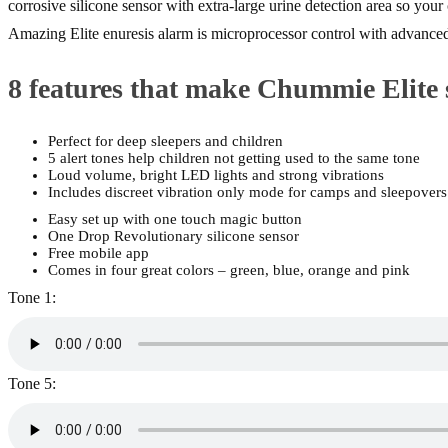
corrosive silicone sensor with extra-large urine detection area so you
Amazing Elite enuresis alarm is microprocessor control with advanced
8 features that make Chummie Elite 
Perfect for deep sleepers and children
5 alert tones help children not getting used to the same tone
Loud volume, bright LED lights and strong vibrations
Includes discreet vibration only mode for camps and sleepovers
Easy set up with one touch magic button
One Drop Revolutionary silicone sensor
Free mobile app
Comes in four great colors – green, blue, orange and pink
Tone 1:
Tone 5: