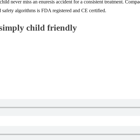
r child never miss an enuresis accident for a consistent treatment. Comp
 safety algorithms is FDA registered and CE certified.
simply child friendly