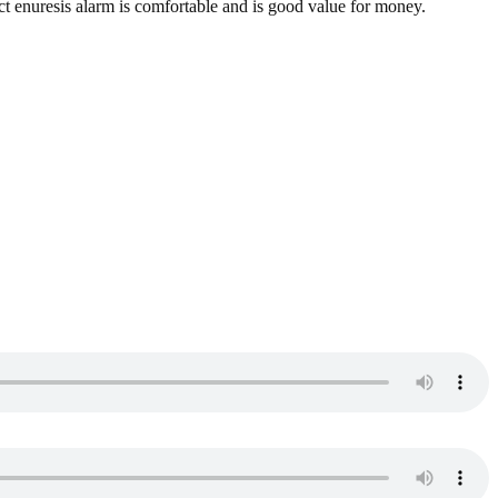
act enuresis alarm is comfortable and is good value for money.