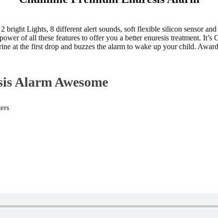
ght Lights, 8 different alert sounds, soft flexible silicon sensor and vi
r of all these features to offer you a better enuresis treatment. It’s
 urine at the first drop and buzzes the alarm to wake up your child. 
sis Alarm Awesome
ters