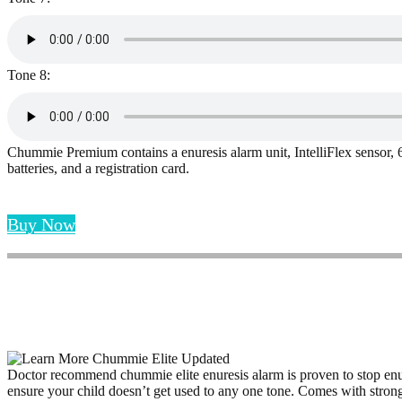
Tone 8:
Chummie Premium contains a enuresis alarm unit, IntelliFlex sensor, 60
batteries, and a registration card.
Buy Now
Doctor recommend chummie elite enuresis alarm is proven to stop enure
ensure your child doesn’t get used to any one tone. Comes with strong 