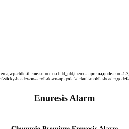
uprema,wp-child-theme-suprema-child_old,theme-suprema,qode-core-1
odef-sticky-header-on-scroll-down-up,qodef-default-mobile-header,qod
Enuresis Alarm
Chummie Premium Enuresis Alarm