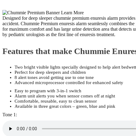
Designed for deep sleeper chummie premium enuresis alarm provides 2 bri
accident. Chummie Premium enuresis alarm seamlessly combines the powe
for maximum comfort and has large urine detection area that detects
by pediatric urologists as the first line of enuresis treatment.
Features that make Chummie Enure
Two bright visible lights specially designed to help alert bedwet
Perfect for deep sleepers and children
8 alert tones avoid getting use to one tone
Advanced microprocessor controlled for enhanced safety
Easy to program with 3-in-1 switch
Alarm unit alerts you when sensor comes off at night
Comfortable, reusable, easy to clean sensor
Available in three great colors – green, blue and pink
Tone 1: