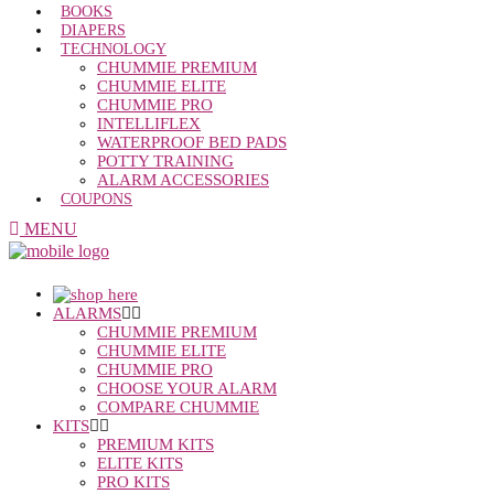
BOOKS
DIAPERS
TECHNOLOGY
CHUMMIE PREMIUM
CHUMMIE ELITE
CHUMMIE PRO
INTELLIFLEX
WATERPROOF BED PADS
POTTY TRAINING
ALARM ACCESSORIES
COUPONS
MENU
ALARMS
CHUMMIE PREMIUM
CHUMMIE ELITE
CHUMMIE PRO
CHOOSE YOUR ALARM
COMPARE CHUMMIE
KITS
PREMIUM KITS
ELITE KITS
PRO KITS