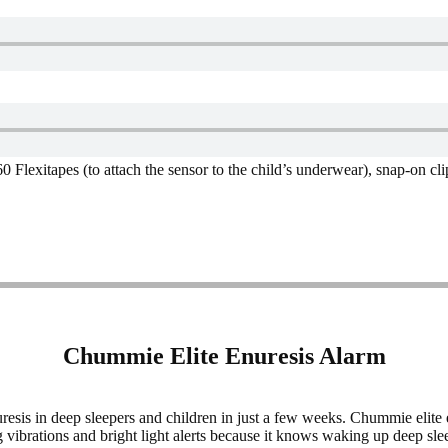
 Flexitapes (to attach the sensor to the child’s underwear), snap-on cl
Chummie Elite Enuresis Alarm
sis in deep sleepers and children in just a few weeks. Chummie elite e
vibrations and bright light alerts because it knows waking up deep slee