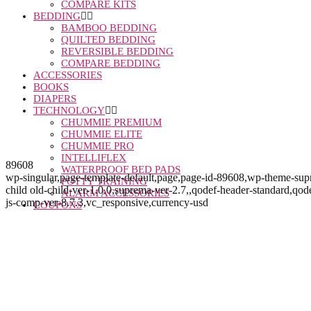
COMPARE KITS
BEDDING
BAMBOO BEDDING
QUILTED BEDDING
REVERSIBLE BEDDING
COMPARE BEDDING
ACCESSORIES
BOOKS
DIAPERS
TECHNOLOGY
CHUMMIE PREMIUM
CHUMMIE ELITE
CHUMMIE PRO
INTELLIFLEX
89608
WATERPROOF BED PADS
wp-singular,page-template-default,page,page-id-89608,wp-theme-s
POTTY TRAINING
child old-child-ver-1.0.0,suprema-ver-2.7,,qodef-header-standard,q
ALARM ACCESSORIES
js-comp-ver-8.7.3,vc_responsive,currency-usd
COUPONS