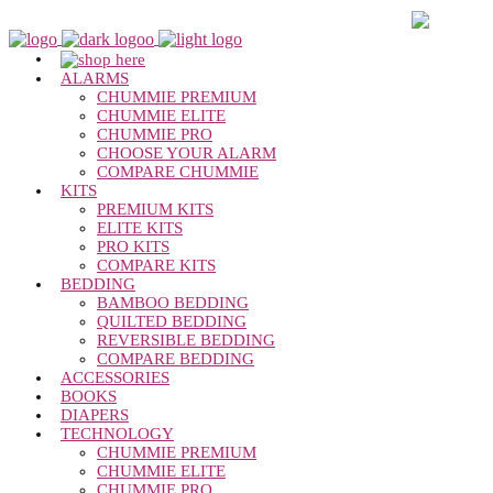
Chummie Bedwetting Alarm
O
ALARMS
CHUMMIE PREMIUM
CHUMMIE ELITE
CHUMMIE PRO
CHOOSE YOUR ALARM
COMPARE CHUMMIE
KITS
PREMIUM KITS
ELITE KITS
PRO KITS
COMPARE KITS
BEDDING
BAMBOO BEDDING
QUILTED BEDDING
REVERSIBLE BEDDING
COMPARE BEDDING
ACCESSORIES
BOOKS
DIAPERS
TECHNOLOGY
CHUMMIE PREMIUM
CHUMMIE ELITE
CHUMMIE PRO