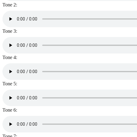
Tone 2:
Tone 3:
Tone 4:
Tone 5:
Tone 6:
Tone 7: