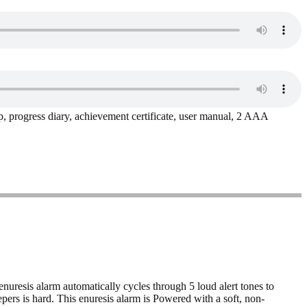
ip, progress diary, achievement certificate, user manual, 2 AAA
nuresis alarm automatically cycles through 5 loud alert tones to
pers is hard. This enuresis alarm is Powered with a soft, non-