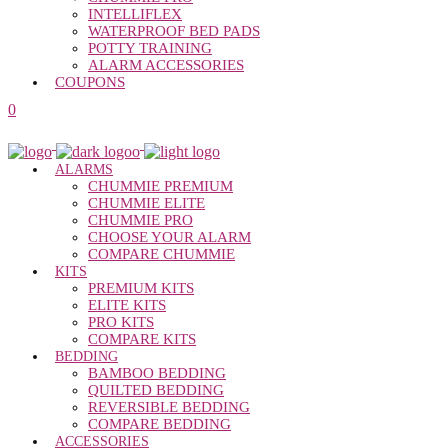
INTELLIFLEX
WATERPROOF BED PADS
POTTY TRAINING
ALARM ACCESSORIES
COUPONS
0
ALARMS
CHUMMIE PREMIUM
CHUMMIE ELITE
CHUMMIE PRO
CHOOSE YOUR ALARM
COMPARE CHUMMIE
KITS
PREMIUM KITS
ELITE KITS
PRO KITS
COMPARE KITS
BEDDING
BAMBOO BEDDING
QUILTED BEDDING
REVERSIBLE BEDDING
COMPARE BEDDING
ACCESSORIES