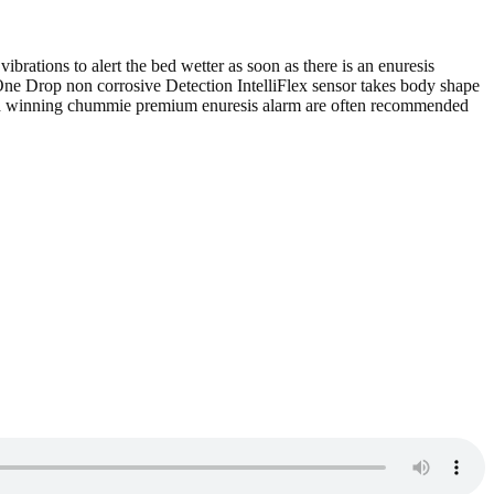
brations to alert the bed wetter as soon as there is an enuresis
 One Drop non corrosive Detection IntelliFlex sensor takes body shape
Award winning chummie premium enuresis alarm are often recommended