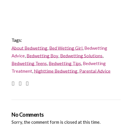
Tags:
About Bedwetting
,
Bed Wetting Girl
,
Bedwetting
Advice
,
Bedwetting Boy
,
Bedwetting Solutions
,
Bedwetting Teens
,
Bedwetting Tips
,
Bedwetting
Treatment
,
Nighttime Bedwetting
,
Parental Advice
No Comments
Sorry, the comment form is closed at this time.