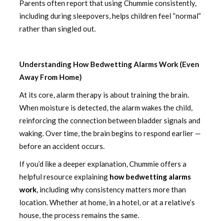
Parents often report that using Chummie consistently,
including during sleepovers, helps children feel “normal”
rather than singled out.
Understanding How Bedwetting Alarms Work (Even
Away From Home)
At its core, alarm therapy is about training the brain.
When moisture is detected, the alarm wakes the child,
reinforcing the connection between bladder signals and
waking. Over time, the brain begins to respond earlier —
before an accident occurs.
If you’d like a deeper explanation, Chummie offers a
helpful resource explaining
how bedwetting alarms
work
, including why consistency matters more than
location. Whether at home, in a hotel, or at a relative’s
house, the process remains the same.