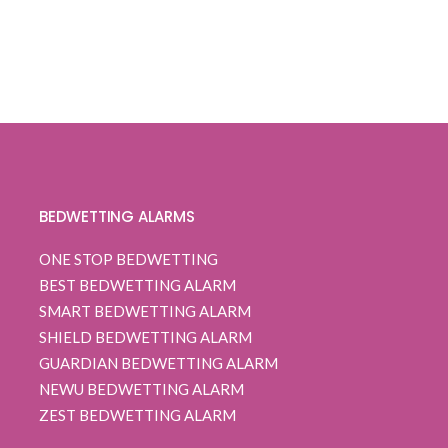
BEDWETTING ALARMS
ONE STOP BEDWETTING
BEST BEDWETTING ALARM
SMART BEDWETTING ALARM
SHIELD BEDWETTING ALARM
GUARDIAN BEDWETTING ALARM
NEWU BEDWETTING ALARM
ZEST BEDWETTING ALARM