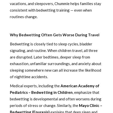
vacations, and sleepovers, Chummie helps families stay
consistent with bedwetting training — even when
routines change.
Why Bedwetting Often Gets Worse During Travel
Bedwetting is closely tied to sleep cycles, bladder
signaling, and routine. When children travel, all three
are disrupted. Later bedtimes, deeper sleep from
exhaustion, unfamiliar surroundings, and anxiety about
sleeping somewhere new can all increase the likelihood
of nighttime accidents.
Medical experts, including the
American Academy of
Pediatrics – Bedwetting in Children
, emphasize that
bedwetting is developmental and often worsens during
periods of stress or change. Similarly, the
Mayo Clinic –
Bedwetting (Enuresis)
explains that deep sleep and