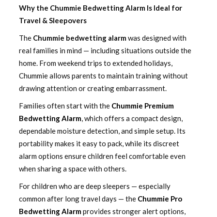
Why the Chummie Bedwetting Alarm Is Ideal for
Travel & Sleepovers
The
Chummie bedwetting alarm
was designed with
real families in mind — including situations outside the
home. From weekend trips to extended holidays,
Chummie allows parents to maintain training without
drawing attention or creating embarrassment.
Families often start with the
Chummie Premium
Bedwetting Alarm
, which offers a compact design,
dependable moisture detection, and simple setup. Its
portability makes it easy to pack, while its discreet
alarm options ensure children feel comfortable even
when sharing a space with others.
For children who are deep sleepers — especially
common after long travel days — the
Chummie Pro
Bedwetting Alarm
provides stronger alert options,