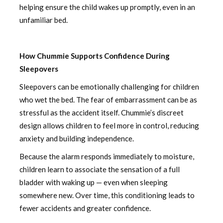
helping ensure the child wakes up promptly, even in an
unfamiliar bed.
How Chummie Supports Confidence During
Sleepovers
Sleepovers can be emotionally challenging for children
who wet the bed. The fear of embarrassment can be as
stressful as the accident itself. Chummie’s discreet
design allows children to feel more in control, reducing
anxiety and building independence.
Because the alarm responds immediately to moisture,
children learn to associate the sensation of a full
bladder with waking up — even when sleeping
somewhere new. Over time, this conditioning leads to
fewer accidents and greater confidence.