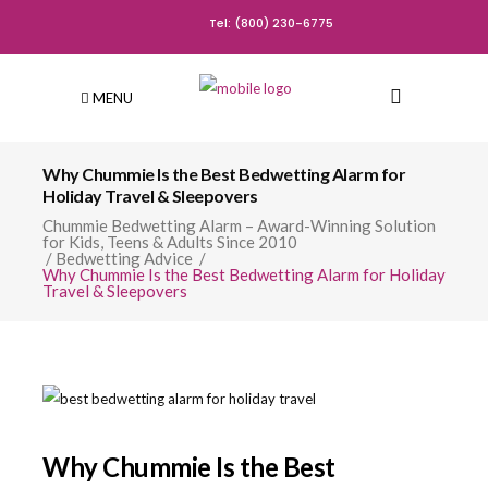
Tel: (800) 230-6775
MENU
Why Chummie Is the Best Bedwetting Alarm for
Holiday Travel & Sleepovers
Chummie Bedwetting Alarm – Award-Winning Solution
for Kids, Teens & Adults Since 2010
/
Bedwetting Advice
/
Why Chummie Is the Best Bedwetting Alarm for Holiday
Travel & Sleepovers
Why Chummie Is the Best