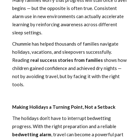
begins — but the opposite is often true. Consistent
alarm use in new environments can actually accelerate
learning by reinforcing awareness across different
sleep settings.
Chummie has helped thousands of families navigate
holidays, vacations, and sleepovers successfully.
Reading
real success stories from families
shows how
children gained confidence and achieved dry nights —
not by avoiding travel, but by facing it with the right
tools.
Making Holidays a Turning Point, Not a Setback
The holidays don’t have to interrupt bedwetting
progress. With the right preparation and a reliable
bedwetting alarm
, travel can become a powerful part