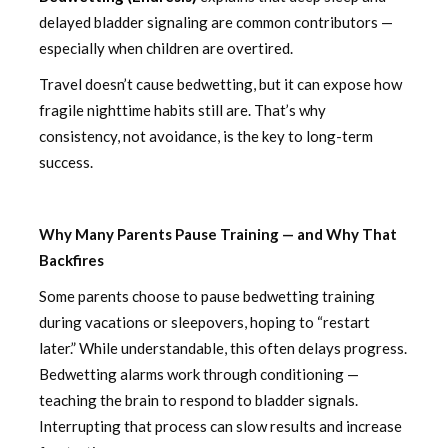
delayed bladder signaling are common contributors —
especially when children are overtired.
Travel doesn’t cause bedwetting, but it can expose how
fragile nighttime habits still are. That’s why
consistency, not avoidance, is the key to long-term
success.
Why Many Parents Pause Training — and Why That
Backfires
Some parents choose to pause bedwetting training
during vacations or sleepovers, hoping to “restart
later.” While understandable, this often delays progress.
Bedwetting alarms work through conditioning —
teaching the brain to respond to bladder signals.
Interrupting that process can slow results and increase