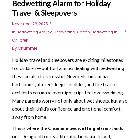
Bedwetting Alarm for Holiday
Travel & Sleepovers
November 26, 2025
In
Bedwetting Advice
,
Bedwetting Alarms
,
Bedwetting In
Children
By
Chummie
Holiday travel and sleepovers are exciting milestones
for children — but for families dealing with bedwetting,
they can also be stressful. New beds, unfamiliar
bathrooms, altered sleep schedules, and the fear of
accidents can make overnight trips feel overwhelming.
Many parents worry not only about wet sheets, but also
about their child’s confidence and emotional comfort
away from home.
This is where the
Chummie bedwetting alarm
stands
out. Designed for real-life situations like travel,