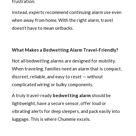
frustration.
Instead, experts recommend continuing alarm use even
when away from home. With the right alarm, travel
doesn’t have to mean setbacks.
What Makes a Bedwetting Alarm Travel-Friendly?
Not all bedwetting alarms are designed for mobility.
When traveling, families need an alarm that is compact,
discreet, reliable, and easy to reset — without
complicated wiring or bulky components.
A truly travel-ready
bedwetting alarm
should be
lightweight, have a secure sensor, offer loud or
vibrating alerts for deep sleepers, and pack easily into
luggage. This is where Chummie excels.