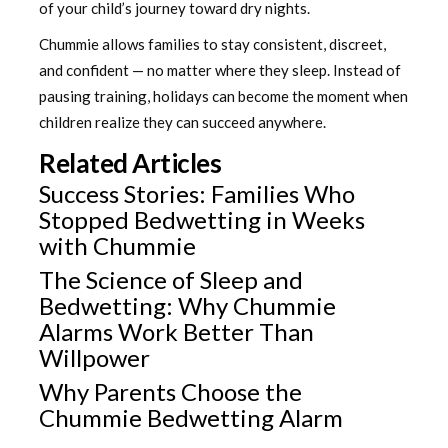
of your child’s journey toward dry nights.
Chummie allows families to stay consistent, discreet,
and confident — no matter where they sleep. Instead of
pausing training, holidays can become the moment when
children realize they can succeed anywhere.
Related Articles
Success Stories: Families Who
Stopped Bedwetting in Weeks
with Chummie
The Science of Sleep and
Bedwetting: Why Chummie
Alarms Work Better Than
Willpower
Why Parents Choose the
Chummie Bedwetting Alarm