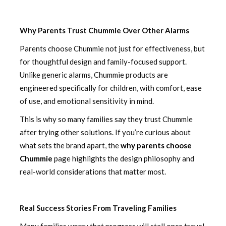
Why Parents Trust Chummie Over Other Alarms
Parents choose Chummie not just for effectiveness, but
for thoughtful design and family-focused support.
Unlike generic alarms, Chummie products are
engineered specifically for children, with comfort, ease
of use, and emotional sensitivity in mind.
This is why so many families say they trust Chummie
after trying other solutions. If you’re curious about
what sets the brand apart, the
why parents choose
Chummie
page highlights the design philosophy and
real-world considerations that matter most.
Real Success Stories From Traveling Families
Many families worry that progress will stall once travel