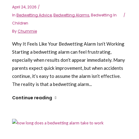
April 24, 2026
In
Bedwetting Advice
,
Bedwetting Alarms
,
Bedwetting In
Children
By
Chummie
Why It Feels Like Your Bedwetting Alarm Isn’t Working
Starting a bedwetting alarm can feel frustrating,
especially when results don’t appear immediately. Many
parents expect quick improvement, but when accidents
continue, it’s easy to assume the alarm isn’t effective.
The reality is that a bedwetting alarm...
Continue reading