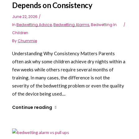
Depends on Consistency
June 22, 2026
In
Bedwetting Advice
,
Bedwetting Alarms
,
Bedwetting In
Children
By
Chummie
Understanding Why Consistency Matters Parents
often ask why some children achieve dry nights within a
few weeks while others require several months of
training. In many cases, the difference is not the
severity of the bedwetting problem or even the quality
of the device being used....
Continue reading