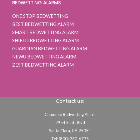
BEDWETTING ALARMS
ONE STOP BEDWETTING
BEST BEDWETTING ALARM
SMART BEDWETTING ALARM
SHIELD BEDWETTING ALARM
GUARDIAN BEDWETTING ALARM
NEWU BEDWETTING ALARM
ZEST BEDWETTING ALARM
Contact us:
Chummie Bedwetting Alarm
2954 Scott Blvd
Santa Clara,
CA
95054
Tel: (800) 230-6775