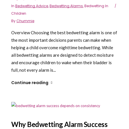
In
Bedwetting Advice
,
Bedwetting Alarms
,
Bedwetting In
Children
By
Chummie
Overview Choosing the best bedwetting alarm is one of
the most important decisions parents can make when
helping a child overcome nighttime bedwetting. While
all bedwetting alarms are designed to detect moisture
and encourage children to wake when their bladder is
full, not every alarm is...
Continue reading
Why Bedwetting Alarm Success