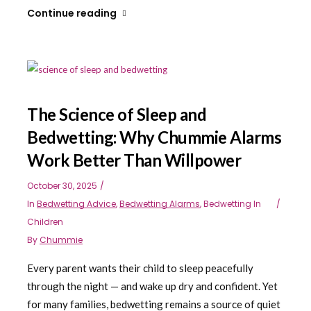
Continue reading
The Science of Sleep and
Bedwetting: Why Chummie Alarms
Work Better Than Willpower
October 30, 2025
In
Bedwetting Advice
,
Bedwetting Alarms
,
Bedwetting In
Children
By
Chummie
Every parent wants their child to sleep peacefully
through the night — and wake up dry and confident. Yet
for many families, bedwetting remains a source of quiet