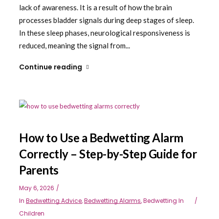
lack of awareness. It is a result of how the brain
processes bladder signals during deep stages of sleep.
In these sleep phases, neurological responsiveness is
reduced, meaning the signal from...
Continue reading
How to Use a Bedwetting Alarm
Correctly – Step-by-Step Guide for
Parents
May 6, 2026
In
Bedwetting Advice
,
Bedwetting Alarms
,
Bedwetting In
Children