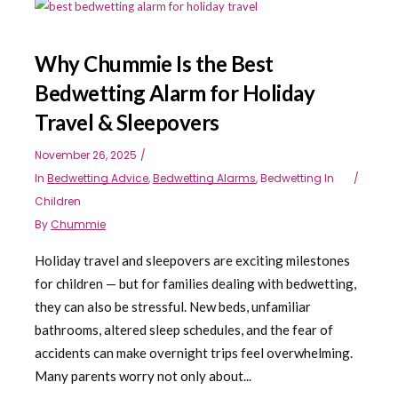
Why Chummie Is the Best
Bedwetting Alarm for Holiday
Travel & Sleepovers
November 26, 2025
In
Bedwetting Advice
,
Bedwetting Alarms
,
Bedwetting In
Children
By
Chummie
Holiday travel and sleepovers are exciting milestones
for children — but for families dealing with bedwetting,
they can also be stressful. New beds, unfamiliar
bathrooms, altered sleep schedules, and the fear of
accidents can make overnight trips feel overwhelming.
Many parents worry not only about...