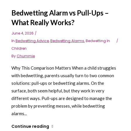
Bedwetting Alarm vs Pull-Ups –
What Really Works?
June 4, 2026
In
Bedwetting Advice
,
Bedwetting Alarms
,
Bedwetting In
Children
By
Chummie
Why This Comparison Matters When a child struggles
with bedwetting, parents usually turn to two common
solutions: pull-ups or bedwetting alarms. On the
surface, both seem helpful, but they work in very
different ways. Pull-ups are designed to manage the
problem by preventing messes, while bedwetting
alarms...
Continue reading