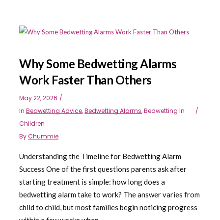
Why Some Bedwetting Alarms
Work Faster Than Others
May 22, 2026
In
Bedwetting Advice
,
Bedwetting Alarms
,
Bedwetting In
Children
By
Chummie
Understanding the Timeline for Bedwetting Alarm
Success One of the first questions parents ask after
starting treatment is simple: how long does a
bedwetting alarm take to work? The answer varies from
child to child, but most families begin noticing progress
within a few weeks when...