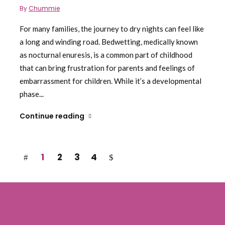
By
Chummie
For many families, the journey to dry nights can feel like
a long and winding road. Bedwetting, medically known
as nocturnal enuresis, is a common part of childhood
that can bring frustration for parents and feelings of
embarrassment for children. While it’s a developmental
phase...
Continue reading
1
2
3
4