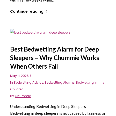
Continue reading
Best Bedwetting Alarm for Deep
Sleepers – Why Chummie Works
When Others Fail
May 11, 2026
In
Bedwetting Advice
,
Bedwetting Alarms
,
Bedwetting In
Children
By
Chummie
Understanding Bedwetting in Deep Sleepers
Bedwetting in deep sleepers is not caused by laziness or