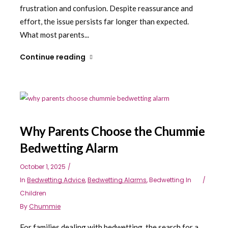
frustration and confusion. Despite reassurance and
effort, the issue persists far longer than expected.
What most parents...
Continue reading
Why Parents Choose the Chummie
Bedwetting Alarm
October 1, 2025
In
Bedwetting Advice
,
Bedwetting Alarms
,
Bedwetting In
Children
By
Chummie
For families dealing with bedwetting, the search for a