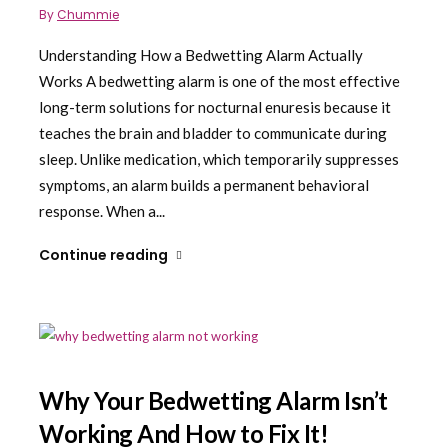
By
Chummie
Understanding How a Bedwetting Alarm Actually
Works A bedwetting alarm is one of the most effective
long-term solutions for nocturnal enuresis because it
teaches the brain and bladder to communicate during
sleep. Unlike medication, which temporarily suppresses
symptoms, an alarm builds a permanent behavioral
response. When a...
Continue reading
Why Your Bedwetting Alarm Isn’t
Working And How to Fix It!