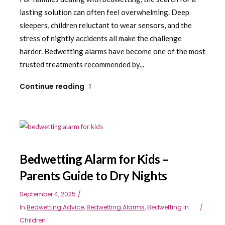
lasting solution can often feel overwhelming. Deep
sleepers, children reluctant to wear sensors, and the
stress of nightly accidents all make the challenge
harder. Bedwetting alarms have become one of the most
trusted treatments recommended by...
Continue reading
Bedwetting Alarm for Kids –
Parents Guide to Dry Nights
September 4, 2025
In
Bedwetting Advice
,
Bedwetting Alarms
,
Bedwetting In
Children