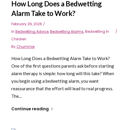
How Long Does a Bedwetting
Alarm Take to Work?
February 26, 2026
In
Bedwetting Advice
,
Bedwetting Alarms
,
Bedwetting In
Children
By
Chummie
How Long Does a Bedwetting Alarm Take to Work?
One of the first questions parents ask before starting
alarm therapy is simple: how long will this take? When
you begin using a bedwetting alarm, you want
reassurance that the effort will lead to real progress.
The...
Continue reading