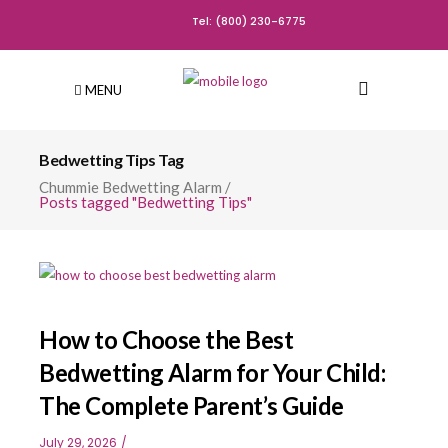
Tel: (800) 230-6775
MENU
Bedwetting Tips Tag
Chummie Bedwetting Alarm
/
Posts tagged "Bedwetting Tips"
How to Choose the Best
Bedwetting Alarm for Your Child:
The Complete Parent’s Guide
July 29, 2026