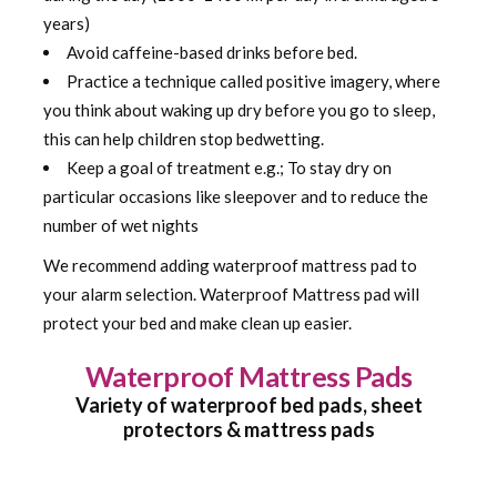
years)
Avoid caffeine-based drinks before bed.
Practice a technique called positive imagery, where
you think about waking up dry before you go to sleep,
this can help children stop bedwetting.
Keep a goal of treatment e.g.; To stay dry on
particular occasions like sleepover and to reduce the
number of wet nights
We recommend adding waterproof mattress pad to
your alarm selection. Waterproof Mattress pad will
protect your bed and make clean up easier.
Waterproof Mattress Pads
Variety of waterproof bed pads, sheet
protectors & mattress pads