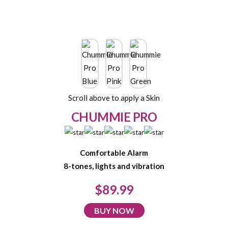
Scroll above to apply a Skin
CHUMMIE PRO
Comfortable Alarm
8-tones, lights and vibration
$89.99
BUY NOW