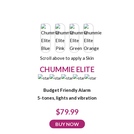
Scroll above to apply a Skin
CHUMMIE ELITE
Budget Friendly Alarm
5-tones, lights and vibration
$79.99
BUY NOW