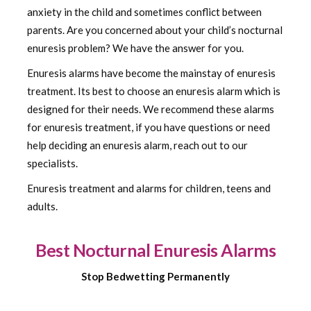
anxiety in the child and sometimes conflict between
parents. Are you concerned about your child’s nocturnal
enuresis problem? We have the answer for you.
Enuresis alarms have become the mainstay of enuresis
treatment. Its best to choose an enuresis alarm which is
designed for their needs. We recommend these alarms
for enuresis treatment, if you have questions or need
help deciding an enuresis alarm, reach out to our
specialists.
Enuresis treatment and alarms for children, teens and
adults.
Best Nocturnal Enuresis Alarms
Stop Bedwetting Permanently