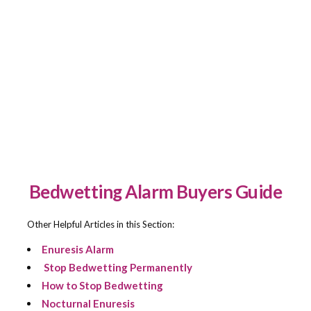
Urine Odor Control Waterproof Mattress Pad
BUY NOW
$
24.99
Bamboo Reversible Protective Waterproof
BUY NOW
Mattress Pad
$
19.99
Bedwetting Alarm Buyers Guide
Other Helpful Articles in this Section:
Enuresis Alarm
Stop Bedwetting Permanently
How to Stop Bedwetting
Nocturnal Enuresis