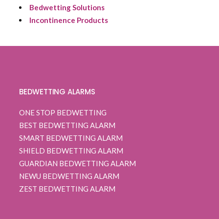
Bedwetting Solutions
Incontinence Products
BEDWETTING ALARMS
ONE STOP BEDWETTING
BEST BEDWETTING ALARM
SMART BEDWETTING ALARM
SHIELD BEDWETTING ALARM
GUARDIAN BEDWETTING ALARM
NEWU BEDWETTING ALARM
ZEST BEDWETTING ALARM