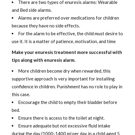
There are two types of enuresis alarms: Wearable
and Bed side alarms.
Alarms are preferred over medications for children
because they have no side effects.
For the alarm to be effective, the child must desire to
use it. It is a matter of patience, motivation, and time
Make your enuresis treatment more successful with
tips along with enuresis alarm.
More children become dry when rewarded, this
supportive approach is very important for installing
confidence in children. Punishment has no role to play in
this case.
Encourage the child to empty their bladder before
bed.
Ensure there is access to the toilet at night.
Ensure adequate but not excessive fluid intake
during the day (1000-1400 ml per day in a child aged 5