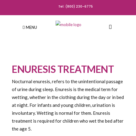
Tel: (800) 230-6775
MENU
ENURESIS TREATMENT
Nocturnal enuresis, refers to the unintentional passage
of urine during sleep. Enuresis is the medical term for
wetting, whether in the clothing during the day or in bed
at night. For infants and young children, urination is
involuntary. Wetting is normal for them. Enuresis
treatment is required for children who wet the bed after
the age 5.