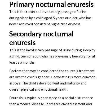
Primary nocturnal enuresis
This is the recurrent involuntary passage of urine
during sleep by a child aged 5 years or older, who has
never achieved consistent night-time dryness.
Secondary nocturnal
enuresis
This is the involuntary passage of urine during sleep by
a child, teen or adult who has previously been dry for at
least six months.
Factors that may be considered for enuresis treatment
are like the child’s gender: Bedwetting is more common
in boys, The child’s development and maturity and
overall physical and emotional health.
Enuresis is typically seen more as a social disturbance
than a medical disease. It creates embarrassment and