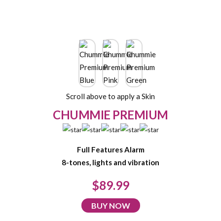
Scroll above to apply a Skin
CHUMMIE PREMIUM
Full Features Alarm
8-tones, lights and vibration
$89.99
BUY NOW