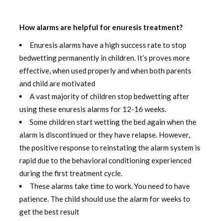
How alarms are helpful for enuresis treatment?
Enuresis alarms have a high success rate to stop
bedwetting permanently in children. It’s proves more
effective, when used properly and when both parents
and child are motivated
A vast majority of children stop bedwetting after
using these enuresis alarms for 12-16 weeks.
Some children start wetting the bed again when the
alarm is discontinued or they have relapse. However,
the positive response to reinstating the alarm system is
rapid due to the behavioral conditioning experienced
during the first treatment cycle.
These alarms take time to work. You need to have
patience. The child should use the alarm for weeks to
get the best result