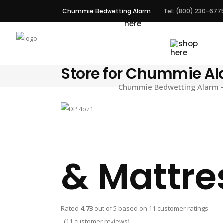
Chummie Bedwetting Alarm
Tel: (800) 230-677
ALARMS
Store for Chummie A
Chummie Bedwetting Alarm – 
& Mattre
Rated
4.73
out of 5 based on
11
customer ratings
(
11
customer reviews)