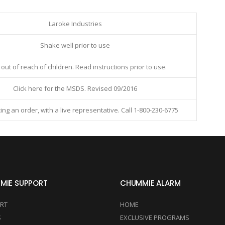
Laroke Industries
Shake well prior to use
out of reach of children. Read instructions prior to use.
Click
here
for the MSDS. Revised 09/2016
ing an order, with a live representative. Call 1-800-230-6775
MIE SUPPORT
CHUMMIE ALARM
RT
HOME
S
EXCLUSIVE PROGRAMS