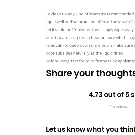
To clean up any kind of stains it’s recommended t
liquid well and saturate the affected area with 
Let it soak for 10 minutes then simply wipe away 
effected are area for an hour or more which may
removal. For deep down urine odors make sure to 
odor subsides naturally as the liquid dries.
Before using, test for color fastness by applying t
Share your thought
4.73 out of 5 
11 reviews
Let us know what you think