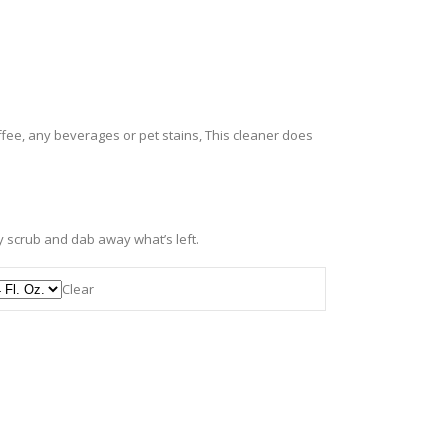
fee, any beverages or pet stains, This cleaner does
ly scrub and dab away what’s left.
Clear