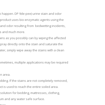
to happen. DP 9de-pee) urine stain and odor
s product uses bio-enzymatic agents using the
and odor resulting from bedwetting incidents,
ains and much more.
tains as you possibly can by wiping the affected
ray directly onto the stain and saturate the
 later, simply wipe away the stains with a clean
Sometimes, multiple applications may be required
en area.
ding. If the stains are not completely removed,
 is used to reach the entire soiled area.
solution for bedding, mattresses, clothing,
oleum and any water safe surface.