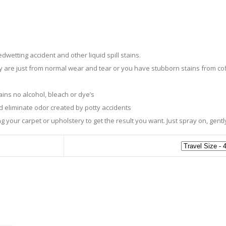
etting accident and other liquid spill stains.
are just from normal wear and tear or you have stubborn stains from cof
ns no alcohol, bleach or dye’s
d eliminate odor created by potty accidents
 your carpet or upholstery to get the result you want. Just spray on, gent