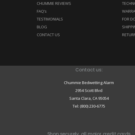
CHUMMIE REVIEWS
TECHN
FAQ’s
WARRA
TESTIMONIALS
FOR D
BLOG
SHIPPI
CONTACT US
RETUR
Contact us:
Chummie Bedwetting Alarm
2954 Scott Blvd
Santa Clara,
CA
95054
Tel: (800) 230-6775
Shop securely, all major credit cards