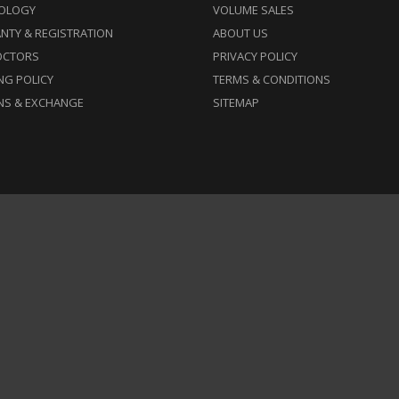
OLOGY
VOLUME SALES
NTY & REGISTRATION
ABOUT US
OCTORS
PRIVACY POLICY
NG POLICY
TERMS & CONDITIONS
NS & EXCHANGE
SITEMAP