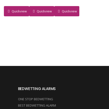
Quickview
Quickview
Quickview
BEDWETTING ALARMS
ONE STOP BEDWETTING
BEST BEDWETTING ALARM