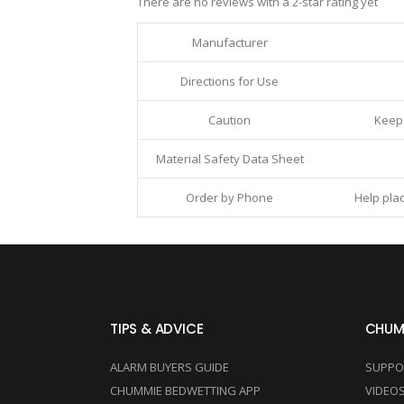
There are no reviews with a 2-star rating yet
Manufacturer
Directions for Use
Caution
Keep 
Material Safety Data Sheet
Order by Phone
Help plac
TIPS & ADVICE
CHUM
ALARM BUYERS GUIDE
SUPPO
CHUMMIE BEDWETTING APP
VIDEO