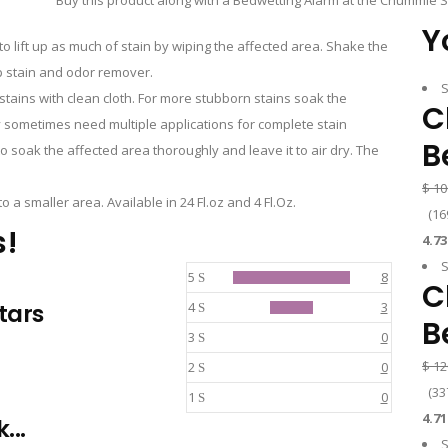
Buy this product along with a Bedwetting Alarm at the Chummie S
Y
o lift up as much of stain by wiping the affected area. Shake the
Dp stain and odor remover.
S
stains with clean cloth. For more stubborn stains soak the
C
 sometimes need multiple applications for complete stain
B
soak the affected area thoroughly and leave it to air dry. The
$
10
o a smaller area. Available in 24 Fl.oz and 4 Fl.Oz.
(
16
s!
4.73
S
5
8
C
stars
4
3
B
3
0
$
12
2
0
(
33
1
0
4.71
...
S