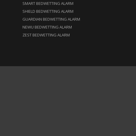
SMART BEDWETTING ALARM
SHIELD BEDWETTING ALARM
GUARDIAN BEDWETTING ALARM
NEWU BEDWETTING ALARM
ZEST BEDWETTING ALARM