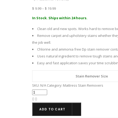
Price
$
9.99
–
$
19.99
range:
In Stock. Ships within 24 hours.
$ 9.99
Clean old and new spots. Works hard to remove bedw
through
Remove carpet and upholstery stains whether they 
$ 19.99
the job well.
Chlorine and ammonia free Dp stain remover contai
Uses natural ingredient to remove tough stains an
Easy and fast application saves your time scrubbing
Stain Remover Size
SKU:
N/A
Category:
Mattress Stain Removers
DP
(de-
pee)
ADD TO CART
Urine