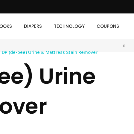
IAPERS
TECHNOLOGY
COUPONS
OOKS
DIAPERS
TECHNOLOGY
COUPONS
0
/
DP (de-pee) Urine & Mattress Stain Remover
ee) Urine
mover