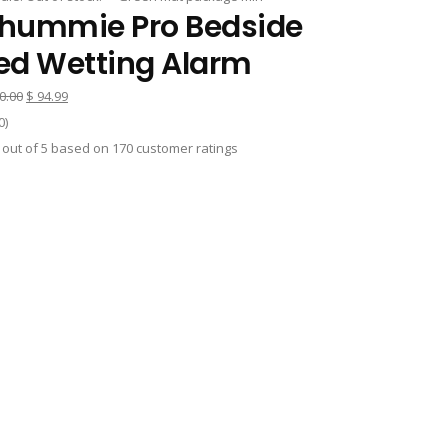
hummie Pro Bedside
ed Wetting Alarm
Original
Current
0.00
$
94.99
price
price
0
)
was:
is:
out of
5
based on
170
customer ratings
$ 120.00.
$ 94.99.