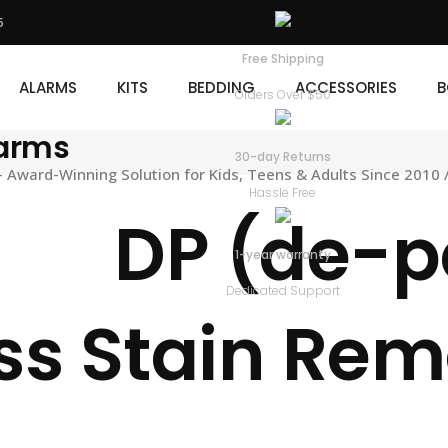
5
KITS
BEDDING
ACCESSORIES
BOOKS
D
Free Shipping
ALARMS
KITS
BEDDING
ACCESSORIES
B
Orders Over $50
larms
30-day Returns
Award-Winning Solution for Kids, Teens & Adults Since 2010
Hassle Free
DP (de-p
1-year warranty
Dedicated Support
ss Stain Re