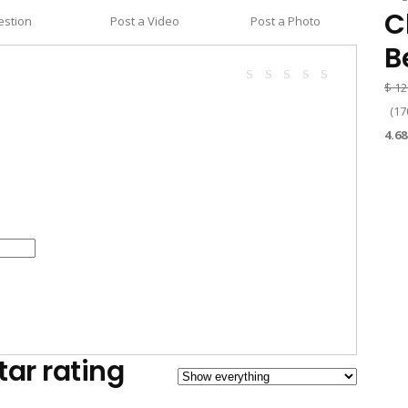
C
estion
Post a Video
Post a Photo
B
$
12
(
17
4.68
tar rating