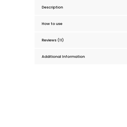
&
Description
Mattress
Stain
Remover
How to use
quantity
Reviews (11)
Additional Information