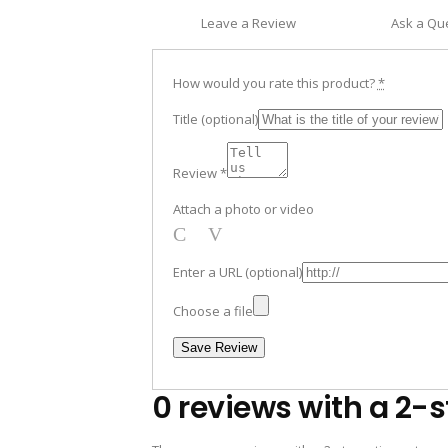
Leave a Review
Ask a Qu
How would you rate this product?
*
Title
(optional)
Review
*
Attach a photo or video
Photo
Video
Enter a URL
(optional)
Choose a file
Save Review
0 reviews with a 2-s