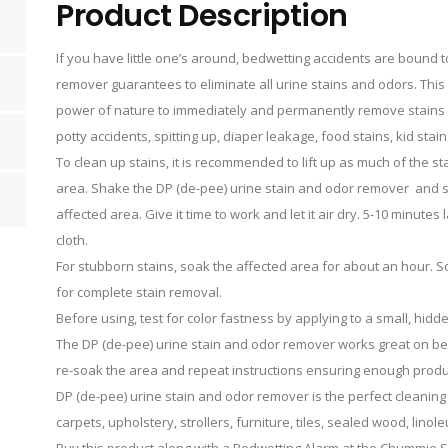
Product Description
If you have little one’s around, bedwetting accidents are bound 
remover guarantees to eliminate all urine stains and odors. Thi
power of nature to immediately and permanently remove stains 
potty accidents, spitting up, diaper leakage, food stains, kid st
To clean up stains, it is recommended to lift up as much of the s
area. Shake the DP (de-pee) urine stain and odor remover and sp
affected area. Give it time to work and let it air dry. 5-10 minutes
cloth.
For stubborn stains, soak the affected area for about an hour. 
for complete stain removal.
Before using, test for color fastness by applying to a small, hidd
The DP (de-pee) urine stain and odor remover works great on bed
re-soak the area and repeat instructions ensuring enough product
DP (de-pee) urine stain and odor remover is the perfect cleaning 
carpets, upholstery, strollers, furniture, tiles, sealed wood, lin