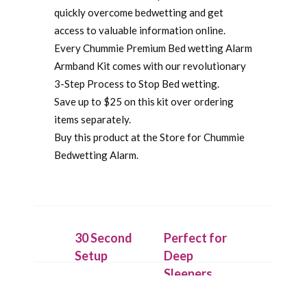
quickly overcome bedwetting and get
access to valuable information online.
Every Chummie Premium Bed wetting Alarm
Armband Kit comes with our revolutionary
3-Step Process to Stop Bed wetting.
Save up to $25 on this kit over ordering
items separately.
Buy this product at the Store for Chummie
Bedwetting Alarm.
30 Second
Perfect for
Setup
Deep
Sleepers
Securely
attach the
On detecting