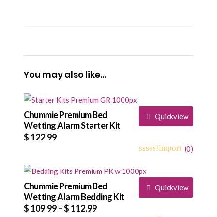
You may also like…
Chummie Premium Bed
Quickview
Wetting Alarm Starter Kit
$
122.99
(
0
)
0
5
0
out
of
based
Chummie Premium Bed
Quickview
on
Wetting Alarm Bedding Kit
customer
Price
$
109.99
–
$
112.99
ratings