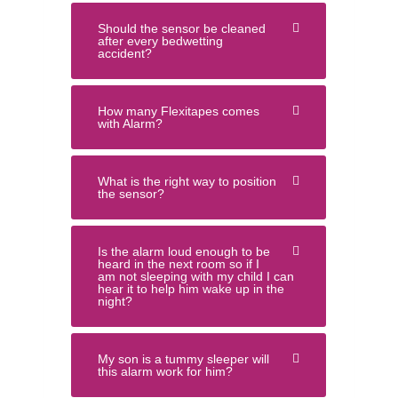
Should the sensor be cleaned
after every bedwetting
accident?
How many Flexitapes comes
with Alarm?
What is the right way to position
the sensor?
Is the alarm loud enough to be
heard in the next room so if I
am not sleeping with my child I can
hear it to help him wake up in the
night?
My son is a tummy sleeper will
this alarm work for him?