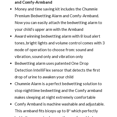
and Comfy-Armband
Money and time saving kit includes the Chummie
Premium Bedwetting Alarm and Comfy-Armband.
Now you can easily attach the bedwetting alarm to
your child’s upper arm with the Armband
Award winning bedwetting alarm with 8 loud alert
tones, bright lights and volume control comes with 3
mode of operation to choose from: sound and
vibration, sound only and vibration only
Bedwetting alarm uses patented One Drop
Detection IntelliFlex sensor that detects the first
drop of urine to awaken your child
Chummie Alarm is a perfect bedwetting solution to
stop nighttime bedwetting and the Comfy armband
makes sleeping at night extremely comfortable
Comfy Armband is machine washable and adjustable.
This armband fits biceps up to 8″ which perfectly