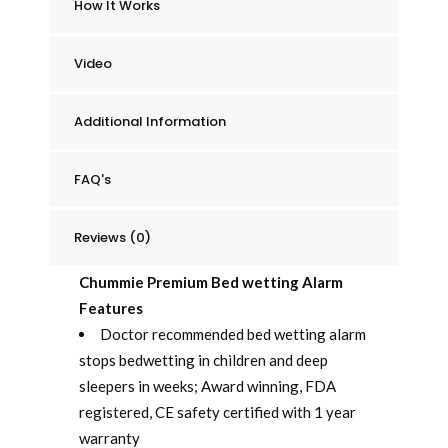
How It Works
quantity
Video
Additional Information
FAQ's
Reviews (0)
Chummie Premium Bed wetting Alarm
Features
Doctor recommended bed wetting alarm
stops bedwetting in children and deep
sleepers in weeks; Award winning, FDA
registered, CE safety certified with 1 year
warranty