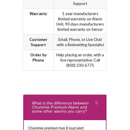
Support
Warranty
1 year manufacturers
limited warranty on Alarm
Unit, 90 days manufacturers
limited warranty on Sensor
Customer
Email, Phone, or Live Chat
Support
with a Bedwetting Specialist
Order by
Help placing an order, with a
Phone
live representative. Call
(800) 230-6775
What is the difference between
Chummie Premium Alarm and
some other alarms you carry?
Chummie premium has 8 loud alert