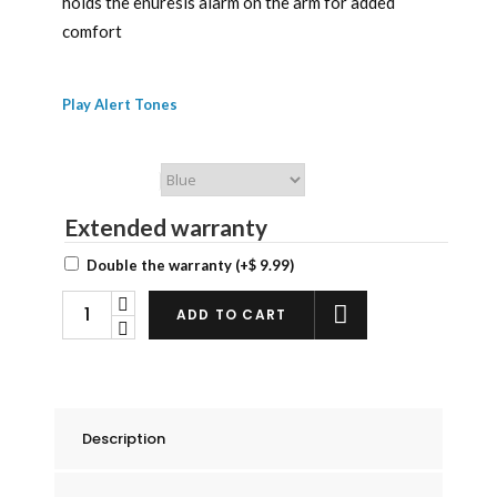
holds the enuresis alarm on the arm for added
comfort
Play Alert Tones
Chummie Color
Extended warranty
Double the warranty
(+
$
9.99
)
Chummie
ADD TO CART
Premium
Bed
Wetting
Alarm
Description
Armband
Kit