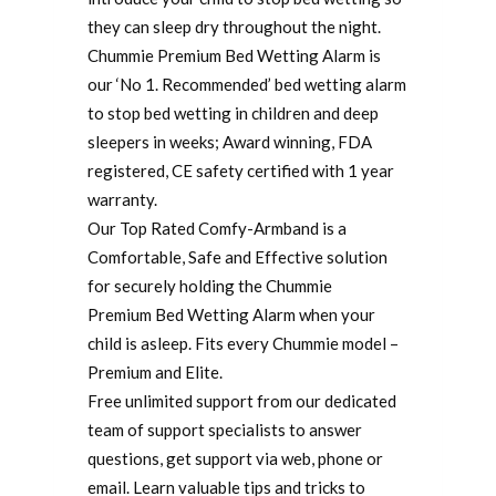
they can sleep dry throughout the night.
Chummie Premium Bed Wetting Alarm is
our ‘No 1. Recommended’ bed wetting alarm
to stop bed wetting in children and deep
sleepers in weeks; Award winning, FDA
registered, CE safety certified with 1 year
warranty.
Our Top Rated Comfy-Armband is a
Comfortable, Safe and Effective solution
for securely holding the Chummie
Premium Bed Wetting Alarm when your
child is asleep. Fits every Chummie model –
Premium and Elite.
Free unlimited support from our dedicated
team of support specialists to answer
questions, get support via web, phone or
email. Learn valuable tips and tricks to