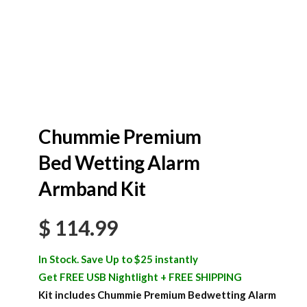
Chummie Premium
Bed Wetting Alarm
Armband Kit
$
114.99
In Stock. Save Up to $25 instantly
Get FREE USB Nightlight + FREE SHIPPING
Kit includes Chummie Premium Bedwetting Alarm