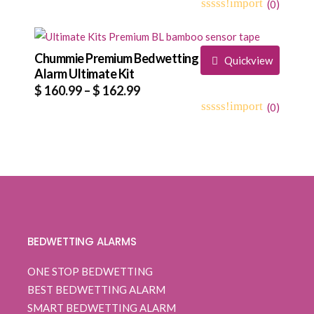
range:
(
0
)
0
5
0
$ 109.99
out
through
of
based
Chummie Premium Bedwetting
$ 112.99
Quickview
on
Alarm Ultimate Kit
customer
Price
$
160.99
–
$
162.99
ratings
range:
(
0
)
0
5
0
$ 160.99
out
through
of
based
$ 162.99
on
customer
ratings
BEDWETTING ALARMS
ONE STOP BEDWETTING
BEST BEDWETTING ALARM
SMART BEDWETTING ALARM