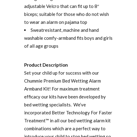
adjustable Velcro that can fit up to 8″
biceps; suitable for those who do not wish
to wear an alarm on pajama top
Sweatresistant, machine and hand
washable comfy-armband fits boys and girls
of all age groups
Product Description
Set your child up for success with our
Chummie Premium Bed Wetting Alarm
Armband Kit! For maximum treatment
efficacy our kits have been developed by
bed wetting specialists. We’ve
incorporated Better Technology For Faster
Treatment™ in all our bed wetting alarm kit
combinations which are a perfect way to
introduce your child to stop bed wetting so