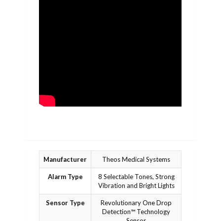
Manufacturer
Theos Medical Systems
Alarm Type
8 Selectable Tones, Strong
Vibration and Bright Lights
Sensor Type
Revolutionary One Drop
Detection™ Technology
Sensor