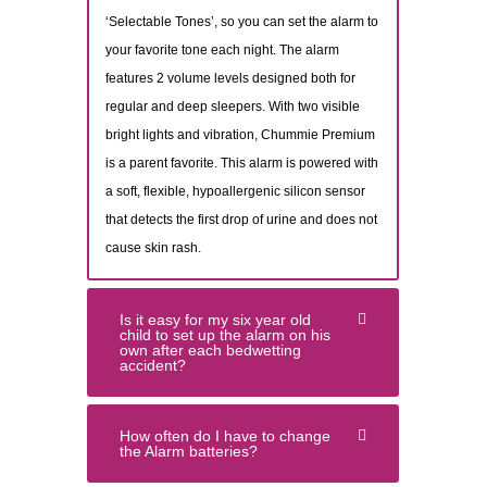
‘Selectable Tones’, so you can set the alarm to
your favorite tone each night. The alarm
features 2 volume levels designed both for
regular and deep sleepers. With two visible
bright lights and vibration, Chummie Premium
is a parent favorite. This alarm is powered with
a soft, flexible, hypoallergenic silicon sensor
that detects the first drop of urine and does not
cause skin rash.
Is it easy for my six year old
child to set up the alarm on his
own after each bedwetting
accident?
How often do I have to change
the Alarm batteries?