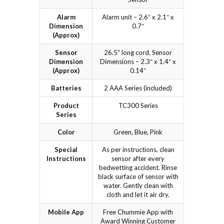
Alarm
Alarm unit – 2.6″ x 2.1″ x
Dimension
0.7″
(Approx)
Sensor
26.5” long cord. Sensor
Dimension
Dimensions – 2.3″ x 1.4″ x
(Approx)
0.14″
Batteries
2 AAA Series (included)
Product
TC300 Series
Series
Color
Green, Blue, Pink
Special
As per instructions, clean
Instructions
sensor after every
bedwetting accident. Rinse
black surface of sensor with
water. Gently clean with
cloth and let it air dry.
Mobile App
Free Chummie App with
Award Winning Customer