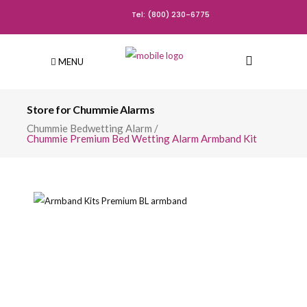
Tel: (800) 230-6775
MENU
Store for Chummie Alarms
Chummie Bedwetting Alarm
/
Chummie Premium Bed Wetting Alarm Armband Kit