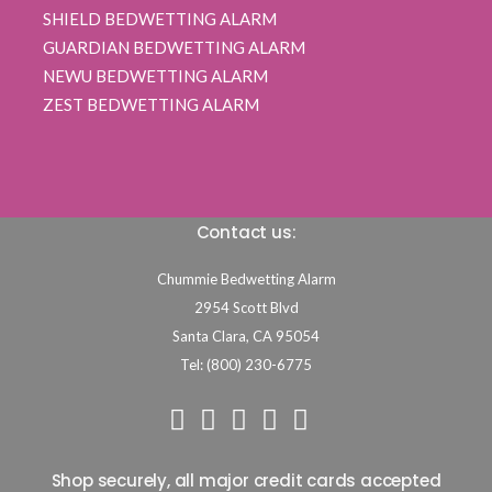
SHIELD BEDWETTING ALARM
GUARDIAN BEDWETTING ALARM
NEWU BEDWETTING ALARM
ZEST BEDWETTING ALARM
Contact us:
Chummie Bedwetting Alarm
2954 Scott Blvd
Santa Clara,
CA
95054
Tel: (800) 230-6775
Shop securely, all major credit cards accepted