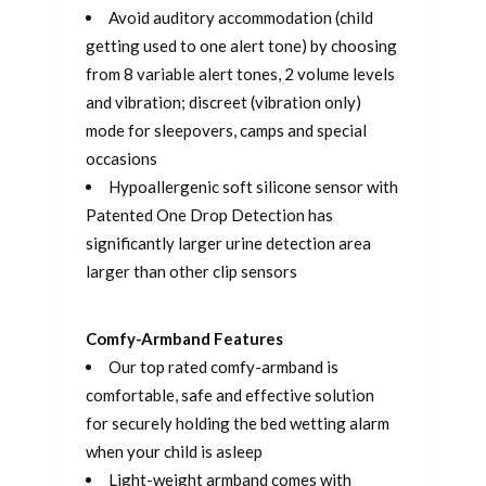
Avoid auditory accommodation (child
getting used to one alert tone) by choosing
from 8 variable alert tones, 2 volume levels
and vibration; discreet (vibration only)
mode for sleepovers, camps and special
occasions
Hypoallergenic soft silicone sensor with
Patented One Drop Detection has
significantly larger urine detection area
larger than other clip sensors
Comfy-Armband Features
Our top rated comfy-armband is
comfortable, safe and effective solution
for securely holding the bed wetting alarm
when your child is asleep
Light-weight armband comes with