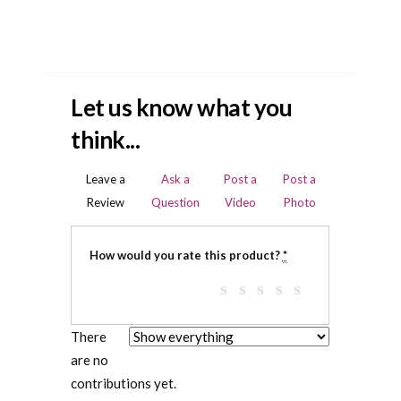
Let us know what you
think...
Leave a
Ask a
Post a
Post a
Review
Question
Video
Photo
How would you rate this product?
*
There
are no
contributions yet.