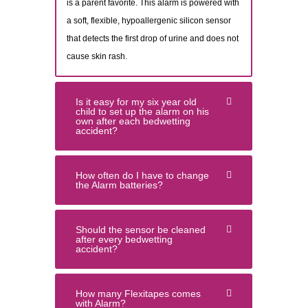
is a parent favorite. This alarm is powered with
a soft, flexible, hypoallergenic silicon sensor
that detects the first drop of urine and does not
cause skin rash.
Is it easy for my six year old
child to set up the alarm on his
own after each bedwetting
accident?
How often do I have to change
the Alarm batteries?
Should the sensor be cleaned
after every bedwetting
accident?
How many Flexitapes comes
with Alarm?