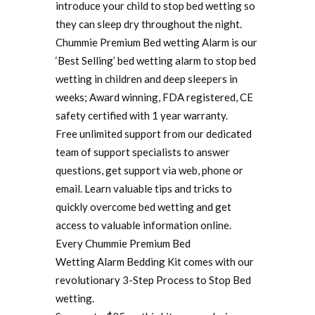
introduce your child to stop bed wetting so
they can sleep dry throughout the night.
Chummie Premium Bed wetting Alarm is our
‘Best Selling’ bed wetting alarm to stop bed
wetting in children and deep sleepers in
weeks; Award winning, FDA registered, CE
safety certified with 1 year warranty.
Free unlimited support from our dedicated
team of support specialists to answer
questions, get support via web, phone or
email. Learn valuable tips and tricks to
quickly overcome bed wetting and get
access to valuable information online.
Every Chummie Premium Bed
Wetting Alarm Bedding Kit comes with our
revolutionary 3-Step Process to Stop Bed
wetting.