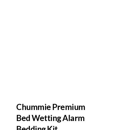
Chummie Premium
Bed Wetting Alarm
Bedding Kit