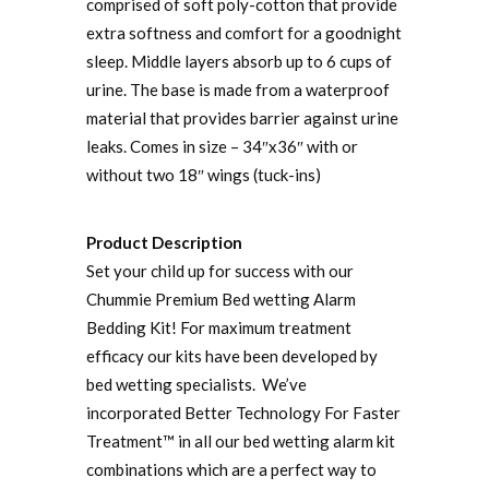
comprised of soft poly-cotton that provide
extra softness and comfort for a goodnight
sleep. Middle layers absorb up to 6 cups of
urine. The base is made from a waterproof
material that provides barrier against urine
leaks. Comes in size – 34″x36″ with or
without two 18″ wings (tuck-ins)
Product Description
Set your child up for success with our
Chummie Premium Bed wetting Alarm
Bedding Kit! For maximum treatment
efficacy our kits have been developed by
bed wetting specialists. We’ve
incorporated Better Technology For Faster
Treatment™ in all our bed wetting alarm kit
combinations which are a perfect way to