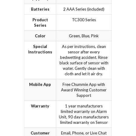
Batteries
2 AAA Series (included)
Product
TC300 Series
Series
Color
Green, Blue, Pink
Special
As per instructions, clean
Instructions
sensor after every
bedwetting accident. Rinse
black surface of sensor with
water. Gently clean with
cloth and let it air dry.
Mobile App
Free Chummie App with
Award Winning Customer
Support
Warranty
1 year manufacturers
limited warranty on Alarm
Unit, 90 days manufacturers
limited warranty on Sensor
Customer
Email, Phone, or Live Chat