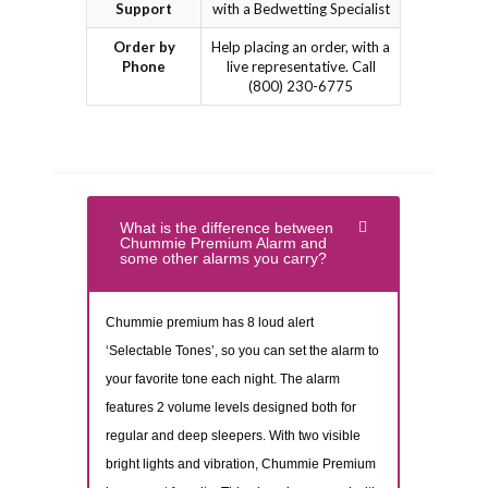
Support
with a Bedwetting Specialist
Order by
Help placing an order, with a
Phone
live representative. Call
(800) 230-6775
What is the difference between
Chummie Premium Alarm and
some other alarms you carry?
Chummie premium has 8 loud alert
‘Selectable Tones’, so you can set the alarm to
your favorite tone each night. The alarm
features 2 volume levels designed both for
regular and deep sleepers. With two visible
bright lights and vibration, Chummie Premium