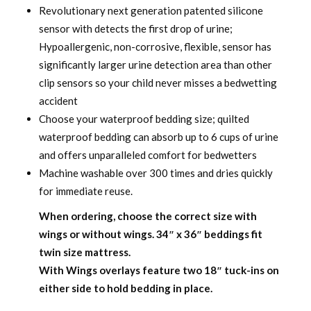
Revolutionary next generation patented silicone
sensor with detects the first drop of urine;
Hypoallergenic, non-corrosive, flexible, sensor has
significantly larger urine detection area than other
clip sensors so your child never misses a bedwetting
accident
Choose your waterproof bedding size; quilted
waterproof bedding can absorb up to 6 cups of urine
and offers unparalleled comfort for bedwetters
Machine washable over 300 times and dries quickly
for immediate reuse.
When ordering, choose the correct size with
wings or without wings.
34″ x 36″ beddings fit
twin size mattress.
With Wings overlays feature two 18″ tuck-ins on
either side to hold bedding in place.