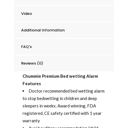
Video
Additional Information
FAQ's
Reviews (0)
Chummie Premium Bed wetting Alarm
Features
Doctor recommended bed wetting alarm
to stop bedwetting in children and deep
sleepers in weeks; Award winning, FDA
registered, CE safety certified with 1 year
warranty
Avoid auditory accommodation (child