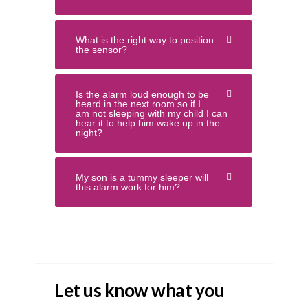
What is the right way to position
the sensor?
Is the alarm loud enough to be
heard in the next room so if I
am not sleeping with my child I can
hear it to help him wake up in the
night?
My son is a tummy sleeper will
this alarm work for him?
Let us know what you