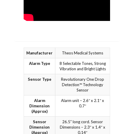
Manufacturer
Theos Medical Systems
Alarm Type
8 Selectable Tones, Strong
Vibration and Bright Lights
Sensor Type
Revolutionary One Drop
Detection™ Technology
Sensor
Alarm
Alarm unit – 2.6″ x 2.1″ x
Dimension
0.7″
(Approx)
Sensor
26.5” long cord. Sensor
Dimension
Dimensions – 2.3″ x 1.4″ x
(Approx)
0.14″