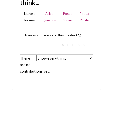
think...
Leave a
Ask a
Post a
Post a
Review
Question
Video
Photo
How would you rate this product?
*
There
are no
contributions yet.