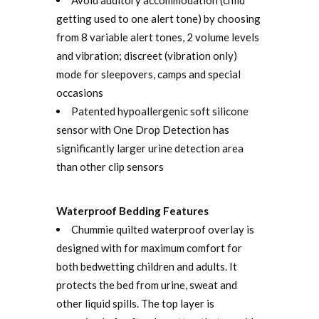
getting used to one alert tone) by choosing
from 8 variable alert tones, 2 volume levels
and vibration; discreet (vibration only)
mode for sleepovers, camps and special
occasions
Patented hypoallergenic soft silicone
sensor with One Drop Detection has
significantly larger urine detection area
than other clip sensors
Waterproof Bedding Features
Chummie quilted waterproof overlay is
designed with for maximum comfort for
both bedwetting children and adults. It
protects the bed from urine, sweat and
other liquid spills. The top layer is