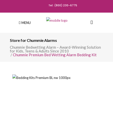
Tel: (800) 230-6775
MENU
Store for Chummie Alarms
Chummie Bedwetting Alarm – Award-Winning Solution
for Kids, Teens & Adults Since 2010
/
Chummie Premium Bed Wetting Alarm Bedding Kit