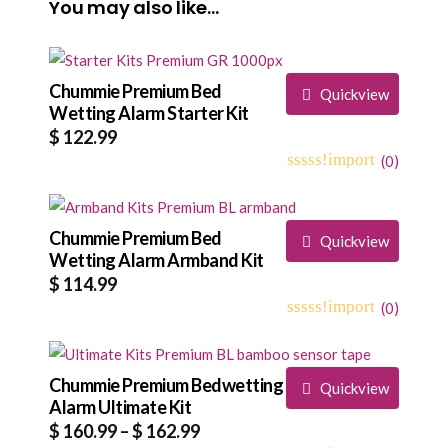
You may also like…
Chummie Premium Bed
Quickview
Wetting Alarm Starter Kit
$
122.99
(
0
)
0
5
0
out
of
based
Chummie Premium Bed
Quickview
on
Wetting Alarm Armband Kit
customer
$
114.99
ratings
(
0
)
0
5
0
out
of
based
Chummie Premium Bedwetting
Quickview
on
Alarm Ultimate Kit
customer
Price
$
160.99
–
$
162.99
ratings