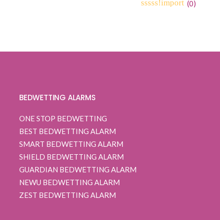
range:
(
0
)
0
5
0
$ 160.99
out
through
of
based
$ 162.99
on
customer
ratings
BEDWETTING ALARMS
ONE STOP BEDWETTING
BEST BEDWETTING ALARM
SMART BEDWETTING ALARM
SHIELD BEDWETTING ALARM
GUARDIAN BEDWETTING ALARM
NEWU BEDWETTING ALARM
ZEST BEDWETTING ALARM