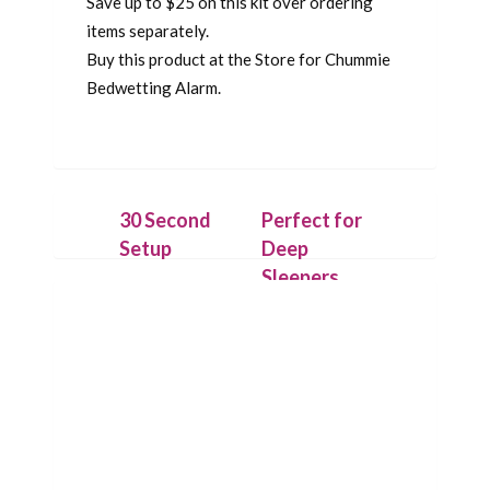
Save up to $25 on this kit over ordering
items separately.
Buy this product at the Store for Chummie
Bedwetting Alarm.
30 Second
Perfect for
Setup
Deep
Sleepers
Securely
attach the
On detecting
IntelliFlex
the first drop
sensor outside
of urine,
the underwear
Chummie puts
with hygienic
its loud sound,
Flexitape.
bright lights
Place alarm
and strong