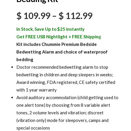
Price
$
109.99
–
$
112.99
range:
In Stock. Save Up to $25 instantly
$ 109.99
Get FREE USB Nightlight + FREE Shippin
g
Kit includes Chummie Premium Bedside
through
Bedwetting Alarm and choice of waterproof
$ 112.99
bedding
Doctor recommended bedwetting alarm to stop
bedwetting in children and deep sleepers in weeks;
Award winning, FDA registered, CE safety certified
with 1 year warranty
Avoid auditory accommodation (child getting used to
one alert tone) by choosing from 8 variable alert
tones, 2 volume levels and vibration; discreet
(vibration only) mode for sleepovers, camps and
special occasions