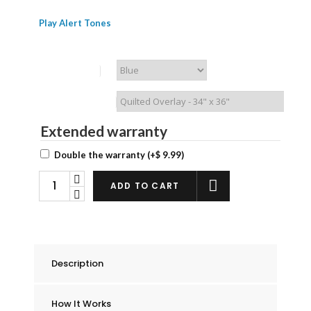
Play Alert Tones
Chummie Color
Waterproof Bedding
Extended warranty
Double the warranty
(+
$
9.99
)
Chummie
ADD TO CART
Premium
Bed
Wetting
Alarm
Description
Bedding
Kit
How It Works
quantity