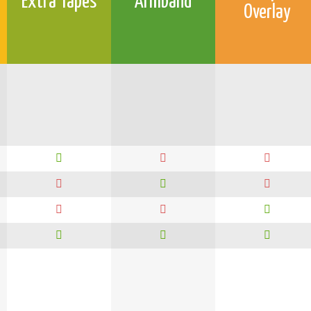
Extra Tapes
Armband
Overlay