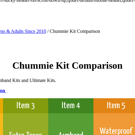
odef-sticky-header-on-scroll-down-up,qodef-default-mobile-header,qod
ns & Adults Since 2010
/
Chummie Kit Comparison
Chummie Kit Comparison
mband Kits and Ultimate Kits.
son
Item 3
Item 4
Item 5
Waterproof