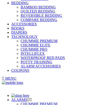
BEDDING
BAMBOO BEDDING
QUILTED BEDDING
REVERSIBLE BEDDING
COMPARE BEDDING
ACCESSORIES
BOOKS
DIAPERS
TECHNOLOGY
CHUMMIE PREMIUM
CHUMMIE ELITE
CHUMMIE PRO
INTELLIFLEX
WATERPROOF BED PADS
POTTY TRAINING
ALARM ACCESSORIES
COUPONS
MENU
ALARMS
CHUMMIE PREMIUM