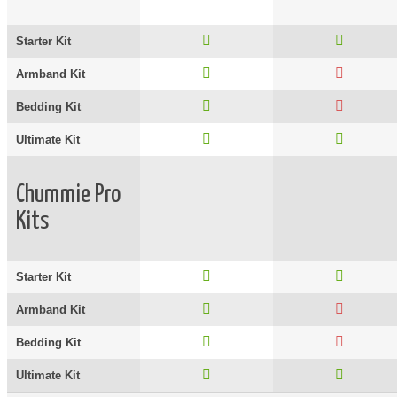
Starter Kit
Armband Kit
Bedding Kit
Ultimate Kit
Chummie Pro
Kits
Starter Kit
Armband Kit
Bedding Kit
Ultimate Kit