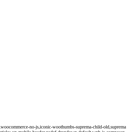
.3,woocommerce-no-js,iconic-woothumbs-suprema-child-old,suprema