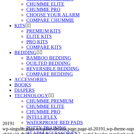
CHUMMIE ELITE
CHUMMIE PRO
CHOOSE YOUR ALARM
COMPARE CHUMMIE
KITS
PREMIUM KITS
ELITE KITS
PRO KITS
COMPARE KITS
BEDDING
BAMBOO BEDDING
QUILTED BEDDING
REVERSIBLE BEDDING
COMPARE BEDDING
ACCESSORIES
BOOKS
DIAPERS
TECHNOLOGY
CHUMMIE PREMIUM
CHUMMIE ELITE
CHUMMIE PRO
INTELLIFLEX
WATERPROOF BED PADS
20191
POTTY TRAINING
wp-singular,page-template-default,page,page-id-20191,wp-theme-s
ALARM ACCESSORIES