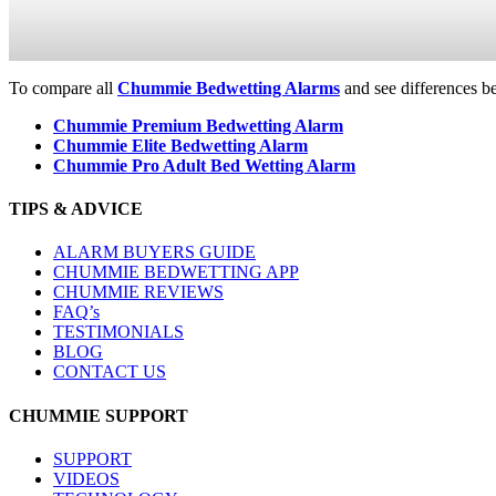
To compare all
Chummie Bedwetting Alarms
and see differences b
Chummie Premium Bedwetting Alarm
Chummie Elite Bedwetting Alarm
Chummie Pro Adult Bed Wetting Alarm
TIPS & ADVICE
ALARM BUYERS GUIDE
CHUMMIE BEDWETTING APP
CHUMMIE REVIEWS
FAQ’s
TESTIMONIALS
BLOG
CONTACT US
CHUMMIE SUPPORT
SUPPORT
VIDEOS