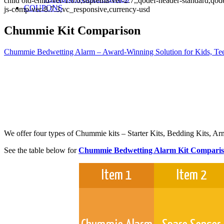
child old-child-ver-1.0.0,suprema-ver-2.7,,qodef-header-standard,q
COUPONS
js-comp-ver-8.7.3,vc_responsive,currency-usd
Chummie Kit Comparison
Chummie Bedwetting Alarm – Award-Winning Solution for Kids, Tee
We offer four types of Chummie kits – Starter Kits, Bedding Kits, Ar
See the table below for
Chummie Bedwetting Alarm Kit Compari
Item 1
Item 2