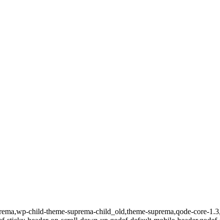
uprema,wp-child-theme-suprema-child_old,theme-suprema,qode-core-1