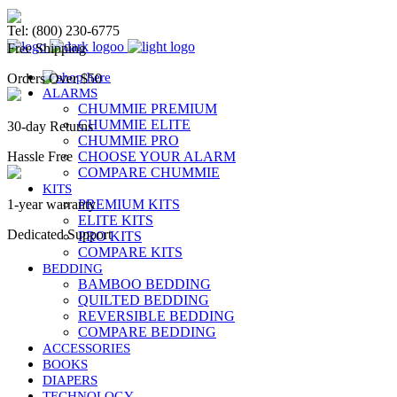
Chummie Bedwetting Alarm
Tel: (800) 230-6775
Free Shipping
Orders Over $50
ALARMS
CHUMMIE PREMIUM
CHUMMIE ELITE
30-day Returns
CHUMMIE PRO
Hassle Free
CHOOSE YOUR ALARM
COMPARE CHUMMIE
KITS
1-year warranty
PREMIUM KITS
ELITE KITS
Dedicated Support
PRO KITS
COMPARE KITS
BEDDING
BAMBOO BEDDING
QUILTED BEDDING
REVERSIBLE BEDDING
COMPARE BEDDING
ACCESSORIES
BOOKS
DIAPERS
TECHNOLOGY