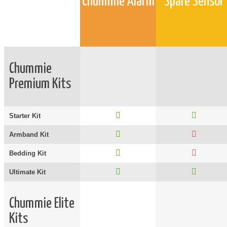
Chummie Alarm
Spare Sensor
Chummie
Premium Kits
Starter Kit
Armband Kit
Bedding Kit
Ultimate Kit
Chummie Elite
Kits