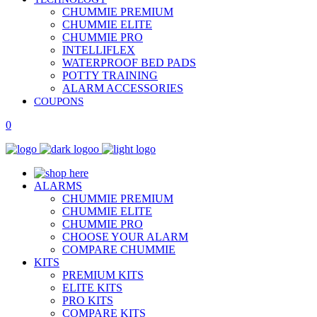
CHUMMIE PREMIUM
CHUMMIE ELITE
CHUMMIE PRO
INTELLIFLEX
WATERPROOF BED PADS
POTTY TRAINING
ALARM ACCESSORIES
COUPONS
0
ALARMS
CHUMMIE PREMIUM
CHUMMIE ELITE
CHUMMIE PRO
CHOOSE YOUR ALARM
COMPARE CHUMMIE
KITS
PREMIUM KITS
ELITE KITS
PRO KITS
COMPARE KITS