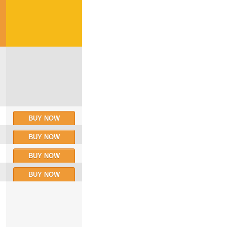
BUY NOW
BUY NOW
BUY NOW
BUY NOW