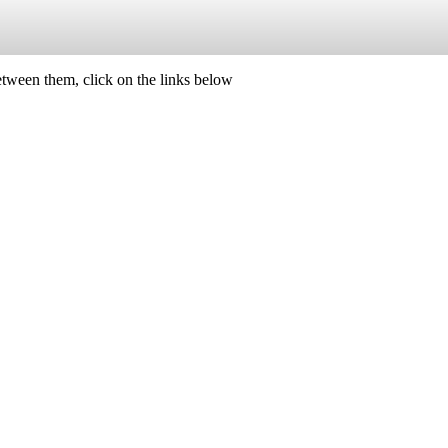
etween them, click on the links below