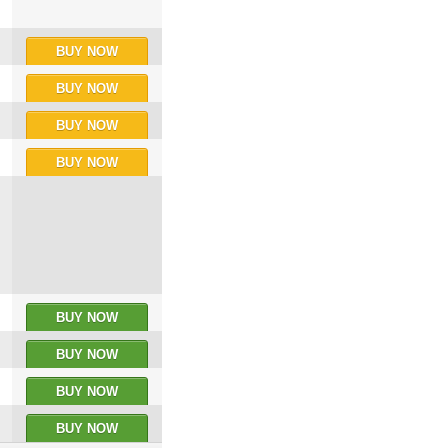
BUY NOW
BUY NOW
BUY NOW
BUY NOW
BUY NOW
BUY NOW
BUY NOW
BUY NOW