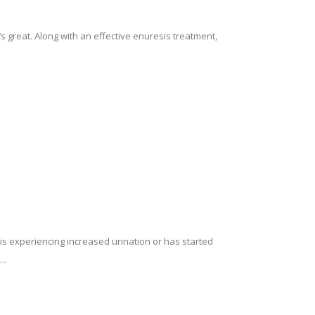
s great. Along with an effective enuresis treatment,
is experiencing increased urination or has started
..