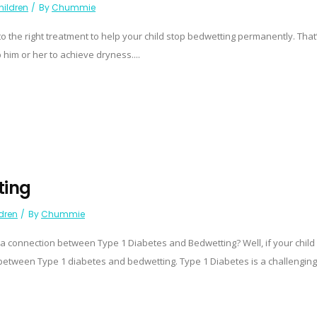
hildren
By
Chummie
o the right treatment to help your child stop bedwetting permanently. That’
him or her to achieve dryness....
ting
dren
By
Chummie
a connection between Type 1 Diabetes and Bedwetting? Well, if your child 
 between Type 1 diabetes and bedwetting. Type 1 Diabetes is a challenging.