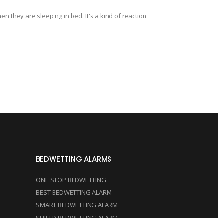
n they are sleeping in bed. It's a kind of reaction
BEDWETTING ALARMS
ONE STOP BEDWETTING
BEST BEDWETTING ALARM
SMART BEDWETTING ALARM
SHIELD BEDWETTING ALARM