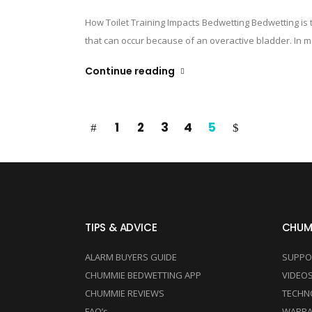
How Toilet Training Impacts Bedwetting Bedwetting is t
that can occur because of an overactive bladder. In m
Continue reading
1
2
3
4
5
TIPS & ADVICE
CHUM
ALARM BUYERS GUIDE
SUPPO
CHUMMIE BEDWETTING APP
VIDEO
CHUMMIE REVIEWS
TECHN
FAQ’s
WARRA