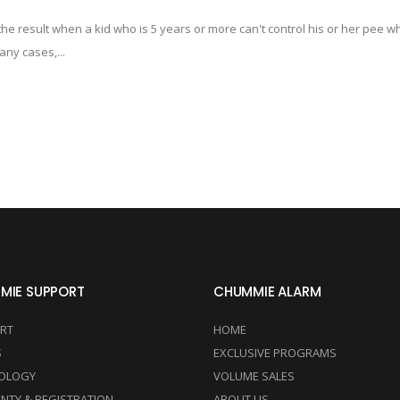
he result when a kid who is 5 years or more can't control his or her pee whe
any cases,...
MIE SUPPORT
CHUMMIE ALARM
RT
HOME
S
EXCLUSIVE PROGRAMS
OLOGY
VOLUME SALES
NTY & REGISTRATION
ABOUT US