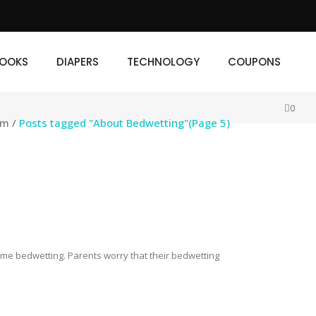
IAPERS
TECHNOLOGY
COUPONS
OOKS
DIAPERS
TECHNOLOGY
COUPONS
0
rm
/
Posts tagged "About Bedwetting"
(Page 5)
me bedwetting. Parents worry that their bedwetting