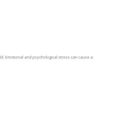
ld. Emotional and psychological stress can cause a