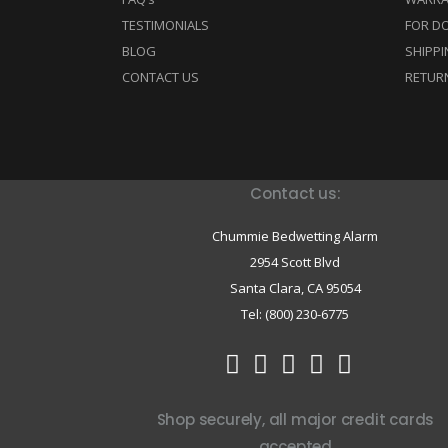
TESTIMONIALS
FOR D
BLOG
SHIPPI
CONTACT US
RETUR
Contact us:
Chummie Bedwetting Alarm
2954 Scott Blvd
Santa Clara,
CA
95054
Tel: (800) 230-6775
Shop securely, all major credit cards
accepted