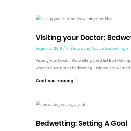
Visiting your Doctor; Bedwe
August 21, 2019
In
Bedwetting Advice
,
Bedwetting In 
Visiting your Doctor; Bedwetting Checklist Bed wetting
wonder how to stop bedwetting. Children are worried tha
Continue reading
Bedwetting: Setting A Goal