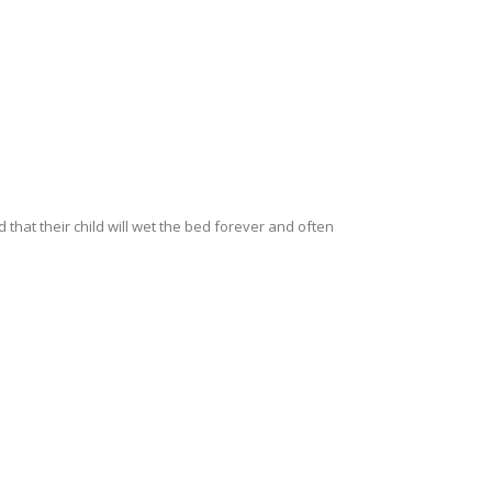
 that their child will wet the bed forever and often