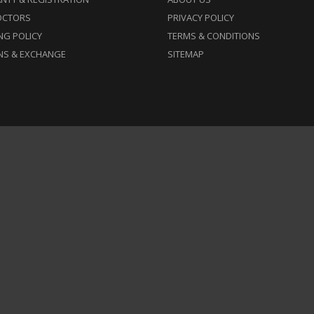
OCTORS
PRIVACY POLICY
NG POLICY
TERMS & CONDITIONS
NS & EXCHANGE
SITEMAP