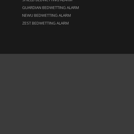
GUARDIAN BEDWETTING ALARM
NEWU BEDWETTING ALARM
ZEST BEDWETTING ALARM