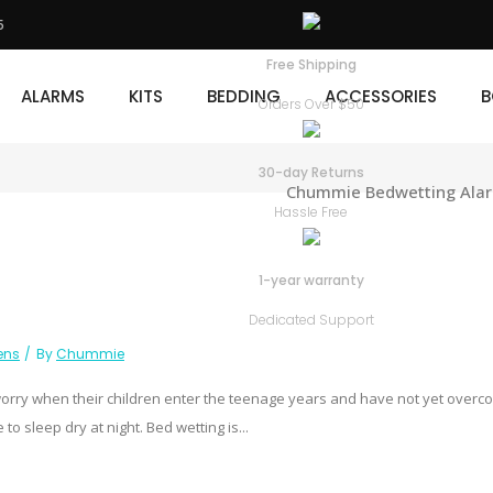
5
KITS
BEDDING
ACCESSORIES
BOOKS
D
Free Shipping
ALARMS
KITS
BEDDING
ACCESSORIES
B
Orders Over $50
30-day Returns
Chummie Bedwetting Ala
Hassle Free
1-year warranty
Dedicated Support
ens
By
Chummie
orry when their children enter the teenage years and have not yet overco
o sleep dry at night. Bed wetting is...