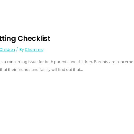
tting Checklist
Children
By
Chummie
 is a concerning issue for both parents and children. Parents are concerned
t their friends and family will find out that...