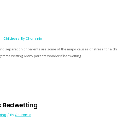
In Children
By
Chummie
nd separation of parents are some of the major causes of stress for a chi
ighttime wetting. Many parents wonder if bedwetting...
s Bedwetting
ining
By
Chummie