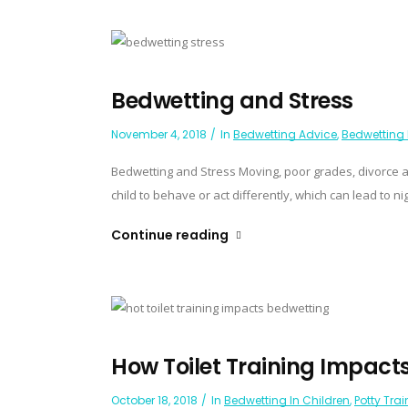
Bedwetting and Stress
November 4, 2018
In
Bedwetting Advice
,
Bedwetting 
Bedwetting and Stress Moving, poor grades, divorce a
child to behave or act differently, which can lead to n
Continue reading
How Toilet Training Impact
October 18, 2018
In
Bedwetting In Children
,
Potty Tra