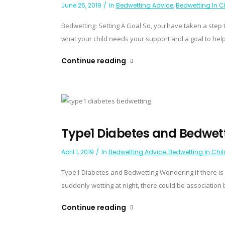
June 25, 2019
In
Bedwetting Advice
,
Bedwetting In C
Bedwetting: Setting A Goal So, you have taken a step t
what your child needs your support and a goal to help 
Continue reading
Type1 Diabetes and Bedwet
April 1, 2019
In
Bedwetting Advice
,
Bedwetting In Chil
Type1 Diabetes and Bedwetting Wondering if there is 
suddenly wetting at night, there could be association
Continue reading