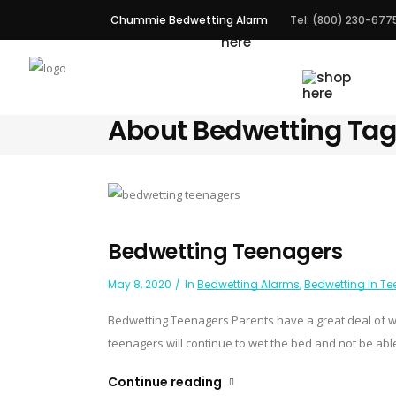
Chummie Bedwetting Alarm
Tel: (800) 230-677
ALARMS
About Bedwetting Tag
Bedwetting Teenagers
May 8, 2020
In
Bedwetting Alarms
,
Bedwetting In Te
Bedwetting Teenagers Parents have a great deal of w
teenagers will continue to wet the bed and not be able t
Continue reading