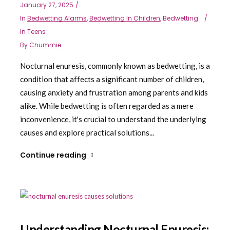
January 27, 2025
In
Bedwetting Alarms
,
Bedwetting In Children
,
Bedwetting
In Teens
By
Chummie
Nocturnal enuresis, commonly known as bedwetting, is a
condition that affects a significant number of children,
causing anxiety and frustration among parents and kids
alike. While bedwetting is often regarded as a mere
inconvenience, it's crucial to understand the underlying
causes and explore practical solutions...
Continue reading
Understanding Nocturnal Enuresis: