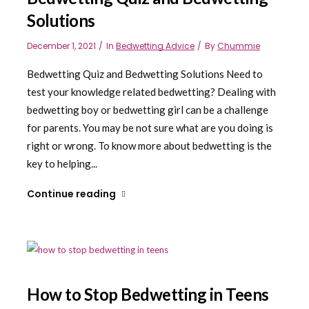
Solutions
December 1, 2021
In
Bedwetting Advice
By
Chummie
Bedwetting Quiz and Bedwetting Solutions Need to
test your knowledge related bedwetting? Dealing with
bedwetting boy or bedwetting girl can be a challenge
for parents. You may be not sure what are you doing is
right or wrong. To know more about bedwetting is the
key to helping...
Continue reading
How to Stop Bedwetting in Teens