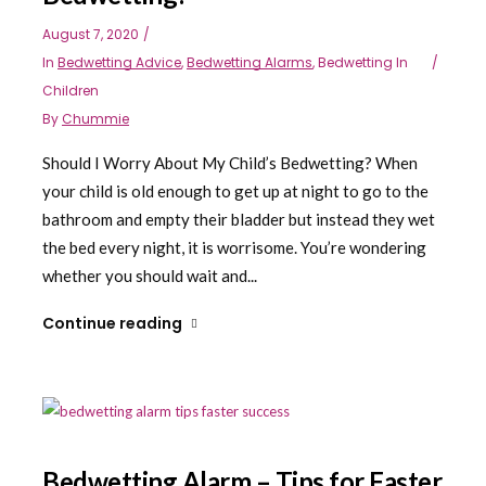
August 7, 2020
In
Bedwetting Advice
,
Bedwetting Alarms
,
Bedwetting In
Children
By
Chummie
Should I Worry About My Child’s Bedwetting? When
your child is old enough to get up at night to go to the
bathroom and empty their bladder but instead they wet
the bed every night, it is worrisome. You’re wondering
whether you should wait and...
Continue reading
Bedwetting Alarm – Tips for Faster