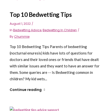
Top 10 Bedwetting Tips
August 1, 2022
In
Bedwetting Advice
,
Bedwetting In Children
By
Chummie
Top 10 Bedwetting Tips Parents of bedwetting
(nocturnal enuresis) kids have lots of questions for
doctors and their loved ones or friends that have dealt
with similar issues and they want to have an answer for
them. Some queries are -- Is Bedwetting common in
children? My kid wets...
Continue reading