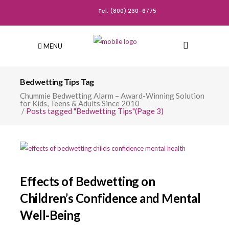
Tel: (800) 230-6775
MENU
Bedwetting Tips Tag
Chummie Bedwetting Alarm – Award-Winning Solution
for Kids, Teens & Adults Since 2010
/
Posts tagged "Bedwetting Tips"
(Page 3)
Effects of Bedwetting on
Children’s Confidence and Mental
Well-Being