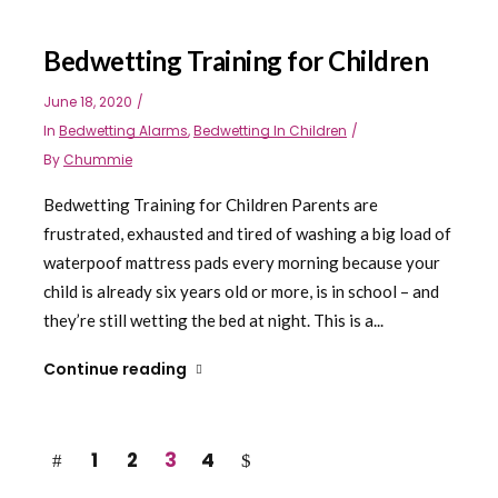
Bedwetting Training for Children
June 18, 2020
In
Bedwetting Alarms
,
Bedwetting In Children
By
Chummie
Bedwetting Training for Children Parents are
frustrated, exhausted and tired of washing a big load of
waterpoof mattress pads every morning because your
child is already six years old or more, is in school – and
they’re still wetting the bed at night. This is a...
Continue reading
1
2
3
4