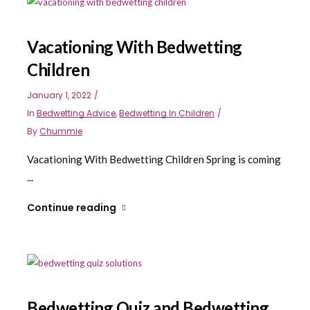
Vacationing With Bedwetting
Children
January 1, 2022
In
Bedwetting Advice
,
Bedwetting In Children
By
Chummie
Vacationing With Bedwetting Children Spring is coming
...
Continue reading
Bedwetting Quiz and Bedwetting