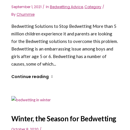
September 1, 2021
In
Bedwetting Advice
,
Category
By
Chummie
Bedwetting Solutions to Stop Bedwetting More than 5
million children experience it and parents are looking
for the Bedwetting solutions to overcome this problem.
Bedwetting is an embarrassing issue among boys and
girls after age 5 or 6. Bedwetting has a number of
causes, some of which...
Continue reading
Winter, the Season for Bedwetting
October 8, 2020