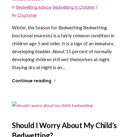
In
Bedwetting Advice
,
Bedwetting In Children
By
Chummie
Winter, the Season for Bedwetting Bedwetting
(nocturnal enuresis) is a fairly common condition in
children age 5 and older. It is a sign of an immature,
developing bladder. About 15 percent of normally
developing children still wet themselves at night.
Staying dry at night is an...
Continue reading
Should I Worry About My Child’s
Bedwetting?