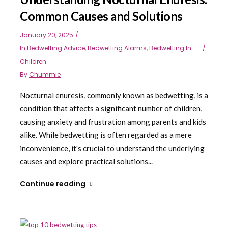
Common Causes and Solutions
January 20, 2025
In
Bedwetting Advice
,
Bedwetting Alarms
,
Bedwetting In
Children
By
Chummie
Nocturnal enuresis, commonly known as bedwetting, is a
condition that affects a significant number of children,
causing anxiety and frustration among parents and kids
alike. While bedwetting is often regarded as a mere
inconvenience, it's crucial to understand the underlying
causes and explore practical solutions...
Continue reading