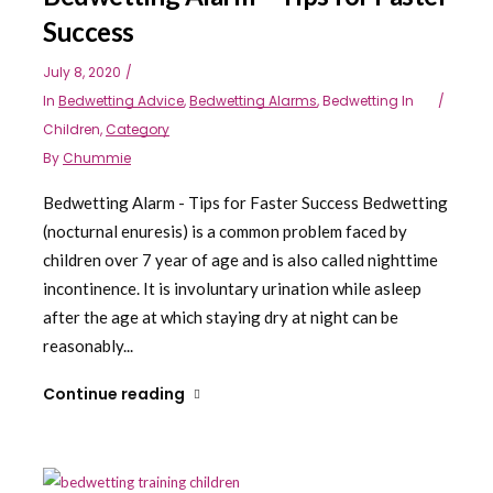
Success
July 8, 2020
In
Bedwetting Advice
,
Bedwetting Alarms
,
Bedwetting In
Children
,
Category
By
Chummie
Bedwetting Alarm - Tips for Faster Success Bedwetting
(nocturnal enuresis) is a common problem faced by
children over 7 year of age and is also called nighttime
incontinence. It is involuntary urination while asleep
after the age at which staying dry at night can be
reasonably...
Continue reading