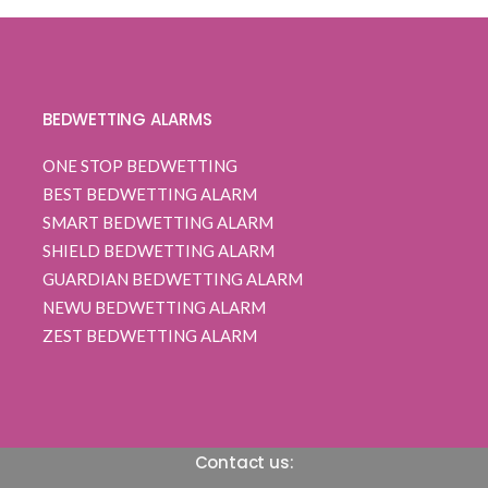
BEDWETTING ALARMS
ONE STOP BEDWETTING
BEST BEDWETTING ALARM
SMART BEDWETTING ALARM
SHIELD BEDWETTING ALARM
GUARDIAN BEDWETTING ALARM
NEWU BEDWETTING ALARM
ZEST BEDWETTING ALARM
Contact us: