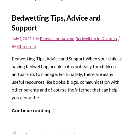
Bedwetting Tips, Advice and
Support
July 1, 2022
In
Bedwetting Advice
,
Bedwetting In Children
By
Chummie
Bedwetting Tips, Advice and Support When your child is
having bedwetting problem it is not easy for children
and parents to manage. Fortunately, there are many
useful resources like books, blogs, communication with
other parents and of course the internet that can help
you along the...
Continue reading