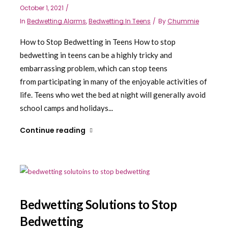
October 1, 2021
In
Bedwetting Alarms
,
Bedwetting In Teens
By
Chummie
How to Stop Bedwetting in Teens How to stop
bedwetting in teens can be a highly tricky and
embarrassing problem, which can stop teens
from participating in many of the enjoyable activities of
life. Teens who wet the bed at night will generally avoid
school camps and holidays...
Continue reading
Bedwetting Solutions to Stop
Bedwetting