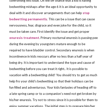
confronting this issue. On the off chance that a kid is having
bedwetting mishaps after the age 6 it is an ideal opportunity to
deal with it and discover arrangements that can help
stop
bedwetting permanently
. This can be a issue that can cause
nervousness, fear, disgrace and even joke for the child, so it
must be taken care. First identify the issue and get proper
enuresis treatment
. Primary nocturnal enuresis is passing pee
during the evening by youngsters mature enough to be
required to have bladder control. Secondary enuresis is when
incontinence in kids reoccurs after no less than a half year of
being dry. It is important to understand the type and cause of
bedwetting before you can treat it right.. It is possible to
vacation with a bedwetting child! You should try to get as much
help fro your child’s bedwetting so that their holidays can be
fun filled and adventurous. Your kids fantasies of heading off to
a late spring camp or to a companion’s need not get broken by
his/her enuresis. Try not to stress since it is possible for them to
enjoy summer vacations. The initial step is to prepare him/her