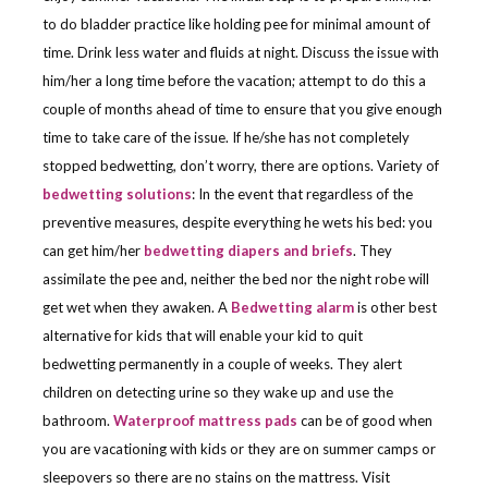
to do bladder practice like holding pee for minimal amount of
time. Drink less water and fluids at night. Discuss the issue with
him/her a long time before the vacation; attempt to do this a
couple of months ahead of time to ensure that you give enough
time to take care of the issue. If he/she has not completely
stopped bedwetting, don’t worry, there are options. Variety of
bedwetting solutions
: In the event that regardless of the
preventive measures, despite everything he wets his bed: you
can get him/her
bedwetting diapers and briefs
. They
assimilate the pee and, neither the bed nor the night robe will
get wet when they awaken. A
Bedwetting alarm
is other best
alternative for kids that will enable your kid to quit
bedwetting permanently in a couple of weeks. They alert
children on detecting urine so they wake up and use the
bathroom.
Waterproof mattress pads
can be of good when
you are vacationing with kids or they are on summer camps or
sleepovers so there are no stains on the mattress. Visit