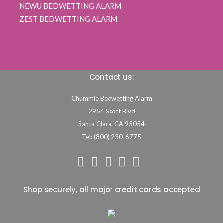
NEWU BEDWETTING ALARM
ZEST BEDWETTING ALARM
Contact us:
Chummie Bedwetting Alarm
2954 Scott Blvd
Santa Clara,
CA
95054
Tel: (800) 230-6775
Shop securely, all major credit cards accepted