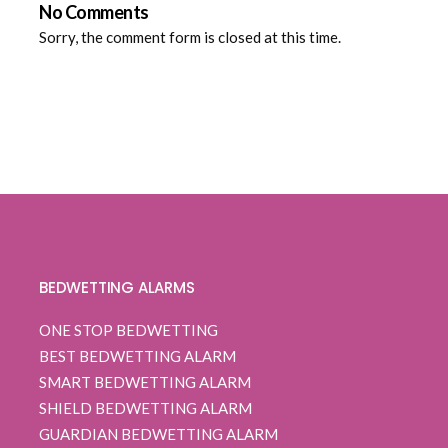
No Comments
Sorry, the comment form is closed at this time.
BEDWETTING ALARMS
ONE STOP BEDWETTING
BEST BEDWETTING ALARM
SMART BEDWETTING ALARM
SHIELD BEDWETTING ALARM
GUARDIAN BEDWETTING ALARM