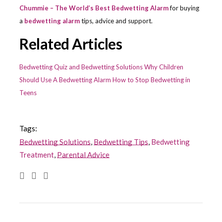
Chummie – The World’s Best Bedwetting Alarm
for buying
a
bedwetting alarm
tips, advice and support.
Related Articles
Bedwetting Quiz and Bedwetting Solutions
Why Children
Should Use A Bedwetting Alarm
How to Stop Bedwetting in
Teens
Tags:
Bedwetting Solutions
,
Bedwetting Tips
,
Bedwetting
Treatment
,
Parental Advice