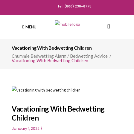
Tel: (800) 230-6775
MENU
Vacationing With Bedwetting Children
Chummie Bedwetting Alarm
/
Bedwetting Advice
/
Vacationing With Bedwetting Children
Vacationing With Bedwetting
Children
January 1, 2022