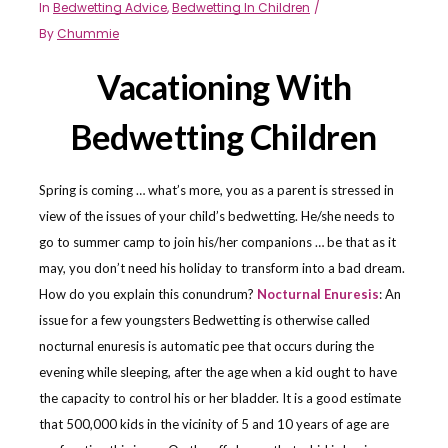
In
Bedwetting Advice
,
Bedwetting In Children
By
Chummie
Vacationing With
Bedwetting Children
Spring is coming … what’s more, you as a parent is stressed in
view of the issues of your child’s bedwetting. He/she needs to
go to summer camp to join his/her companions … be that as it
may, you don’t need his holiday to transform into a bad dream.
How do you explain this conundrum?
Nocturnal Enuresis
: An
issue for a few youngsters Bedwetting is otherwise called
nocturnal enuresis is automatic pee that occurs during the
evening while sleeping, after the age when a kid ought to have
the capacity to control his or her bladder. It is a good estimate
that 500,000 kids in the vicinity of 5 and 10 years of age are