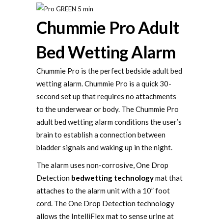
Chummie Pro Adult
Bed Wetting Alarm
Chummie Pro is the perfect bedside adult bed
wetting alarm. Chummie Pro is a quick 30-
second set up that requires no attachments
to the underwear or body. The Chummie Pro
adult bed wetting alarm conditions the user’s
brain to establish a connection between
bladder signals and waking up in the night.
The alarm uses non-corrosive, One Drop
Detection
bedwetting technology
mat that
attaches to the alarm unit with a 10” foot
cord. The One Drop Detection technology
allows the IntelliFlex mat to sense urine at