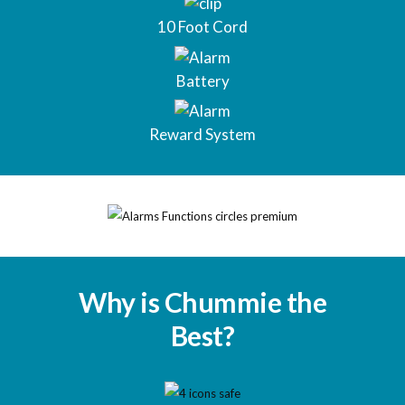
10 Foot Cord
Battery
Reward System
Why is Chummie the
Best?