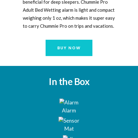
beneficial for deep sleepers. Chummie Pro
Adult Bed Wetting alarm is light and compact
weighing only 1 oz, which makes it super easy
to carry Chummie Pro on trips and vacations.
BUY NOW
In the Box
Alarm
Mat