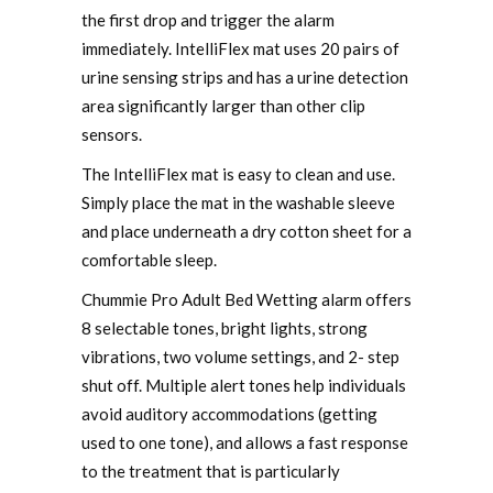
the first drop and trigger the alarm
immediately. IntelliFlex mat uses 20 pairs of
urine sensing strips and has a urine detection
area significantly larger than other clip
sensors.
The IntelliFlex mat is easy to clean and use.
Simply place the mat in the washable sleeve
and place underneath a dry cotton sheet for a
comfortable sleep.
Chummie Pro Adult Bed Wetting alarm offers
8 selectable tones, bright lights, strong
vibrations, two volume settings, and 2- step
shut off. Multiple alert tones help individuals
avoid auditory accommodations (getting
used to one tone), and allows a fast response
to the treatment that is particularly