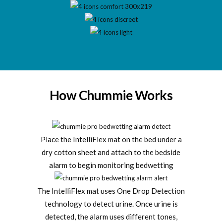
How Chummie Works
Place the IntelliFlex mat on the bed under a
dry cotton sheet and attach to the bedside
alarm to begin monitoring bedwetting
The IntelliFlex mat uses One Drop Detection
technology to detect urine. Once urine is
detected, the alarm uses different tones,