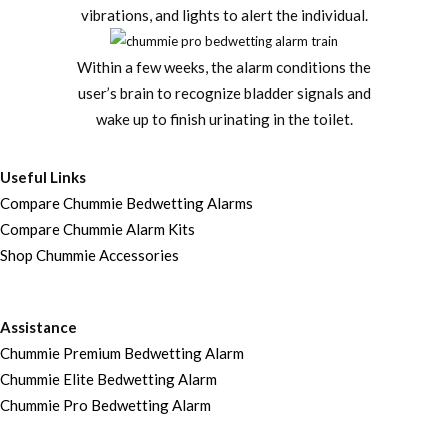
vibrations, and lights to alert the individual.
Within a few weeks, the alarm conditions the
user’s brain to recognize bladder signals and
wake up to finish urinating in the toilet.
Useful Links
Compare Chummie Bedwetting Alarms
Compare Chummie Alarm Kits
Shop Chummie Accessories
Assistance
Chummie Premium Bedwetting Alarm
Chummie Elite Bedwetting Alarm
Chummie Pro Bedwetting Alarm