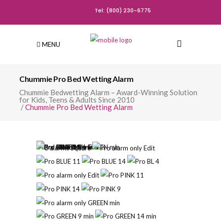
Tel: (800) 230-6775
MENU
Chummie Pro Bed Wetting Alarm
Chummie Bedwetting Alarm – Award-Winning Solution
for Kids, Teens & Adults Since 2010
/
Chummie Pro Bed Wetting Alarm