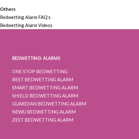
Others
Bedwetting Alarm FAQ’s
Bedwetting Alarm Videos
BEDWETTING ALARMS
ONE STOP BEDWETTING
BEST BEDWETTING ALARM
SMART BEDWETTING ALARM
SHIELD BEDWETTING ALARM
GUARDIAN BEDWETTING ALARM
NEWU BEDWETTING ALARM
ZEST BEDWETTING ALARM