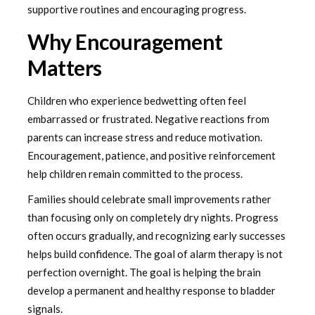
supportive routines and encouraging progress.
Why Encouragement
Matters
Children who experience bedwetting often feel
embarrassed or frustrated. Negative reactions from
parents can increase stress and reduce motivation.
Encouragement, patience, and positive reinforcement
help children remain committed to the process.
Families should celebrate small improvements rather
than focusing only on completely dry nights. Progress
often occurs gradually, and recognizing early successes
helps build confidence. The goal of alarm therapy is not
perfection overnight. The goal is helping the brain
develop a permanent and healthy response to bladder
signals.