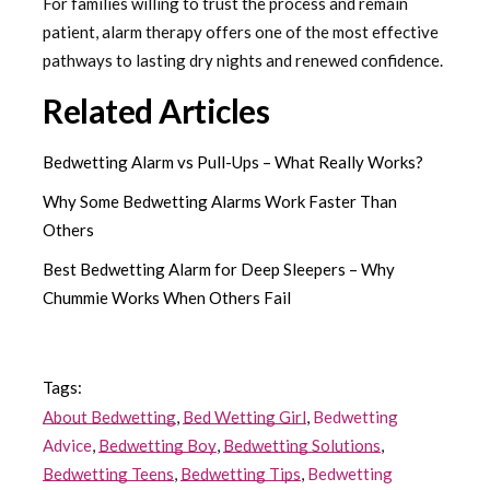
For families willing to trust the process and remain
patient, alarm therapy offers one of the most effective
pathways to lasting dry nights and renewed confidence.
Related Articles
Bedwetting Alarm vs Pull-Ups – What Really Works?
Why Some Bedwetting Alarms Work Faster Than
Others
Best Bedwetting Alarm for Deep Sleepers – Why
Chummie Works When Others Fail
Tags:
About Bedwetting
,
Bed Wetting Girl
,
Bedwetting
Advice
,
Bedwetting Boy
,
Bedwetting Solutions
,
Bedwetting Teens
,
Bedwetting Tips
,
Bedwetting