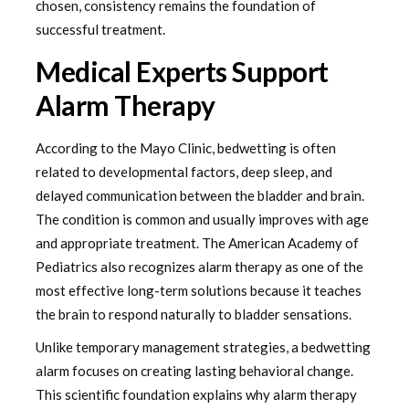
chosen, consistency remains the foundation of
successful treatment.
Medical Experts Support
Alarm Therapy
According to the Mayo Clinic, bedwetting is often
related to developmental factors, deep sleep, and
delayed communication between the bladder and brain.
The condition is common and usually improves with age
and appropriate treatment. The American Academy of
Pediatrics also recognizes alarm therapy as one of the
most effective long-term solutions because it teaches
the brain to respond naturally to bladder sensations.
Unlike temporary management strategies, a bedwetting
alarm focuses on creating lasting behavioral change.
This scientific foundation explains why alarm therapy