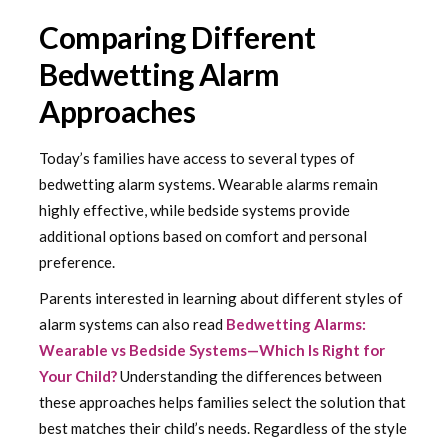
Comparing Different
Bedwetting Alarm
Approaches
Today’s families have access to several types of
bedwetting alarm systems. Wearable alarms remain
highly effective, while bedside systems provide
additional options based on comfort and personal
preference.
Parents interested in learning about different styles of
alarm systems can also read
Bedwetting Alarms:
Wearable vs Bedside Systems—Which Is Right for
Your Child?
Understanding the differences between
these approaches helps families select the solution that
best matches their child’s needs. Regardless of the style