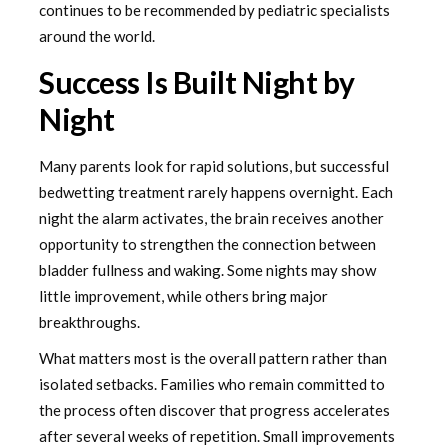
continues to be recommended by pediatric specialists
around the world.
Success Is Built Night by
Night
Many parents look for rapid solutions, but successful
bedwetting treatment rarely happens overnight. Each
night the alarm activates, the brain receives another
opportunity to strengthen the connection between
bladder fullness and waking. Some nights may show
little improvement, while others bring major
breakthroughs.
What matters most is the overall pattern rather than
isolated setbacks. Families who remain committed to
the process often discover that progress accelerates
after several weeks of repetition. Small improvements