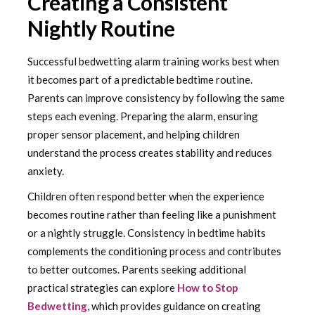
Creating a Consistent
Nightly Routine
Successful bedwetting alarm training works best when
it becomes part of a predictable bedtime routine.
Parents can improve consistency by following the same
steps each evening. Preparing the alarm, ensuring
proper sensor placement, and helping children
understand the process creates stability and reduces
anxiety.
Children often respond better when the experience
becomes routine rather than feeling like a punishment
or a nightly struggle. Consistency in bedtime habits
complements the conditioning process and contributes
to better outcomes. Parents seeking additional
practical strategies can explore
How to Stop
Bedwetting
, which provides guidance on creating