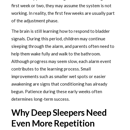
first week or two, they may assume the system is not
working. In reality, the first few weeks are usually part
of the adjustment phase.
The brain is still learning how to respond to bladder
signals. During this period, children may continue
sleeping through the alarm, and parents often need to
help them wake fully and walk to the bathroom.
Although progress may seem slow, each alarm event
contributes to the learning process. Small
improvements such as smaller wet spots or easier
awakening are signs that conditioning has already
begun. Patience during these early weeks often
determines long-term success.
Why Deep Sleepers Need
Even More Repetition