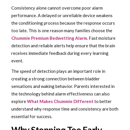
Consistency alone cannot overcome poor alarm
performance. A delayed or unreliable device weakens
the conditioning process because the response occurs
too late. This is one reason many families choose the
Chummie Premium Bedwetting Alarm
. Fast moisture
detection and reliable alerts help ensure that the brain
receives immediate feedback during every learning
event.
The speed of detection plays an important role in
creating a strong connection between bladder
sensations and waking behavior. Parents interested in
the technology behind alarm effectiveness can also
explore
What Makes Chummie Different
to better
understand why response time and consistency are both
essential for success.
Why Stopping Too Early