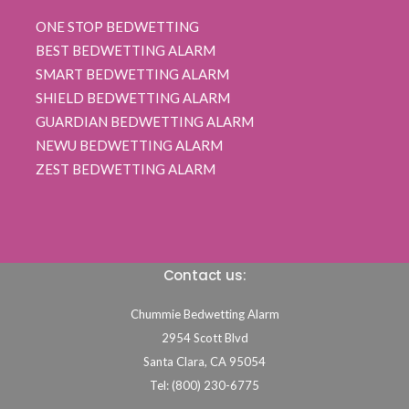
ONE STOP BEDWETTING
BEST BEDWETTING ALARM
SMART BEDWETTING ALARM
SHIELD BEDWETTING ALARM
GUARDIAN BEDWETTING ALARM
NEWU BEDWETTING ALARM
ZEST BEDWETTING ALARM
Contact us:
Chummie Bedwetting Alarm
2954 Scott Blvd
Santa Clara,
CA
95054
Tel: (800) 230-6775