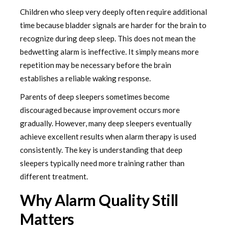
Children who sleep very deeply often require additional
time because bladder signals are harder for the brain to
recognize during deep sleep. This does not mean the
bedwetting alarm is ineffective. It simply means more
repetition may be necessary before the brain
establishes a reliable waking response.
Parents of deep sleepers sometimes become
discouraged because improvement occurs more
gradually. However, many deep sleepers eventually
achieve excellent results when alarm therapy is used
consistently. The key is understanding that deep
sleepers typically need more training rather than
different treatment.
Why Alarm Quality Still
Matters