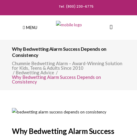
Tel: (800) 230-6775
MENU
Why Bedwetting Alarm Success Depends on
Consistency
Chummie Bedwetting Alarm – Award-Winning Solution
for Kids, Teens & Adults Since 2010
/
Bedwetting Advice
/
Why Bedwetting Alarm Success Depends on
Consistency
Why Bedwetting Alarm Success