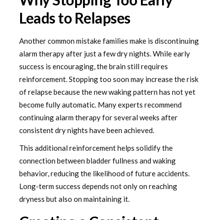
Leads to Relapses
Another common mistake families make is discontinuing
alarm therapy after just a few dry nights. While early
success is encouraging, the brain still requires
reinforcement. Stopping too soon may increase the risk
of relapse because the new waking pattern has not yet
become fully automatic. Many experts recommend
continuing alarm therapy for several weeks after
consistent dry nights have been achieved.
This additional reinforcement helps solidify the
connection between bladder fullness and waking
behavior, reducing the likelihood of future accidents.
Long-term success depends not only on reaching
dryness but also on maintaining it.