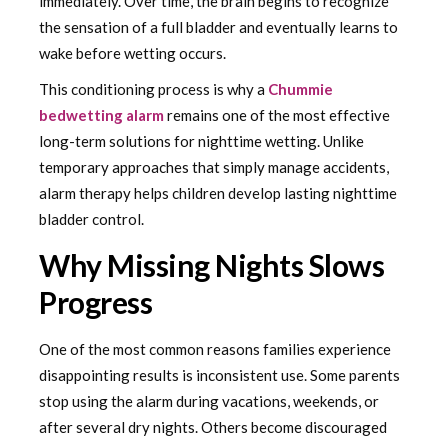
immediately. Over time, the brain begins to recognize
the sensation of a full bladder and eventually learns to
wake before wetting occurs.
This conditioning process is why a
Chummie
bedwetting alarm
remains one of the most effective
long-term solutions for nighttime wetting. Unlike
temporary approaches that simply manage accidents,
alarm therapy helps children develop lasting nighttime
bladder control.
Why Missing Nights Slows
Progress
One of the most common reasons families experience
disappointing results is inconsistent use. Some parents
stop using the alarm during vacations, weekends, or
after several dry nights. Others become discouraged