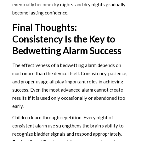
eventually become dry nights, and dry nights gradually
become lasting confidence.
Final Thoughts:
Consistency Is the Key to
Bedwetting Alarm Success
The effectiveness of a bedwetting alarm depends on
much more than the device itself. Consistency, patience,
and proper usage all play important roles in achieving
success. Even the most advanced alarm cannot create
results if it is used only occasionally or abandoned too
early.
Children learn through repetition. Every night of
consistent alarm use strengthens the brain’s ability to
recognize bladder signals and respond appropriately.