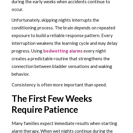
during the early weeks when accidents continue to
occur.
Unfortunately, skipping nights interrupts the
conditioning process. The brain depends on repeated
exposure to build a reliable response pattern. Every
interruption weakens the learning cycle and may delay
progress. Using
bedwetting alarms
every night
creates a predictable routine that strengthens the
connection between bladder sensations and waking
behavior.
Consistency is often more important than speed.
The First Few Weeks
Require Patience
Many families expect immediate results when starting
alarm therapy. When wet nights continue during the