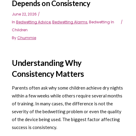
Depends on Consistency
June 22, 2026
In
Bedwetting Advice
,
Bedwetting Alarms
,
Bedwetting In
Children
By
Chummie
Understanding Why
Consistency Matters
Parents often ask why some children achieve dry nights
within a few weeks while others require several months
of training. In many cases, the difference is not the
severity of the bedwetting problem or even the quality
of the device being used. The biggest factor affecting
success is consistency.