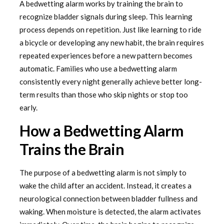
A bedwetting alarm works by training the brain to
recognize bladder signals during sleep. This learning
process depends on repetition. Just like learning to ride
a bicycle or developing any new habit, the brain requires
repeated experiences before a new pattern becomes
automatic. Families who use a bedwetting alarm
consistently every night generally achieve better long-
term results than those who skip nights or stop too
early.
How a Bedwetting Alarm
Trains the Brain
The purpose of a bedwetting alarm is not simply to
wake the child after an accident. Instead, it creates a
neurological connection between bladder fullness and
waking. When moisture is detected, the alarm activates