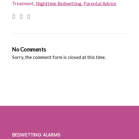
Treatment
,
Nighttime Bedwetting
,
Parental Advice
No Comments
Sorry, the comment form is closed at this time.
BEDWETTING ALARMS