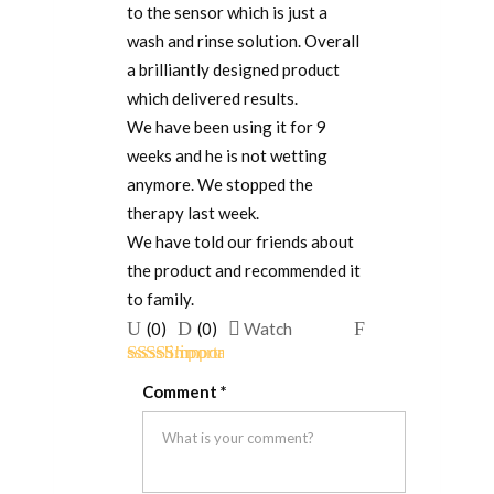
to the sensor which is just a
wash and rinse solution. Overall
a brilliantly designed product
which delivered results.
We have been using it for 9
weeks and he is not wetting
anymore. We stopped the
therapy last week.
We have told our friends about
the product and recommended it
to family.
Upvote
Downvote
Flag
(
0
)
(
0
)
Watch
if
if
for
Rated
5
out
this
this
removal
Comment
*
of 5
was
was
helpful
not
helpful