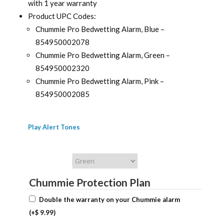
with 1 year warranty
Product UPC Codes:
Chummie Pro Bedwetting Alarm, Blue –
854950002078
Chummie Pro Bedwetting Alarm, Green –
854950002320
Chummie Pro Bedwetting Alarm, Pink –
854950002085
Play Alert Tones
Chummie Color
Chummie Protection Plan
Double the warranty on your Chummie alarm
(+
$
9.99
)