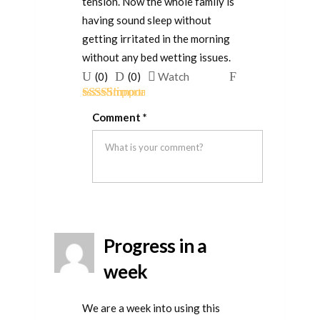
tension. Now the whole family is
having sound sleep without
getting irritated in the morning
without any bed wetting issues.
Upvote
Downvote
Flag
(
0
)
(
0
)
Watch
if
if
for
Rated
5
out
this
this
removal
Comment
*
of 5
was
was
helpful
not
helpful
Progress in a
week
We are a week into using this