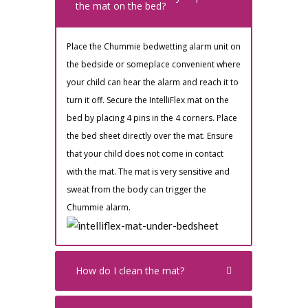
the mat on the bed?
Place the Chummie bedwetting alarm unit on
the bedside or someplace convenient where
your child can hear the alarm and reach it to
turn it off. Secure the IntelliFlex mat on the
bed by placing 4 pins in the 4 corners. Place
the bed sheet directly over the mat. Ensure
that your child does not come in contact
with the mat. The mat is very sensitive and
sweat from the body can trigger the
Chummie alarm.
How do I clean the mat?