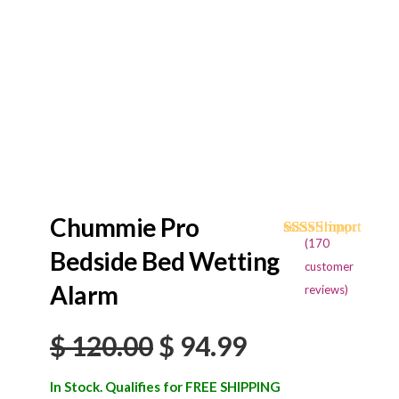
Chummie Pro
(
170
Rated
170
4.68
Bedside Bed Wetting
out of 5
customer
based on
Alarm
reviews)
customer
ratings
Original
Current
$
120.00
$
94.99
price
price
In Stock. Qualifies for FREE SHIPPING