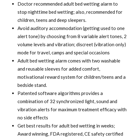
was:
is:
Doctor recommended adult bed wetting alarm to
stop nighttime bed wetting; also, recommended for
$ 120.00.
$ 94.99.
children, teens and deep sleepers.
Avoid auditory accommodation (getting used to one
alert tone) by choosing from 8 variable alert tones, 2
volume levels and vibration; discreet (vibration only)
mode for travel, camps and special occasions
Adult bed wetting alarm comes with two washable
and reusable sleeves for added comfort,
motivational reward system for children/teens and a
bedside stand.
Patented software algorithms provides a
combination of 32 synchronized light, sound and
vibration alerts for maximum treatment efficacy with
no side effects
Get best results for adult bed wetting in weeks;
Award winning, FDA registered, CE safety certified