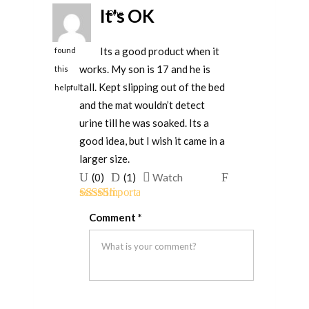
It's OK
One
person
Its a good product when it
found
works. My son is 17 and he is
this
tall. Kept slipping out of the bed
helpful
and the mat wouldn’t detect
urine till he was soaked. Its a
good idea, but I wish it came in a
larger size.
Upvote
Downvote
Flag
(
0
)
(
1
)
Watch
if
if
for
Rated
3
this
this
removal
Comment
*
out of 5
was
was
helpful
not
helpful