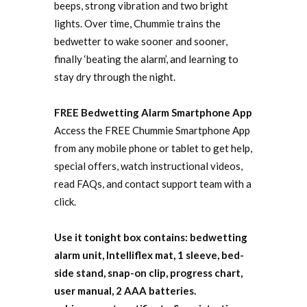
beeps, strong vibration and two bright
lights. Over time, Chummie trains the
bedwetter to wake sooner and sooner,
finally ‘beating the alarm’, and learning to
stay dry through the night.
FREE Bedwetting Alarm Smartphone App
Access the FREE Chummie Smartphone App
from any mobile phone or tablet to get help,
special offers, watch instructional videos,
read FAQs, and contact support team with a
click.
Use it tonight box contains: bedwetting
alarm unit, Intelliflex mat, 1 sleeve, bed-
side stand, snap-on clip, progress chart,
user manual, 2 AAA batteries.