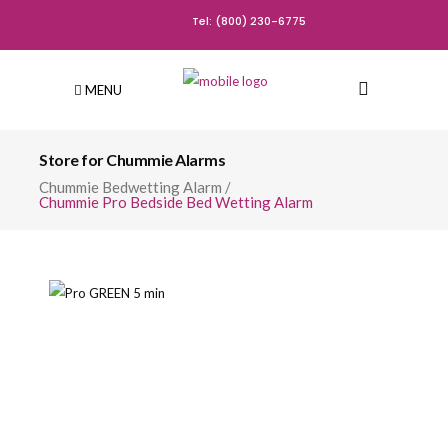
Tel: (800) 230-6775
MENU
Store for Chummie Alarms
Chummie Bedwetting Alarm
/
Chummie Pro Bedside Bed Wetting Alarm