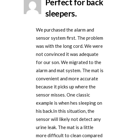
Perfect for back
sleepers.
We purchased the alarm and
sensor system first. The problem
was with the long cord. We were
not convinced it was adequate
for our son. We migrated to the
alarm and mat system. The mat is
convenient and more accurate
because it picks up where the
sensor misses. One classic
example is when hes sleeping on
his back.In this situation, the
sensor will likely not detect any
urine leak. The mat is a little
more difficult to clean compared