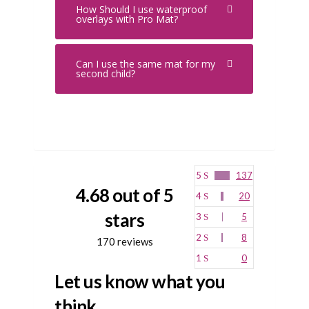
How Should I use waterproof
overlays with Pro Mat?
Can I use the same mat for my
second child?
5
137
4.68 out of 5
4
20
stars
3
5
2
8
170 reviews
1
0
Let us know what you
think...