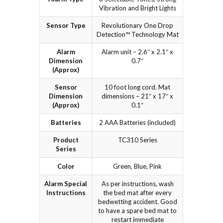
Vibration and Bright Lights
Sensor Type
Revolutionary One Drop
Detection™ Technology Mat
Alarm
Alarm unit – 2.6″ x 2.1″ x
Dimension
0.7″
(Approx)
Sensor
10 foot long cord. Mat
Dimension
dimensions – 21″ x 17″ x
(Approx)
0.1″
Batteries
2 AAA Batteries (included)
Product
TC310 Series
Series
Color
Green, Blue, Pink
Alarm Special
As per instructions, wash
Instructions
the bed mat after every
bedwetting accident. Good
to have a spare bed mat to
restart immediate