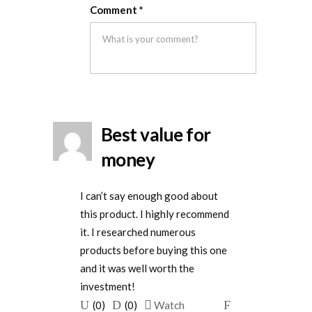
Rated
5
out
this
this
removal
Comment
*
of 5
was
was
helpful
not
helpful
Best value for
money
I can’t say enough good about
this product. I highly recommend
it. I researched numerous
products before buying this one
and it was well worth the
investment!
Upvote
Downvote
Flag
(
0
)
(
0
)
Watch