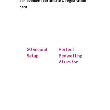
achievement certificate & registration
card.
30 Second
Perfect
Setup
Bedwetting
Alarm for
Place the
Deep
IntelliFlex bed
Sleepers
mat under a
dry cotton
Our patent
sheet and
pending
connect it to
technology
the Chummie
allows the bed
Pro bed-side
mat to detect