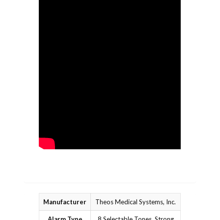
Manufacturer
Theos Medical Systems, Inc.
Alarm Type
8 Selectable Tones, Strong