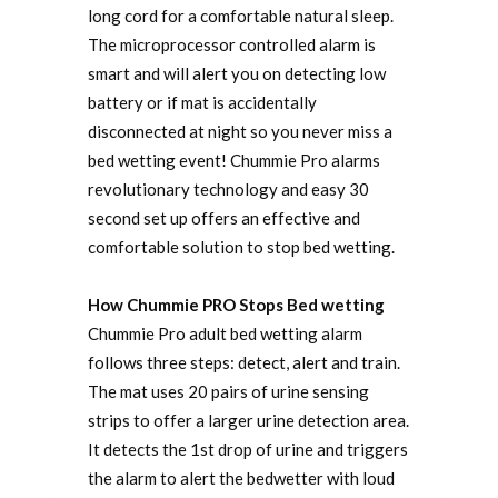
long cord for a comfortable natural sleep.
The microprocessor controlled alarm is
smart and will alert you on detecting low
battery or if mat is accidentally
disconnected at night so you never miss a
bed wetting event! Chummie Pro alarms
revolutionary technology and easy 30
second set up offers an effective and
comfortable solution to stop bed wetting.
How Chummie PRO Stops Bed wetting
Chummie Pro adult bed wetting alarm
follows three steps: detect, alert and train.
The mat uses 20 pairs of urine sensing
strips to offer a larger urine detection area.
It detects the 1st drop of urine and triggers
the alarm to alert the bedwetter with loud