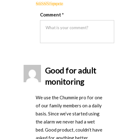
if
if
for
Rated
5
out
this
this
removal
Comment
*
of 5
was
was
helpful
not
helpful
Good for adult
monitoring
We use the Chummie pro for one
of our family members on a daily
basis. Since we’ve started using
the alarm we never had a wet
bed. Good product, couldn’t have
asked for anything better.