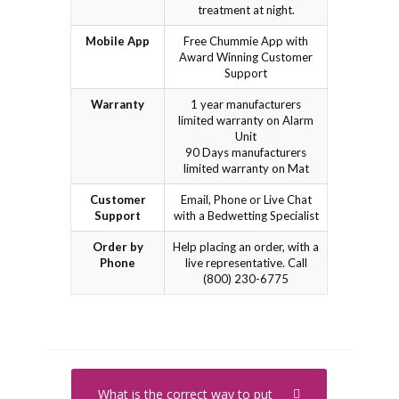
treatment at night.
Mobile App
Free Chummie App with
Award Winning Customer
Support
Warranty
1 year manufacturers
limited warranty on Alarm
Unit
90 Days manufacturers
limited warranty on Mat
Customer
Email, Phone or Live Chat
Support
with a Bedwetting Specialist
Order by
Help placing an order, with a
Phone
live representative. Call
(800) 230-6775
What is the correct way to put