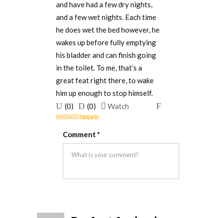
and have had a few dry nights,
and a few wet nights. Each time
he does wet the bed however, he
wakes up before fully emptying
his bladder and can finish going
in the toilet. To me, that’s a
great feat right there, to wake
him up enough to stop himself.
Upvote
Downvote
Flag
(
0
)
(
0
)
Watch
if
if
for
Rated
5
out
this
this
removal
Comment
*
of 5
was
was
helpful
not
helpful