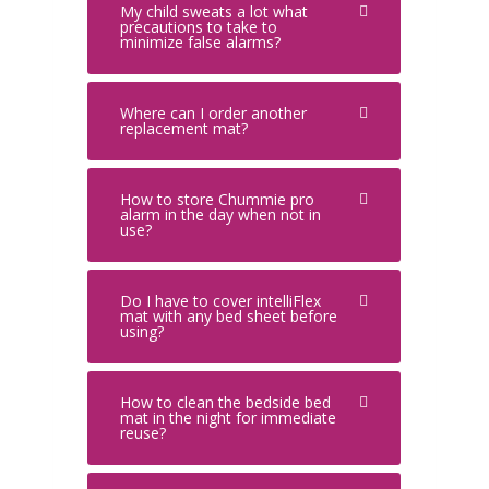
My child sweats a lot what
precautions to take to
minimize false alarms?
Where can I order another
replacement mat?
How to store Chummie pro
alarm in the day when not in
use?
Do I have to cover intelliFlex
mat with any bed sheet before
using?
How to clean the bedside bed
mat in the night for immediate
reuse?