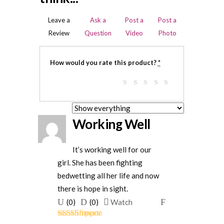
Leave a
Ask a
Post a
Post a
Review
Question
Video
Photo
How would you rate this product?
*
Working Well
It’s working well for our
girl. She has been fighting
bedwetting all her life and now
there is hope in sight.
Upvote
Downvote
Flag
(
0
)
(
0
)
Watch
if
if
for