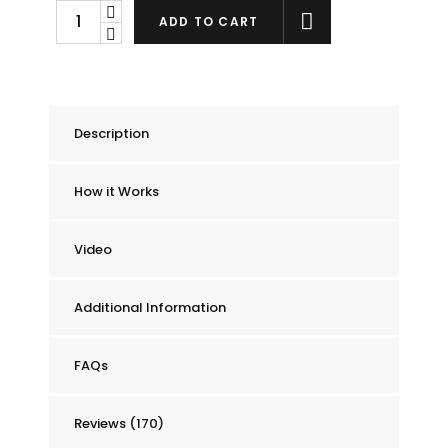
Chummie
ADD TO CART
Pro
Bedside
Bed
Wetting
Description
Alarm
quantity
How it Works
Video
Additional Information
FAQs
Reviews (170)