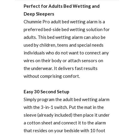
Perfect for Adults Bed Wetting and
Deep Sleepers
Chummie Pro adult bed wetting alarm is a
preferred bed-side bed wetting solution for
adults. This bed wetting alarm can also be
used by children, teens and special needs
individuals who do not want to connect any
wires on their body or attach sensors on
the underwear. It delivers fast results
without comprising comfort.
Easy 30 Second Setup
Simply program the adult bed wetting alarm
with the 3-in-1 switch. Put the mat in the
sleeve (already included) then place it under
a cotton sheet and connect it to the alarm
that resides on your bedside with 10 foot