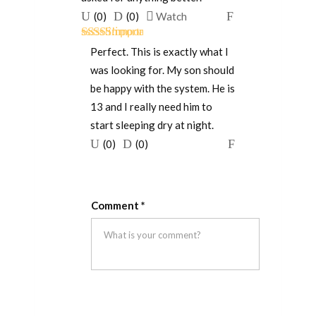
Upvote
Downvote
Flag
(
0
)
(
0
)
Watch
if
if
for
Rated
5
out
this
this
removal
Perfect. This is exactly what I
of 5
was
was
was looking for. My son should
helpful
not
be happy with the system. He is
helpful
13 and I really need him to
start sleeping dry at night.
Upvote
Downvote
Flag
(
0
)
(
0
)
if
if
for
this
this
removal
was
was
Comment
*
helpful
not
helpful