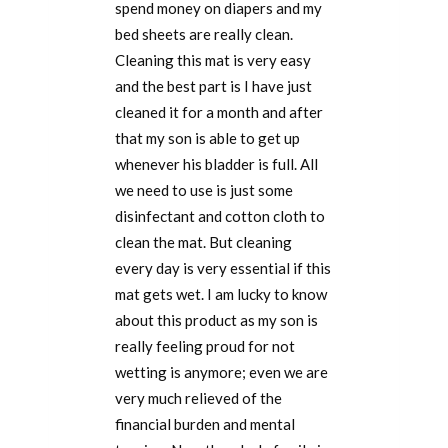
spend money on diapers and my
bed sheets are really clean.
Cleaning this mat is very easy
and the best part is I have just
cleaned it for a month and after
that my son is able to get up
whenever his bladder is full. All
we need to use is just some
disinfectant and cotton cloth to
clean the mat. But cleaning
every day is very essential if this
mat gets wet. I am lucky to know
about this product as my son is
really feeling proud for not
wetting is anymore; even we are
very much relieved of the
financial burden and mental