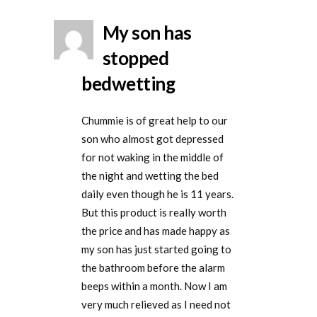
My son has
stopped
bedwetting
Chummie is of great help to our
son who almost got depressed
for not waking in the middle of
the night and wetting the bed
daily even though he is 11 years.
But this product is really worth
the price and has made happy as
my son has just started going to
the bathroom before the alarm
beeps within a month. Now I am
very much relieved as I need not