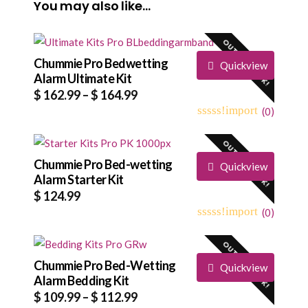
You may also like…
OUT OF STOCK!
Chummie Pro Bedwetting
Quickview
Alarm Ultimate Kit
Price
$
162.99
–
$
164.99
range:
(
0
)
0
5
0
$ 162.99
out
OUT OF STOCK!
through
of
based
Chummie Pro Bed-wetting
$ 164.99
Quickview
on
Alarm Starter Kit
customer
$
124.99
ratings
(
0
)
0
5
0
out
OUT OF STOCK!
of
based
Chummie Pro Bed-Wetting
Quickview
on
Alarm Bedding Kit
customer
Price
$
109.99
–
$
112.99
ratings