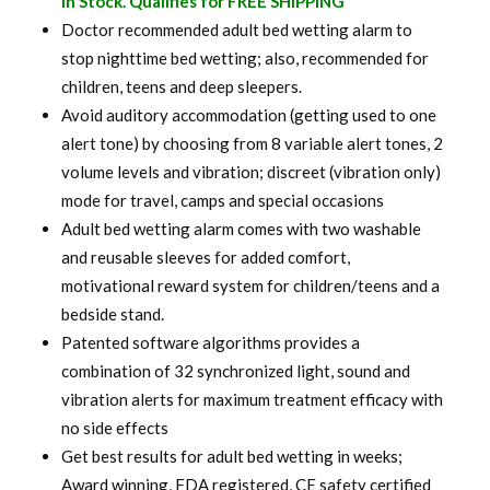
In Stock. Qualifies for FREE SHIPPING
was:
is:
Doctor recommended adult bed wetting alarm to
stop nighttime bed wetting; also, recommended for
$ 120.00.
$ 94.99.
children, teens and deep sleepers.
Avoid auditory accommodation (getting used to one
alert tone) by choosing from 8 variable alert tones, 2
volume levels and vibration; discreet (vibration only)
mode for travel, camps and special occasions
Adult bed wetting alarm comes with two washable
and reusable sleeves for added comfort,
motivational reward system for children/teens and a
bedside stand.
Patented software algorithms provides a
combination of 32 synchronized light, sound and
vibration alerts for maximum treatment efficacy with
no side effects
Get best results for adult bed wetting in weeks;
Award winning, FDA registered, CE safety certified