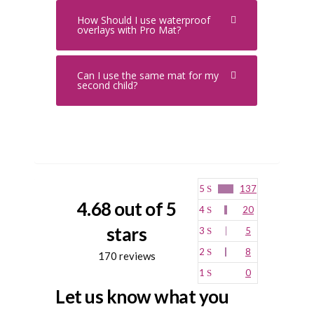
How Should I use waterproof
overlays with Pro Mat?
Can I use the same mat for my
second child?
5
137
4.68 out of 5
4
20
stars
3
5
2
8
170 reviews
1
0
Let us know what you