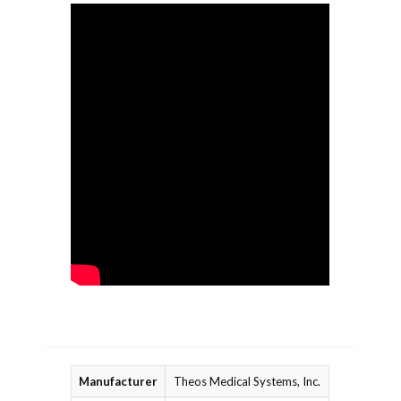
Manufacturer
Theos Medical Systems, Inc.