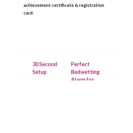
achievement certificate & registration
card.
30 Second
Perfect
Setup
Bedwetting
Alarm for
Place the
Deep
IntelliFlex bed
Sleepers
mat under a
dry cotton
Our patent
sheet and
pending
connect it to
technology
the Chummie
allows the bed