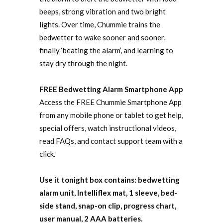
beeps, strong vibration and two bright
lights. Over time, Chummie trains the
bedwetter to wake sooner and sooner,
finally ‘beating the alarm’, and learning to
stay dry through the night.
FREE Bedwetting Alarm Smartphone App
Access the FREE Chummie Smartphone App
from any mobile phone or tablet to get help,
special offers, watch instructional videos,
read FAQs, and contact support team with a
click.
Use it tonight box contains: bedwetting
alarm unit, Intelliflex mat, 1 sleeve, bed-
side stand, snap-on clip, progress chart,
user manual, 2 AAA batteries.