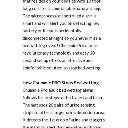
that resides on your bedside with 10 foot
long cord for a comfortable natural sleep.
The microprocessor controlled alarm is
smart and will alert you on detecting low
battery or if mat is accidentally
disconnected at night so you never miss a
bed wetting event! Chummie Pro alarms
revolutionary technology and easy 30
second set up offers an effective and
comfortable solution to stop bed wetting.
How Chummie PRO Stops Bed wetting
Chummie Pro adult bed wetting alarm
follows three steps: detect, alert and train.
The mat uses 20 pairs of urine sensing
strips to offer a larger urine detection area.
It detects the 1st drop of urine and triggers
the alarm to alert the bedwetter with loud