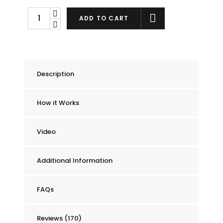
Chummie
ADD TO CART
Pro
Bedside
Bed
Wetting
Description
Alarm
quantity
How it Works
Video
Additional Information
FAQs
Reviews (170)