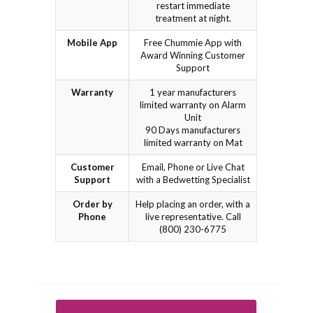
restart immediate
treatment at night.
Mobile App
Free Chummie App with
Award Winning Customer
Support
Warranty
1 year manufacturers
limited warranty on Alarm
Unit
90 Days manufacturers
limited warranty on Mat
Customer
Email, Phone or Live Chat
Support
with a Bedwetting Specialist
Order by
Help placing an order, with a
Phone
live representative. Call
(800) 230-6775