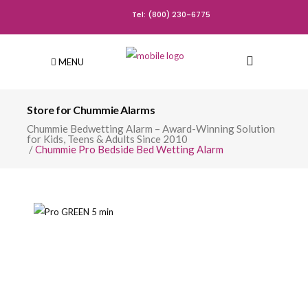
Tel: (800) 230-6775
MENU
Store for Chummie Alarms
Chummie Bedwetting Alarm – Award-Winning Solution
for Kids, Teens & Adults Since 2010
/
Chummie Pro Bedside Bed Wetting Alarm