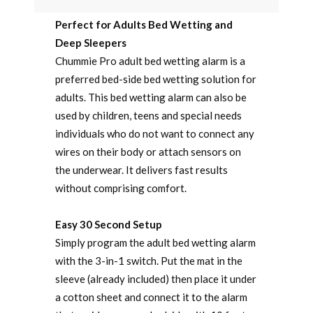
Perfect for Adults Bed Wetting and
Deep Sleepers
Chummie Pro adult bed wetting alarm is a
preferred bed-side bed wetting solution for
adults. This bed wetting alarm can also be
used by children, teens and special needs
individuals who do not want to connect any
wires on their body or attach sensors on
the underwear. It delivers fast results
without comprising comfort.
Easy 30 Second Setup
Simply program the adult bed wetting alarm
with the 3-in-1 switch. Put the mat in the
sleeve (already included) then place it under
a cotton sheet and connect it to the alarm