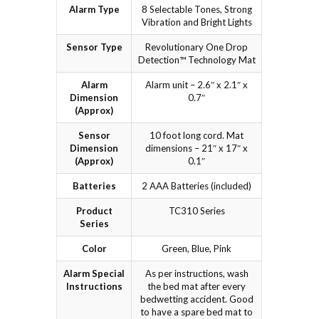
Alarm Type
8 Selectable Tones, Strong
Vibration and Bright Lights
Sensor Type
Revolutionary One Drop
Detection™ Technology Mat
Alarm
Alarm unit – 2.6″ x 2.1″ x
Dimension
0.7″
(Approx)
Sensor
10 foot long cord. Mat
Dimension
dimensions – 21″ x 17″ x
(Approx)
0.1″
Batteries
2 AAA Batteries (included)
Product
TC310 Series
Series
Color
Green, Blue, Pink
Alarm Special
As per instructions, wash
Instructions
the bed mat after every
bedwetting accident. Good
to have a spare bed mat to