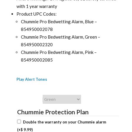
with 1 year warranty
Product UPC Codes:
Chummie Pro Bedwetting Alarm, Blue –
854950002078
Chummie Pro Bedwetting Alarm, Green –
854950002320
Chummie Pro Bedwetting Alarm, Pink –
854950002085
Play Alert Tones
Chummie Color
Chummie Protection Plan
Double the warranty on your Chummie alarm
(+
$
9.99
)