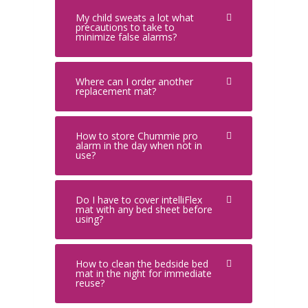
My child sweats a lot what
precautions to take to
minimize false alarms?
Where can I order another
replacement mat?
How to store Chummie pro
alarm in the day when not in
use?
Do I have to cover intelliFlex
mat with any bed sheet before
using?
How to clean the bedside bed
mat in the night for immediate
reuse?