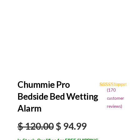
Chummie Pro
(
170
Rated
170
4.68
Bedside Bed Wetting
out of 5
customer
based on
Alarm
reviews)
customer
ratings
Original
Current
$
120.00
$
94.99
price
price