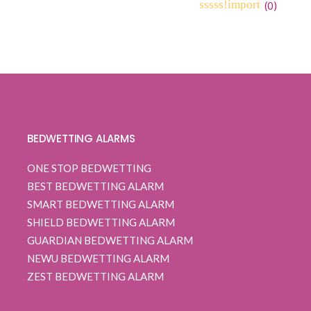
range:
(
0
)
0
5
0
$ 109.99
out
through
of
based
$ 112.99
on
customer
ratings
BEDWETTING ALARMS
ONE STOP BEDWETTING
BEST BEDWETTING ALARM
SMART BEDWETTING ALARM
SHIELD BEDWETTING ALARM
GUARDIAN BEDWETTING ALARM
NEWU BEDWETTING ALARM
ZEST BEDWETTING ALARM