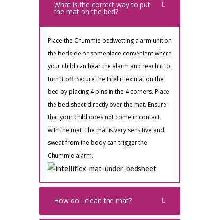
What is the correct way to put
the mat on the bed?
Place the Chummie bedwetting alarm unit on
the bedside or someplace convenient where
your child can hear the alarm and reach it to
turn it off. Secure the IntelliFlex mat on the
bed by placing 4 pins in the 4 corners. Place
the bed sheet directly over the mat. Ensure
that your child does not come in contact
with the mat. The mat is very sensitive and
sweat from the body can trigger the
Chummie alarm.
How do I clean the mat?