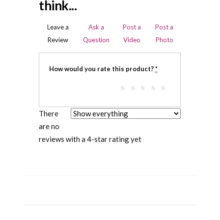
think...
Leave a
Ask a
Post a
Post a
Review
Question
Video
Photo
How would you rate this product?
*
There
are no
reviews with a 4-star rating yet