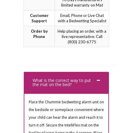
limited warranty on Mat
Customer
Email, Phone or Live Chat
Support
with a Bedwetting Specialist
Order by
Help placing an order, with a
Phone
live representative. Call
(800) 230-6775
What is the correct way to put
the mat on the bed?
Place the Chummie bedwetting alarm unit on
the bedside or someplace convenient where
your child can hear the alarm and reach it to
turn it off. Secure the IntelliFlex mat on the
bed by placing 4 pins in the 4 corners. Place