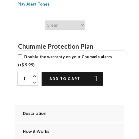
Play Alert Tones
Chummie Color
Chummie Protection Plan
Double the warranty on your Chummie alarm
(+
$
9.99
)
Chummie
ADD TO CART
Pro
Bedside
Bed
Wetting
Description
Alarm
quantity
How it Works