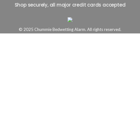
Shop securely, all major credit cards accepted
© 2025 Chummie Bedwetting Alarm. All rights reserved.