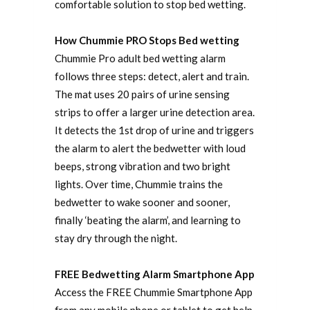
comfortable solution to stop bed wetting.
How Chummie PRO Stops Bed wetting
Chummie Pro adult bed wetting alarm
follows three steps: detect, alert and train.
The mat uses 20 pairs of urine sensing
strips to offer a larger urine detection area.
It detects the 1st drop of urine and triggers
the alarm to alert the bedwetter with loud
beeps, strong vibration and two bright
lights. Over time, Chummie trains the
bedwetter to wake sooner and sooner,
finally ‘beating the alarm’, and learning to
stay dry through the night.
FREE Bedwetting Alarm Smartphone App
Access the FREE Chummie Smartphone App
from any mobile phone or tablet to get help,