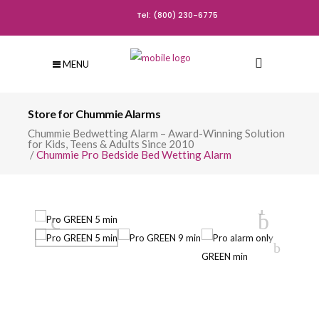
Tel: (800) 230-6775
MENU
Store for Chummie Alarms
Chummie Bedwetting Alarm – Award-Winning Solution
for Kids, Teens & Adults Since 2010
/
Chummie Pro Bedside Bed Wetting Alarm