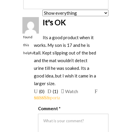
It's OK
One
person
Its a good product when it
found
works. My son is 17 and he is
this
tall. Kept slipping out of the bed
helpful
and the mat wouldn’t detect
urine till he was soaked. Its a
good idea, but I wish it came in a
larger size.
Upvote
Downvote
Flag
(
0
)
(
1
)
Watch
if
if
for
Rated
3
this
this
removal
Comment
*
out of 5
was
was
helpful
not
helpful