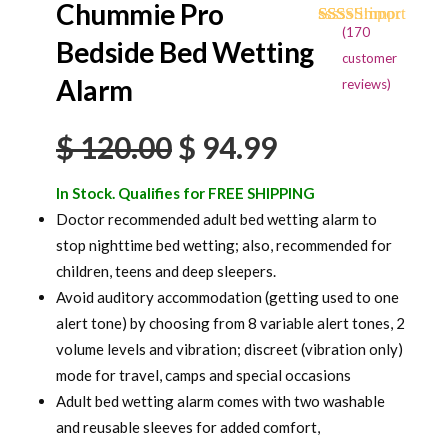
Chummie Pro
(
170
Rated
170
4.68
Bedside Bed Wetting
out of 5
customer
based on
Alarm
reviews)
customer
ratings
Original
Current
$
120.00
$
94.99
price
price
In Stock. Qualifies for FREE SHIPPING
was:
is:
Doctor recommended adult bed wetting alarm to
stop nighttime bed wetting; also, recommended for
$ 120.00.
$ 94.99.
children, teens and deep sleepers.
Avoid auditory accommodation (getting used to one
alert tone) by choosing from 8 variable alert tones, 2
volume levels and vibration; discreet (vibration only)
mode for travel, camps and special occasions
Adult bed wetting alarm comes with two washable
and reusable sleeves for added comfort,