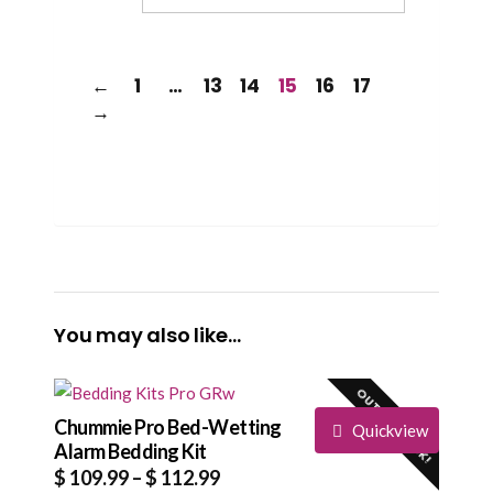
←
1
…
13
14
15
16
17
→
You may also like…
OUT OF STOCK!
Chummie Pro Bed-Wetting
Quickview
Alarm Bedding Kit
Price
$
109.99
–
$
112.99