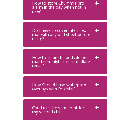
How to store Chummie pro
alarm in the day when not in
use?
Do I have to cover intelliFlex
mat with any bed sheet before
using?
How to clean the bedside bed
mat in the night for immediate
reuse?
How Should I use waterproof
overlays with Pro Mat?
Can I use the same mat for
my second child?