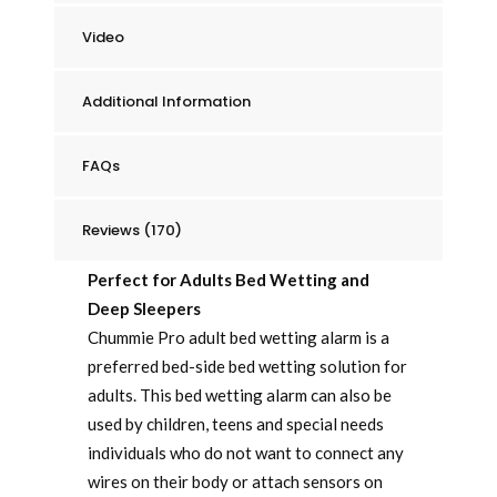
Video
Additional Information
FAQs
Reviews (170)
Perfect for Adults Bed Wetting and
Deep Sleepers
Chummie Pro adult bed wetting alarm is a
preferred bed-side bed wetting solution for
adults. This bed wetting alarm can also be
used by children, teens and special needs
individuals who do not want to connect any
wires on their body or attach sensors on