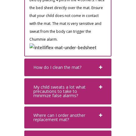
the bed sheet directly over the mat. Ensure
that your child does not come in contact
with the mat. The mat is very sensitive and
sweat from the body can trigger the
Chummie alarm.
How do I clean the mat?
My child sweats a lot what
precautions to take to
minimize false alarms?
Where can I order another
replacement mat?