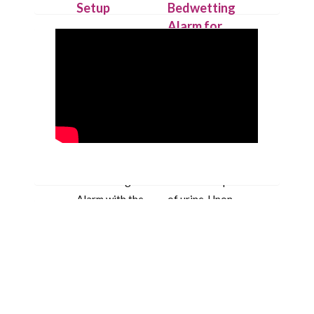
Setup
Bedwetting
Alarm for
Place the
Deep
IntelliFlex bed
Sleepers
mat under a
dry cotton
Our patent
sheet and
pending
connect it to
technology
the Chummie
allows the bed
Pro bed-side
mat to detect
Bedwetting
the first drop
Alarm with the
of urine. Upon
10-feet-long
detection the
cord.
bed mat
triggers the
alarm that
beeps with
loud sounds,