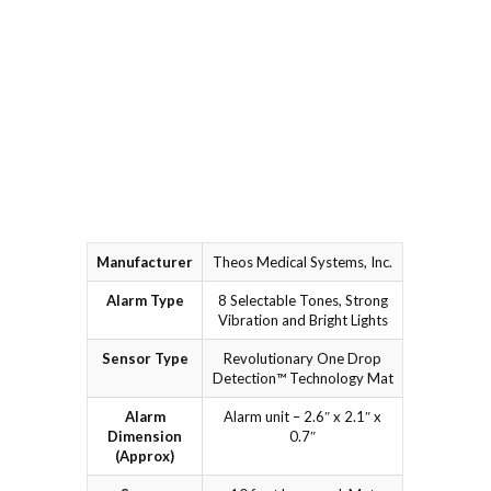
achieving
support
dryness. No
videos, or
more soiled
contact our
sheets; just
dedicated
dry nights
support team
ahead.
from your
phone or
tablet.
Manufacturer
Theos Medical Systems, Inc.
Alarm Type
8 Selectable Tones, Strong
Vibration and Bright Lights
Sensor Type
Revolutionary One Drop
Detection™ Technology Mat
Alarm
Alarm unit – 2.6″ x 2.1″ x
Dimension
0.7″
(Approx)