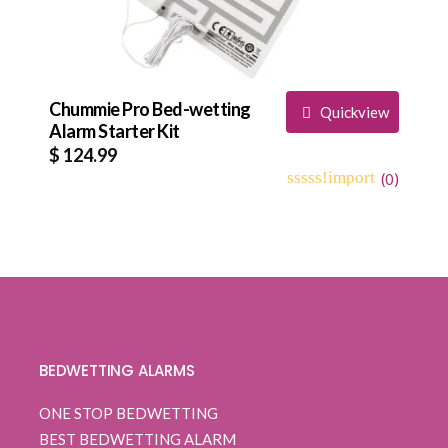
Chummie Pro Bed-wetting
Quickview
Alarm Starter Kit
$
124.99
(
0
)
0
5
0
out
of
based
on
customer
ratings
BEDWETTING ALARMS
ONE STOP BEDWETTING
BEST BEDWETTING ALARM