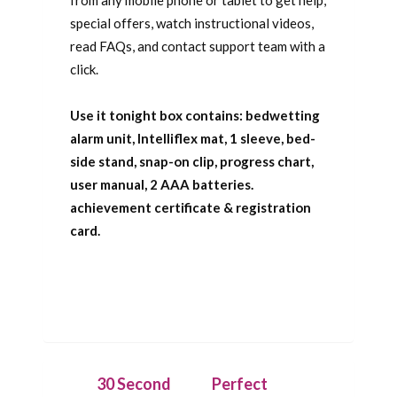
special offers, watch instructional videos,
read FAQs, and contact support team with a
click.
Use it tonight box contains: bedwetting
alarm unit, Intelliflex mat, 1 sleeve, bed-
side stand, snap-on clip, progress chart,
user manual, 2 AAA batteries.
achievement certificate & registration
card.
30 Second
Perfect