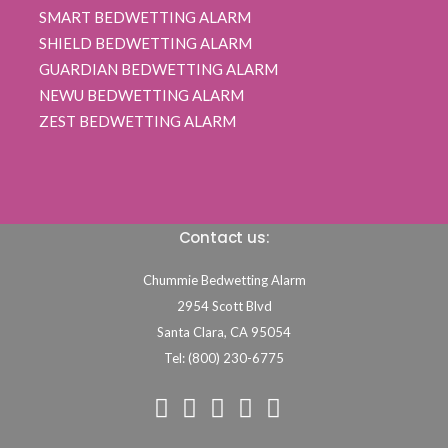
SMART BEDWETTING ALARM
SHIELD BEDWETTING ALARM
GUARDIAN BEDWETTING ALARM
NEWU BEDWETTING ALARM
ZEST BEDWETTING ALARM
Contact us:
Chummie Bedwetting Alarm
2954 Scott Blvd
Santa Clara,
CA
95054
Tel: (800) 230-6775