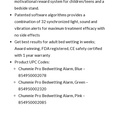
motivational reward system for children/teens and a
bedside stand.
Patented software algorithms provides a
combination of 32 synchronized light, sound and
vibration alerts for maximum treatment efficacy with
no side effects
Get best results for adult bed wetting in weeks;
Award winning, FDA registered, CE safety certified
with 1 year warranty
Product UPC Codes:
Chummie Pro Bedwetting Alarm, Blue –
854950002078
Chummie Pro Bedwetting Alarm, Green –
854950002320
Chummie Pro Bedwetting Alarm, Pink –
854950002085