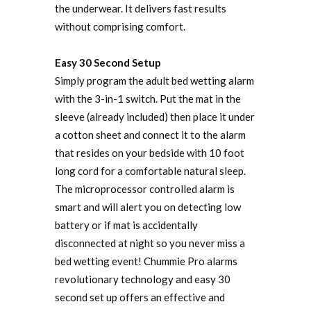
the underwear. It delivers fast results
without comprising comfort.
Easy 30 Second Setup
Simply program the adult bed wetting alarm
with the 3-in-1 switch. Put the mat in the
sleeve (already included) then place it under
a cotton sheet and connect it to the alarm
that resides on your bedside with 10 foot
long cord for a comfortable natural sleep.
The microprocessor controlled alarm is
smart and will alert you on detecting low
battery or if mat is accidentally
disconnected at night so you never miss a
bed wetting event! Chummie Pro alarms
revolutionary technology and easy 30
second set up offers an effective and