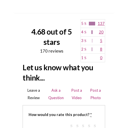
5
137
4.68 out of 5
4
20
stars
3
5
2
8
170 reviews
1
0
Let us know what you
think...
Leave a
Ask a
Post a
Post a
Review
Question
Video
Photo
How would you rate this product?
*