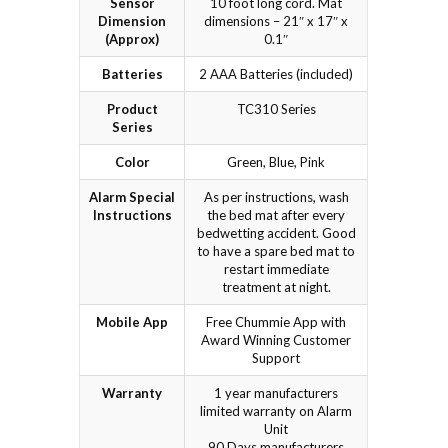
Sensor
10 foot long cord. Mat
Dimension
dimensions – 21″ x 17″ x
(Approx)
0.1″
Batteries
2 AAA Batteries (included)
Product
TC310 Series
Series
Color
Green, Blue, Pink
Alarm Special
As per instructions, wash
Instructions
the bed mat after every
bedwetting accident. Good
to have a spare bed mat to
restart immediate
treatment at night.
Mobile App
Free Chummie App with
Award Winning Customer
Support
Warranty
1 year manufacturers
limited warranty on Alarm
Unit
90 Days manufacturers